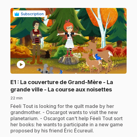
Subscription
play_circle
E1
: La couverture de Grand-Mère - La
.
grande ville - La course aux noisettes
22 min
.
Féeli Tout is looking for the quilt made by her
grandmother. - Oscargot wants to visit the new
planetarium. - Oscargot can't help Féeli Tout sort
her books: he wants to participate in a new game
proposed by his friend Éric Écureuil.