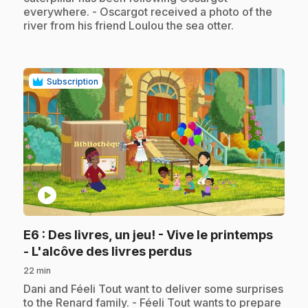
everywhere. - Oscargot received a photo of the
river from his friend Loulou the sea otter.
Subscription
play_circle
E6
: Des livres, un jeu! - Vive le printemps
.
- L'alcôve des livres perdus
22 min
.
Dani and Féeli Tout want to deliver some surprises
to the Renard family. - Féeli Tout wants to prepare