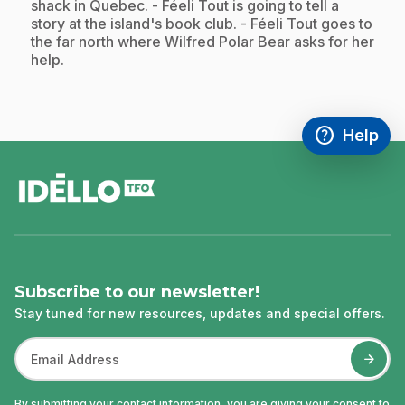
shack in Quebec. - Féeli Tout is going to tell a
story at the island's book club. - Féeli Tout goes to
the far north where Wilfred Polar Bear asks for her
help.
help
Help
Access FAQ
,This link w
footer
Subscribe to our newsletter!
Stay tuned for new resources, updates and special offers.
By submitting your contact information, you are giving your consent to