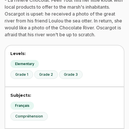
- La rivière Chocolat: Féeli Tout fills her little kiosk with
local products to offer to the marsh's inhabitants.
Oscargot is upset: he received a photo of the great
river from his friend Loulou the sea otter. In return, she
would like a photo of the Chocolate River. Oscargot is
afraid that his river won't be up to scratch.
Levels:
Elementary
Grade 1
Grade 2
Grade 3
Subjects:
Français
Compréhension