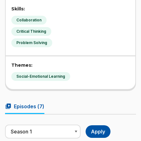
Skills:
Collaboration
Critical Thinking
Problem Solving
Themes:
Social-Emotional Learning
video_library
Episodes (
7
)