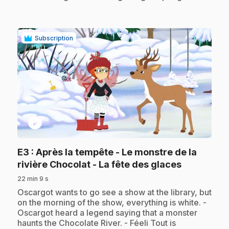
Subscription
play_circle
E3
: Après la tempête - Le monstre de la
.
rivière Chocolat - La fête des glaces
22 min 9 s
.
Oscargot wants to go see a show at the library, but
on the morning of the show, everything is white. -
Oscargot heard a legend saying that a monster
haunts the Chocolate River. - Féeli Tout is