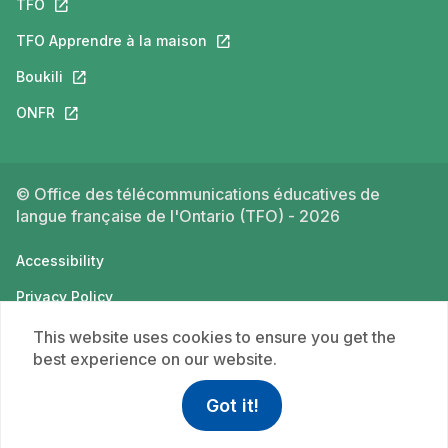
TFO
This link will open in a new tab.
TFO Apprendre à la maison
This link will open in a new tab.
Boukili
This link will open in a new tab.
ONFR
This link will open in a new tab.
© Office des télécommunications éducatives de
langue française de l'Ontario (TFO) - 2026
Accessibility
Privacy Policy
Terms of use
This website uses cookies to ensure you get the
best experience on our website.
Got it!