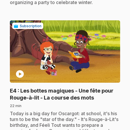
organizing a party to celebrate winter.
Subscription
play_circle
E4
: Les bottes magiques - Une fête pour
.
Rouge-à-lit - La course des mots
22 min
.
Today is a big day for Oscargot: at school, it's his
turn to be the "star of the day." - It's Rouge-à-Lit's
birthday, and Féeli Tout wants to prepare a