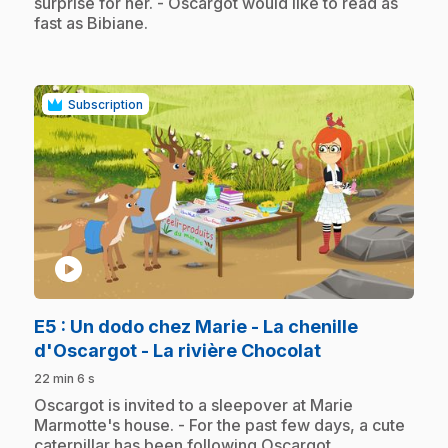
surprise for her. - Oscargot would like to read as
fast as Bibiane.
Subscription
play_circle
E5
: Un dodo chez Marie - La chenille
.
d'Oscargot - La rivière Chocolat
22 min 6 s
.
Oscargot is invited to a sleepover at Marie
Marmotte's house. - For the past few days, a cute
caterpillar has been following Oscargot