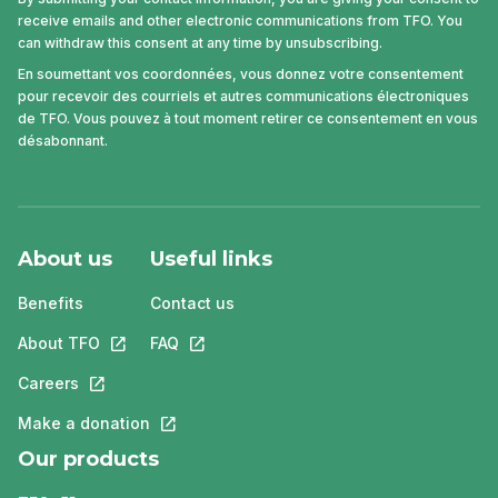
receive emails and other electronic communications from TFO. You
can withdraw this consent at any time by unsubscribing.
En soumettant vos coordonnées, vous donnez votre consentement
pour recevoir des courriels et autres communications électroniques
de TFO. Vous pouvez à tout moment retirer ce consentement en vous
désabonnant.
About us
Useful links
Benefits
Contact us
About TFO
This link will open in a new tab.
FAQ
This link will open in a new tab.
Careers
This link will open in a new tab.
Make a donation
This link will open in a new tab.
Our products