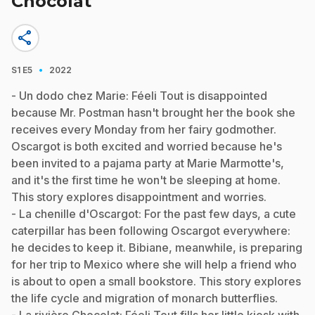
Chocolat
share
·
S1
E5
2022
- Un dodo chez Marie: Féeli Tout is disappointed
because Mr. Postman hasn't brought her the book she
receives every Monday from her fairy godmother.
Oscargot is both excited and worried because he's
been invited to a pajama party at Marie Marmotte's,
and it's the first time he won't be sleeping at home.
This story explores disappointment and worries.
- La chenille d'Oscargot: For the past few days, a cute
caterpillar has been following Oscargot everywhere:
he decides to keep it. Bibiane, meanwhile, is preparing
for her trip to Mexico where she will help a friend who
is about to open a small bookstore. This story explores
the life cycle and migration of monarch butterflies.