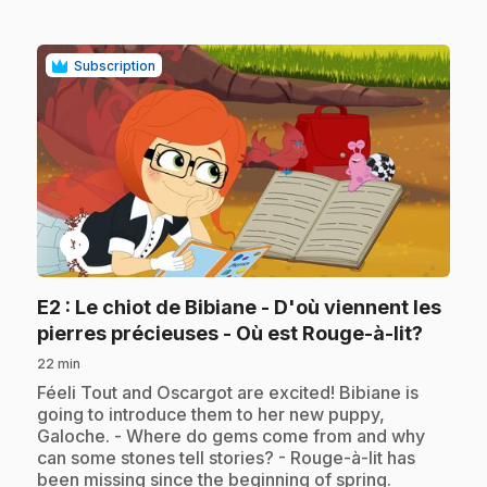
Subscription
play_circle
E2
: Le chiot de Bibiane - D'où viennent les
.
pierres précieuses - Où est Rouge-à-lit?
22 min
.
Féeli Tout and Oscargot are excited! Bibiane is
going to introduce them to her new puppy,
Galoche. - Where do gems come from and why
can some stones tell stories? - Rouge-à-lit has
been missing since the beginning of spring.