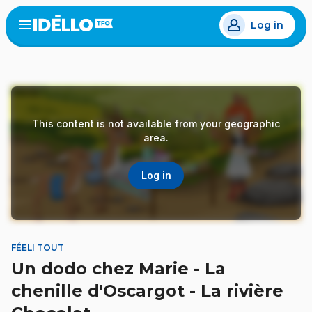
Skip
Log in
to
Open
the
main
menu
content
This content is not available from your geographic
area.
Log in
FÉELI TOUT
Un dodo chez Marie - La
chenille d'Oscargot - La rivière