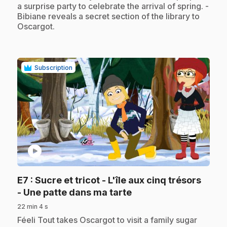
a surprise party to celebrate the arrival of spring. -
Bibiane reveals a secret section of the library to
Oscargot.
Subscription
play_circle
E7
: Sucre et tricot - L'île aux cinq trésors
.
- Une patte dans ma tarte
22 min 4 s
.
Féeli Tout takes Oscargot to visit a family sugar