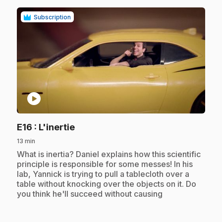
Subscription
play_circle
.
E16
: L'inertie
13 min
.
What is inertia? Daniel explains how this scientific
principle is responsible for some messes! In his
lab, Yannick is trying to pull a tablecloth over a
table without knocking over the objects on it. Do
you think he'll succeed without causing