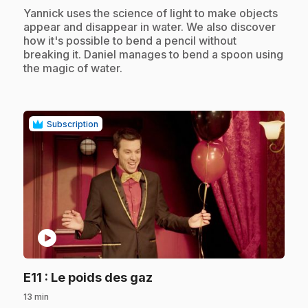
.
Yannick uses the science of light to make objects
appear and disappear in water. We also discover
how it's possible to bend a pencil without
breaking it. Daniel manages to bend a spoon using
the magic of water.
Subscription
play_circle
.
E11
: Le poids des gaz
13 min