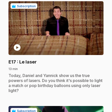
Subscription
play_circle
.
E17
: Le laser
13 min
.
Today, Daniel and Yannick show us the true
powers of lasers. Do you think it's possible to light
a match or pop birthday balloons using only laser
light?
Subscription