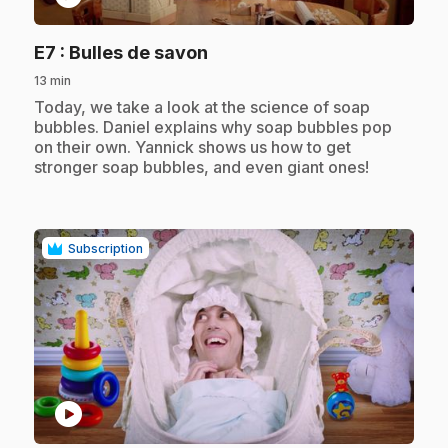
.
E7
: Bulles de savon
13 min
.
Today, we take a look at the science of soap
bubbles. Daniel explains why soap bubbles pop
on their own. Yannick shows us how to get
stronger soap bubbles, and even giant ones!
Subscription
play_circle