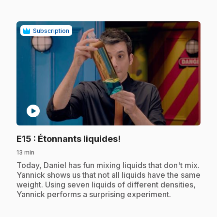
Subscription
play_circle
.
E15
: Étonnants liquides!
13 min
.
Today, Daniel has fun mixing liquids that don't mix.
Yannick shows us that not all liquids have the same
weight. Using seven liquids of different densities,
Yannick performs a surprising experiment.