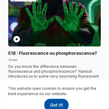
play_circle
.
E18
: Fluorescence ou phosphorescence?
13 min
.
Do you know the difference between
fluorescence and phosphorescence? Yannick
introduces us to some very surprising fluorescent
objects, like the banana!
This website uses cookies to ensure you get the
best experience on our website.
Subscription
Got it!
help
Help