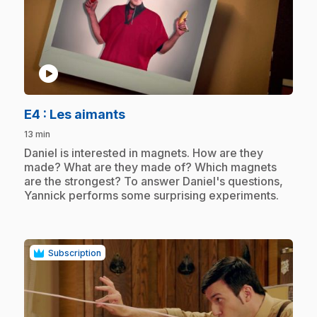
play_circle
.
E4
: Les aimants
13 min
.
Daniel is interested in magnets. How are they
made? What are they made of? Which magnets
are the strongest? To answer Daniel's questions,
Yannick performs some surprising experiments.
Subscription