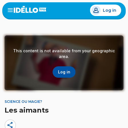
Skip
Log in
to
Open
the
main
menu
content
This content is not available from your geographic
area.
Log in
SCIENCE OU MAGIE?
Les aimants
share