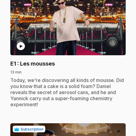
play_circle
.
E1
: Les mousses
13 min
.
Today, we're discovering all kinds of mousse. Did
you know that a cake is a solid foam? Daniel
reveals the secret of aerosol cans, and he and
Yannick carry out a super-foaming chemistry
experiment!
Subscription