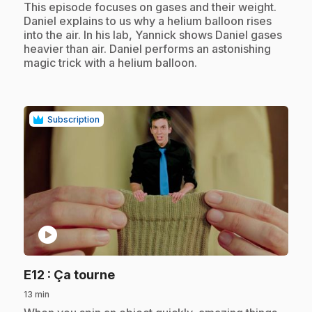
.
This episode focuses on gases and their weight.
Daniel explains to us why a helium balloon rises
into the air. In his lab, Yannick shows Daniel gases
heavier than air. Daniel performs an astonishing
magic trick with a helium balloon.
Subscription
play_circle
.
E12
: Ça tourne
13 min
.