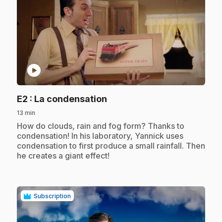
play_circle
.
E2
: La condensation
13 min
.
How do clouds, rain and fog form? Thanks to
condensation! In his laboratory, Yannick uses
condensation to first produce a small rainfall. Then
he creates a giant effect!
Subscription