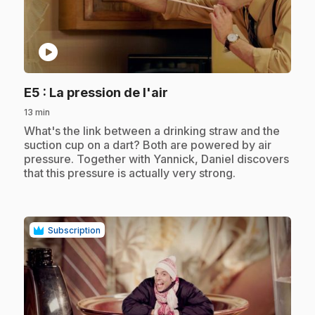
play_circle
.
E5
: La pression de l'air
13 min
.
What's the link between a drinking straw and the
suction cup on a dart? Both are powered by air
pressure. Together with Yannick, Daniel discovers
that this pressure is actually very strong.
Subscription