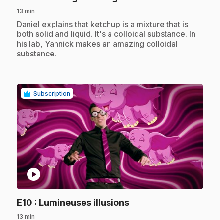
13 min
.
Daniel explains that ketchup is a mixture that is
both solid and liquid. It's a colloidal substance. In
his lab, Yannick makes an amazing colloidal
substance.
Subscription
play_circle
.
E10
: Lumineuses illusions
13 min