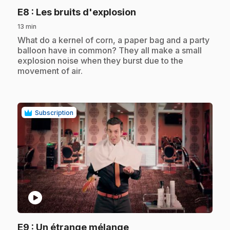
.
E8
: Les bruits d'explosion
13 min
.
What do a kernel of corn, a paper bag and a party
balloon have in common? They all make a small
explosion noise when they burst due to the
movement of air.
Subscription
play_circle
.
E9
: Un étrange mélange