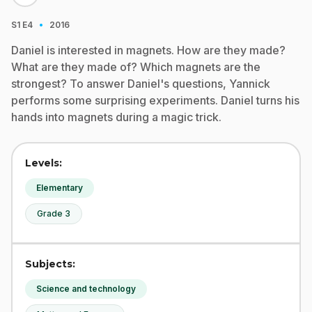
·
S1
E4
2016
Daniel is interested in magnets. How are they made?
What are they made of? Which magnets are the
strongest? To answer Daniel's questions, Yannick
performs some surprising experiments. Daniel turns his
hands into magnets during a magic trick.
Levels:
Elementary
Grade 3
Subjects:
Science and technology