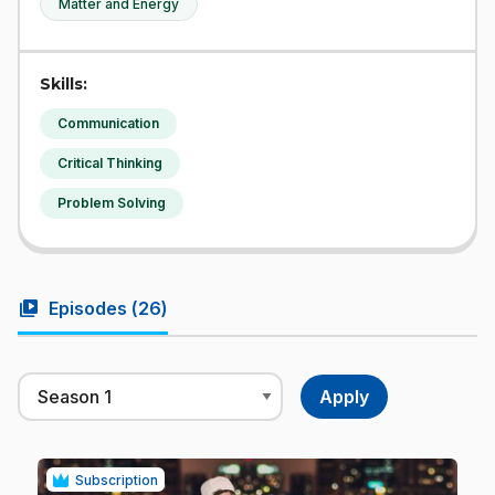
Matter and Energy
Skills:
Communication
Critical Thinking
Problem Solving
video_library
Episodes (
26
)
Subscription