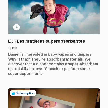
play_circle
.
E3
: Les matières superabsorbantes
13 min
.
Daniel is interested in baby wipes and diapers.
Why is that? They're absorbent materials. We
discover that a diaper contains a super-absorbent
material that allows Yannick to perform some
super experiments.
Subscription