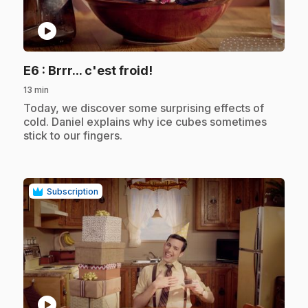
play_circle
.
E6
: Brrr... c'est froid!
13 min
.
Today, we discover some surprising effects of
cold. Daniel explains why ice cubes sometimes
stick to our fingers.
Subscription
play_circle