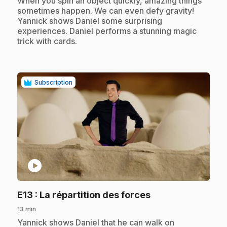
When you spin an object quickly, amazing things
sometimes happen. We can even defy gravity!
Yannick shows Daniel some surprising
experiences. Daniel performs a stunning magic
trick with cards.
Subscription
play_circle
.
E13
: La répartition des forces
13 min
.
Yannick shows Daniel that he can walk on