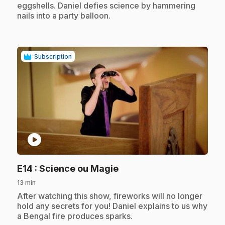
eggshells. Daniel defies science by hammering
nails into a party balloon.
Subscription
play_circle
.
E14
: Science ou Magie
13 min
.
After watching this show, fireworks will no longer
hold any secrets for you! Daniel explains to us why
a Bengal fire produces sparks.