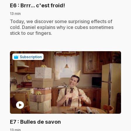
.
E6
: Brrr... c'est froid!
13 min
.
Today, we discover some surprising effects of
cold. Daniel explains why ice cubes sometimes
stick to our fingers.
Subscription
play_circle
.
E7
: Bulles de savon
13 min