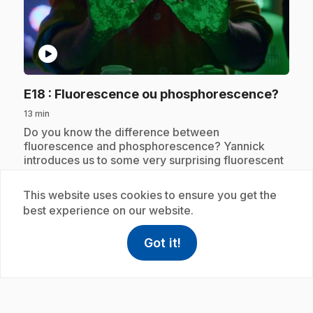
play_circle
.
E18
: Fluorescence ou phosphorescence?
13 min
.
Do you know the difference between
fluorescence and phosphorescence? Yannick
introduces us to some very surprising fluorescent
objects, like the banana!
This website uses cookies to ensure you get the
best experience on our website.
Subscription
Got it!
help
Help
Access FAQ
,This link w