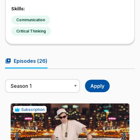
Skills:
Communication
Critical Thinking
video_library
Episodes (
26
)
Subscription