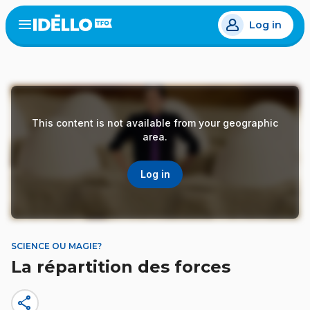
Skip
Log in
to
Open
the
main
menu
content
This content is not available from your geographic
area.
Log in
SCIENCE OU MAGIE?
La répartition des forces
share