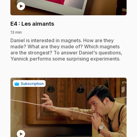
play_circle
.
E4
: Les aimants
13 min
.
Daniel is interested in magnets. How are they
made? What are they made of? Which magnets
are the strongest? To answer Daniel's questions,
Yannick performs some surprising experiments.
Subscription
play_circle