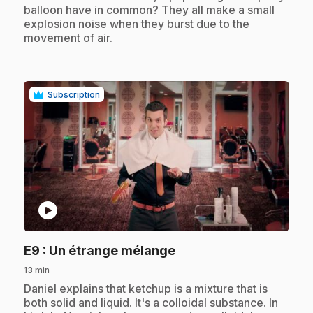
balloon have in common? They all make a small
explosion noise when they burst due to the
movement of air.
Subscription
play_circle
.
E9
: Un étrange mélange
13 min
.
Daniel explains that ketchup is a mixture that is
both solid and liquid. It's a colloidal substance. In