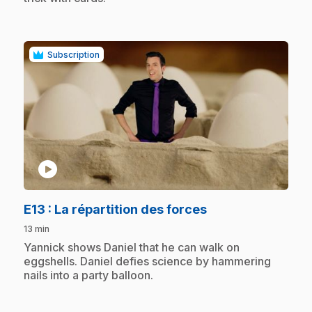
Subscription
play_circle
.
E13
: La répartition des forces
13 min
.
Yannick shows Daniel that he can walk on
eggshells. Daniel defies science by hammering
nails into a party balloon.