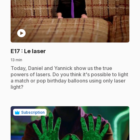
play_circle
.
E17
: Le laser
13 min
.
Today, Daniel and Yannick show us the true
powers of lasers. Do you think it's possible to light
a match or pop birthday balloons using only laser
light?
Subscription