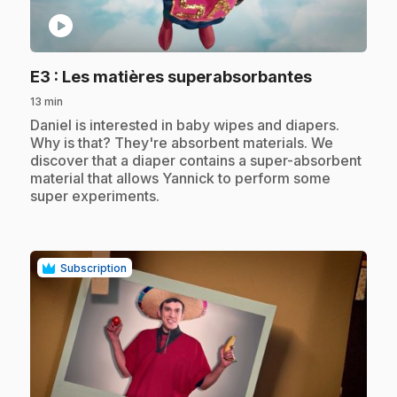
play_circle
.
E3
: Les matières superabsorbantes
13 min
.
Daniel is interested in baby wipes and diapers.
Why is that? They're absorbent materials. We
discover that a diaper contains a super-absorbent
material that allows Yannick to perform some
super experiments.
Subscription