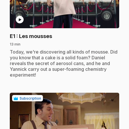
play_circle
.
E1
: Les mousses
13 min
.
Today, we're discovering all kinds of mousse. Did
you know that a cake is a solid foam? Daniel
reveals the secret of aerosol cans, and he and
Yannick carry out a super-foaming chemistry
experiment!
Subscription