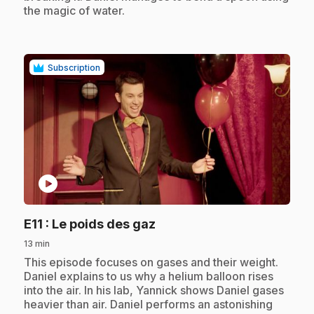
the magic of water.
Subscription
play_circle
.
E11
: Le poids des gaz
13 min
.
This episode focuses on gases and their weight.
Daniel explains to us why a helium balloon rises
into the air. In his lab, Yannick shows Daniel gases
heavier than air. Daniel performs an astonishing