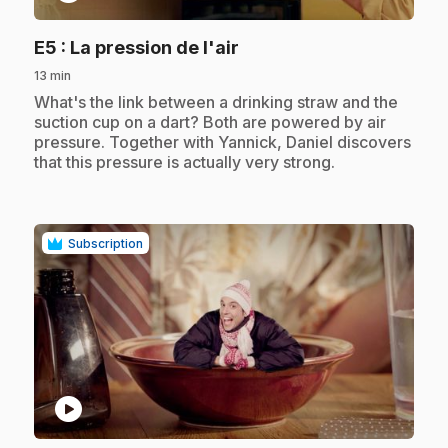
.
E5
: La pression de l'air
13 min
.
What's the link between a drinking straw and the
suction cup on a dart? Both are powered by air
pressure. Together with Yannick, Daniel discovers
that this pressure is actually very strong.
Subscription
play_circle