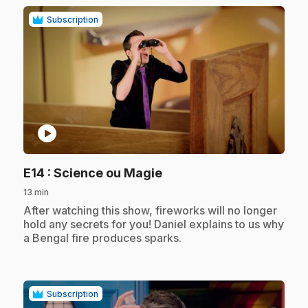
Subscription
play_circle
.
E14
: Science ou Magie
13 min
.
After watching this show, fireworks will no longer
hold any secrets for you! Daniel explains to us why
a Bengal fire produces sparks.
Subscription