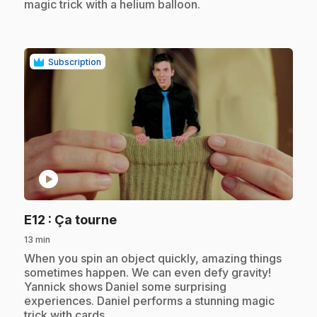
magic trick with a helium balloon.
Subscription
play_circle
.
E12
: Ça tourne
13 min
.
When you spin an object quickly, amazing things
sometimes happen. We can even defy gravity!
Yannick shows Daniel some surprising
experiences. Daniel performs a stunning magic
trick with cards.