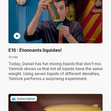
play_circle
.
E15
: Étonnants liquides!
13 min
.
Today, Daniel has fun mixing liquids that don't mix.
Yannick shows us that not all liquids have the same
weight. Using seven liquids of different densities,
Yannick performs a surprising experiment.
Subscription