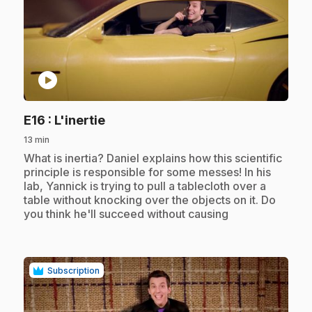
play_circle
.
E16
: L'inertie
13 min
.
What is inertia? Daniel explains how this scientific
principle is responsible for some messes! In his
lab, Yannick is trying to pull a tablecloth over a
table without knocking over the objects on it. Do
you think he'll succeed without causing
Subscription