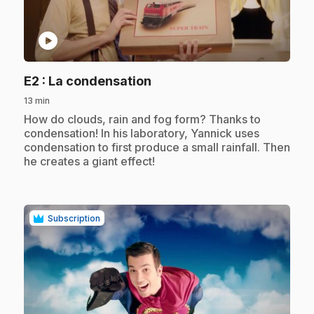
play_circle
.
E2
: La condensation
13 min
.
How do clouds, rain and fog form? Thanks to
condensation! In his laboratory, Yannick uses
condensation to first produce a small rainfall. Then
he creates a giant effect!
Subscription