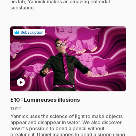
his lab, Yannick makes an amazing colloidal
substance.
Subscription
play_circle
.
E10
: Lumineuses illusions
13 min
.
Yannick uses the science of light to make objects
appear and disappear in water. We also discover
how it's possible to bend a pencil without
breaking it. Daniel manages to bend a spoon using