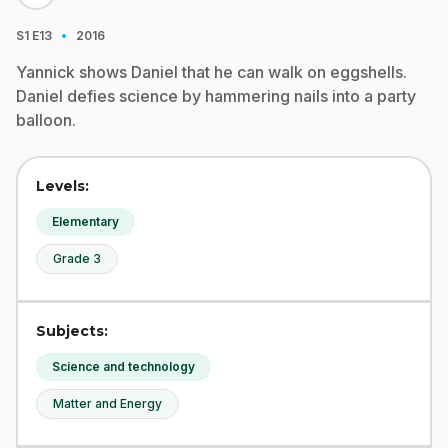
·
S1
E13
2016
Yannick shows Daniel that he can walk on eggshells.
Daniel defies science by hammering nails into a party
balloon.
Levels:
Elementary
Grade 3
Subjects:
Science and technology
Matter and Energy