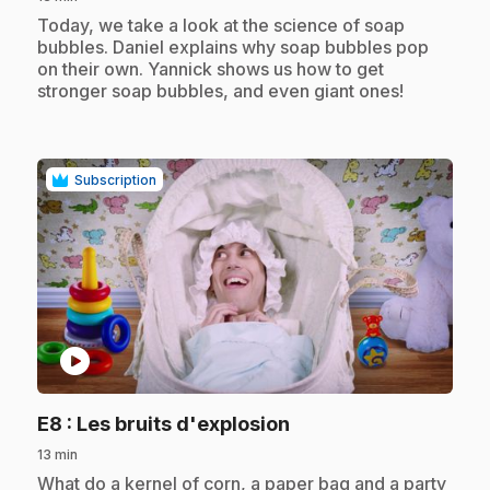
.
Today, we take a look at the science of soap
bubbles. Daniel explains why soap bubbles pop
on their own. Yannick shows us how to get
stronger soap bubbles, and even giant ones!
Subscription
play_circle
.
E8
: Les bruits d'explosion
13 min
.
What do a kernel of corn, a paper bag and a party