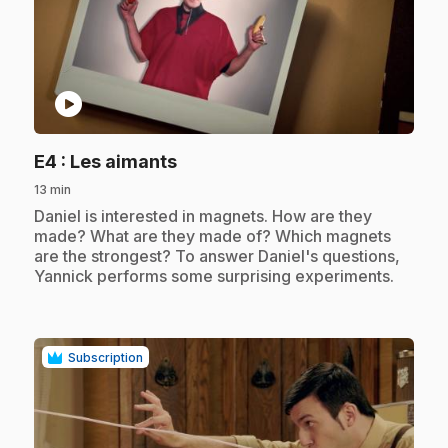
play_circle
.
E4
: Les aimants
13 min
.
Daniel is interested in magnets. How are they
made? What are they made of? Which magnets
are the strongest? To answer Daniel's questions,
Yannick performs some surprising experiments.
Subscription