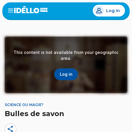
Skip
Log in
to
Open
the
main
menu
content
This content is not available from your geographic
area.
Log in
SCIENCE OU MAGIE?
Bulles de savon
share