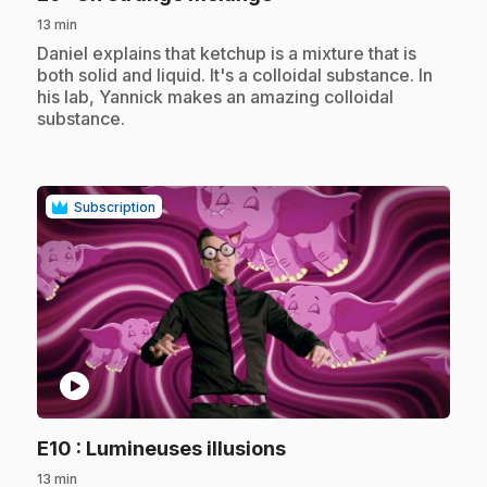
13 min
.
Daniel explains that ketchup is a mixture that is
both solid and liquid. It's a colloidal substance. In
his lab, Yannick makes an amazing colloidal
substance.
Subscription
play_circle
.
E10
: Lumineuses illusions
13 min