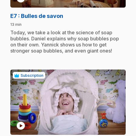
.
E7
: Bulles de savon
13 min
.
Today, we take a look at the science of soap
bubbles. Daniel explains why soap bubbles pop
on their own. Yannick shows us how to get
stronger soap bubbles, and even giant ones!
Subscription
play_circle