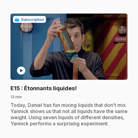
Subscription
play_circle
.
E15
: Étonnants liquides!
13 min
.
Today, Daniel has fun mixing liquids that don't mix.
Yannick shows us that not all liquids have the same
weight. Using seven liquids of different densities,
Yannick performs a surprising experiment.