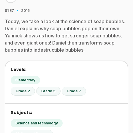
·
S1
E7
2016
Today, we take a look at the science of soap bubbles.
Daniel explains why soap bubbles pop on their own.
Yannick shows us how to get stronger soap bubbles,
and even giant ones! Daniel then transforms soap
bubbles into indestructible bubbles.
Levels:
Elementary
Grade 2
Grade 5
Grade 7
Subjects:
Science and technology