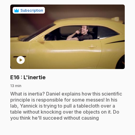
Subscription
play_circle
.
E16
: L'inertie
13 min
.
What is inertia? Daniel explains how this scientific
principle is responsible for some messes! In his
lab, Yannick is trying to pull a tablecloth over a
table without knocking over the objects on it. Do
you think he'll succeed without causing