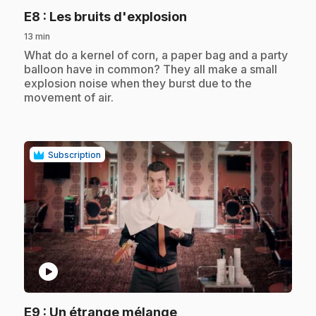
.
E8
: Les bruits d'explosion
13 min
.
What do a kernel of corn, a paper bag and a party
balloon have in common? They all make a small
explosion noise when they burst due to the
movement of air.
Subscription
play_circle
.
E9
: Un étrange mélange