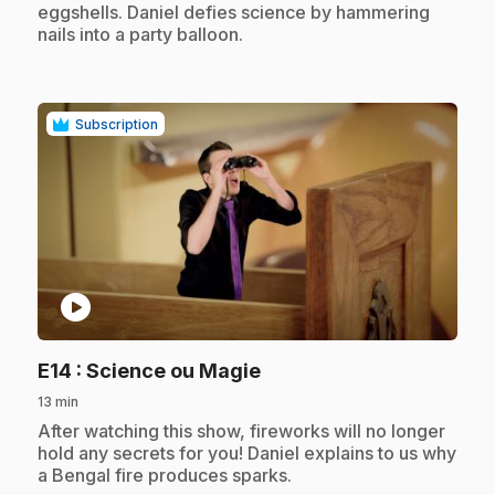
eggshells. Daniel defies science by hammering
nails into a party balloon.
Subscription
play_circle
.
E14
: Science ou Magie
13 min
.
After watching this show, fireworks will no longer
hold any secrets for you! Daniel explains to us why
a Bengal fire produces sparks.