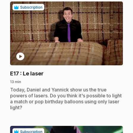
Subscription
play_circle
.
E17
: Le laser
13 min
.
Today, Daniel and Yannick show us the true
powers of lasers. Do you think it's possible to light
a match or pop birthday balloons using only laser
light?
Subscription