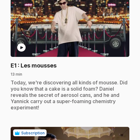
play_circle
.
E1
: Les mousses
13 min
.
Today, we're discovering all kinds of mousse. Did
you know that a cake is a solid foam? Daniel
reveals the secret of aerosol cans, and he and
Yannick carry out a super-foaming chemistry
experiment!
Subscription