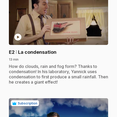
play_circle
.
E2
: La condensation
13 min
.
How do clouds, rain and fog form? Thanks to
condensation! In his laboratory, Yannick uses
condensation to first produce a small rainfall. Then
he creates a giant effect!
Subscription