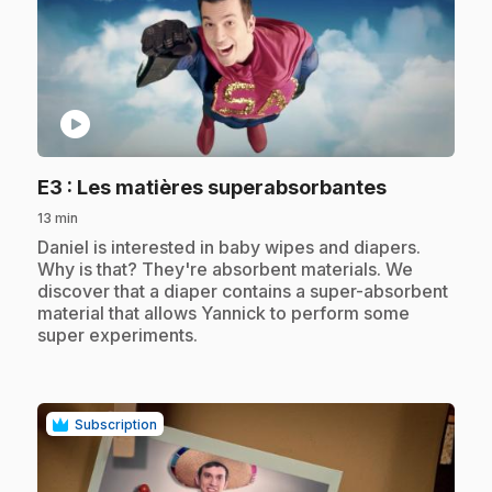
play_circle
.
E3
: Les matières superabsorbantes
13 min
.
Daniel is interested in baby wipes and diapers.
Why is that? They're absorbent materials. We
discover that a diaper contains a super-absorbent
material that allows Yannick to perform some
super experiments.
Subscription