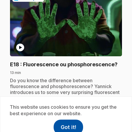
play_circle
.
E18
: Fluorescence ou phosphorescence?
13 min
.
Do you know the difference between
fluorescence and phosphorescence? Yannick
introduces us to some very surprising fluorescent
objects, like the banana!
This website uses cookies to ensure you get the
best experience on our website.
Subscription
Got it!
help
Help