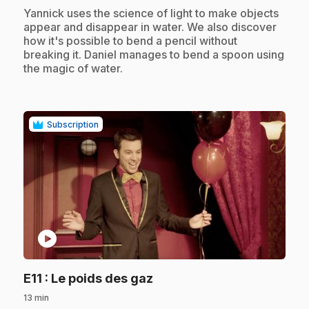
.
Yannick uses the science of light to make objects
appear and disappear in water. We also discover
how it's possible to bend a pencil without
breaking it. Daniel manages to bend a spoon using
the magic of water.
Subscription
play_circle
.
E11
: Le poids des gaz
13 min