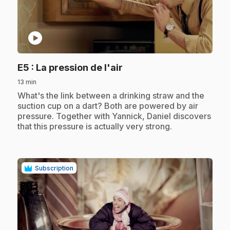
play_circle
.
E5
: La pression de l'air
13 min
.
What's the link between a drinking straw and the
suction cup on a dart? Both are powered by air
pressure. Together with Yannick, Daniel discovers
that this pressure is actually very strong.
Subscription