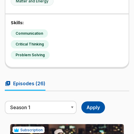
Matter and Energy
Skills:
Communication
Critical Thinking
Problem Solving
video_library
Episodes (
26
)
Subscription