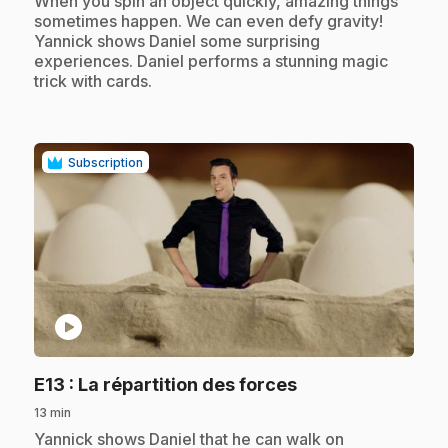
When you spin an object quickly, amazing things
sometimes happen. We can even defy gravity!
Yannick shows Daniel some surprising
experiences. Daniel performs a stunning magic
trick with cards.
Subscription
play_circle
.
E13
: La répartition des forces
13 min
.
Yannick shows Daniel that he can walk on