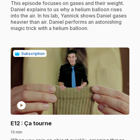
.
This episode focuses on gases and their weight.
Daniel explains to us why a helium balloon rises
into the air. In his lab, Yannick shows Daniel gases
heavier than air. Daniel performs an astonishing
magic trick with a helium balloon.
Subscription
play_circle
.
E12
: Ça tourne
13 min
.