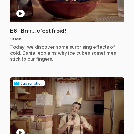
play_circle
.
E6
: Brrr... c'est froid!
13 min
.
Today, we discover some surprising effects of
cold. Daniel explains why ice cubes sometimes
stick to our fingers.
Subscription
play_circle