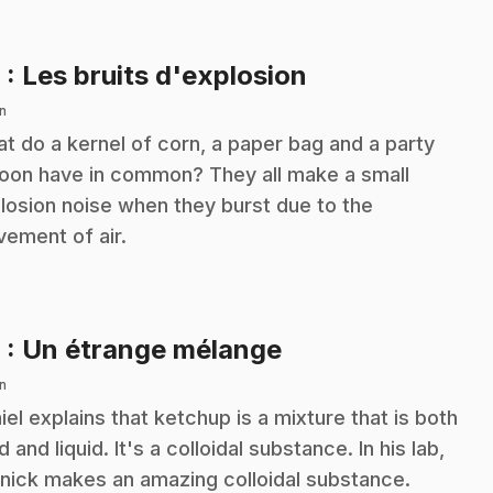
.
8
: Les bruits d'explosion
n
t do a kernel of corn, a paper bag and a party
loon have in common? They all make a small
losion noise when they burst due to the
ement of air.
.
9
: Un étrange mélange
n
iel explains that ketchup is a mixture that is both
d and liquid. It's a colloidal substance. In his lab,
nick makes an amazing colloidal substance.