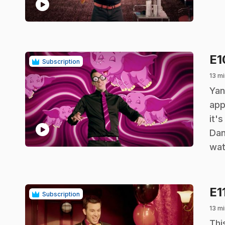
play_circle
E
Subscription
13 mi
.
Yan
app
it'
play_circle
Dan
wat
E1
Subscription
13 mi
.
Thi