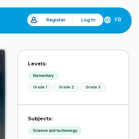
FR
Register
Log in
 a new tab.
DÉCOUVREZ
LA
VERSION
EN
FRANÇAIS
DU
Levels:
SITE
IDÉLLO.
Elementary
Grade 1
Grade 2
Grade 5
Subjects:
Science and technology