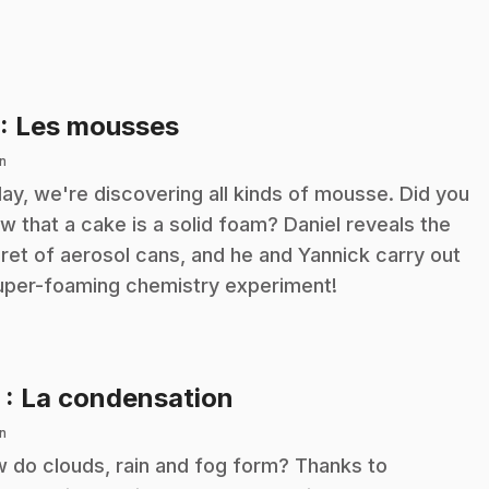
.
: Les mousses
n
ay, we're discovering all kinds of mousse. Did you
w that a cake is a solid foam? Daniel reveals the
ret of aerosol cans, and he and Yannick carry out
uper-foaming chemistry experiment!
.
2
: La condensation
n
 do clouds, rain and fog form? Thanks to