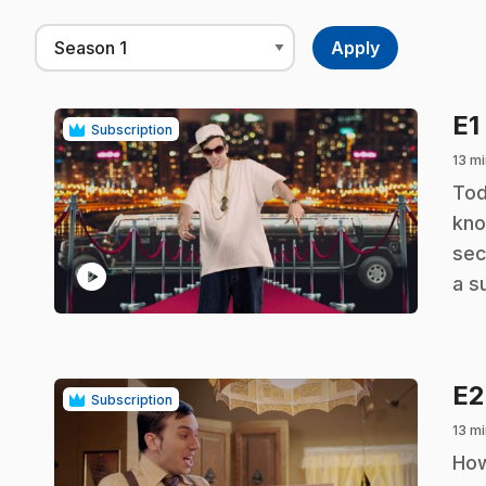
E1
Subscription
13 mi
.
Tod
kno
sec
play_circle
a s
E
Subscription
13 mi
.
How