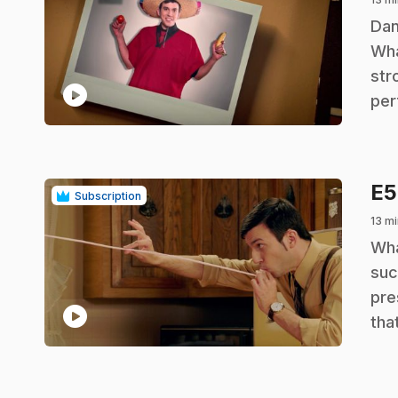
.
Dan
Wha
str
play_circle
per
E
Subscription
13 mi
.
Wha
suc
pre
play_circle
tha