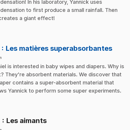
densation! In his laboratory, Yannick uses
densation to first produce a small rainfall. Then
creates a giant effect!
.
3
: Les matières superabsorbantes
n
iel is interested in baby wipes and diapers. Why is
t? They're absorbent materials. We discover that
iaper contains a super-absorbent material that
ows Yannick to perform some super experiments.
.
4
: Les aimants
n