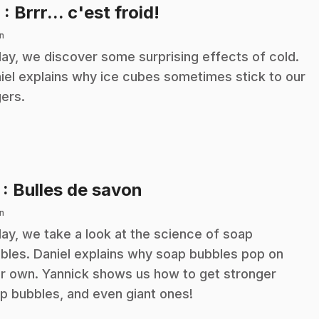
.
6
: Brrr... c'est froid!
n
ay, we discover some surprising effects of cold.
iel explains why ice cubes sometimes stick to our
gers.
.
7
: Bulles de savon
n
ay, we take a look at the science of soap
bles. Daniel explains why soap bubbles pop on
ir own. Yannick shows us how to get stronger
p bubbles, and even giant ones!