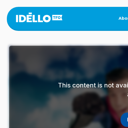
Skip
to
main
Abo
content
This content is not av