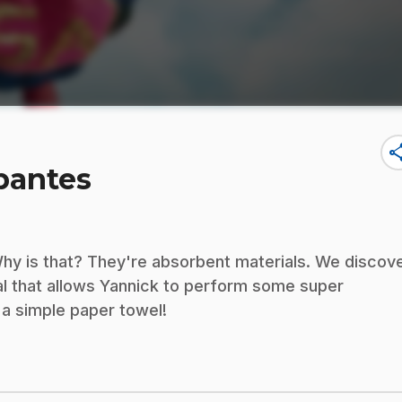
sha
bantes
Why is that? They're absorbent materials. We discov
al that allows Yannick to perform some super
 a simple paper towel!