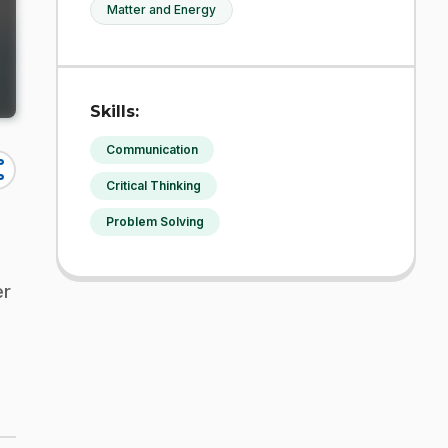
Matter and Energy
Skills:
Communication
re
Critical Thinking
Problem Solving
er