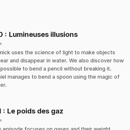
.
10
: Lumineuses illusions
n
nick uses the science of light to make objects
ear and disappear in water. We also discover how
s possible to bend a pencil without breaking it.
iel manages to bend a spoon using the magic of
er.
.
1
: Le poids des gaz
n
s episode focuses on gases and their weight.