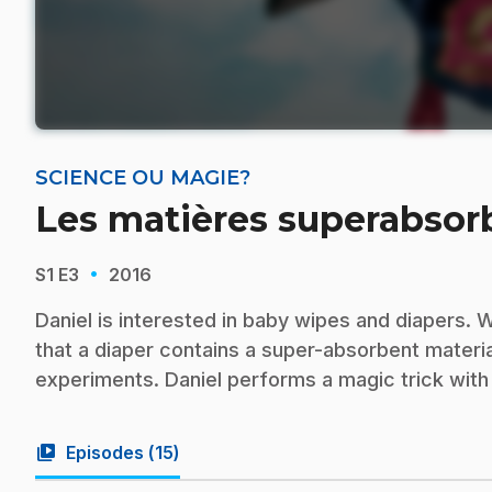
SCIENCE OU MAGIE?
Les matières superabsor
·
S1
E3
2016
Daniel is interested in baby wipes and diapers. 
that a diaper contains a super-absorbent materi
experiments. Daniel performs a magic trick with
video_library
Episodes (
15
)