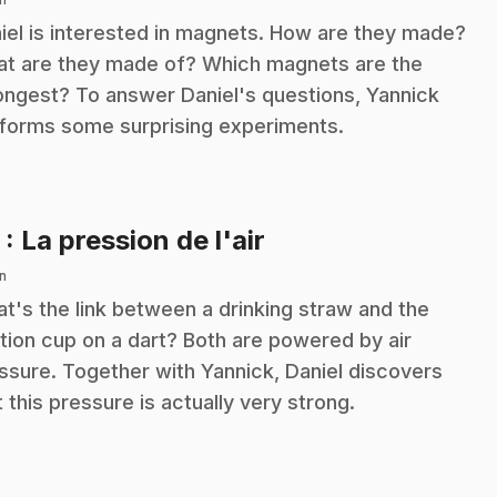
iel is interested in magnets. How are they made?
t are they made of? Which magnets are the
ongest? To answer Daniel's questions, Yannick
forms some surprising experiments.
.
5
: La pression de l'air
n
t's the link between a drinking straw and the
tion cup on a dart? Both are powered by air
ssure. Together with Yannick, Daniel discovers
t this pressure is actually very strong.