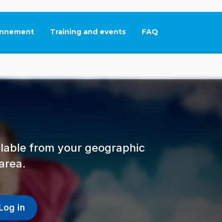
nnement
Training and events
FAQ
This link will open in
ailable from your geographic
area.
Log in