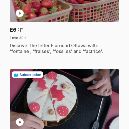
play_circle
.
E6
: F
1 min 30 s
.
Discover the letter F around Ottawa with:
'fontaine', 'fraises', 'fossiles' and 'factrice'.
Subscription
play_circle