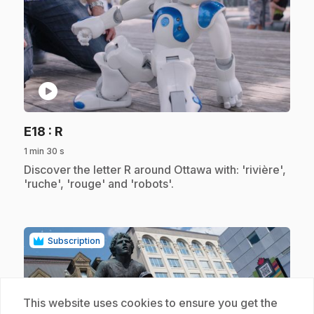
play_circle
.
E18
: R
1 min 30 s
.
Discover the letter R around Ottawa with: 'rivière',
'ruche', 'rouge' and 'robots'.
Subscription
This website uses cookies to ensure you get the