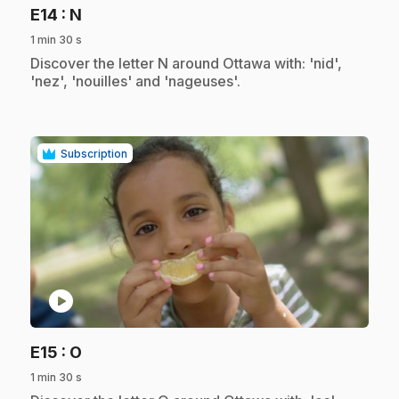
.
E14
: N
1 min 30 s
.
Discover the letter N around Ottawa with: 'nid',
'nez', 'nouilles' and 'nageuses'.
Subscription
play_circle
.
E15
: O
1 min 30 s