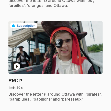
.
Discover the letter O around Ottawa with: 'os',
'oreilles', 'oranges' and Ottawa.
Subscription
play_circle
.
E16
: P
1 min 30 s
.
Discover the letter P around Ottawa with: 'pirates',
'parapluies', 'papillons' and 'paresseux'.