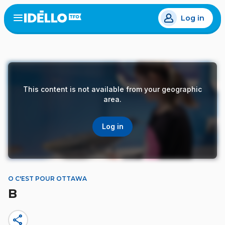
Skip
Log in
to
Open
the
main
menu
content
This content is not available from your geographic
area.
Log in
O C'EST POUR OTTAWA
B
share