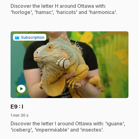
.
Discover the letter H around Ottawa with:
'horloge', 'hamac', 'haricots' and 'harmonica'.
Subscription
play_circle
.
E9
: I
1 min 30 s
.
Discover the letter I around Ottawa with: 'iguane',
'iceberg', 'imperméable' and 'insectes'.