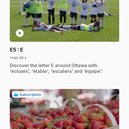
play_circle
.
E5
: E
1 min 30 s
.
Discover the letter E around Ottawa with:
'écluses', 'étable', 'escaliers' and 'équipe'.
Subscription