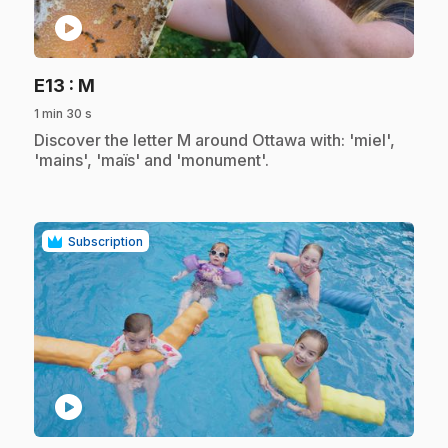
play_circle
.
E13
: M
1 min 30 s
.
Discover the letter M around Ottawa with: 'miel',
'mains', 'maïs' and 'monument'.
Subscription
play_circle