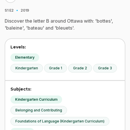
·
S1
E2
2019
Discover the letter B around Ottawa with: 'bottes',
'baleine', 'bateau' and 'bleuets'.
Levels:
Elementary
Kindergarten
Grade 1
Grade 2
Grade 3
Subjects:
Kindergarten Curriculum
Belonging and Contributing
Foundations of Language (Kindergarten Curriculum)