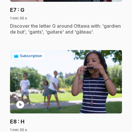
.
E7
: G
1 min 30 s
.
Discover the letter G around Ottawa with: 'gardien
de but', 'gants', 'guitare' and 'gâteau'.
Subscription
play_circle
.
E8
: H
1 min 30 s