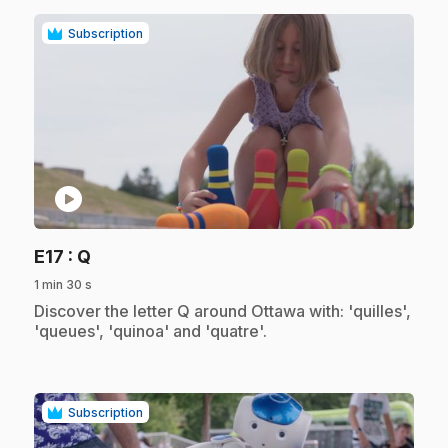
Subscription
play_circle
.
E17
: Q
1 min 30 s
.
Discover the letter Q around Ottawa with: 'quilles',
'queues', 'quinoa' and 'quatre'.
Subscription