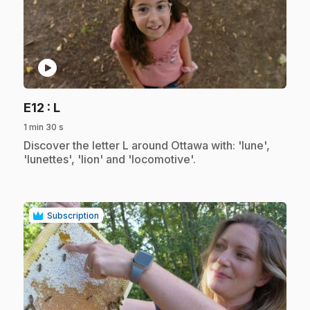
play_circle
.
E12
: L
1 min 30 s
.
Discover the letter L around Ottawa with: 'lune',
'lunettes', 'lion' and 'locomotive'.
Subscription