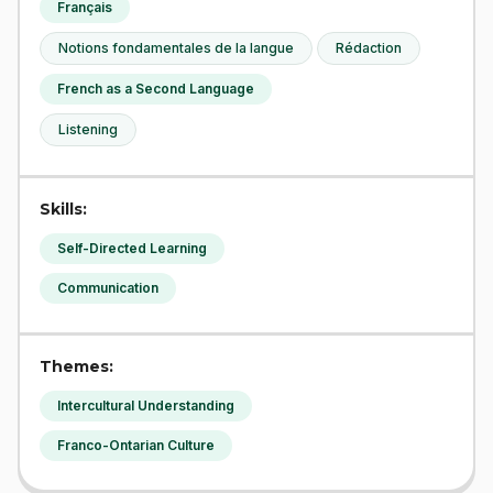
Français
Notions fondamentales de la langue
Rédaction
French as a Second Language
Listening
Skills:
Self-Directed Learning
Communication
Themes:
Intercultural Understanding
Franco-Ontarian Culture