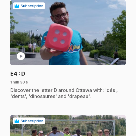
Subscription
play_circle
.
E4
: D
1 min 30 s
.
Discover the letter D around Ottawa with: 'dés',
'dents', 'dinosaures' and 'drapeau'.
Subscription