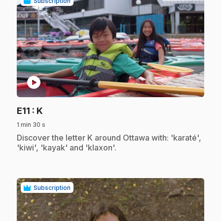
Subscription
play_circle
.
E11
: K
1 min 30 s
.
Discover the letter K around Ottawa with: 'karaté',
'kiwi', 'kayak' and 'klaxon'.
Subscription