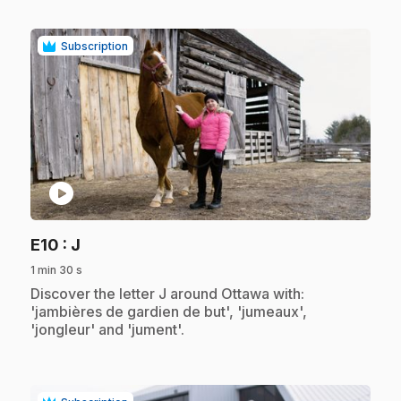
Subscription
play_circle
.
E10
: J
1 min 30 s
.
Discover the letter J around Ottawa with:
'jambières de gardien de but', 'jumeaux',
'jongleur' and 'jument'.