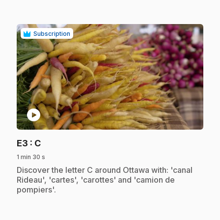
Subscription
play_circle
.
E3
: C
1 min 30 s
.
Discover the letter C around Ottawa with: 'canal
Rideau', 'cartes', 'carottes' and 'camion de
pompiers'.