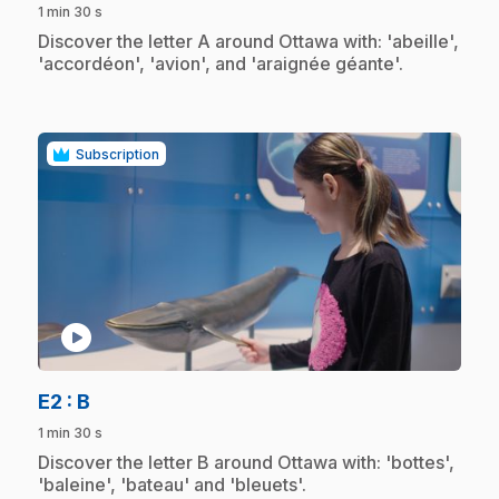
1 min 30 s
.
Discover the letter A around Ottawa with: 'abeille',
'accordéon', 'avion', and 'araignée géante'.
Subscription
play_circle
.
E2
: B
1 min 30 s
.
Discover the letter B around Ottawa with: 'bottes',
'baleine', 'bateau' and 'bleuets'.