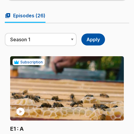
video_library
Episodes (
26
)
Subscription
play_circle
.
E1
: A