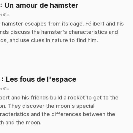
.
: Un amour de hamster
n 41 s
 hamster escapes from its cage. Félibert and his
ends discuss the hamster's characteristics and
ds, and use clues in nature to find him.
.
2
: Les fous de l'espace
n 41 s
ibert and his friends build a rocket to get to the
n. They discover the moon's special
racteristics and the differences between the
th and the moon.