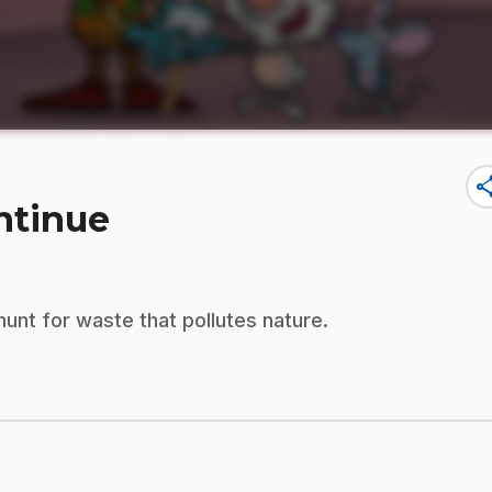
sha
ontinue
hunt for waste that pollutes nature.