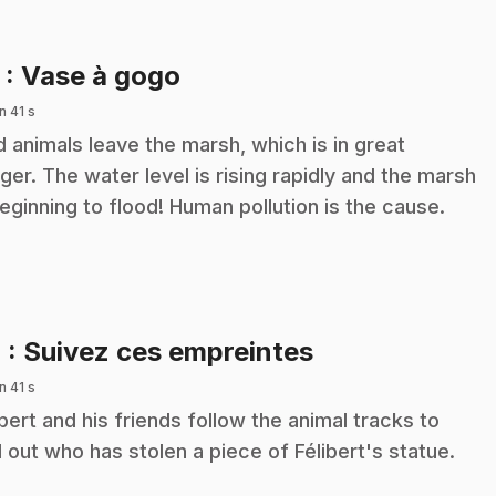
.
3
: Vase à gogo
n 41 s
d animals leave the marsh, which is in great
ger. The water level is rising rapidly and the marsh
beginning to flood! Human pollution is the cause.
.
4
: Suivez ces empreintes
n 41 s
ibert and his friends follow the animal tracks to
d out who has stolen a piece of Félibert's statue.