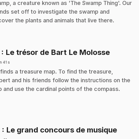
mp, a creature known as 'The Swamp Thing'. Our
ends set off to investigate the swamp and
cover the plants and animals that live there.
.
7
: Le trésor de Bart Le Molosse
n 41 s
 finds a treasure map. To find the treasure,
ibert and his friends follow the instructions on the
 and use the cardinal points of the compass.
.
8
: Le grand concours de musique