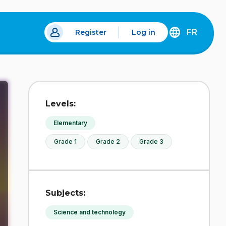
FR
Register
Log in
 a new tab.
DÉCOUVREZ
LA
VERSION
EN
FRANÇAIS
DU
Levels:
SITE
IDÉLLO.
Elementary
Grade 1
Grade 2
Grade 3
Subjects:
Science and technology