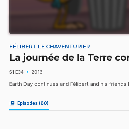
FÉLIBERT LE CHAVENTURIER
La journée de la Terre c
·
S1
E34
2016
Earth Day continues and Félibert and his friends 
video_library
Episodes (
80
)