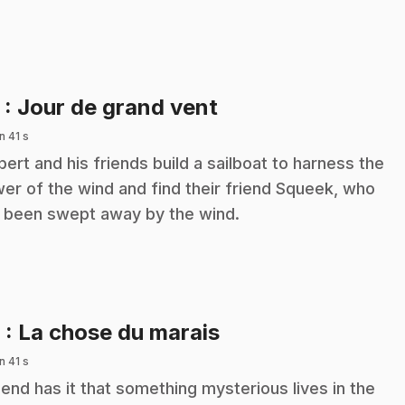
.
5
: Jour de grand vent
n 41 s
ibert and his friends build a sailboat to harness the
er of the wind and find their friend Squeek, who
 been swept away by the wind.
.
6
: La chose du marais
n 41 s
end has it that something mysterious lives in the