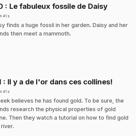
.
10
: Le fabuleux fossile de Daisy
n 41 s
sy finds a huge fossil in her garden. Daisy and her
ends then meet a mammoth.
.
1
: Il y a de l'or dans ces collines!
n 41 s
eek believes he has found gold. To be sure, the
ends research the physical properties of gold
ine. Then they watch a tutorial on how to find gold
 river.