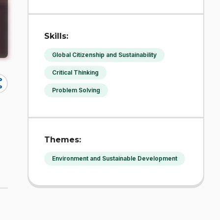
Skills:
Global Citizenship and Sustainability
Critical Thinking
re
Problem Solving
Themes:
Environment and Sustainable Development