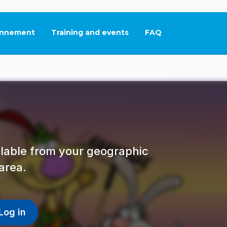
nnement
Training and events
FAQ
This link will open in
ailable from your geographic
area.
Log in