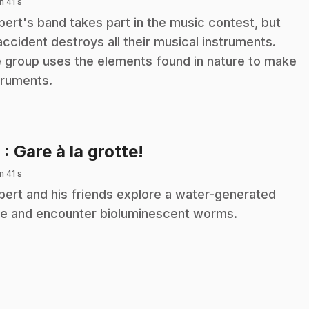
n 41 s
ibert's band takes part in the music contest, but
accident destroys all their musical instruments.
 group uses the elements found in nature to make
truments.
.
9
: Gare à la grotte!
n 41 s
ibert and his friends explore a water-generated
e and encounter bioluminescent worms.