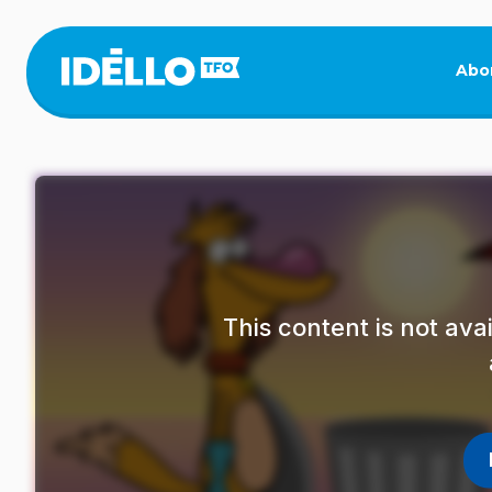
Skip
to
main
Abo
content
This content is not av