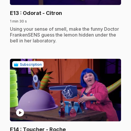
.
E13
: Odorat - Citron
1 min 30 s
.
Using your sense of smell, make the funny Doctor
FrankenSENS guess the lemon hidden under the
bell in her laboratory.
Subscription
play_circle
.
E14
: Toucher - Roche