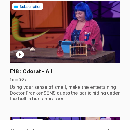
Subscription
play_circle
.
E18
: Odorat - Ail
1 min 30 s
.
Using your sense of smell, make the entertaining
Doctor FrankenSENS guess the garlic hiding under
the bell in her laboratory.
Subscription