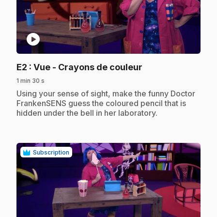
play_circle
.
E2
: Vue - Crayons de couleur
1 min 30 s
.
Using your sense of sight, make the funny Doctor
FrankenSENS guess the coloured pencil that is
hidden under the bell in her laboratory.
Subscription