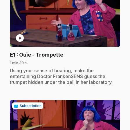
play_circle
.
E1
: Ouïe - Trompette
1 min 30 s
.
Using your sense of hearing, make the
entertaining Doctor FrankenSENS guess the
trumpet hidden under the bell in her laboratory.
Subscription