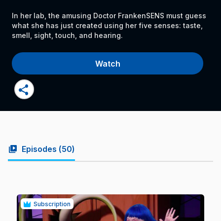
In her lab, the amusing Doctor FrankenSENS must guess
what she has just created using her five senses: taste,
smell, sight, touch, and hearing.
Watch
share
video_library
Episodes (
50
)
Subscription