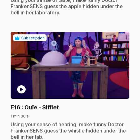
FrankenSENS guess the apple hidden under the
bell in her laboratory.
Subscription
play_circle
.
E16
: Ouïe - Sifflet
1 min 30 s
.
Using your sense of hearing, make funny Doctor
FrankenSENS guess the whistle hidden under the
bell in her lab.