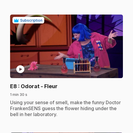
Subscription
play_circle
.
E8
: Odorat - Fleur
1 min 30 s
.
Using your sense of smell, make the funny Doctor
FrankenSENS guess the flower hiding under the
bell in her laboratory.