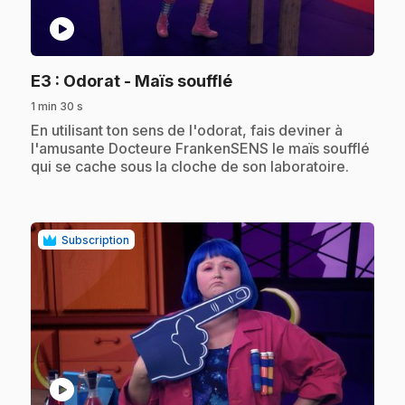
play_circle
.
E3
: Odorat - Maïs soufflé
1 min 30 s
.
En utilisant ton sens de l'odorat, fais deviner à
l'amusante Docteure FrankenSENS le maïs soufflé
qui se cache sous la cloche de son laboratoire.
Subscription
play_circle