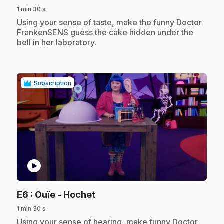
1 min 30 s
.
Using your sense of taste, make the funny Doctor
FrankenSENS guess the cake hidden under the
bell in her laboratory.
Subscription
play_circle
.
E6
: Ouïe - Hochet
1 min 30 s
.
Using your sense of hearing, make funny Doctor