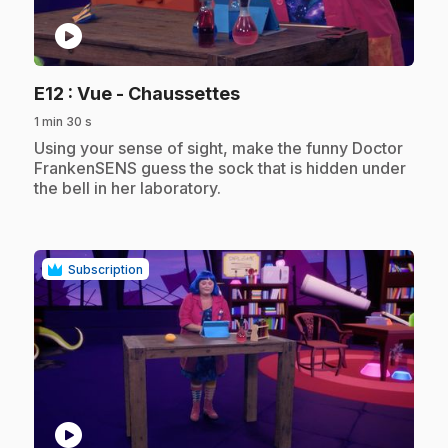
play_circle
.
E12
: Vue - Chaussettes
1 min 30 s
.
Using your sense of sight, make the funny Doctor
FrankenSENS guess the sock that is hidden under
the bell in her laboratory.
Subscription
play_circle