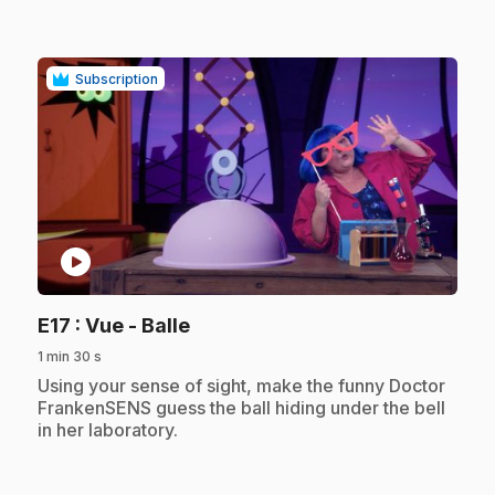
Subscription
play_circle
.
E17
: Vue - Balle
1 min 30 s
.
Using your sense of sight, make the funny Doctor
FrankenSENS guess the ball hiding under the bell
in her laboratory.