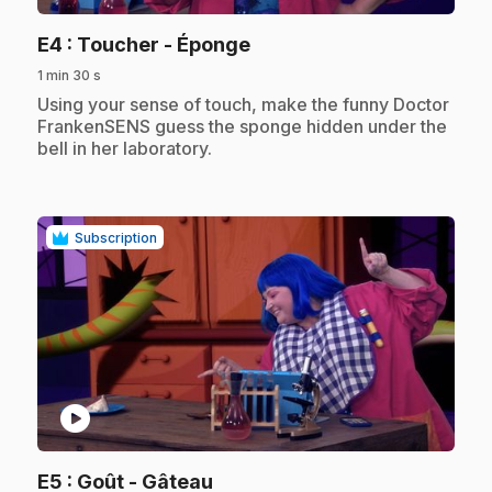
.
E4
: Toucher - Éponge
1 min 30 s
.
Using your sense of touch, make the funny Doctor
FrankenSENS guess the sponge hidden under the
bell in her laboratory.
Subscription
play_circle
.
E5
: Goût - Gâteau