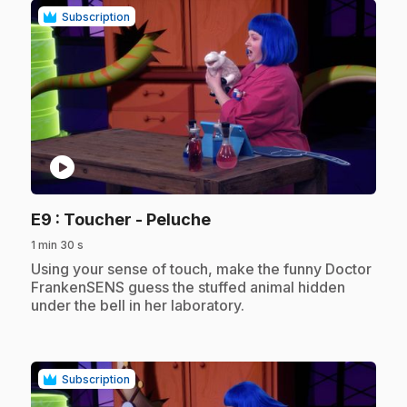
Subscription
play_circle
.
E9
: Toucher - Peluche
1 min 30 s
.
Using your sense of touch, make the funny Doctor
FrankenSENS guess the stuffed animal hidden
under the bell in her laboratory.
Subscription