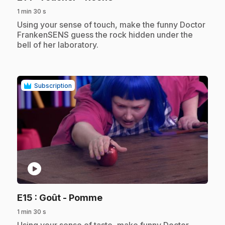
1 min 30 s
.
Using your sense of touch, make the funny Doctor
FrankenSENS guess the rock hidden under the
bell of her laboratory.
Subscription
play_circle
.
E15
: Goût - Pomme
1 min 30 s
.
Using your sense of taste, make funny Doctor