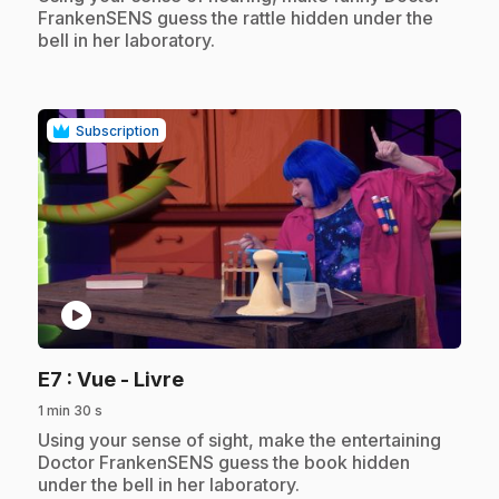
FrankenSENS guess the rattle hidden under the
bell in her laboratory.
Subscription
play_circle
.
E7
: Vue - Livre
1 min 30 s
.
Using your sense of sight, make the entertaining
Doctor FrankenSENS guess the book hidden
under the bell in her laboratory.