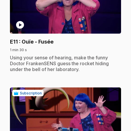
play_circle
.
E11
: Ouïe - Fusée
1 min 30 s
.
Using your sense of hearing, make the funny
Doctor FrankenSENS guess the rocket hiding
under the bell of her laboratory.
Subscription