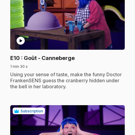
play_circle
.
E10
: Goût - Canneberge
1 min 30 s
.
Using your sense of taste, make the funny Doctor
FrankenSENS guess the cranberry hidden under
the bell in her laboratory.
Subscription