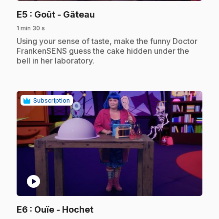
.
E5
: Goût - Gâteau
1 min 30 s
.
Using your sense of taste, make the funny Doctor
FrankenSENS guess the cake hidden under the
bell in her laboratory.
Subscription
play_circle
.
E6
: Ouïe - Hochet