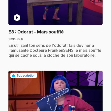
play_circle
.
E3
: Odorat - Maïs soufflé
1 min 30 s
.
En utilisant ton sens de l'odorat, fais deviner à
l'amusante Docteure FrankenSENS le maïs soufflé
qui se cache sous la cloche de son laboratoire.
Subscription