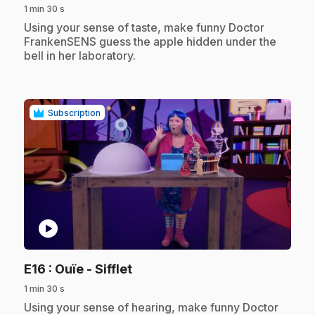
1 min 30 s
.
Using your sense of taste, make funny Doctor
FrankenSENS guess the apple hidden under the
bell in her laboratory.
Subscription
play_circle
.
E16
: Ouïe - Sifflet
1 min 30 s
.
Using your sense of hearing, make funny Doctor