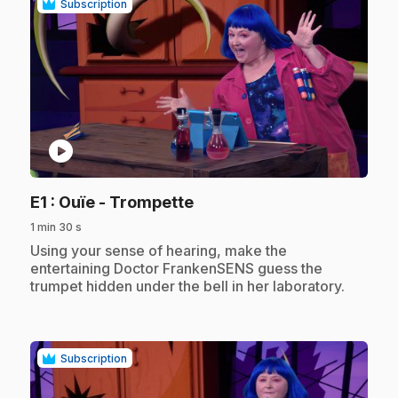
Subscription
play_circle
.
E1
: Ouïe - Trompette
1 min 30 s
.
Using your sense of hearing, make the
entertaining Doctor FrankenSENS guess the
trumpet hidden under the bell in her laboratory.
Subscription