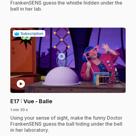
FrankenSENS guess the whistle hidden under the
bell in her lab.
Subscription
play_circle
.
E17
: Vue - Balle
1 min 30 s
.
Using your sense of sight, make the funny Doctor
FrankenSENS guess the ball hiding under the bell
in her laboratory.