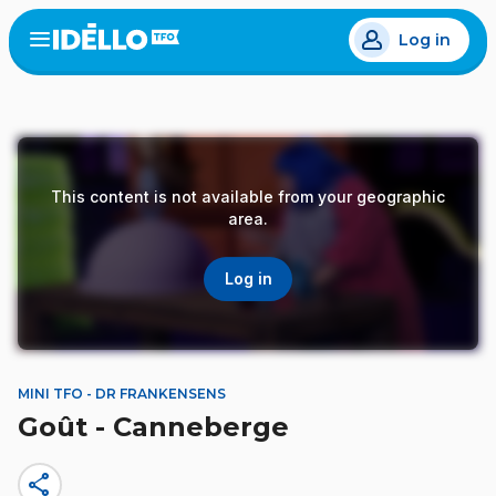
Skip
Log in
to
Open
the
main
menu
content
This content is not available from your geographic
area.
Log in
MINI TFO - DR FRANKENSENS
Goût - Canneberge
share