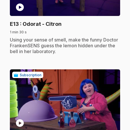
play_circle
.
E13
: Odorat - Citron
1 min 30 s
.
Using your sense of smell, make the funny Doctor
FrankenSENS guess the lemon hidden under the
bell in her laboratory.
Subscription
play_circle