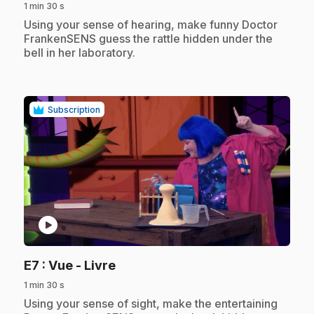
1 min 30 s
.
Using your sense of hearing, make funny Doctor
FrankenSENS guess the rattle hidden under the
bell in her laboratory.
Subscription
play_circle
.
E7
: Vue - Livre
1 min 30 s
.
Using your sense of sight, make the entertaining