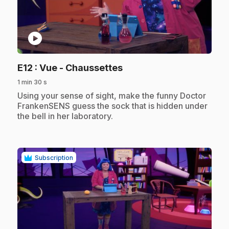
play_circle
.
E12
: Vue - Chaussettes
1 min 30 s
.
Using your sense of sight, make the funny Doctor
FrankenSENS guess the sock that is hidden under
the bell in her laboratory.
Subscription