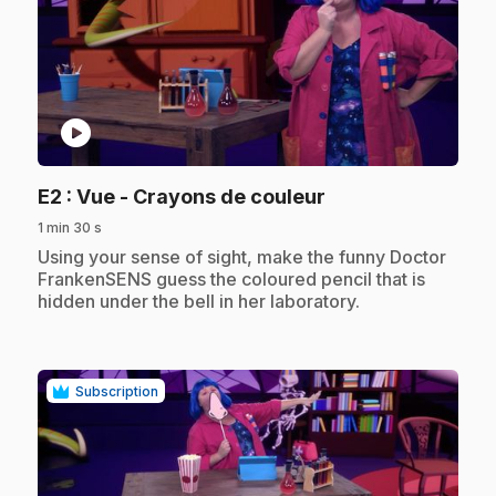
play_circle
.
E2
: Vue - Crayons de couleur
1 min 30 s
.
Using your sense of sight, make the funny Doctor
FrankenSENS guess the coloured pencil that is
hidden under the bell in her laboratory.
Subscription