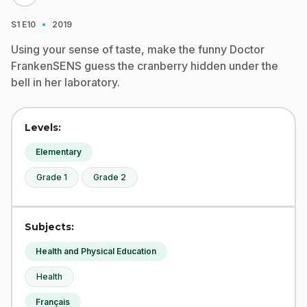
·
S1
E10
2019
Using your sense of taste, make the funny Doctor
FrankenSENS guess the cranberry hidden under the
bell in her laboratory.
Levels:
Elementary
Grade 1
Grade 2
Subjects:
Health and Physical Education
Health
Français