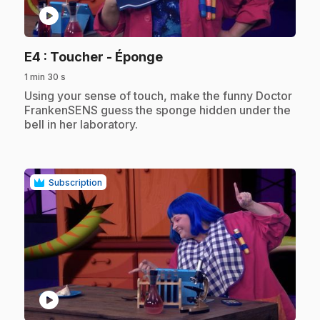
play_circle
.
E4
: Toucher - Éponge
1 min 30 s
.
Using your sense of touch, make the funny Doctor
FrankenSENS guess the sponge hidden under the
bell in her laboratory.
Subscription
play_circle