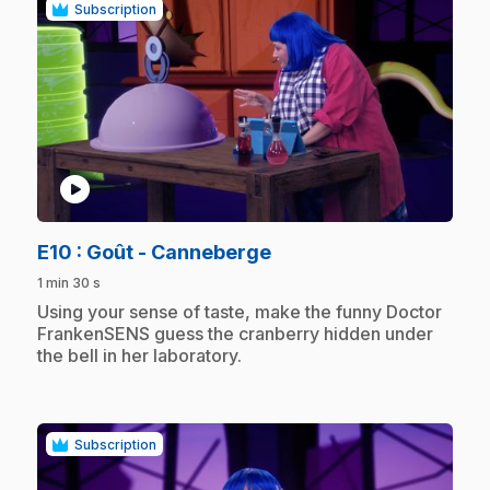
Subscription
play_circle
.
E10
: Goût - Canneberge
1 min 30 s
.
Using your sense of taste, make the funny Doctor
FrankenSENS guess the cranberry hidden under
the bell in her laboratory.
Subscription