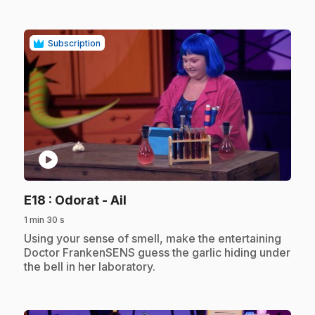
Subscription
play_circle
.
E18
: Odorat - Ail
1 min 30 s
.
Using your sense of smell, make the entertaining
Doctor FrankenSENS guess the garlic hiding under
the bell in her laboratory.