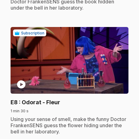
Doctor FrankenSENS guess the book hidden
under the bell in her laboratory.
Subscription
play_circle
.
E8
: Odorat - Fleur
1 min 30 s
.
Using your sense of smell, make the funny Doctor
FrankenSENS guess the flower hiding under the
bell in her laboratory.