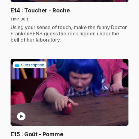
.
E14
: Toucher - Roche
1 min 30 s
.
Using your sense of touch, make the funny Doctor
FrankenSENS guess the rock hidden under the
bell of her laboratory.
Subscription
play_circle
.
E15
: Goût - Pomme