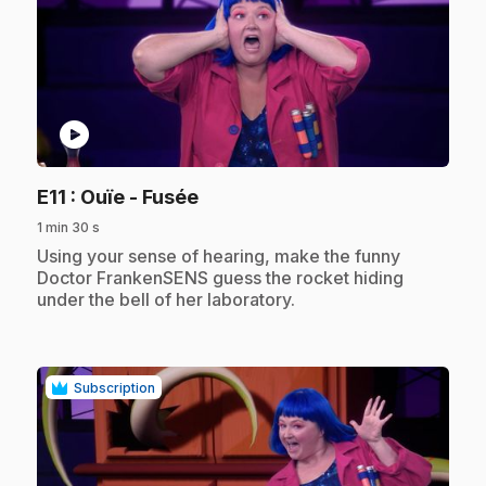
play_circle
.
E11
: Ouïe - Fusée
1 min 30 s
.
Using your sense of hearing, make the funny
Doctor FrankenSENS guess the rocket hiding
under the bell of her laboratory.
Subscription