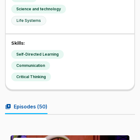
Science and technology
Life Systems
Skills:
Self-Directed Learning
Communication
Critical Thinking
video_library
Episodes (
50
)