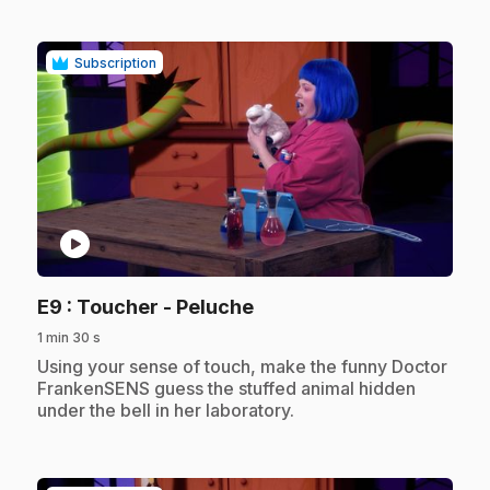
Subscription
play_circle
.
E9
: Toucher - Peluche
1 min 30 s
.
Using your sense of touch, make the funny Doctor
FrankenSENS guess the stuffed animal hidden
under the bell in her laboratory.