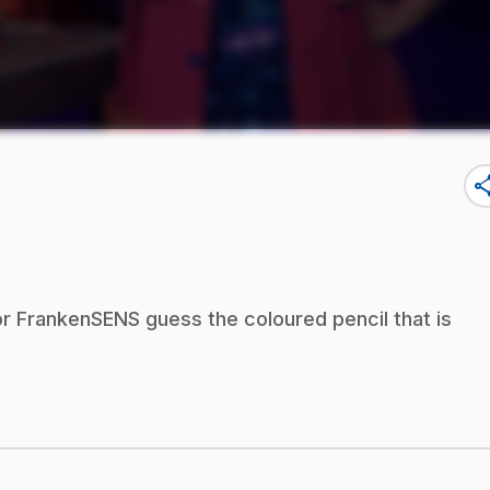
sha
r FrankenSENS guess the coloured pencil that is