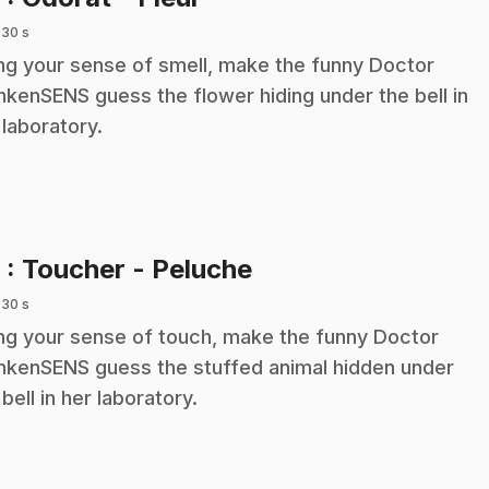
 30 s
ng your sense of smell, make the funny Doctor
nkenSENS guess the flower hiding under the bell in
 laboratory.
.
9
: Toucher - Peluche
 30 s
ng your sense of touch, make the funny Doctor
nkenSENS guess the stuffed animal hidden under
 bell in her laboratory.