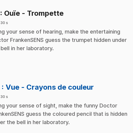
.
: Ouïe - Trompette
 30 s
ng your sense of hearing, make the entertaining
tor FrankenSENS guess the trumpet hidden under
 bell in her laboratory.
.
2
: Vue - Crayons de couleur
 30 s
ng your sense of sight, make the funny Doctor
nkenSENS guess the coloured pencil that is hidden
er the bell in her laboratory.