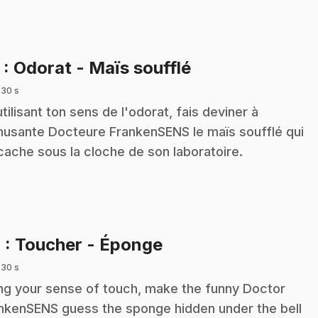
.
3
: Odorat - Maïs soufflé
 30 s
utilisant ton sens de l'odorat, fais deviner à
musante Docteure FrankenSENS le maïs soufflé qui
cache sous la cloche de son laboratoire.
.
4
: Toucher - Éponge
 30 s
ng your sense of touch, make the funny Doctor
nkenSENS guess the sponge hidden under the bell