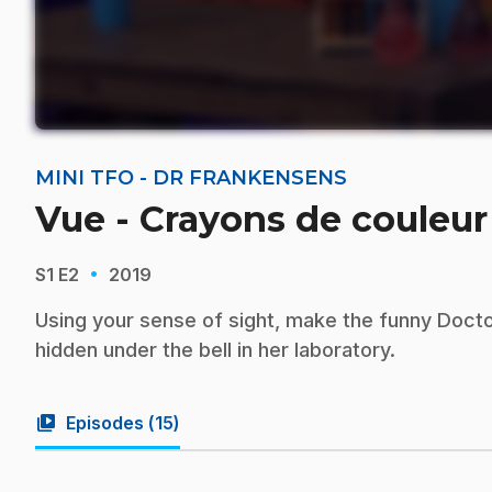
MINI TFO - DR FRANKENSENS
Vue - Crayons de couleur
·
S1
E2
2019
Using your sense of sight, make the funny Docto
hidden under the bell in her laboratory.
video_library
Episodes (
15
)