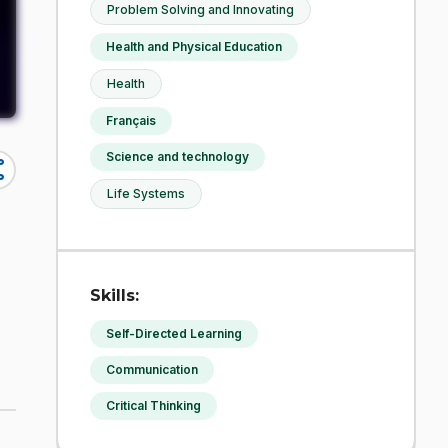
Problem Solving and Innovating
Health and Physical Education
Health
Français
Science and technology
re
Life Systems
Skills:
Self-Directed Learning
Communication
Critical Thinking