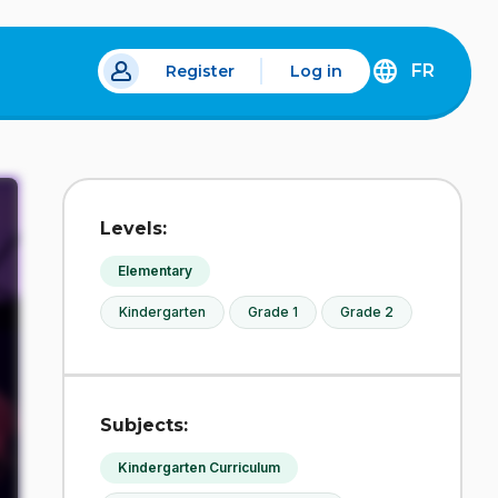
FR
Register
Log in
 a new tab.
DÉCOUVREZ
LA
VERSION
EN
FRANÇAIS
DU
Levels:
SITE
IDÉLLO.
Elementary
Kindergarten
Grade 1
Grade 2
Subjects:
Kindergarten Curriculum