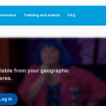
nnement
Training and events
FAQ
This link will open in
ailable from your geographic
area.
Log in