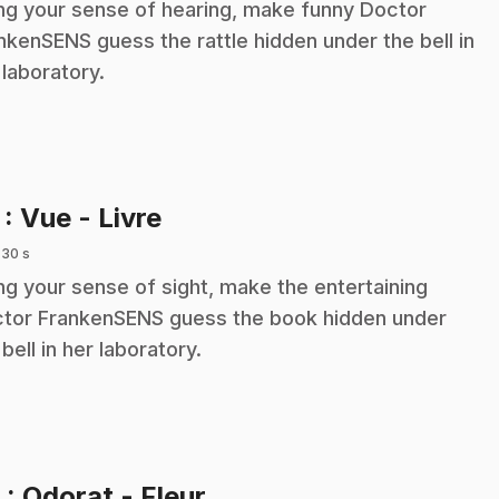
ng your sense of hearing, make funny Doctor
nkenSENS guess the rattle hidden under the bell in
 laboratory.
.
7
: Vue - Livre
 30 s
ng your sense of sight, make the entertaining
tor FrankenSENS guess the book hidden under
 bell in her laboratory.
.
8
: Odorat - Fleur