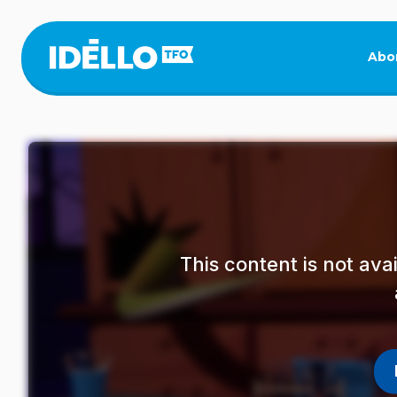
Skip
to
main
Abo
content
This content is not av