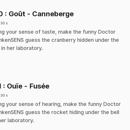
.
10
: Goût - Canneberge
 30 s
ng your sense of taste, make the funny Doctor
nkenSENS guess the cranberry hidden under the
l in her laboratory.
.
1
: Ouïe - Fusée
 30 s
ng your sense of hearing, make the funny Doctor
nkenSENS guess the rocket hiding under the bell
her laboratory.