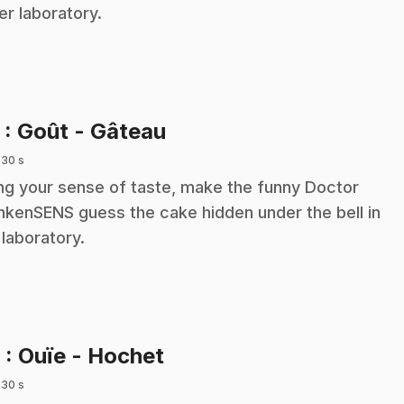
her laboratory.
.
5
: Goût - Gâteau
 30 s
ng your sense of taste, make the funny Doctor
nkenSENS guess the cake hidden under the bell in
 laboratory.
.
6
: Ouïe - Hochet
 30 s