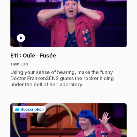
play_circle
.
E11
: Ouïe - Fusée
1 min 30 s
.
Using your sense of hearing, make the funny
Doctor FrankenSENS guess the rocket hiding
under the bell of her laboratory.
Subscription