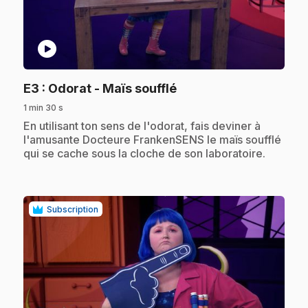
play_circle
.
E3
: Odorat - Maïs soufflé
1 min 30 s
.
En utilisant ton sens de l'odorat, fais deviner à
l'amusante Docteure FrankenSENS le maïs soufflé
qui se cache sous la cloche de son laboratoire.
Subscription