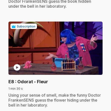
Doctor FrankenSENS guess the book hidden
under the bell in her laboratory.
Subscription
play_circle
.
E8
: Odorat - Fleur
1 min 30 s
.
Using your sense of smell, make the funny Doctor
FrankenSENS guess the flower hiding under the
bell in her laboratory.