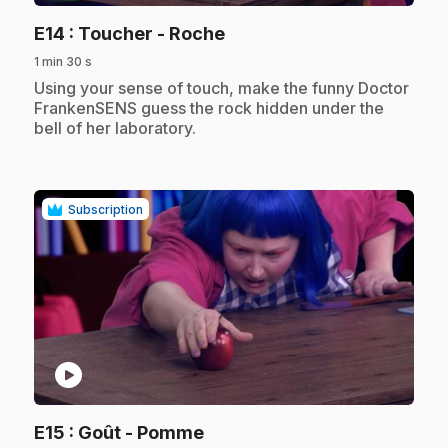
.
E14
: Toucher - Roche
1 min 30 s
.
Using your sense of touch, make the funny Doctor
FrankenSENS guess the rock hidden under the
bell of her laboratory.
Subscription
play_circle
.
E15
: Goût - Pomme