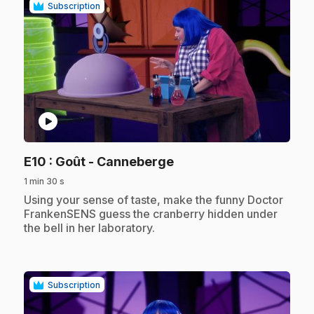
Subscription
play_circle
.
E10
: Goût - Canneberge
1 min 30 s
.
Using your sense of taste, make the funny Doctor
FrankenSENS guess the cranberry hidden under
the bell in her laboratory.
Subscription