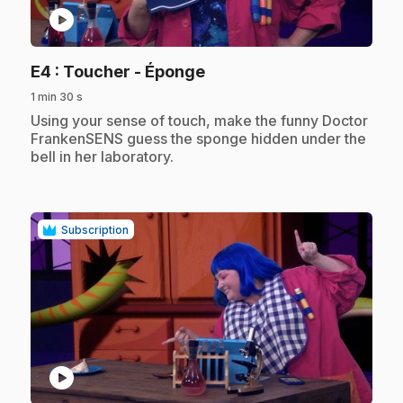
play_circle
.
E4
: Toucher - Éponge
1 min 30 s
.
Using your sense of touch, make the funny Doctor
FrankenSENS guess the sponge hidden under the
bell in her laboratory.
Subscription
play_circle