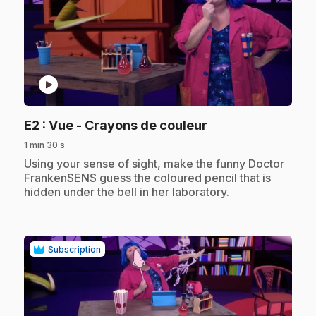
play_circle
.
E2
: Vue - Crayons de couleur
1 min 30 s
.
Using your sense of sight, make the funny Doctor
FrankenSENS guess the coloured pencil that is
hidden under the bell in her laboratory.
Subscription