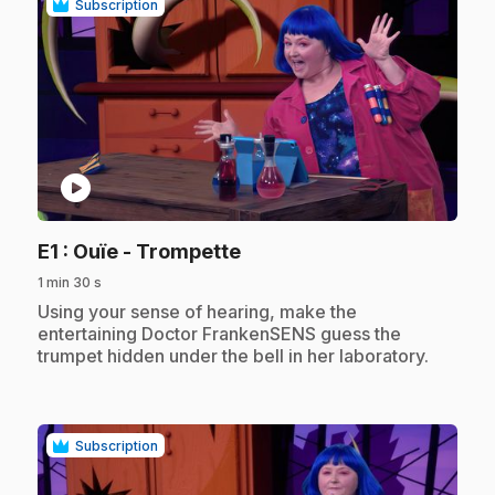
Subscription
play_circle
.
E1
: Ouïe - Trompette
1 min 30 s
.
Using your sense of hearing, make the
entertaining Doctor FrankenSENS guess the
trumpet hidden under the bell in her laboratory.
Subscription