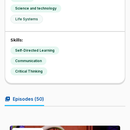
Science and technology
Life Systems
Skills:
Self-Directed Learning
Communication
Critical Thinking
video_library
Episodes (
50
)