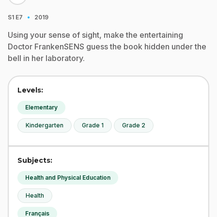
·
S1
E7
2019
Using your sense of sight, make the entertaining
Doctor FrankenSENS guess the book hidden under the
bell in her laboratory.
Levels:
Elementary
Kindergarten
Grade 1
Grade 2
Subjects:
Health and Physical Education
Health
Français