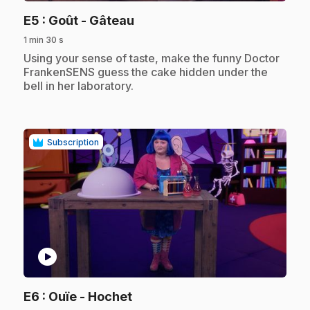
.
E5
: Goût - Gâteau
1 min 30 s
.
Using your sense of taste, make the funny Doctor
FrankenSENS guess the cake hidden under the
bell in her laboratory.
Subscription
play_circle
.
E6
: Ouïe - Hochet