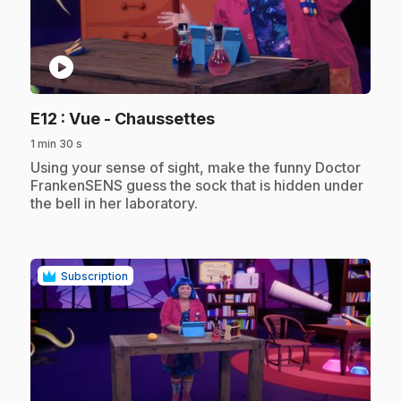
play_circle
.
E12
: Vue - Chaussettes
1 min 30 s
.
Using your sense of sight, make the funny Doctor
FrankenSENS guess the sock that is hidden under
the bell in her laboratory.
Subscription