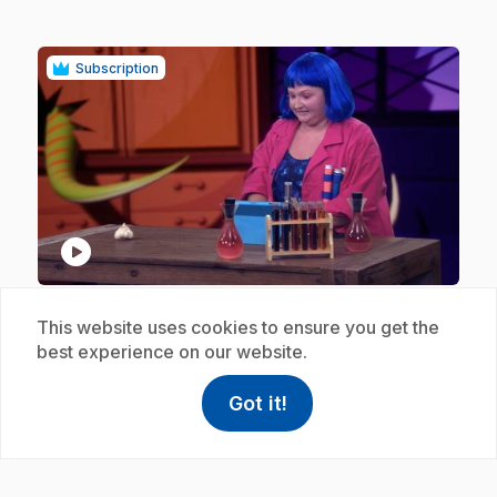
Subscription
play_circle
.
E18
: Odorat - Ail
This website uses cookies to ensure you get the
1 min 30 s
best experience on our website.
.
Using your sense of smell, make the entertaining
Doctor FrankenSENS guess the garlic hiding under
Got it!
help
Help
the bell in her laboratory.
Access FAQ
,This link w