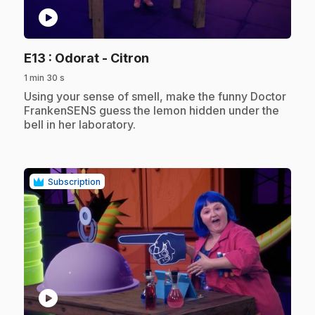
play_circle
.
E13
: Odorat - Citron
1 min 30 s
.
Using your sense of smell, make the funny Doctor
FrankenSENS guess the lemon hidden under the
bell in her laboratory.
Subscription
play_circle