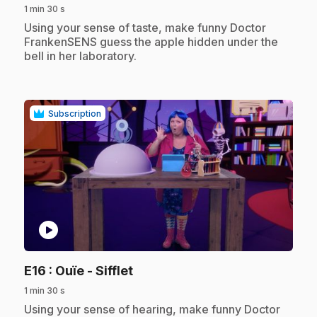
1 min 30 s
.
Using your sense of taste, make funny Doctor
FrankenSENS guess the apple hidden under the
bell in her laboratory.
Subscription
play_circle
.
E16
: Ouïe - Sifflet
1 min 30 s
.
Using your sense of hearing, make funny Doctor