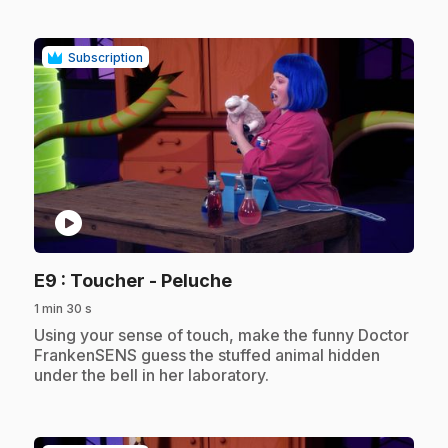
Subscription
play_circle
.
E9
: Toucher - Peluche
1 min 30 s
.
Using your sense of touch, make the funny Doctor
FrankenSENS guess the stuffed animal hidden
under the bell in her laboratory.