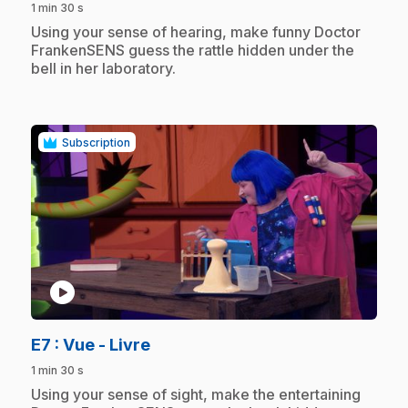
1 min 30 s
.
Using your sense of hearing, make funny Doctor
FrankenSENS guess the rattle hidden under the
bell in her laboratory.
Subscription
play_circle
.
E7
: Vue - Livre
1 min 30 s
.
Using your sense of sight, make the entertaining