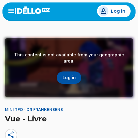
Skip
Log in
to
Open
the
main
menu
content
This content is not available from your geographic
area.
Log in
MINI TFO - DR FRANKENSENS
Vue - Livre
share