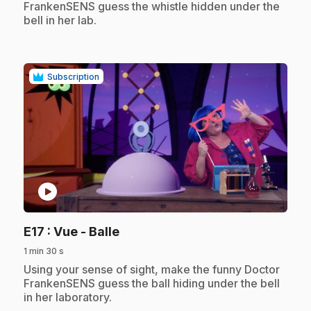
FrankenSENS guess the whistle hidden under the
bell in her lab.
Subscription
play_circle
.
E17
: Vue - Balle
1 min 30 s
.
Using your sense of sight, make the funny Doctor
FrankenSENS guess the ball hiding under the bell
in her laboratory.