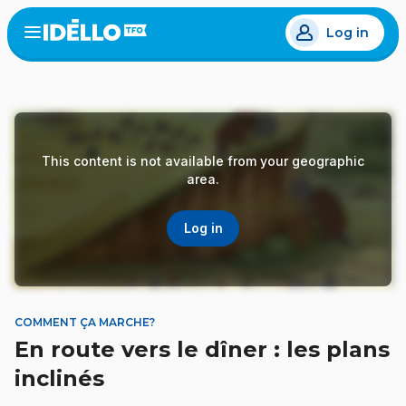
Skip
Log in
to
Open
the
main
menu
content
This content is not available from your geographic
area.
Log in
COMMENT ÇA MARCHE?
En route vers le dîner : les plans
inclinés