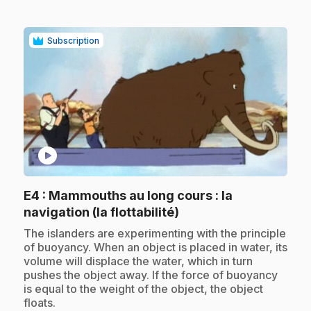
Subscription
play_circle
E4
: Mammouths au long cours : la
.
navigation (la flottabilité)
.
The islanders are experimenting with the principle
of buoyancy. When an object is placed in water, its
volume will displace the water, which in turn
pushes the object away. If the force of buoyancy
is equal to the weight of the object, the object
floats.