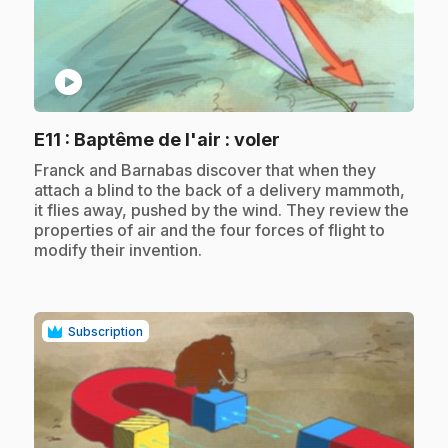
play_circle
.
E11
: Baptême de l'air : voler
.
Franck and Barnabas discover that when they
attach a blind to the back of a delivery mammoth,
it flies away, pushed by the wind. They review the
properties of air and the four forces of flight to
modify their invention.
Subscription