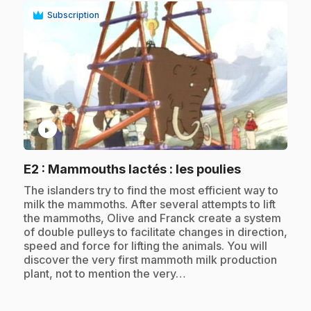
Subscription
play_circle
.
E2
: Mammouths lactés : les poulies
.
The islanders try to find the most efficient way to
milk the mammoths. After several attempts to lift
the mammoths, Olive and Franck create a system
of double pulleys to facilitate changes in direction,
speed and force for lifting the animals. You will
discover the very first mammoth milk production
plant, not to mention the very…