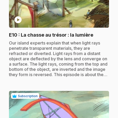
play_circle
.
E10
: La chasse au trésor : la lumière
.
Our island experts explain that when light rays
penetrate transparent materials, they are
refracted or diverted. Light rays from a distant
object are deflected by the lens and converge on
a surface. The light rays, coming from the top and
bottom of the object, are inverted and the image
they form is reversed. This episode is about the…
Subscription