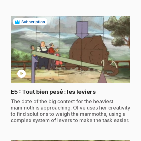
Subscription
play_circle
.
E5
: Tout bien pesé : les leviers
.
The date of the big contest for the heaviest
mammoth is approaching. Olive uses her creativity
to find solutions to weigh the mammoths, using a
complex system of levers to make the task easier.