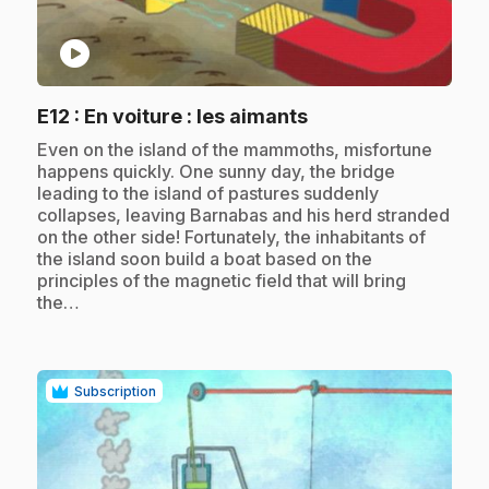
play_circle
.
E12
: En voiture : les aimants
.
Even on the island of the mammoths, misfortune
happens quickly. One sunny day, the bridge
leading to the island of pastures suddenly
collapses, leaving Barnabas and his herd stranded
on the other side! Fortunately, the inhabitants of
the island soon build a boat based on the
principles of the magnetic field that will bring
the…
Subscription