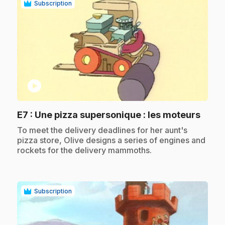
Subscription
play_circle
.
E7
: Une pizza supersonique : les moteurs
.
To meet the delivery deadlines for her aunt's
pizza store, Olive designs a series of engines and
rockets for the delivery mammoths.
Subscription