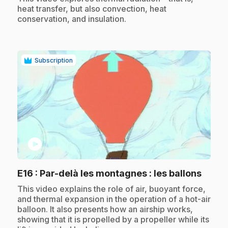
heat transfer, but also convection, heat
conservation, and insulation.
Subscription
play_circle
.
E16
: Par-delà les montagnes : les ballons
.
This video explains the role of air, buoyant force,
and thermal expansion in the operation of a hot-air
balloon. It also presents how an airship works,
showing that it is propelled by a propeller while its