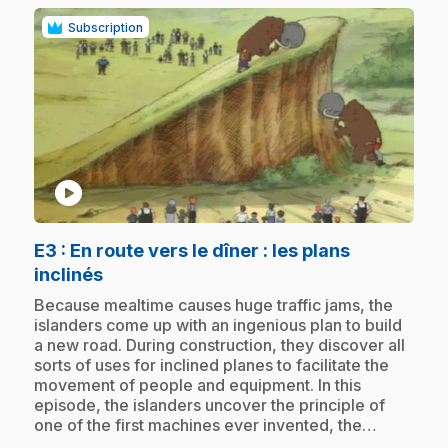
Subscription
play_circle
E3
: En route vers le dîner : les plans
.
inclinés
.
Because mealtime causes huge traffic jams, the
islanders come up with an ingenious plan to build
a new road. During construction, they discover all
sorts of uses for inclined planes to facilitate the
movement of people and equipment. In this
episode, the islanders uncover the principle of
one of the first machines ever invented, the…