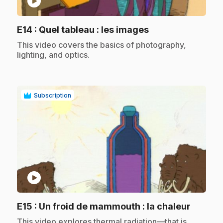
play_circle
.
E14
: Quel tableau : les images
.
This video covers the basics of photography,
lighting, and optics.
Subscription
play_circle
.
E15
: Un froid de mammouth : la chaleur
.
This video explores thermal radiation—that is,