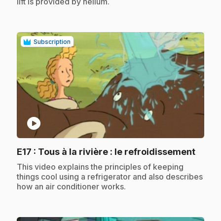
lift is provided by helium.
Subscription
play_circle
.
E17
: Tous à la rivière : le refroidissement
.
This video explains the principles of keeping
things cool using a refrigerator and also describes
how an air conditioner works.