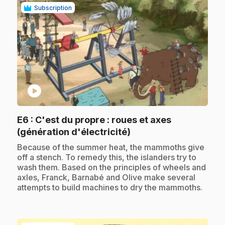
Subscription
play_circle
E6
: C'est du propre : roues et axes
.
(génération d'électricité)
.
Because of the summer heat, the mammoths give
off a stench. To remedy this, the islanders try to
wash them. Based on the principles of wheels and
axles, Franck, Barnabé and Olive make several
attempts to build machines to dry the mammoths.