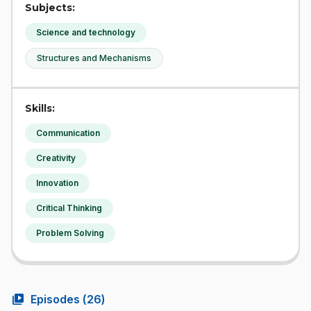
Subjects:
Science and technology
Structures and Mechanisms
Skills:
Communication
Creativity
Innovation
Critical Thinking
Problem Solving
video_library
Episodes (
26
)