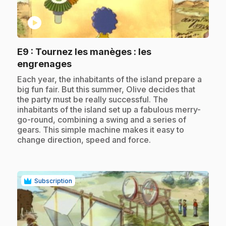
play_circle
E9
: Tournez les manèges : les
.
engrenages
.
Each year, the inhabitants of the island prepare a
big fun fair. But this summer, Olive decides that
the party must be really successful. The
inhabitants of the island set up a fabulous merry-
go-round, combining a swing and a series of
gears. This simple machine makes it easy to
change direction, speed and force.
Subscription