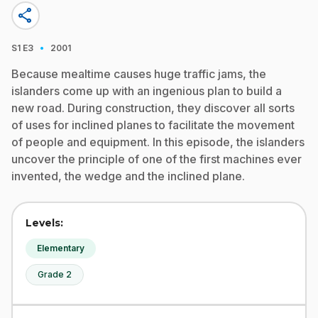
share
·
S1
E3
2001
Because mealtime causes huge traffic jams, the
islanders come up with an ingenious plan to build a
new road. During construction, they discover all sorts
of uses for inclined planes to facilitate the movement
of people and equipment. In this episode, the islanders
uncover the principle of one of the first machines ever
invented, the wedge and the inclined plane.
Levels:
Elementary
Grade 2