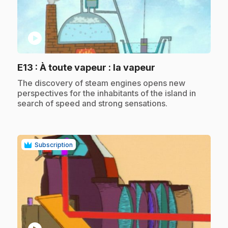
play_circle
.
E13
: À toute vapeur : la vapeur
.
The discovery of steam engines opens new
perspectives for the inhabitants of the island in
search of speed and strong sensations.
Subscription