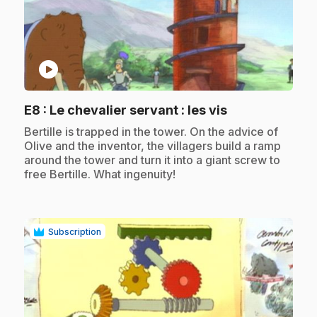
play_circle
.
E8
: Le chevalier servant : les vis
.
Bertille is trapped in the tower. On the advice of
Olive and the inventor, the villagers build a ramp
around the tower and turn it into a giant screw to
free Bertille. What ingenuity!
Subscription