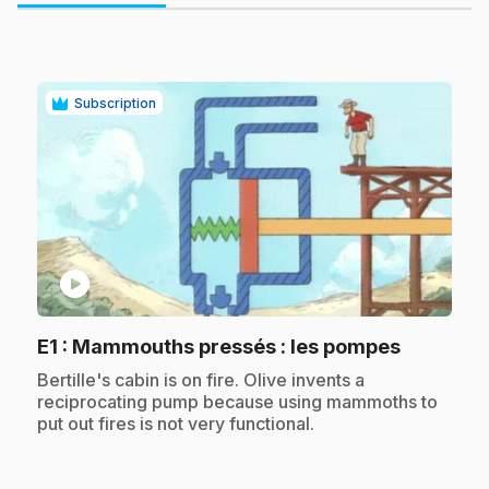
Subscription
play_circle
.
E1
: Mammouths pressés : les pompes
.
Bertille's cabin is on fire. Olive invents a
reciprocating pump because using mammoths to
put out fires is not very functional.