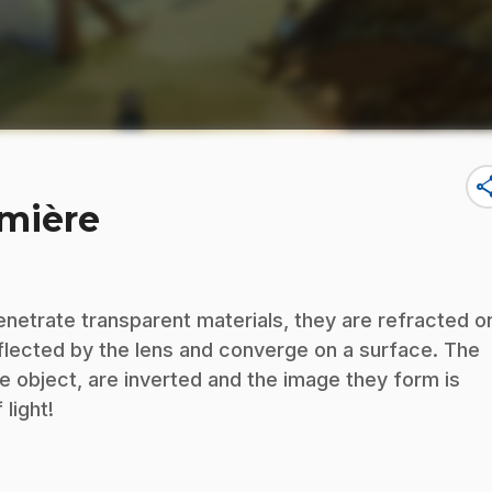
sha
umière
penetrate transparent materials, they are refracted o
eflected by the lens and converge on a surface. The
e object, are inverted and the image they form is
light!