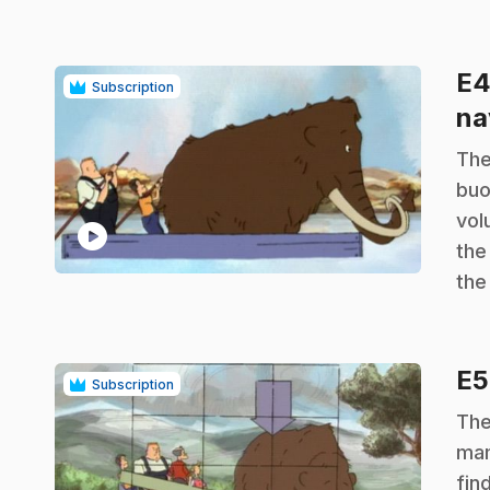
E
Subscription
na
.
The
buo
vol
play_circle
the
the
E
Subscription
.
The
mam
fin