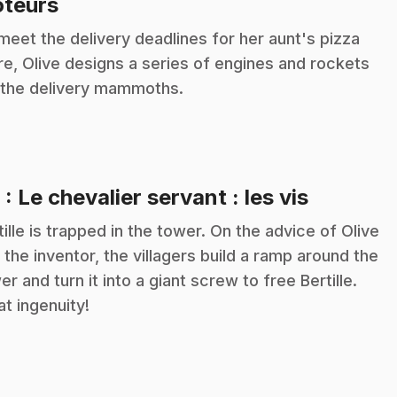
.
teurs
meet the delivery deadlines for her aunt's pizza
re, Olive designs a series of engines and rockets
 the delivery mammoths.
.
8
: Le chevalier servant : les vis
tille is trapped in the tower. On the advice of Olive
 the inventor, the villagers build a ramp around the
er and turn it into a giant screw to free Bertille.
t ingenuity!