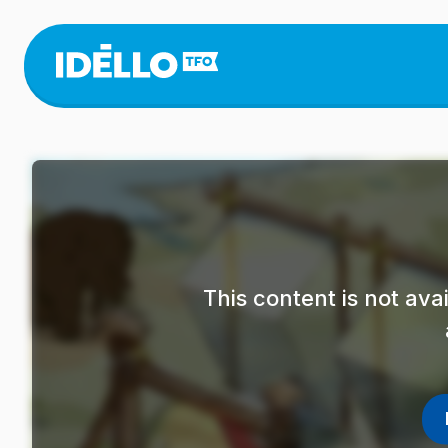
Skip
to
main
content
This content is not av