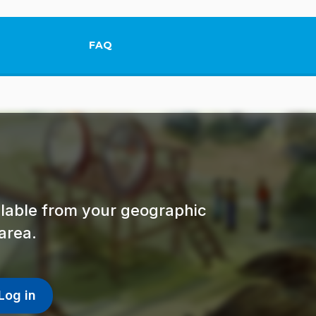
FAQ
This link will open in a new tab.
ailable from your geographic
area.
Log in