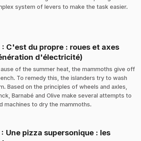
plex system of levers to make the task easier.
6
: C'est du propre : roues et axes
.
énération d'électricité)
ause of the summer heat, the mammoths give off
tench. To remedy this, the islanders try to wash
m. Based on the principles of wheels and axles,
nck, Barnabé and Olive make several attempts to
ld machines to dry the mammoths.
7
: Une pizza supersonique : les