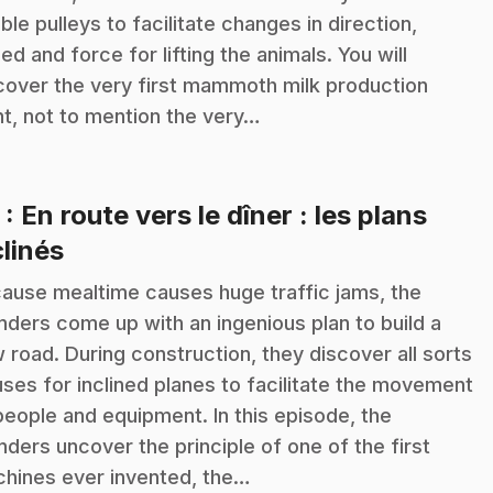
ble pulleys to facilitate changes in direction,
ed and force for lifting the animals. You will
cover the very first mammoth milk production
nt, not to mention the very…
3
: En route vers le dîner : les plans
.
clinés
ause mealtime causes huge traffic jams, the
anders come up with an ingenious plan to build a
 road. During construction, they discover all sorts
uses for inclined planes to facilitate the movement
people and equipment. In this episode, the
anders uncover the principle of one of the first
hines ever invented, the…