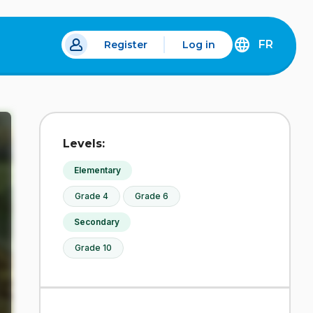
FR
Register
Log in
DÉCOUVREZ
LA
VERSION
EN
FRANÇAIS
DU
Levels:
SITE
IDÉLLO.
Elementary
Grade 4
Grade 6
Secondary
Grade 10