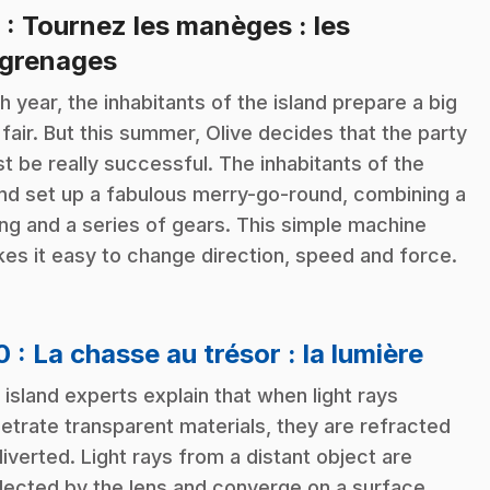
9
: Tournez les manèges : les
.
grenages
h year, the inhabitants of the island prepare a big
 fair. But this summer, Olive decides that the party
t be really successful. The inhabitants of the
and set up a fabulous merry-go-round, combining a
ng and a series of gears. This simple machine
es it easy to change direction, speed and force.
.
10
: La chasse au trésor : la lumière
 island experts explain that when light rays
etrate transparent materials, they are refracted
diverted. Light rays from a distant object are
lected by the lens and converge on a surface.