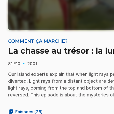
COMMENT ÇA MARCHE?
La chasse au trésor : la l
·
S1
E10
2001
Our island experts explain that when light rays 
diverted. Light rays from a distant object are d
light rays, coming from the top and bottom of th
reversed. This episode is about the mysteries of 
video_library
Episodes (
26
)