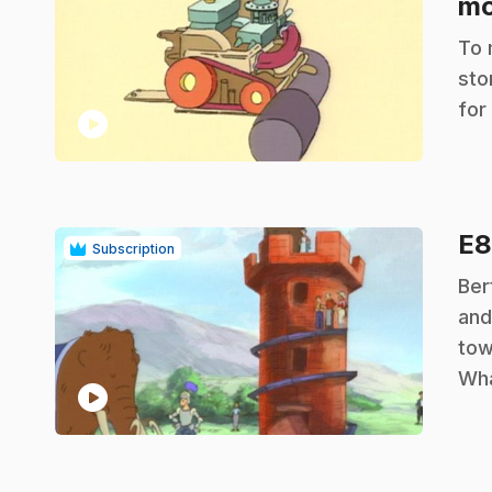
mo
.
To 
sto
for
play_circle
E
Subscription
.
Ber
and
tow
Wha
play_circle