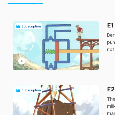
E1
Subscription
.
Ber
pum
not
play_circle
E
Subscription
.
The
mil
mam