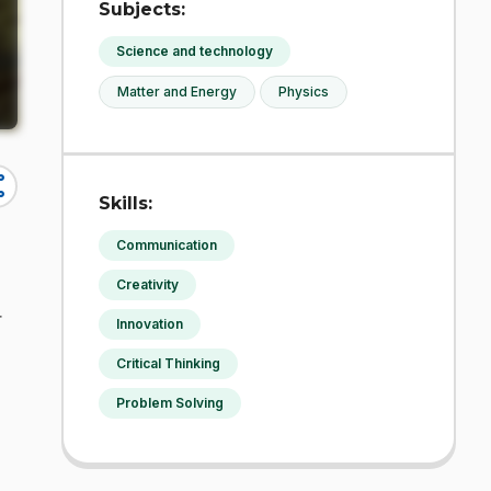
Subjects:
Science and technology
Matter and Energy
Physics
re
Skills:
Communication
Creativity
r
Innovation
Critical Thinking
Problem Solving