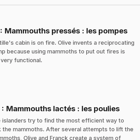
.
: Mammouths pressés : les pompes
tille's cabin is on fire. Olive invents a reciprocating
p because using mammoths to put out fires is
 very functional.
.
2
: Mammouths lactés : les poulies
 islanders try to find the most efficient way to
k the mammoths. After several attempts to lift the
moths, Olive and Franck create a system of