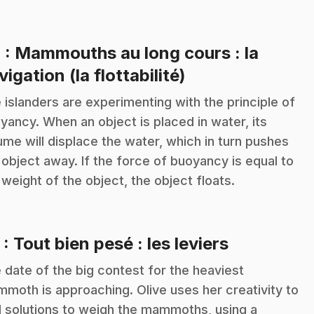
4
: Mammouths au long cours : la
.
vigation (la flottabilité)
 islanders are experimenting with the principle of
yancy. When an object is placed in water, its
ume will displace the water, which in turn pushes
 object away. If the force of buoyancy is equal to
 weight of the object, the object floats.
.
5
: Tout bien pesé : les leviers
 date of the big contest for the heaviest
moth is approaching. Olive uses her creativity to
d solutions to weigh the mammoths, using a