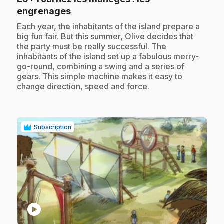
.
engrenages
.
Each year, the inhabitants of the island prepare a
big fun fair. But this summer, Olive decides that
the party must be really successful. The
inhabitants of the island set up a fabulous merry-
go-round, combining a swing and a series of
gears. This simple machine makes it easy to
change direction, speed and force.
Subscription
play_circle