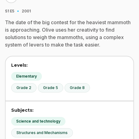
·
S1
E5
2001
The date of the big contest for the heaviest mammoth
is approaching. Olive uses her creativity to find
solutions to weigh the mammoths, using a complex
system of levers to make the task easier.
Levels:
Elementary
Grade 2
Grade 5
Grade 8
Subjects:
Science and technology
Structures and Mechanisms