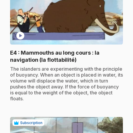
play_circle
E4
: Mammouths au long cours : la
.
navigation (la flottabilité)
.
The islanders are experimenting with the principle
of buoyancy. When an object is placed in water, its
volume will displace the water, which in turn
pushes the object away. If the force of buoyancy
is equal to the weight of the object, the object
floats.
Subscription