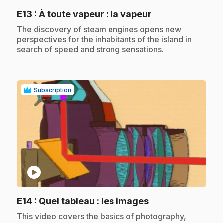
.
E13
: À toute vapeur : la vapeur
.
The discovery of steam engines opens new
perspectives for the inhabitants of the island in
search of speed and strong sensations.
Subscription
play_circle
.
E14
: Quel tableau : les images
.
This video covers the basics of photography,