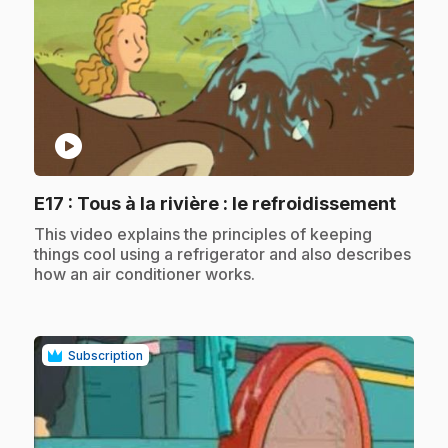
play_circle
.
E17
: Tous à la rivière : le refroidissement
.
This video explains the principles of keeping
things cool using a refrigerator and also describes
how an air conditioner works.
Subscription