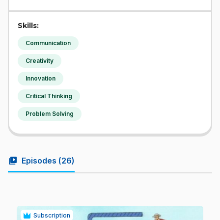
Skills:
Communication
Creativity
Innovation
Critical Thinking
Problem Solving
video_library
Episodes (
26
)
Subscription