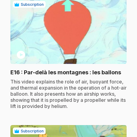
Subscription
play_circle
.
E16
: Par-delà les montagnes : les ballons
.
This video explains the role of air, buoyant force,
and thermal expansion in the operation of a hot-air
balloon. It also presents how an airship works,
showing that it is propelled by a propeller while its
lift is provided by helium.
Subscription