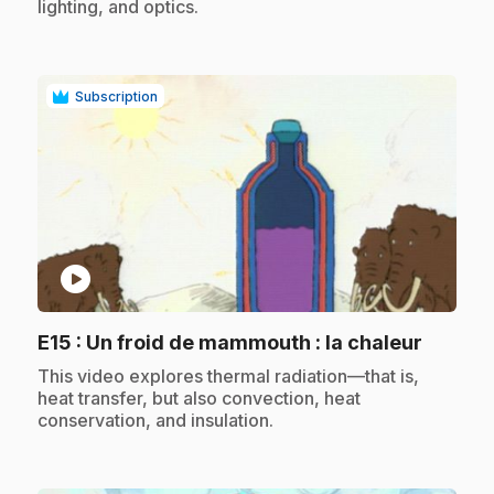
lighting, and optics.
Subscription
play_circle
.
E15
: Un froid de mammouth : la chaleur
.
This video explores thermal radiation—that is,
heat transfer, but also convection, heat
conservation, and insulation.