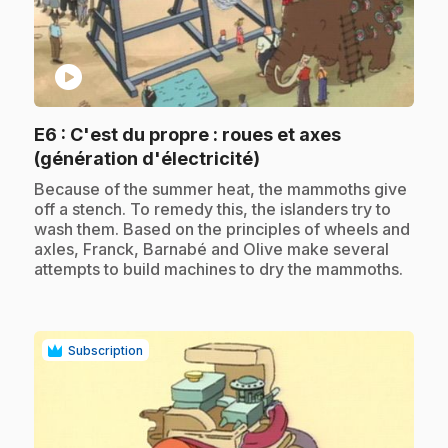
play_circle
E6
: C'est du propre : roues et axes
.
(génération d'électricité)
.
Because of the summer heat, the mammoths give
off a stench. To remedy this, the islanders try to
wash them. Based on the principles of wheels and
axles, Franck, Barnabé and Olive make several
attempts to build machines to dry the mammoths.
Subscription