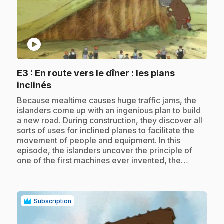
play_circle
E3
: En route vers le dîner : les plans
.
inclinés
.
Because mealtime causes huge traffic jams, the
islanders come up with an ingenious plan to build
a new road. During construction, they discover all
sorts of uses for inclined planes to facilitate the
movement of people and equipment. In this
episode, the islanders uncover the principle of
one of the first machines ever invented, the…
Subscription