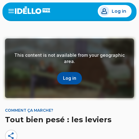
Skip
Log in
to
Open
the
main
menu
content
This content is not available from your geographic
area.
Log in
COMMENT ÇA MARCHE?
Tout bien pesé : les leviers
share