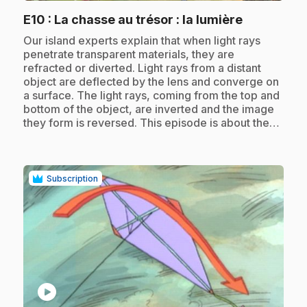
.
E10
: La chasse au trésor : la lumière
.
Our island experts explain that when light rays
penetrate transparent materials, they are
refracted or diverted. Light rays from a distant
object are deflected by the lens and converge on
a surface. The light rays, coming from the top and
bottom of the object, are inverted and the image
they form is reversed. This episode is about the…
Subscription
play_circle