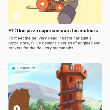
play_circle
.
E7
: Une pizza supersonique : les moteurs
.
To meet the delivery deadlines for her aunt's
pizza store, Olive designs a series of engines and
rockets for the delivery mammoths.
Subscription
play_circle