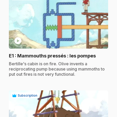
play_circle
.
E1
: Mammouths pressés : les pompes
.
Bertille's cabin is on fire. Olive invents a
reciprocating pump because using mammoths to
put out fires is not very functional.
Subscription