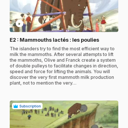
play_circle
.
E2
: Mammouths lactés : les poulies
.
The islanders try to find the most efficient way to
milk the mammoths. After several attempts to lift
the mammoths, Olive and Franck create a system
of double pulleys to facilitate changes in direction,
speed and force for lifting the animals. You will
discover the very first mammoth milk production
plant, not to mention the very…
Subscription