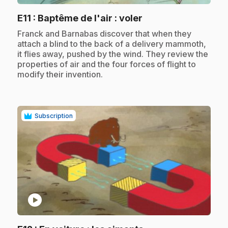
.
E11
: Baptême de l'air : voler
.
Franck and Barnabas discover that when they
attach a blind to the back of a delivery mammoth,
it flies away, pushed by the wind. They review the
properties of air and the four forces of flight to
modify their invention.
Subscription
play_circle