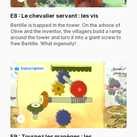
.
E8
: Le chevalier servant : les vis
.
Bertille is trapped in the tower. On the advice of
Olive and the inventor, the villagers build a ramp
around the tower and turn it into a giant screw to
free Bertille. What ingenuity!
Subscription
play_circle
E9
: Tournez les manèges : les