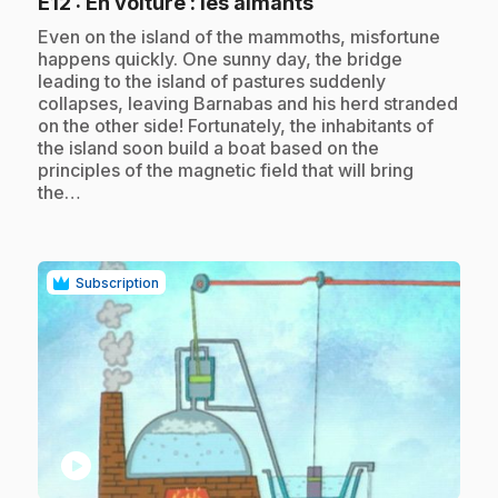
.
E12
: En voiture : les aimants
.
Even on the island of the mammoths, misfortune
happens quickly. One sunny day, the bridge
leading to the island of pastures suddenly
collapses, leaving Barnabas and his herd stranded
on the other side! Fortunately, the inhabitants of
the island soon build a boat based on the
principles of the magnetic field that will bring
the…
Subscription
play_circle