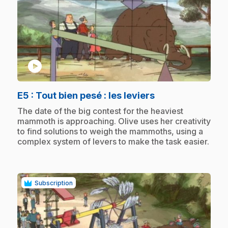
play_circle
.
E5
: Tout bien pesé : les leviers
.
The date of the big contest for the heaviest
mammoth is approaching. Olive uses her creativity
to find solutions to weigh the mammoths, using a
complex system of levers to make the task easier.
Subscription