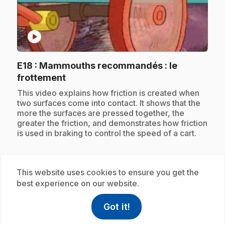
play_circle
E18
: Mammouths recommandés : le
.
frottement
.
This video explains how friction is created when
two surfaces come into contact. It shows that the
more the surfaces are pressed together, the
greater the friction, and demonstrates how friction
is used in braking to control the speed of a cart.
This website uses cookies to ensure you get the
Subscription
best experience on our website.
Got it!
help
Help
Access FAQ
,This link w