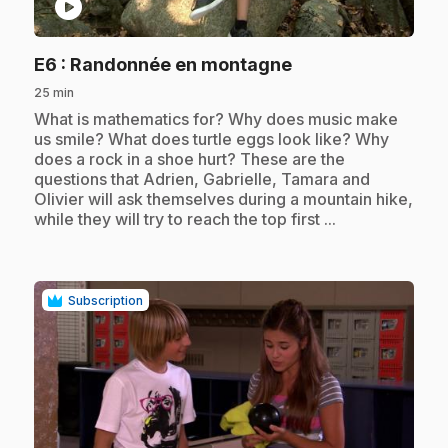
play_circle
.
E6
: Randonnée en montagne
25 min
.
What is mathematics for? Why does music make
us smile? What does turtle eggs look like? Why
does a rock in a shoe hurt? These are the
questions that Adrien, Gabrielle, Tamara and
Olivier will ask themselves during a mountain hike,
while they will try to reach the top first ...
Subscription