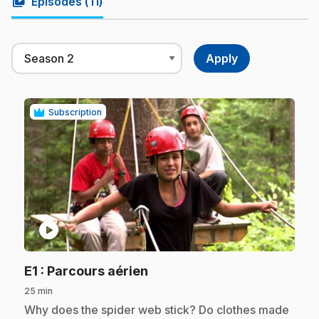
video_library
Episodes (
11
)
Subscription
play_circle
.
E1
: Parcours aérien
25 min
.
Why does the spider web stick? Do clothes made