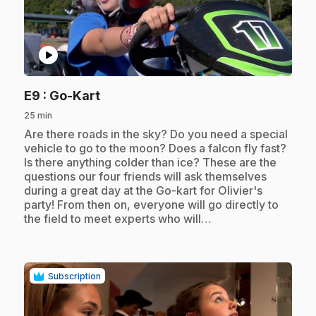
play_circle
.
E9
: Go-Kart
25 min
.
Are there roads in the sky? Do you need a special
vehicle to go to the moon? Does a falcon fly fast?
Is there anything colder than ice? These are the
questions our four friends will ask themselves
during a great day at the Go-kart for Olivier's
party! From then on, everyone will go directly to
the field to meet experts who will…
Subscription