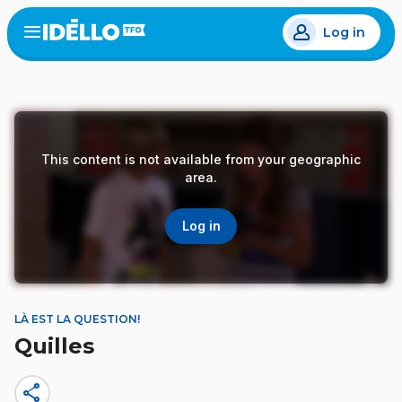
Skip
Log in
to
Open
the
main
menu
content
This content is not available from your geographic
area.
Log in
LÀ EST LA QUESTION!
Quilles
share