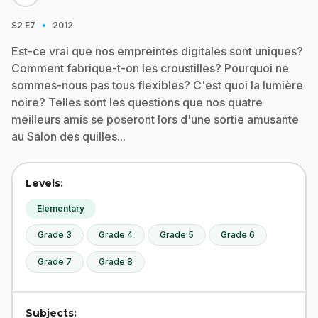
·
S2
E7
2012
Est-ce vrai que nos empreintes digitales sont uniques?
Comment fabrique-t-on les croustilles? Pourquoi ne
sommes-nous pas tous flexibles? C'est quoi la lumière
noire? Telles sont les questions que nos quatre
meilleurs amis se poseront lors d'une sortie amusante
au Salon des quilles...
Levels:
Elementary
Grade 3
Grade 4
Grade 5
Grade 6
Grade 7
Grade 8
Subjects: