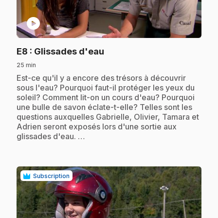
play_circle
.
E8
: Glissades d'eau
25 min
.
Est-ce qu'il y a encore des trésors à découvrir
sous l'eau? Pourquoi faut-il protéger les yeux du
soleil? Comment lit-on un cours d'eau? Pourquoi
une bulle de savon éclate-t-elle? Telles sont les
questions auxquelles Gabrielle, Olivier, Tamara et
Adrien seront exposés lors d'une sortie aux
glissades d'eau. …
Subscription