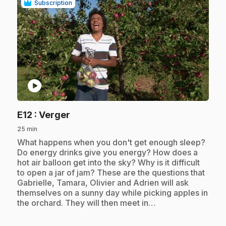
Subscription
play_circle
.
E12
: Verger
25 min
.
What happens when you don't get enough sleep?
Do energy drinks give you energy? How does a
hot air balloon get into the sky? Why is it difficult
to open a jar of jam? These are the questions that
Gabrielle, Tamara, Olivier and Adrien will ask
themselves on a sunny day while picking apples in
the orchard. They will then meet in…