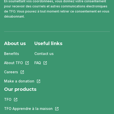
En soumettant vos coordonnées, vous donnez votre consentement
pour recevoir des courriels et autres communications électroniques
de TFO. Vous pouvez à tout moment retirer ce consentement en vous
désabonnant.
About us
Useful links
Benefits
Contact us
About TFO
This link will open in a new tab.
FAQ
This link will open in a new tab.
Careers
This link will open in a new tab.
Make a donation
This link will open in a new tab.
Our products
TFO
This link will open in a new tab.
TFO Apprendre à la maison
This link will open in a new tab.