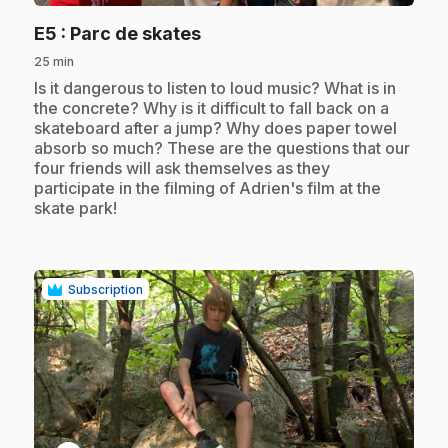
.
E5
: Parc de skates
25 min
.
Is it dangerous to listen to loud music? What is in
the concrete? Why is it difficult to fall back on a
skateboard after a jump? Why does paper towel
absorb so much? These are the questions that our
four friends will ask themselves as they
participate in the filming of Adrien's film at the
skate park!
Subscription