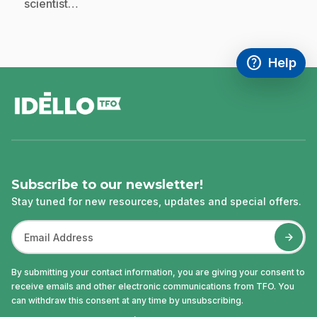
scientist…
help
Help
Access FAQ
,This link w
footer
Subscribe to our newsletter!
Stay tuned for new resources, updates and special offers.
By submitting your contact information, you are giving your consent to
receive emails and other electronic communications from TFO. You
can withdraw this consent at any time by unsubscribing.