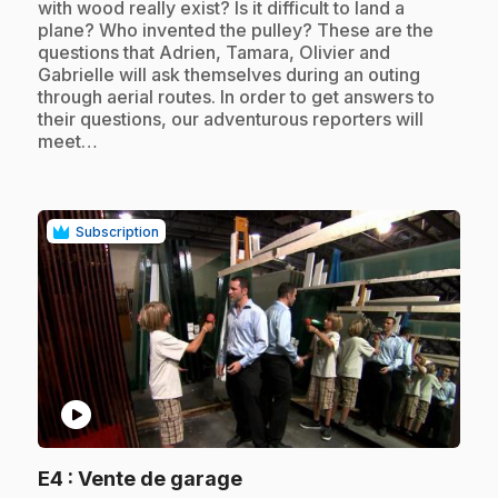
with wood really exist? Is it difficult to land a
plane? Who invented the pulley? These are the
questions that Adrien, Tamara, Olivier and
Gabrielle will ask themselves during an outing
through aerial routes. In order to get answers to
their questions, our adventurous reporters will
meet…
Subscription
play_circle
.
E4
: Vente de garage