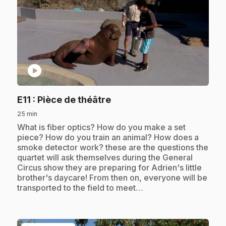
play_circle
.
E11
: Pièce de théâtre
25 min
.
What is fiber optics? How do you make a set
piece? How do you train an animal? How does a
smoke detector work? these are the questions the
quartet will ask themselves during the General
Circus show they are preparing for Adrien's little
brother's daycare! From then on, everyone will be
transported to the field to meet…