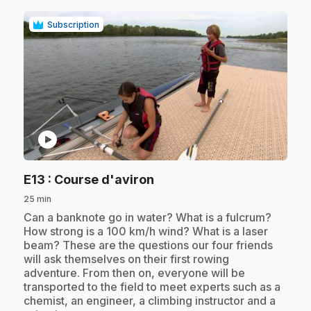
Subscription
play_circle
.
E13
: Course d'aviron
25 min
.
Can a banknote go in water? What is a fulcrum?
How strong is a 100 km/h wind? What is a laser
beam? These are the questions our four friends
will ask themselves on their first rowing
adventure. From then on, everyone will be
transported to the field to meet experts such as a
chemist, an engineer, a climbing instructor and a