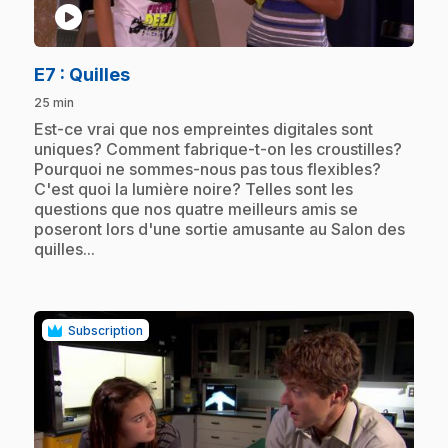
play_circle
.
E7
: Quilles
25 min
.
Est-ce vrai que nos empreintes digitales sont
uniques? Comment fabrique-t-on les croustilles?
Pourquoi ne sommes-nous pas tous flexibles?
C'est quoi la lumière noire? Telles sont les
questions que nos quatre meilleurs amis se
poseront lors d'une sortie amusante au Salon des
quilles...
Subscription