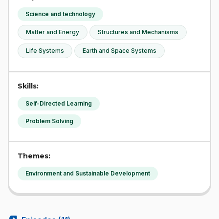
Science and technology
Matter and Energy
Structures and Mechanisms
Life Systems
Earth and Space Systems
Skills:
Self-Directed Learning
Problem Solving
Themes:
Environment and Sustainable Development