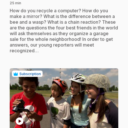
25 min
.
How do you recycle a computer? How do you
make a mirror? What is the difference between a
bee and a wasp? What is a chain reaction? These
are the questions the four best friends in the world
will ask themselves as they organize a garage
sale for the whole neighborhood! In order to get
answers, our young reporters will meet
recognized…
Subscription
play_circle