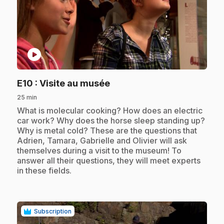
play_circle
.
E10
: Visite au musée
25 min
.
What is molecular cooking? How does an electric
car work? Why does the horse sleep standing up?
Why is metal cold? These are the questions that
Adrien, Tamara, Gabrielle and Olivier will ask
themselves during a visit to the museum! To
answer all their questions, they will meet experts
in these fields.
Subscription