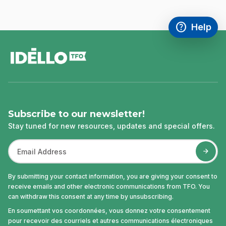
help
Help
Access FAQ
,This link w
footer
Subscribe to our newsletter!
Stay tuned for new resources, updates and special offers.
By submitting your contact information, you are giving your consent to
receive emails and other electronic communications from TFO. You
can withdraw this consent at any time by unsubscribing.
En soumettant vos coordonnées, vous donnez votre consentement
pour recevoir des courriels et autres communications électroniques