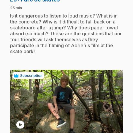
25 min
.
Is it dangerous to listen to loud music? What is in
the concrete? Why is it difficult to fall back on a
skateboard after a jump? Why does paper towel
absorb so much? These are the questions that our
four friends will ask themselves as they
participate in the filming of Adrien's film at the
skate park!
Subscription
play_circle