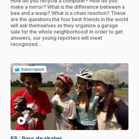
.
How do you recycle a computer? How do you
make a mirror? What is the difference between a
bee and a wasp? What is a chain reaction? These
are the questions the four best friends in the world
will ask themselves as they organize a garage
sale for the whole neighborhood! In order to get
answers, our young reporters will meet
recognized…
Subscription
play_circle
.
E5
: Parc de skates