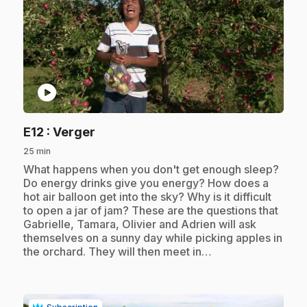
play_circle
.
E12
: Verger
25 min
.
What happens when you don't get enough sleep?
Do energy drinks give you energy? How does a
hot air balloon get into the sky? Why is it difficult
to open a jar of jam? These are the questions that
Gabrielle, Tamara, Olivier and Adrien will ask
themselves on a sunny day while picking apples in
the orchard. They will then meet in…