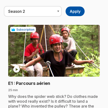
Subscription
play_circle
.
E1
: Parcours aérien
25 min
.
Why does the spider web stick? Do clothes made
with wood really exist? Is it difficult to land a
plane? Who invented the pulley? These are the