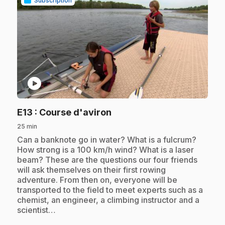
Subscription
play_circle
.
E13
: Course d'aviron
25 min
.
Can a banknote go in water? What is a fulcrum?
How strong is a 100 km/h wind? What is a laser
beam? These are the questions our four friends
will ask themselves on their first rowing
adventure. From then on, everyone will be
transported to the field to meet experts such as a
chemist, an engineer, a climbing instructor and a
scientist…