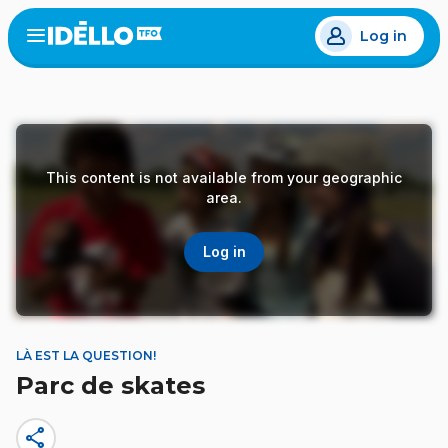
Skip
Log in
to
Open
the
main
menu
content
This content is not available from your geographic
area.
Log in
LÀ EST LA QUESTION!
Parc de skates
share