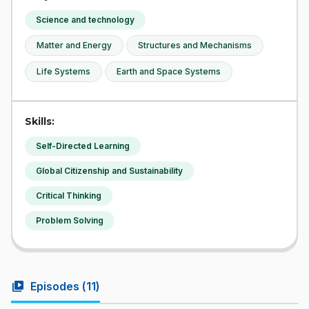
Science and technology
Matter and Energy
Structures and Mechanisms
Life Systems
Earth and Space Systems
Skills:
Self-Directed Learning
Global Citizenship and Sustainability
Critical Thinking
Problem Solving
video_library
Episodes (
11
)