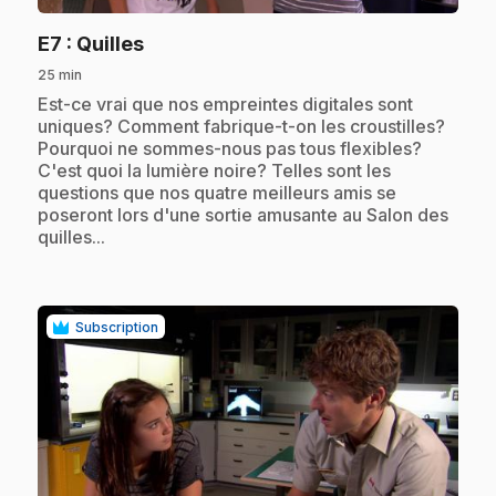
.
E7
: Quilles
25 min
.
Est-ce vrai que nos empreintes digitales sont
uniques? Comment fabrique-t-on les croustilles?
Pourquoi ne sommes-nous pas tous flexibles?
C'est quoi la lumière noire? Telles sont les
questions que nos quatre meilleurs amis se
poseront lors d'une sortie amusante au Salon des
quilles...
Subscription