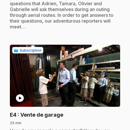
questions that Adrien, Tamara, Olivier and
Gabrielle will ask themselves during an outing
through aerial routes. In order to get answers to
their questions, our adventurous reporters will
meet…
Subscription
play_circle
.
E4
: Vente de garage
25 min