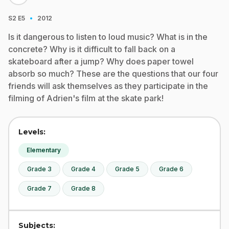
·
S2
E5
2012
Is it dangerous to listen to loud music? What is in the
concrete? Why is it difficult to fall back on a
skateboard after a jump? Why does paper towel
absorb so much? These are the questions that our four
friends will ask themselves as they participate in the
filming of Adrien's film at the skate park!
Levels:
Elementary
Grade 3
Grade 4
Grade 5
Grade 6
Grade 7
Grade 8
Subjects: