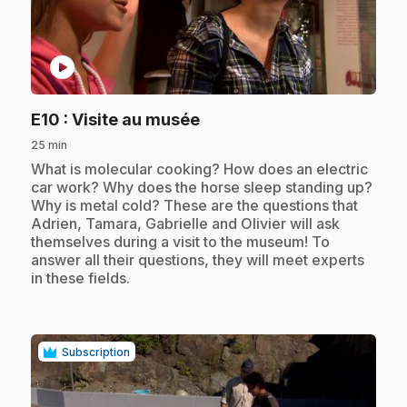
play_circle
.
E10
: Visite au musée
25 min
.
What is molecular cooking? How does an electric
car work? Why does the horse sleep standing up?
Why is metal cold? These are the questions that
Adrien, Tamara, Gabrielle and Olivier will ask
themselves during a visit to the museum! To
answer all their questions, they will meet experts
in these fields.
Subscription