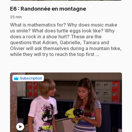
.
E6
: Randonnée en montagne
25 min
.
What is mathematics for? Why does music make
us smile? What does turtle eggs look like? Why
does a rock in a shoe hurt? These are the
questions that Adrien, Gabrielle, Tamara and
Olivier will ask themselves during a mountain hike,
while they will try to reach the top first ...
Subscription
play_circle