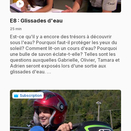
play_circle
.
E8
: Glissades d'eau
25 min
.
Est-ce qu'il y a encore des trésors à découvrir
sous l'eau? Pourquoi faut-il protéger les yeux du
soleil? Comment lit-on un cours d'eau? Pourquoi
une bulle de savon éclate-t-elle? Telles sont les
questions auxquelles Gabrielle, Olivier, Tamara et
Adrien seront exposés lors d'une sortie aux
glissades d'eau. …
Subscription