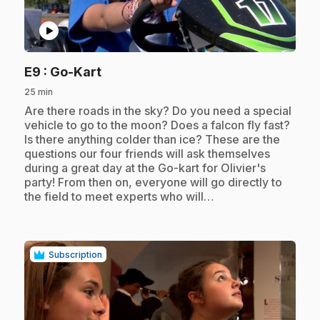
play_circle
.
E9
: Go-Kart
25 min
.
Are there roads in the sky? Do you need a special
vehicle to go to the moon? Does a falcon fly fast?
Is there anything colder than ice? These are the
questions our four friends will ask themselves
during a great day at the Go-kart for Olivier's
party! From then on, everyone will go directly to
the field to meet experts who will…
Subscription