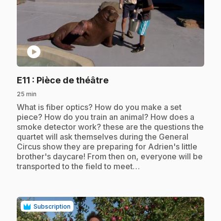
play_circle
.
E11
: Pièce de théâtre
25 min
.
What is fiber optics? How do you make a set
piece? How do you train an animal? How does a
smoke detector work? these are the questions the
quartet will ask themselves during the General
Circus show they are preparing for Adrien's little
brother's daycare! From then on, everyone will be
transported to the field to meet…
Subscription