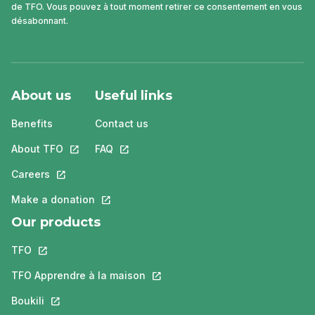
de TFO. Vous pouvez à tout moment retirer ce consentement en vous
désabonnant.
About us
Useful links
Benefits
Contact us
About TFO
This link will open in a new tab.
FAQ
This link will open in a new tab.
Careers
This link will open in a new tab.
Make a donation
This link will open in a new tab.
Our products
TFO
This link will open in a new tab.
TFO Apprendre à la maison
This link will open in a new tab.
Boukili
This link will open in a new tab.