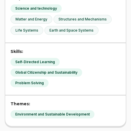
Science and technology
Matter and Energy
Structures and Mechanisms
Life Systems
Earth and Space Systems
Skills:
Self-Directed Learning
Global Citizenship and Sustainability
Problem Solving
Themes:
Environment and Sustainable Development