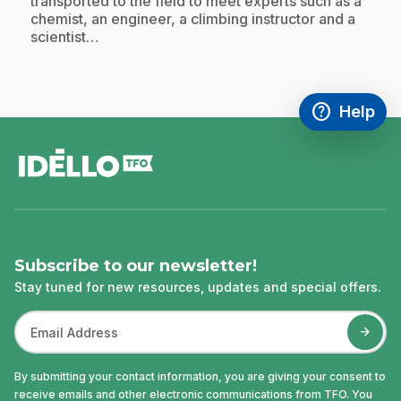
transported to the field to meet experts such as a
chemist, an engineer, a climbing instructor and a
scientist…
help
Help
Access FAQ
,This link w
footer
Subscribe to our newsletter!
Stay tuned for new resources, updates and special offers.
By submitting your contact information, you are giving your consent to
receive emails and other electronic communications from TFO. You