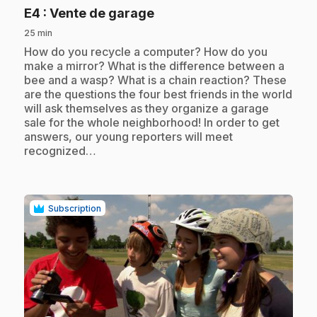
.
E4
: Vente de garage
25 min
.
How do you recycle a computer? How do you
make a mirror? What is the difference between a
bee and a wasp? What is a chain reaction? These
are the questions the four best friends in the world
will ask themselves as they organize a garage
sale for the whole neighborhood! In order to get
answers, our young reporters will meet
recognized…
Subscription