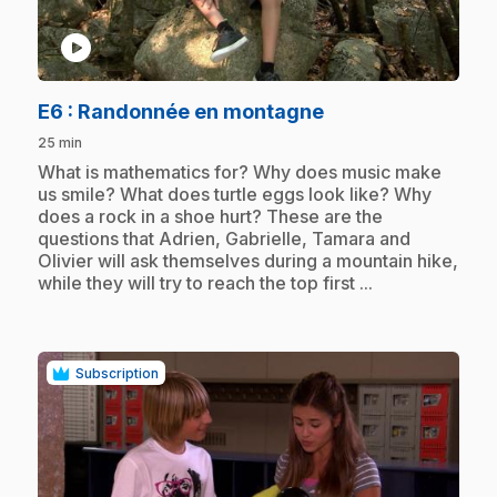
play_circle
.
E6
: Randonnée en montagne
25 min
.
What is mathematics for? Why does music make
us smile? What does turtle eggs look like? Why
does a rock in a shoe hurt? These are the
questions that Adrien, Gabrielle, Tamara and
Olivier will ask themselves during a mountain hike,
while they will try to reach the top first ...
Subscription