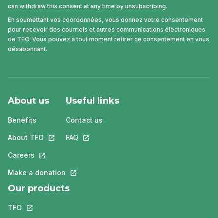
can withdraw this consent at any time by unsubscribing.
En soumettant vos coordonnées, vous donnez votre consentement
pour recevoir des courriels et autres communications électroniques
de TFO. Vous pouvez à tout moment retirer ce consentement en vous
désabonnant.
About us
Useful links
Benefits
Contact us
About TFO
This link will open in a new tab.
FAQ
This link will open in a new tab.
Careers
This link will open in a new tab.
Make a donation
This link will open in a new tab.
Our products
TFO
This link will open in a new tab.