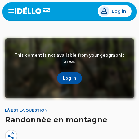
Skip
Log in
to
Open
the
main
menu
content
This content is not available from your geographic
area.
Log in
LÀ EST LA QUESTION!
Randonnée en montagne
share