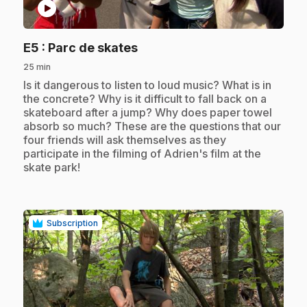
play_circle
.
E5
: Parc de skates
25 min
.
Is it dangerous to listen to loud music? What is in
the concrete? Why is it difficult to fall back on a
skateboard after a jump? Why does paper towel
absorb so much? These are the questions that our
four friends will ask themselves as they
participate in the filming of Adrien's film at the
skate park!
Subscription