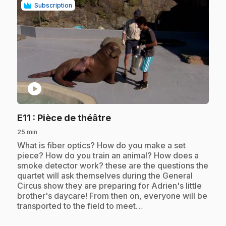
Subscription
play_circle
.
E11
: Pièce de théâtre
25 min
.
What is fiber optics? How do you make a set
piece? How do you train an animal? How does a
smoke detector work? these are the questions the
quartet will ask themselves during the General
Circus show they are preparing for Adrien's little
brother's daycare! From then on, everyone will be
transported to the field to meet…