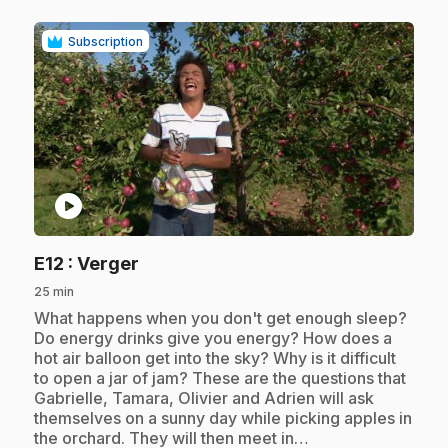
Subscription
play_circle
.
E12
: Verger
25 min
.
What happens when you don't get enough sleep?
Do energy drinks give you energy? How does a
hot air balloon get into the sky? Why is it difficult
to open a jar of jam? These are the questions that
Gabrielle, Tamara, Olivier and Adrien will ask
themselves on a sunny day while picking apples in
the orchard. They will then meet in…