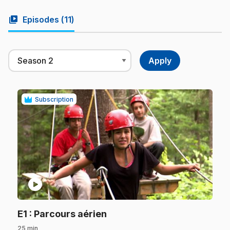
video_library
Episodes (
11
)
Subscription
play_circle
.
E1
: Parcours aérien
25 min