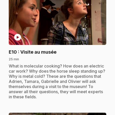
play_circle
.
E10
: Visite au musée
25 min
.
What is molecular cooking? How does an electric
car work? Why does the horse sleep standing up?
Why is metal cold? These are the questions that
Adrien, Tamara, Gabrielle and Olivier will ask
themselves during a visit to the museum! To
answer all their questions, they will meet experts
in these fields.