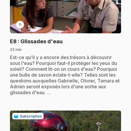
play_circle
.
E8
: Glissades d'eau
25 min
.
Est-ce qu'il y a encore des trésors à découvrir
sous l'eau? Pourquoi faut-il protéger les yeux du
soleil? Comment lit-on un cours d'eau? Pourquoi
une bulle de savon éclate-t-elle? Telles sont les
questions auxquelles Gabrielle, Olivier, Tamara et
Adrien seront exposés lors d'une sortie aux
glissades d'eau. …
Subscription