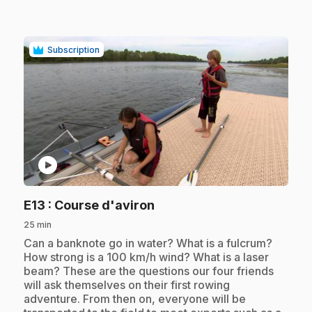
Subscription
play_circle
.
E13
: Course d'aviron
25 min
.
Can a banknote go in water? What is a fulcrum?
How strong is a 100 km/h wind? What is a laser
beam? These are the questions our four friends
will ask themselves on their first rowing
adventure. From then on, everyone will be