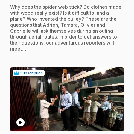
.
Why does the spider web stick? Do clothes made
with wood really exist? Is it difficult to land a
plane? Who invented the pulley? These are the
questions that Adrien, Tamara, Olivier and
Gabrielle will ask themselves during an outing
through aerial routes. In order to get answers to
their questions, our adventurous reporters will
meet…
Subscription
play_circle