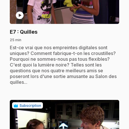
play_circle
.
E7
: Quilles
25 min
.
Est-ce vrai que nos empreintes digitales sont
uniques? Comment fabrique-t-on les croustilles?
Pourquoi ne sommes-nous pas tous flexibles?
C'est quoi la lumière noire? Telles sont les
questions que nos quatre meilleurs amis se
poseront lors d'une sortie amusante au Salon des
quilles...
Subscription