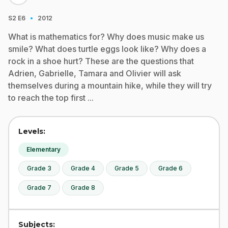
·
S2
E6
2012
What is mathematics for? Why does music make us
smile? What does turtle eggs look like? Why does a
rock in a shoe hurt? These are the questions that
Adrien, Gabrielle, Tamara and Olivier will ask
themselves during a mountain hike, while they will try
to reach the top first ...
Levels:
Elementary
Grade 3
Grade 4
Grade 5
Grade 6
Grade 7
Grade 8
Subjects: