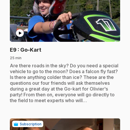
play_circle
.
E9
: Go-Kart
25 min
.
Are there roads in the sky? Do you need a special
vehicle to go to the moon? Does a falcon fly fast?
Is there anything colder than ice? These are the
questions our four friends will ask themselves
during a great day at the Go-kart for Olivier's
party! From then on, everyone will go directly to
the field to meet experts who will…
Subscription