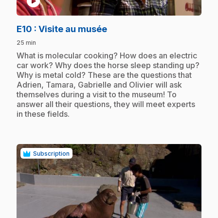
play_circle
.
E10
: Visite au musée
25 min
.
What is molecular cooking? How does an electric
car work? Why does the horse sleep standing up?
Why is metal cold? These are the questions that
Adrien, Tamara, Gabrielle and Olivier will ask
themselves during a visit to the museum! To
answer all their questions, they will meet experts
in these fields.
Subscription