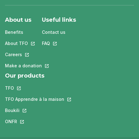
About us
Useful links
Benefits
Contact us
About TFO
This link will open in a new tab.
FAQ
This link will open in a new tab.
Careers
This link will open in a new tab.
Make a donation
This link will open in a new tab.
Our products
TFO
This link will open in a new tab.
TFO Apprendre à la maison
This link will open in a new tab.
Boukili
This link will open in a new tab.
ONFR
This link will open in a new tab.