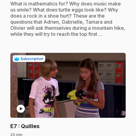
.
What is mathematics for? Why does music make
us smile? What does turtle eggs look like? Why
does a rock in a shoe hurt? These are the
questions that Adrien, Gabrielle, Tamara and
Olivier will ask themselves during a mountain hike,
while they will try to reach the top first ...
Subscription
play_circle
.
E7
: Quilles
25 min