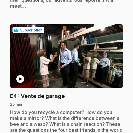
meet…
Subscription
play_circle
.
E4
: Vente de garage
25 min
.
How do you recycle a computer? How do you
make a mirror? What is the difference between a
bee and a wasp? What is a chain reaction? These
are the questions the four best friends in the world