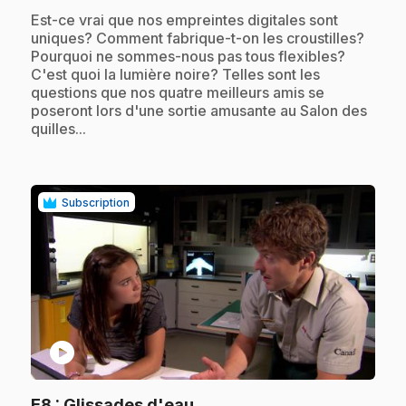
.
Est-ce vrai que nos empreintes digitales sont
uniques? Comment fabrique-t-on les croustilles?
Pourquoi ne sommes-nous pas tous flexibles?
C'est quoi la lumière noire? Telles sont les
questions que nos quatre meilleurs amis se
poseront lors d'une sortie amusante au Salon des
quilles...
Subscription
play_circle
.
E8
: Glissades d'eau