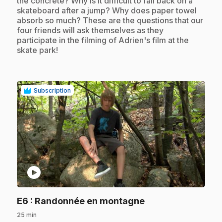
the concrete? Why is it difficult to fall back on a
skateboard after a jump? Why does paper towel
absorb so much? These are the questions that our
four friends will ask themselves as they
participate in the filming of Adrien's film at the
skate park!
Subscription
play_circle
.
E6
: Randonnée en montagne
25 min