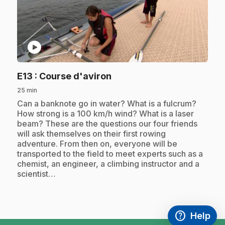
play_circle
.
E13
: Course d'aviron
25 min
.
Can a banknote go in water? What is a fulcrum?
How strong is a 100 km/h wind? What is a laser
beam? These are the questions our four friends
will ask themselves on their first rowing
adventure. From then on, everyone will be
transported to the field to meet experts such as a
chemist, an engineer, a climbing instructor and a
scientist…
help
Help
Access FAQ
,This link w