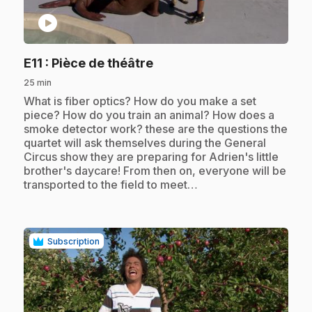
play_circle
.
E11
: Pièce de théâtre
25 min
.
What is fiber optics? How do you make a set
piece? How do you train an animal? How does a
smoke detector work? these are the questions the
quartet will ask themselves during the General
Circus show they are preparing for Adrien's little
brother's daycare! From then on, everyone will be
transported to the field to meet…
Subscription