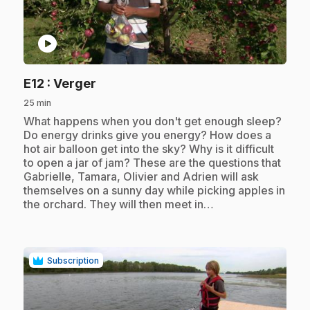
play_circle
.
E12
: Verger
25 min
.
What happens when you don't get enough sleep?
Do energy drinks give you energy? How does a
hot air balloon get into the sky? Why is it difficult
to open a jar of jam? These are the questions that
Gabrielle, Tamara, Olivier and Adrien will ask
themselves on a sunny day while picking apples in
the orchard. They will then meet in…
Subscription