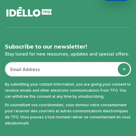
footer
Subscribe to our newsletter!
Stay tuned for new resources, updates and special offers.
By submitting your contact information, you are giving your consent to
receive emails and other electronic communications from TFO. You
can withdraw this consent at any time by unsubscribing.
En soumettant vos coordonnées, vous donnez votre consentement
pour recevoir des courriels et autres communications électroniques
de TFO. Vous pouvez à tout moment retirer ce consentement en vous
désabonnant.