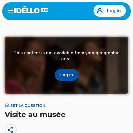
Skip
Log in
to
Open
the
main
menu
content
This content is not available from your geographic
area.
Log in
LÀ EST LA QUESTION!
Visite au musée
share