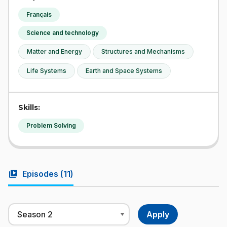
Français
Science and technology
Matter and Energy
Structures and Mechanisms
Life Systems
Earth and Space Systems
Skills:
Problem Solving
video_library
Episodes (
11
)