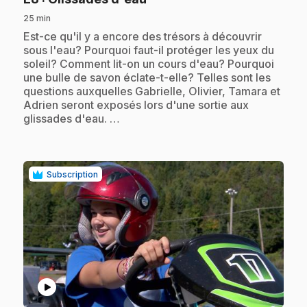
25 min
.
Est-ce qu'il y a encore des trésors à découvrir
sous l'eau? Pourquoi faut-il protéger les yeux du
soleil? Comment lit-on un cours d'eau? Pourquoi
une bulle de savon éclate-t-elle? Telles sont les
questions auxquelles Gabrielle, Olivier, Tamara et
Adrien seront exposés lors d'une sortie aux
glissades d'eau. …
Subscription
play_circle