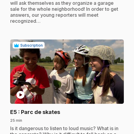
will ask themselves as they organize a garage
sale for the whole neighborhood! In order to get
answers, our young reporters will meet
recognized…
Subscription
play_circle
.
E5
: Parc de skates
25 min
.
Is it dangerous to listen to loud music? What is in