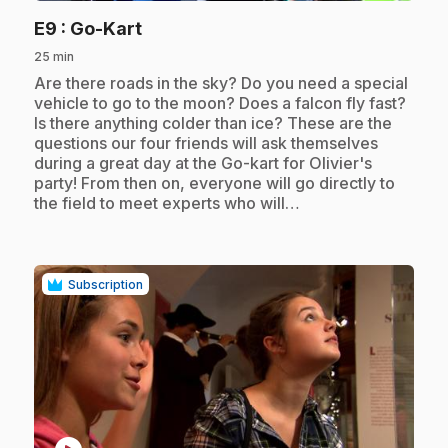
.
E9
: Go-Kart
25 min
.
Are there roads in the sky? Do you need a special
vehicle to go to the moon? Does a falcon fly fast?
Is there anything colder than ice? These are the
questions our four friends will ask themselves
during a great day at the Go-kart for Olivier's
party! From then on, everyone will go directly to
the field to meet experts who will…
Subscription