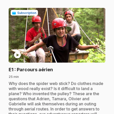
Subscription
play_circle
.
E1
: Parcours aérien
25 min
.
Why does the spider web stick? Do clothes made
with wood really exist? Is it difficult to land a
plane? Who invented the pulley? These are the
questions that Adrien, Tamara, Olivier and
Gabrielle will ask themselves during an outing
through aerial routes. In order to get answers to
their questions, our adventurous reporters will