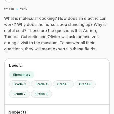
·
S2
E10
2012
What is molecular cooking? How does an electric car
work? Why does the horse sleep standing up? Why is
metal cold? These are the questions that Adrien,
Tamara, Gabrielle and Olivier will ask themselves
during a visit to the museum! To answer all their
questions, they will meet experts in these fields.
Levels:
Elementary
Grade 3
Grade 4
Grade 5
Grade 6
Grade 7
Grade 8
Subjects: