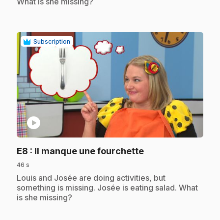
What is she missing?
Subscription
play_circle
.
E8
: Il manque une fourchette
46 s
.
Louis and Josée are doing activities, but
something is missing. Josée is eating salad. What
is she missing?