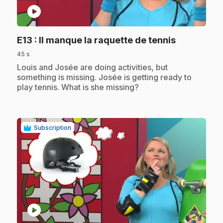
play_circle
.
E13
: Il manque la raquette de tennis
45 s
.
Louis and Josée are doing activities, but
something is missing. Josée is getting ready to
play tennis. What is she missing?
Subscription
play_circle