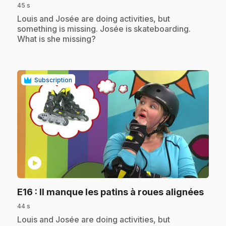
45 s
.
Louis and Josée are doing activities, but
something is missing. Josée is skateboarding.
What is she missing?
Subscription
play_circle
.
E16
: Il manque les patins à roues alignées
44 s
.
Louis and Josée are doing activities, but