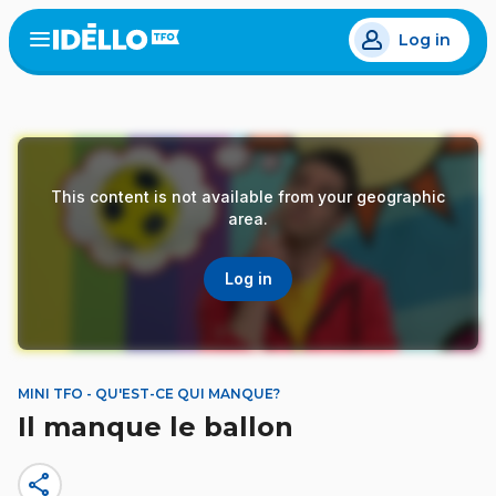
Skip
Log in
to
Open
the
main
menu
content
This content is not available from your geographic
area.
Log in
MINI TFO - QU'EST-CE QUI MANQUE?
Il manque le ballon
share