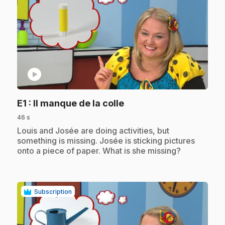
play_circle
.
E1
: Il manque de la colle
46 s
.
Louis and Josée are doing activities, but
something is missing. Josée is sticking pictures
onto a piece of paper. What is she missing?
Subscription