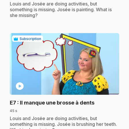
.
Louis and Josée are doing activities, but
something is missing. Josée is painting. What is
she missing?
Subscription
play_circle
.
E7
: Il manque une brosse à dents
45 s
.
Louis and Josée are doing activities, but
something is missing. Josée is brushing her teeth.