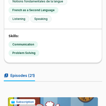
Notions fondamentales de la langue
French as a Second Language
Listening
Speaking
Skills:
Communication
Problem Solving
video_library
Episodes (
21
)
Subscription