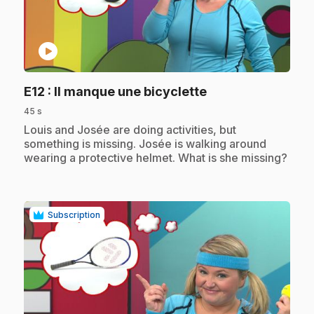
play_circle
.
E12
: Il manque une bicyclette
45 s
.
Louis and Josée are doing activities, but
something is missing. Josée is walking around
wearing a protective helmet. What is she missing?
Subscription