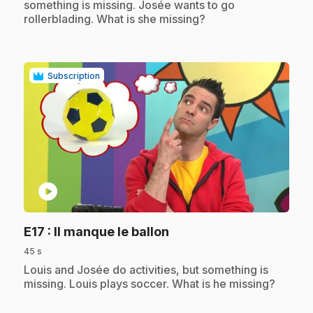
something is missing. Josée wants to go
rollerblading. What is she missing?
Subscription
play_circle
.
E17
: Il manque le ballon
45 s
.
Louis and Josée do activities, but something is
missing. Louis plays soccer. What is he missing?