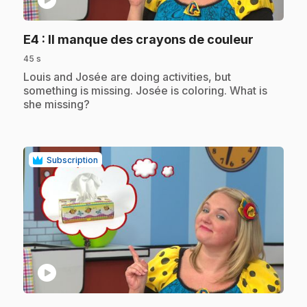
.
E4
: Il manque des crayons de couleur
45 s
.
Louis and Josée are doing activities, but
something is missing. Josée is coloring. What is
she missing?
Subscription
play_circle