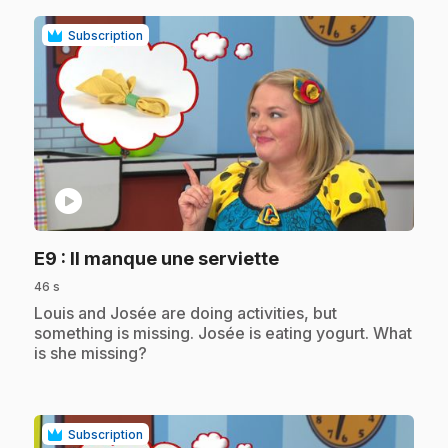
Subscription
play_circle
.
E9
: Il manque une serviette
46 s
.
Louis and Josée are doing activities, but
something is missing. Josée is eating yogurt. What
is she missing?
Subscription