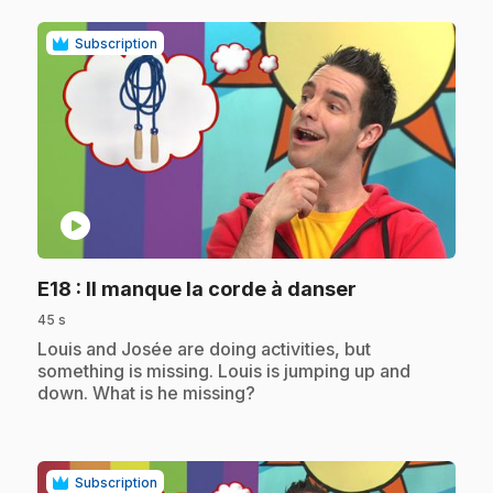
Subscription
play_circle
.
E18
: Il manque la corde à danser
45 s
.
Louis and Josée are doing activities, but
something is missing. Louis is jumping up and
down. What is he missing?
Subscription