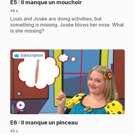
.
E5
: Il manque un mouchoir
46 s
.
Louis and Josée are doing activities, but
something is missing. Josée blows her nose. What
is she missing?
Subscription
play_circle
.
E6
: Il manque un pinceau
45 s