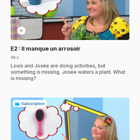
play_circle
.
E2
: Il manque un arrosoir
46 s
.
Louis and Josée are doing activities, but
something is missing. Josée waters a plant. What
is missing?
Subscription