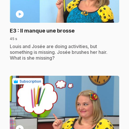
play_circle
.
E3
: Il manque une brosse
45 s
.
Louis and Josée are doing activities, but
something is missing. Josée brushes her hair.
What is she missing?
Subscription
play_circle