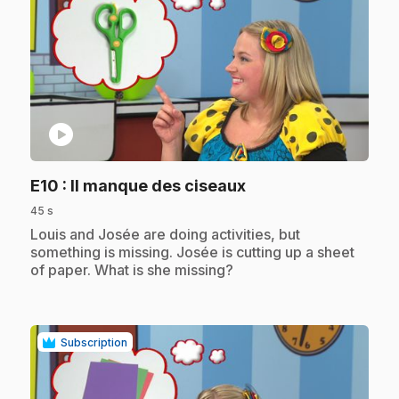
play_circle
.
E10
: Il manque des ciseaux
45 s
.
Louis and Josée are doing activities, but
something is missing. Josée is cutting up a sheet
of paper. What is she missing?
Subscription