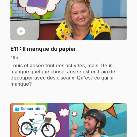
play_circle
.
E11
: Il manque du papier
46 s
.
Louis et Josée font des activités, mais il leur
manque quelque chose. Josée est en train de
découper avec des ciseaux. Qu'est-ce qui lui
manque?
Subscription