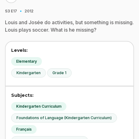
·
S3
E17
2012
Louis and Josée do activities, but something is missing.
Louis plays soccer. What is he missing?
Levels:
Elementary
Kindergarten
Grade 1
Subjects:
Kindergarten Curriculum
Foundations of Language (Kindergarten Curriculum)
Français