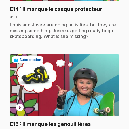
.
E14
: Il manque le casque protecteur
45 s
.
Louis and Josée are doing activities, but they are
missing something. Josée is getting ready to go
skateboarding. What is she missing?
Subscription
play_circle
.
E15
: Il manque les genouillières