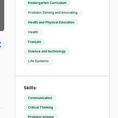
Kindergarten Curriculum
Problem Solving and Innovating
Health and Physical Education
Health
Français
re
Science and technology
Life Systems
Skills:
Communication
Critical Thinking
Problem Solving