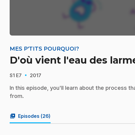
MES P'TITS POURQUOI?
D'où vient l'eau des larm
·
S1
E7
2017
In this episode, you'll learn about the process t
from.
video_library
Episodes (
26
)