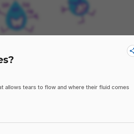
sha
es?
hat allows tears to flow and where their fluid comes