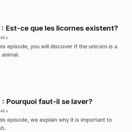
.
3
: Est-ce que les licornes existent?
 40 s
this episode, you will discover if the unicorn is a
l animal.
.
4
: Pourquoi faut-il se laver?
 40 s
this episode, we explain why it is important to
h.