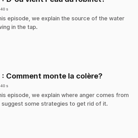
 40 s
this episode, we explain the source of the water
wing in the tap.
.
9
: Comment monte la colère?
 40 s
this episode, we explain where anger comes from
 suggest some strategies to get rid of it.