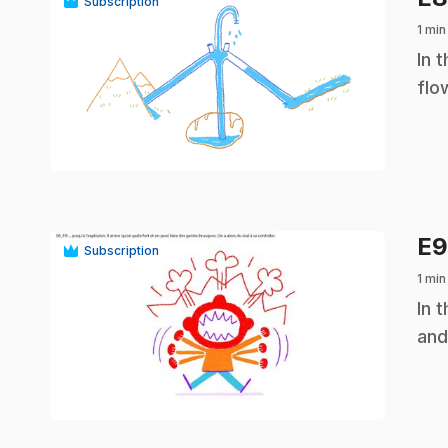
Subscription
1 min
.
In 
flo
play_circle
E
Subscription
1 min
.
In 
and
play_circle