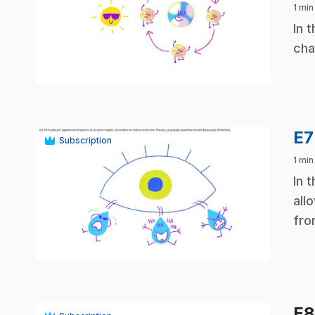
1 min
.
In 
cha
play_circle
E
Subscription
1 min
.
In 
all
fro
play_circle
E