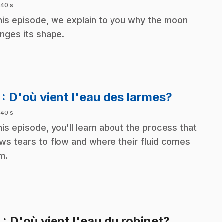
 40 s
this episode, we explain to you why the moon
nges its shape.
.
7
: D'où vient l'eau des larmes?
 40 s
this episode, you'll learn about the process that
ows tears to flow and where their fluid comes
m.
.
8
: D'où vient l'eau du robinet?