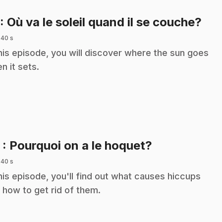
.
: Où va le soleil quand il se couche?
 40 s
this episode, you will discover where the sun goes
n it sets.
.
2
: Pourquoi on a le hoquet?
 40 s
this episode, you'll find out what causes hiccups
 how to get rid of them.