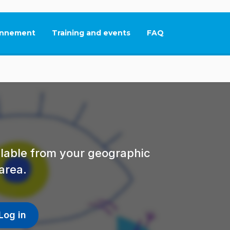
nnement
Training and events
FAQ
This link will open in
ailable from your geographic
area.
Log in