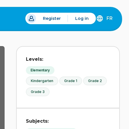
FR
Register
Log in
 a new tab.
DÉCOUVREZ
LA
VERSION
EN
FRANÇAIS
DU
Levels:
SITE
IDÉLLO.
Elementary
Kindergarten
Grade 1
Grade 2
Grade 3
Subjects: