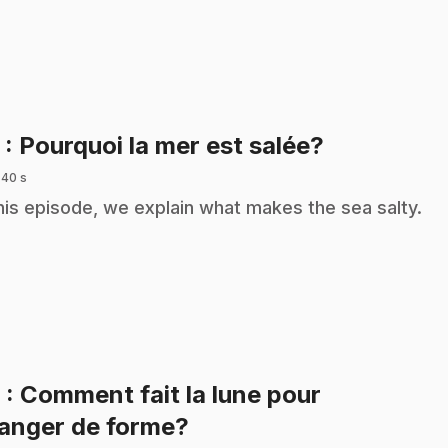
.
5
: Pourquoi la mer est salée?
 40 s
this episode, we explain what makes the sea salty.
6
: Comment fait la lune pour
.
anger de forme?