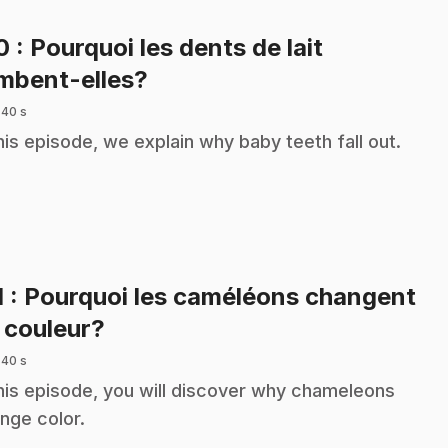
10
: Pourquoi les dents de lait
.
mbent-elles?
 40 s
this episode, we explain why baby teeth fall out.
1
: Pourquoi les caméléons changent
.
 couleur?
 40 s
this episode, you will discover why chameleons
nge color.