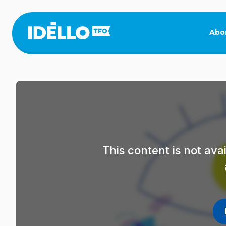
Skip
to
main
Abo
content
This content is not av