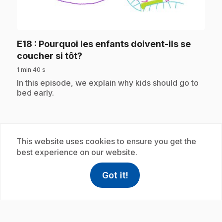
play_circle
E18
: Pourquoi les enfants doivent-ils se
.
coucher si tôt?
1 min 40 s
.
In this episode, we explain why kids should go to
bed early.
Subscription
This website uses cookies to ensure you get the
best experience on our website.
Got it!
help
Help
Access FAQ
,This link w
play_circle