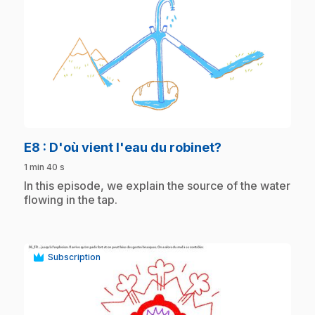
play_circle
.
E8
: D'où vient l'eau du robinet?
1 min 40 s
.
In this episode, we explain the source of the water
flowing in the tap.
Subscription