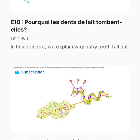
play_circle
E10
: Pourquoi les dents de lait tombent-
.
elles?
1 min 40 s
.
In this episode, we explain why baby teeth fall out.
Subscription
play_circle