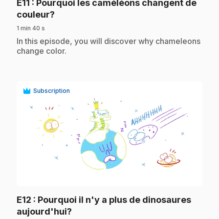
E11
: Pourquoi les caméléons changent de
.
couleur?
1 min 40 s
.
In this episode, you will discover why chameleons
change color.
Subscription
play_circle
E12
: Pourquoi il n'y a plus de dinosaures
.
aujourd'hui?