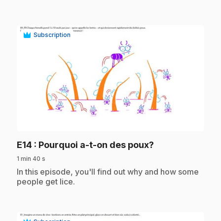
Subscription
play_circle
.
E14
: Pourquoi a-t-on des poux?
1 min 40 s
.
In this episode, you'll find out why and how some
people get lice.