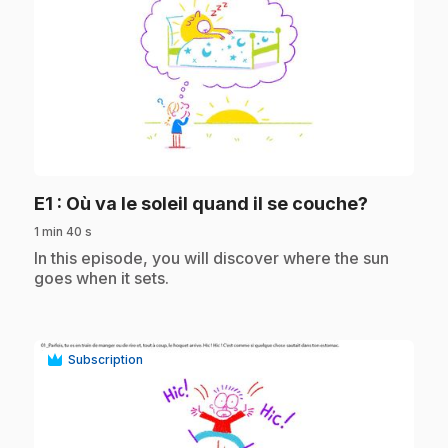
play_circle
.
E1
: Où va le soleil quand il se couche?
1 min 40 s
.
In this episode, you will discover where the sun
goes when it sets.
Subscription