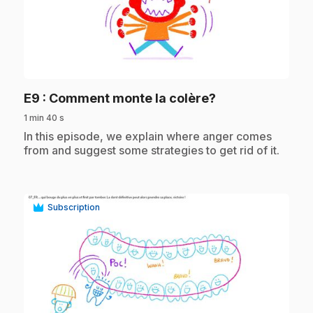
play_circle
.
E9
: Comment monte la colère?
1 min 40 s
.
In this episode, we explain where anger comes
from and suggest some strategies to get rid of it.
Subscription