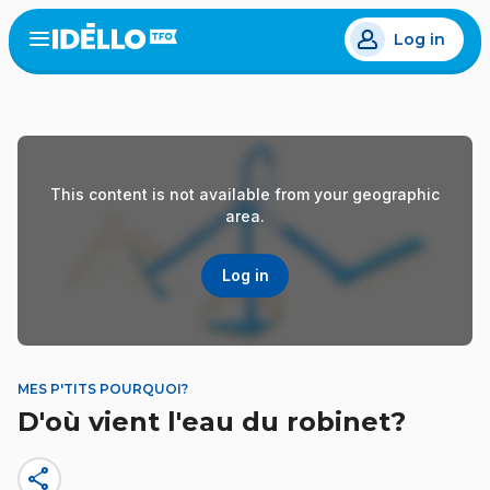
Skip
Log in
to
Open
the
main
menu
content
This content is not available from your geographic
area.
Log in
MES P'TITS POURQUOI?
D'où vient l'eau du robinet?
share