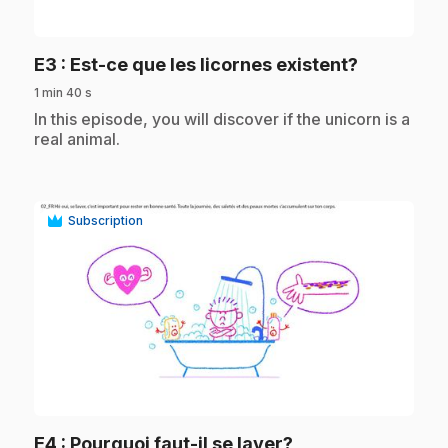
play_circle
.
E3
: Est-ce que les licornes existent?
1 min 40 s
.
In this episode, you will discover if the unicorn is a
real animal.
Subscription
play_circle
.
E4
: Pourquoi faut-il se laver?