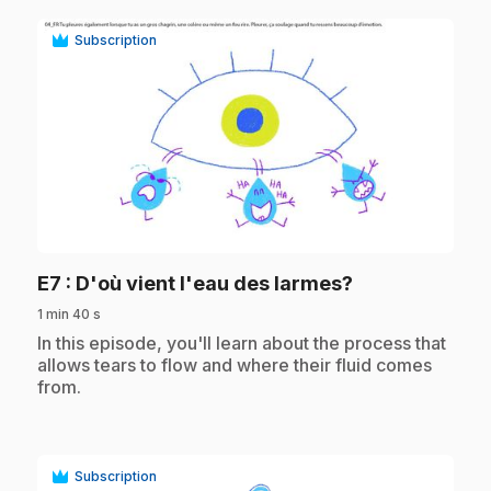
Subscription
play_circle
.
E7
: D'où vient l'eau des larmes?
1 min 40 s
.
In this episode, you'll learn about the process that
allows tears to flow and where their fluid comes
from.
Subscription