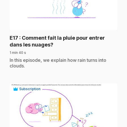
play_circle
E17
: Comment fait la pluie pour entrer
.
dans les nuages?
1 min 40 s
.
In this episode, we explain how rain turns into
clouds.
Subscription