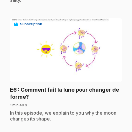
salty.
Subscription
play_circle
E6
: Comment fait la lune pour changer de
.
forme?
1 min 40 s
.
In this episode, we explain to you why the moon
changes its shape.