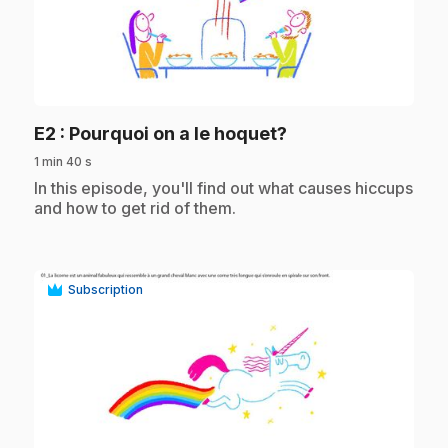
play_circle
.
E2
: Pourquoi on a le hoquet?
1 min 40 s
.
In this episode, you'll find out what causes hiccups
and how to get rid of them.
Subscription