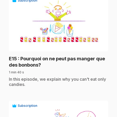
Subscription
play_circle
E15
: Pourquoi on ne peut pas manger que
.
des bonbons?
1 min 40 s
.
In this episode, we explain why you can't eat only
candies.
Subscription