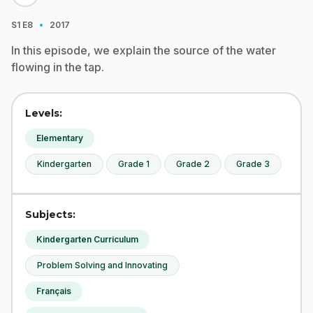
·
S1
E8
2017
In this episode, we explain the source of the water
flowing in the tap.
Levels:
Elementary
Kindergarten
Grade 1
Grade 2
Grade 3
Subjects:
Kindergarten Curriculum
Problem Solving and Innovating
Français