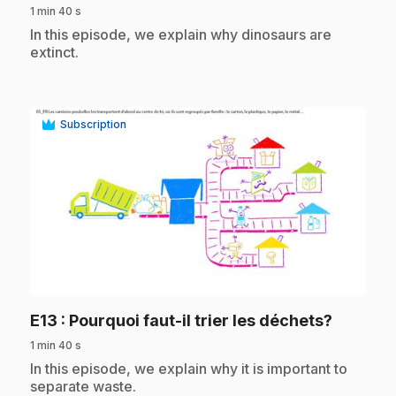
1 min 40 s
.
In this episode, we explain why dinosaurs are
extinct.
Subscription
play_circle
.
E13
: Pourquoi faut-il trier les déchets?
1 min 40 s
.
In this episode, we explain why it is important to
separate waste.