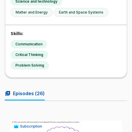
Science and technology
Matter and Energy
Earth and Space Systems
Skills:
Communication
Critical Thinking
Problem Solving
video_library
Episodes (
26
)
Subscription