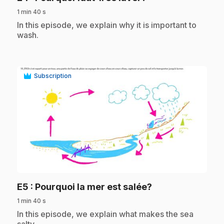
1 min 40 s
.
In this episode, we explain why it is important to
wash.
Subscription
play_circle
.
E5
: Pourquoi la mer est salée?
1 min 40 s
.
In this episode, we explain what makes the sea