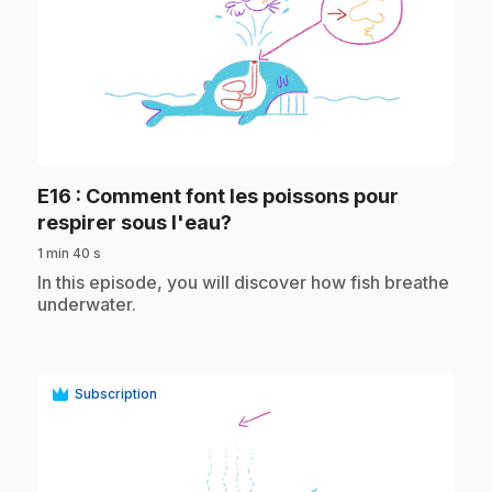
play_circle
E16
: Comment font les poissons pour
.
respirer sous l'eau?
1 min 40 s
.
In this episode, you will discover how fish breathe
underwater.
Subscription