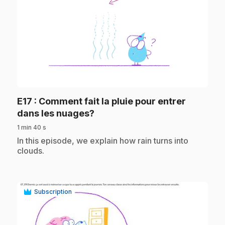
play_circle
E17
: Comment fait la pluie pour entrer
.
dans les nuages?
1 min 40 s
.
In this episode, we explain how rain turns into
clouds.
Subscription