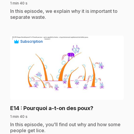
1 min 40 s
.
In this episode, we explain why it is important to
separate waste.
Subscription
play_circle
.
E14
: Pourquoi a-t-on des poux?
1 min 40 s
.
In this episode, you'll find out why and how some
people get lice.