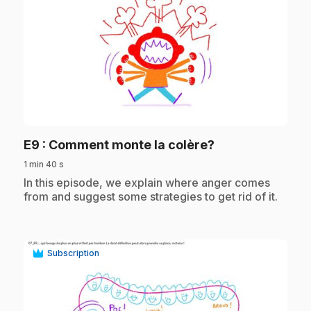
play_circle
.
E9
: Comment monte la colère?
1 min 40 s
.
In this episode, we explain where anger comes
from and suggest some strategies to get rid of it.
Subscription