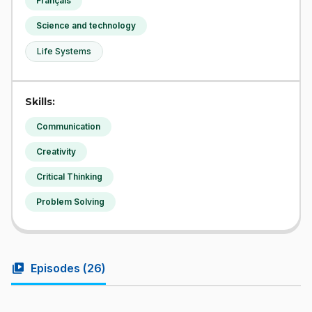
Français
Science and technology
Life Systems
Skills:
Communication
Creativity
Critical Thinking
Problem Solving
video_library
Episodes (
26
)