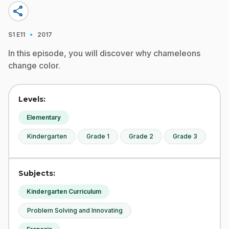
share
·
S1
E11
2017
In this episode, you will discover why chameleons
change color.
Levels:
Elementary
Kindergarten
Grade 1
Grade 2
Grade 3
Subjects:
Kindergarten Curriculum
Problem Solving and Innovating