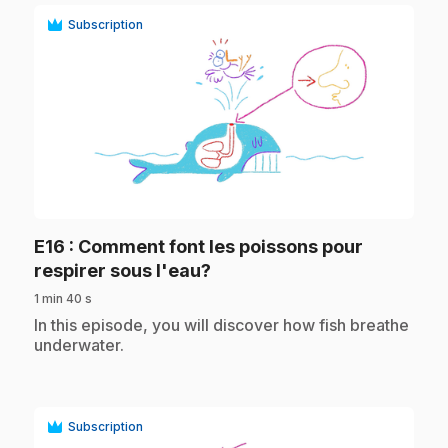
Subscription
play_circle
E16
: Comment font les poissons pour
.
respirer sous l'eau?
1 min 40 s
.
In this episode, you will discover how fish breathe
underwater.
Subscription