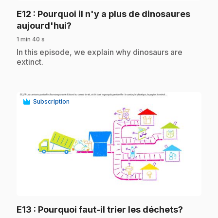
E12
: Pourquoi il n'y a plus de dinosaures
.
aujourd'hui?
1 min 40 s
.
In this episode, we explain why dinosaurs are
extinct.
Subscription
play_circle
.
E13
: Pourquoi faut-il trier les déchets?