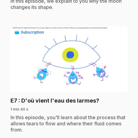
.
In this episode, we explain to you why the moon
changes its shape.
Subscription
play_circle
.
E7
: D'où vient l'eau des larmes?
1 min 40 s
.
In this episode, you'll learn about the process that
allows tears to flow and where their fluid comes
from.