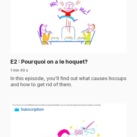
play_circle
.
E2
: Pourquoi on a le hoquet?
1 min 40 s
.
In this episode, you'll find out what causes hiccups
and how to get rid of them.
Subscription