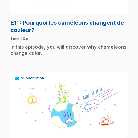
play_circle
E11
: Pourquoi les caméléons changent de
.
couleur?
1 min 40 s
.
In this episode, you will discover why chameleons
change color.
Subscription
play_circle