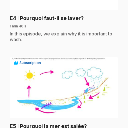
play_circle
.
E4
: Pourquoi faut-il se laver?
1 min 40 s
.
In this episode, we explain why it is important to
wash.
Subscription
play_circle
.
E5
: Pourquoi la mer est salée?