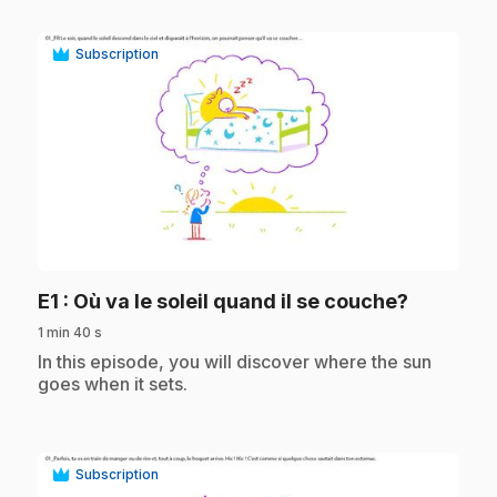
Subscription
play_circle
.
E1
: Où va le soleil quand il se couche?
1 min 40 s
.
In this episode, you will discover where the sun
goes when it sets.
Subscription