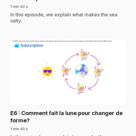
1 min 40 s
.
In this episode, we explain what makes the sea
salty.
Subscription
play_circle
E6
: Comment fait la lune pour changer de
.
forme?
1 min 40 s