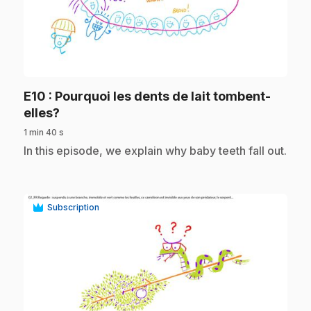
play_circle
E10
: Pourquoi les dents de lait tombent-
.
elles?
1 min 40 s
.
In this episode, we explain why baby teeth fall out.
Subscription