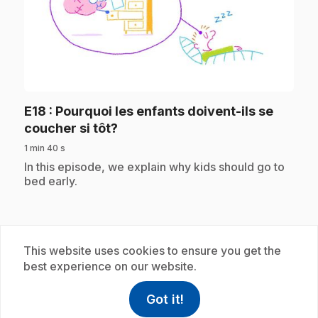
play_circle
E18
: Pourquoi les enfants doivent-ils se
.
coucher si tôt?
1 min 40 s
.
In this episode, we explain why kids should go to
bed early.
Subscription
This website uses cookies to ensure you get the
best experience on our website.
Got it!
help
Help
Access FAQ
,This link w