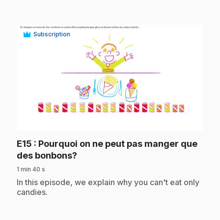
Subscription
play_circle
E15
: Pourquoi on ne peut pas manger que
.
des bonbons?
1 min 40 s
.
In this episode, we explain why you can't eat only
candies.