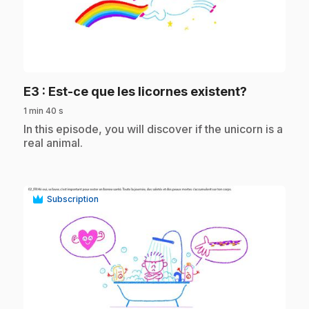
play_circle
.
E3
: Est-ce que les licornes existent?
1 min 40 s
.
In this episode, you will discover if the unicorn is a
real animal.
Subscription