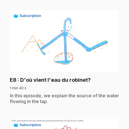
Subscription
play_circle
.
E8
: D'où vient l'eau du robinet?
1 min 40 s
.
In this episode, we explain the source of the water
flowing in the tap.
Subscription