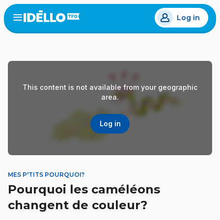
Skip
Log in
to
Open
the
main
menu
content
This content is not available from your geographic
area.
Log in
MES P'TITS POURQUOI?
Pourquoi les caméléons
changent de couleur?