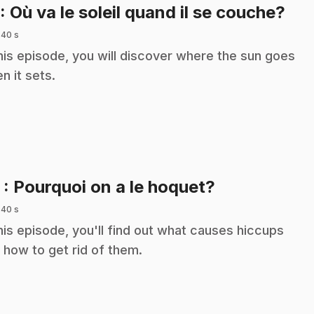
.
: Où va le soleil quand il se couche?
 40 s
this episode, you will discover where the sun goes
n it sets.
.
2
: Pourquoi on a le hoquet?
 40 s
this episode, you'll find out what causes hiccups
 how to get rid of them.