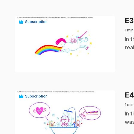
E
Subscription
1 min
.
In 
rea
play_circle
E
Subscription
1 min
.
In 
was