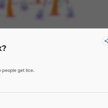
sha
x?
 people get lice.