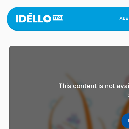
Skip
to
main
Abo
content
This content is not av