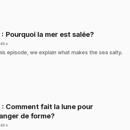
.
5
: Pourquoi la mer est salée?
 40 s
this episode, we explain what makes the sea salty.
6
: Comment fait la lune pour
.
anger de forme?
 40 s