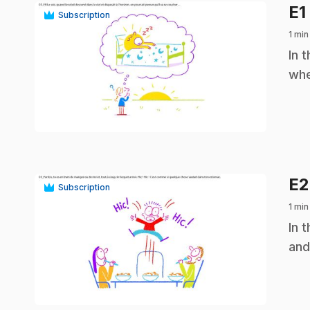
E1
Subscription
1 min
.
In 
whe
play_circle
E
Subscription
1 min
.
In 
and
play_circle