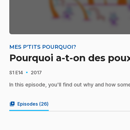
MES P'TITS POURQUOI?
Pourquoi a-t-on des pou
·
S1
E14
2017
In this episode, you'll find out why and how some
video_library
Episodes (
26
)