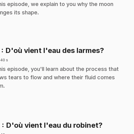
this episode, we explain to you why the moon
nges its shape.
.
7
: D'où vient l'eau des larmes?
 40 s
this episode, you'll learn about the process that
ows tears to flow and where their fluid comes
m.
.
8
: D'où vient l'eau du robinet?