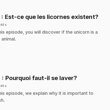
.
3
: Est-ce que les licornes existent?
 40 s
this episode, you will discover if the unicorn is a
l animal.
.
4
: Pourquoi faut-il se laver?
 40 s
this episode, we explain why it is important to
h.