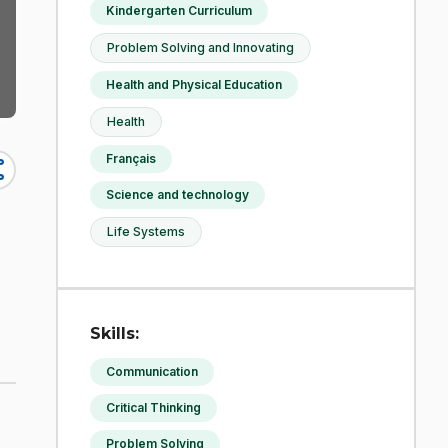
Kindergarten Curriculum
Problem Solving and Innovating
Health and Physical Education
Health
Français
re
Science and technology
Life Systems
Skills:
Communication
Critical Thinking
Problem Solving