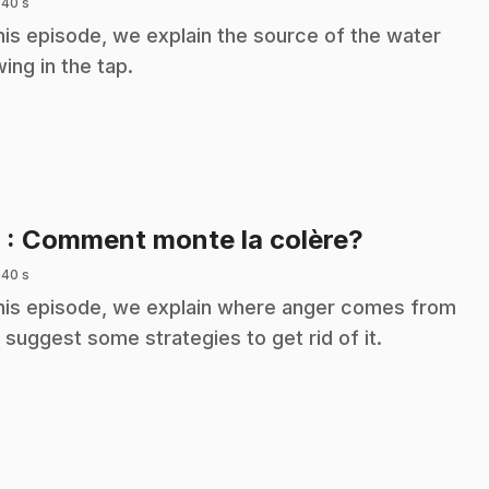
 40 s
this episode, we explain the source of the water
wing in the tap.
.
9
: Comment monte la colère?
 40 s
this episode, we explain where anger comes from
 suggest some strategies to get rid of it.