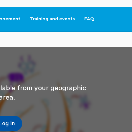
nnement
Training and events
FAQ
This link will open in
ailable from your geographic
area.
Log in