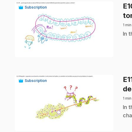
E
Subscription
to
1 min
.
In 
play_circle
E1
Subscription
de
1 min
.
In 
cha
play_circle