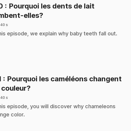
10
: Pourquoi les dents de lait
.
mbent-elles?
 40 s
this episode, we explain why baby teeth fall out.
1
: Pourquoi les caméléons changent
.
 couleur?
 40 s
this episode, you will discover why chameleons
nge color.