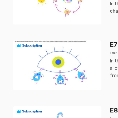
.
In 
cha
play_circle
E
Subscription
1 min
.
In 
all
fro
play_circle
E
Subscription