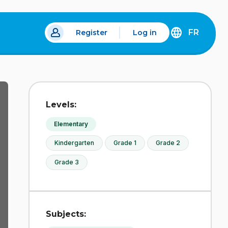
FR
Register
Log in
 a new tab.
DÉCOUVREZ
LA
VERSION
EN
FRANÇAIS
DU
Levels:
SITE
IDÉLLO.
Elementary
Kindergarten
Grade 1
Grade 2
Grade 3
Subjects: