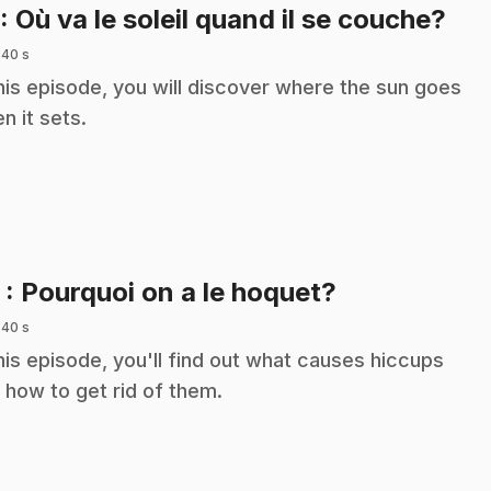
.
: Où va le soleil quand il se couche?
 40 s
this episode, you will discover where the sun goes
n it sets.
.
2
: Pourquoi on a le hoquet?
 40 s
this episode, you'll find out what causes hiccups
 how to get rid of them.