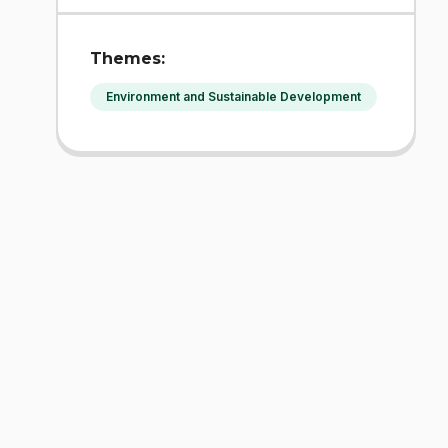
Themes:
Environment and Sustainable Development