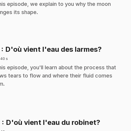
this episode, we explain to you why the moon
nges its shape.
.
7
: D'où vient l'eau des larmes?
 40 s
this episode, you'll learn about the process that
ows tears to flow and where their fluid comes
m.
.
8
: D'où vient l'eau du robinet?