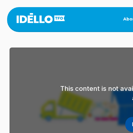
Skip
to
main
Abo
content
This content is not av