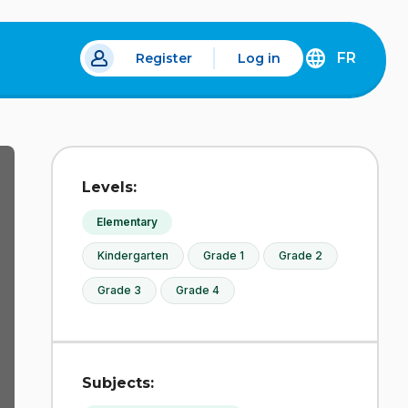
FR
Register
Log in
 a new tab.
DÉCOUVREZ
LA
VERSION
EN
FRANÇAIS
DU
Levels:
SITE
IDÉLLO.
Elementary
Kindergarten
Grade 1
Grade 2
Grade 3
Grade 4
Subjects: