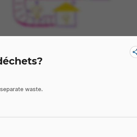
sha
 déchets?
o separate waste.