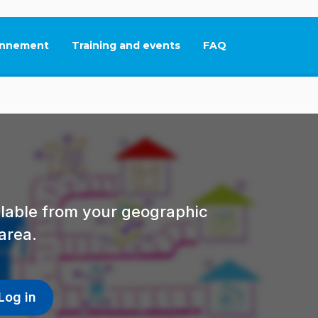
nnement
Training and events
FAQ
This link will open in
ailable from your geographic
area.
Log in