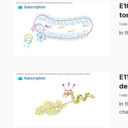
E
Subscription
to
1 min
.
In 
play_circle
E1
Subscription
de
1 min
.
In 
cha
play_circle