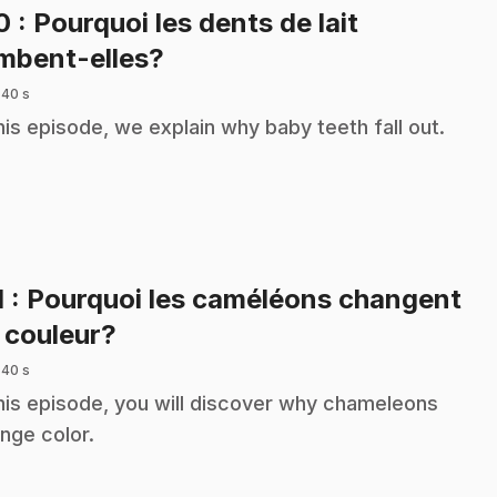
10
: Pourquoi les dents de lait
.
mbent-elles?
 40 s
this episode, we explain why baby teeth fall out.
1
: Pourquoi les caméléons changent
.
 couleur?
 40 s
this episode, you will discover why chameleons
nge color.