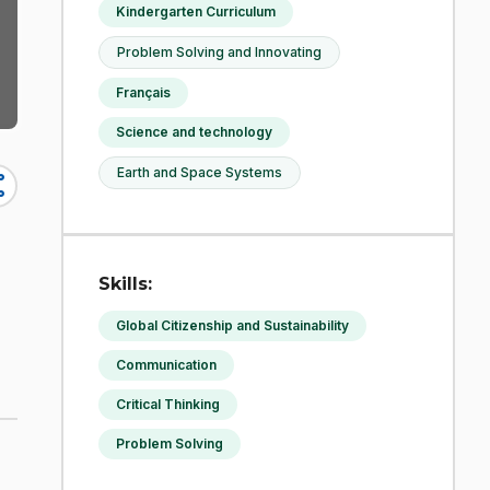
Kindergarten Curriculum
Problem Solving and Innovating
Français
Science and technology
Earth and Space Systems
re
Skills:
Global Citizenship and Sustainability
Communication
Critical Thinking
Problem Solving