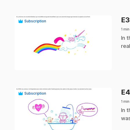
E
Subscription
1 min
.
In 
rea
play_circle
E
Subscription
1 min
.
In 
was