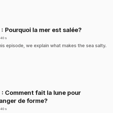
.
5
: Pourquoi la mer est salée?
 40 s
this episode, we explain what makes the sea salty.
6
: Comment fait la lune pour
.
anger de forme?
 40 s