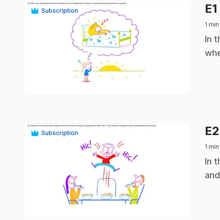
E1
Subscription
1 min
.
In 
whe
play_circle
E
Subscription
1 min
.
In 
and
play_circle