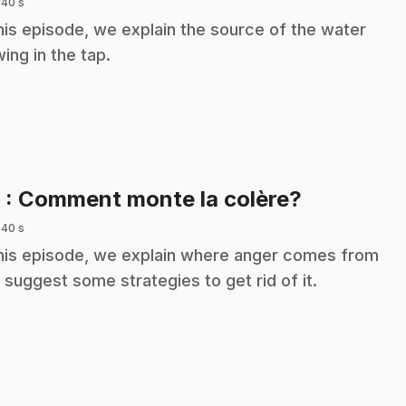
 40 s
this episode, we explain the source of the water
wing in the tap.
.
9
: Comment monte la colère?
 40 s
this episode, we explain where anger comes from
 suggest some strategies to get rid of it.