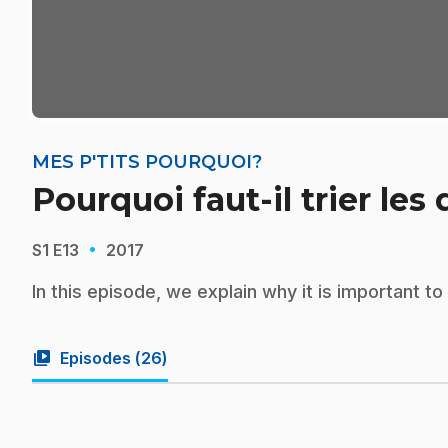
MES P'TITS POURQUOI?
Pourquoi faut-il trier les
·
S1
E13
2017
In this episode, we explain why it is important t
video_library
Episodes (
26
)