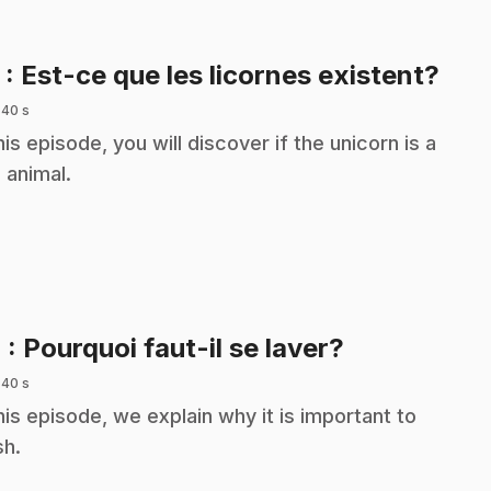
.
3
: Est-ce que les licornes existent?
 40 s
this episode, you will discover if the unicorn is a
l animal.
.
4
: Pourquoi faut-il se laver?
 40 s
this episode, we explain why it is important to
h.