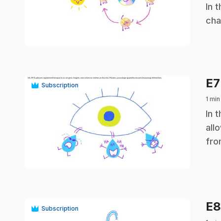
.
In 
cha
play_circle
E
Subscription
1 min
.
In 
all
fro
play_circle
E
Subscription