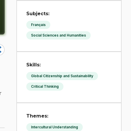
Subjects:
Français
Social Sciences and Humanities
re
Skills:
Global Citizenship and Sustainability
Critical Thinking
r
Themes:
Intercultural Understanding