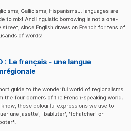
n
licisms, Gallicisms, Hispanisms... languages are
e to mix! And linguistic borrowing is not a one-
 street, since English draws on French for tens of
usands of words!
10
: Le français - une langue
.
nrégionale
n
hort guide to the wonderful world of regionalisms
m the four corners of the French-speaking world.
 know, those colourful expressions we use to
quer une jasette', 'babluter', 'tchatcher' or
poter'!