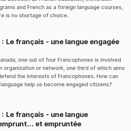
grams and French as a foreign language courses,
re is no shortage of choice.
.
8
: Le français - une langue engagée
n
Canada, one out of four Francophones is involved
an organization or network, one third of which aims
defend the interests of Francophones. How can
 language help us become engaged citizens?
9
: Le français - une langue
.
emprunt... et empruntée