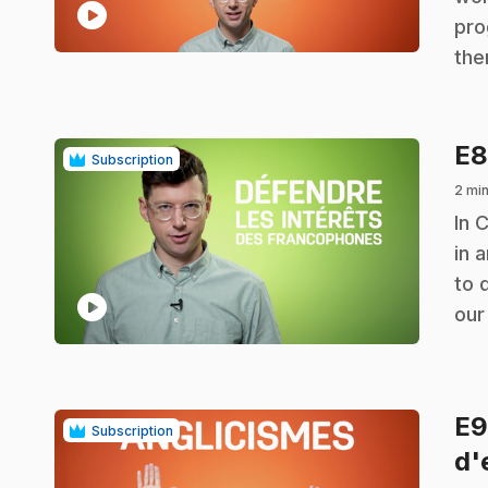
play_circle
pro
the
E
Subscription
2 mi
.
In 
in 
to 
play_circle
our
E
Subscription
d'