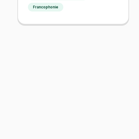
Francophonie