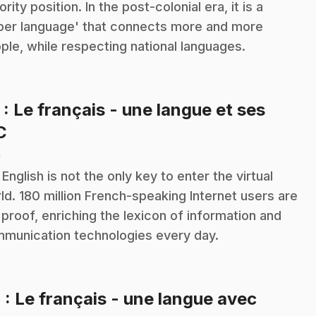
ority position. In the post-colonial era, it is a
per language' that connects more and more
ple, while respecting national languages.
3
: Le français - une langue et ses
.
C
n
 English is not the only key to enter the virtual
ld. 180 million French-speaking Internet users are
 proof, enriching the lexicon of information and
munication technologies every day.
4
: Le français - une langue avec