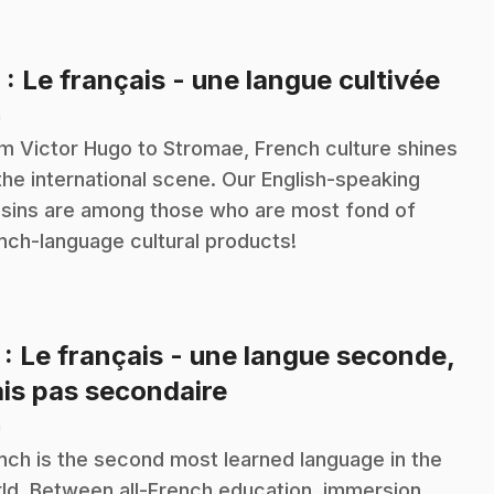
.
6
: Le français - une langue cultivée
n
m Victor Hugo to Stromae, French culture shines
the international scene. Our English-speaking
sins are among those who are most fond of
nch-language cultural products!
7
: Le français - une langue seconde,
.
is pas secondaire
n
nch is the second most learned language in the
ld. Between all-French education, immersion