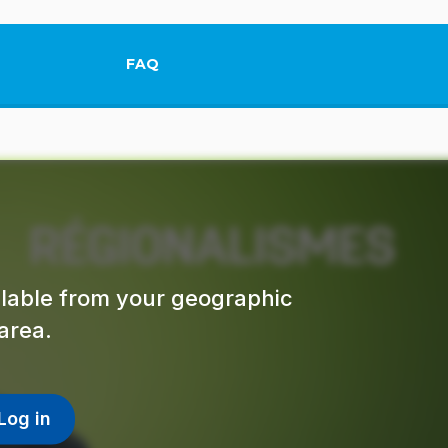
FAQ
This link will open in a new tab.
ailable from your geographic
area.
Log in