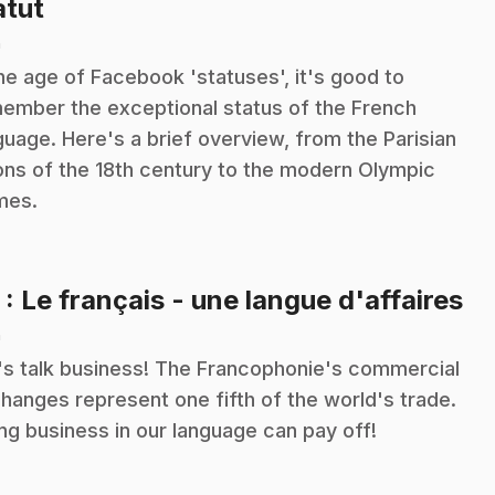
.
atut
n
the age of Facebook 'statuses', it's good to
ember the exceptional status of the French
guage. Here's a brief overview, from the Parisian
ons of the 18th century to the modern Olympic
mes.
.
5
: Le français - une langue d'affaires
n
's talk business! The Francophonie's commercial
hanges represent one fifth of the world's trade.
ng business in our language can pay off!