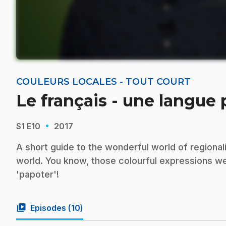
COULEURS LOCALES - TOUT COURT
Le français - une langue
·
S1
E10
2017
A short guide to the wonderful world of regiona
world. You know, those colourful expressions we u
'papoter'!
video_library
Episodes (
10
)