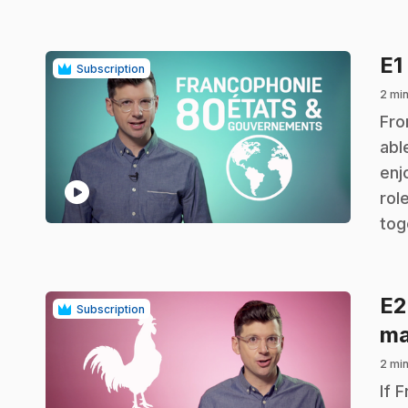
E1
Subscription
2 mi
.
Fro
abl
enj
play_circle
rol
tog
E
Subscription
ma
2 mi
.
If 