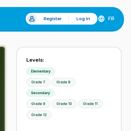
FR
Register
Log in
DÉCOUVREZ
LA
VERSION
EN
FRANÇAIS
DU
Levels:
SITE
IDÉLLO.
Elementary
Grade 7
Grade 8
Secondary
Grade 9
Grade 10
Grade 11
Grade 12