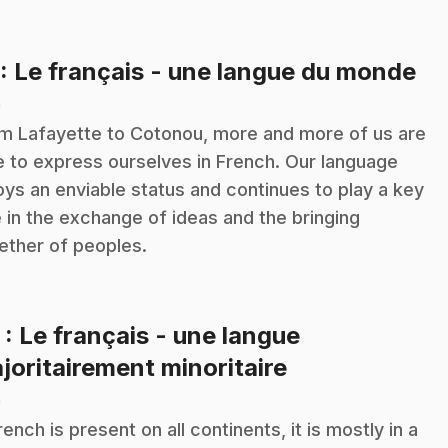
.
: Le français - une langue du monde
n
m Lafayette to Cotonou, more and more of us are
e to express ourselves in French. Our language
oys an enviable status and continues to play a key
e in the exchange of ideas and the bringing
ether of peoples.
2
: Le français - une langue
.
joritairement minoritaire
n
French is present on all continents, it is mostly in a