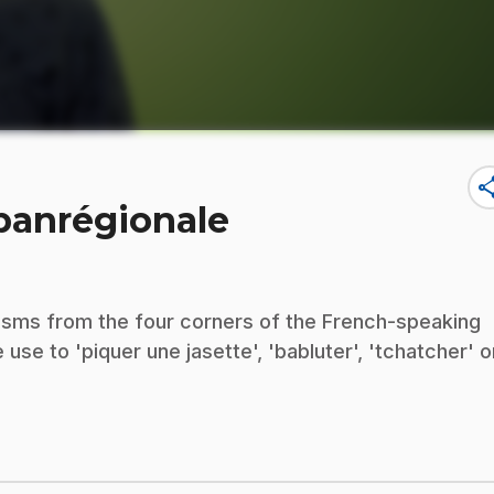
sha
 panrégionale
lisms from the four corners of the French-speaking
se to 'piquer une jasette', 'babluter', 'tchatcher' o