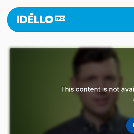
Skip
to
main
content
This content is not av