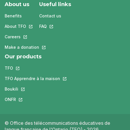
About us
Useful links
Benefits
Contact us
About TFO
This link will open in a new tab.
FAQ
This link will open in a new tab.
Careers
This link will open in a new tab.
Make a donation
This link will open in a new tab.
Our products
TFO
This link will open in a new tab.
TFO Apprendre à la maison
This link will open in a new tab.
Boukili
This link will open in a new tab.
ONFR
This link will open in a new tab.
© Office des télécommunications éducatives de
langue française de l'Ontario (TFO) - 2026