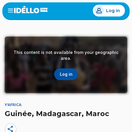
Skip
Log in
to
Open
the
main
menu
content
This content is not available from your geographic
area.
Log in
Y'AFRICA
Guinée, Madagascar, Maroc
share