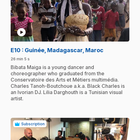
play_circle
.
E10
: Guinée, Madagascar, Maroc
26 min 5 s
.
Bibata Maiga is a young dancer and
choreographer who graduated from the
Conservatoire des Arts et Métiers multimédia.
Charles Tanoh-Boutchoue a.k.a. Black Charles is
an Ivorian DJ. Lilia Darghouth is a Tunisian visual
artist.
Subscription