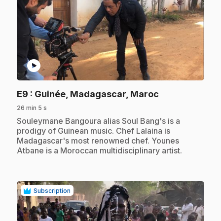
play_circle
.
E9
: Guinée, Madagascar, Maroc
26 min 5 s
.
Souleymane Bangoura alias Soul Bang's is a
prodigy of Guinean music. Chef Lalaina is
Madagascar's most renowned chef. Younes
Atbane is a Moroccan multidisciplinary artist.
Subscription