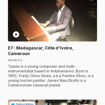
play_circle
E7
: Madagascar, Côte d'Ivoire,
.
Cameroun
26 min 5 s
.
Tsanta is a young composer and multi-
instrumentalist based in Antananarivo. Born in
1992, Fredy Obou Gbais, a.k.a Peintre Obou, is a
young Ivorian painter. James Nsia Ekollo is a
Cameroonian classical pianist.
Subscription