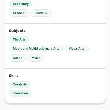
Secondary
Grade 11
Grade 12
Subjects:
The Arts
Media and Multidisciplinary Arts
Visual Arts
Dance
Music
Skills:
Creativity
Innovation