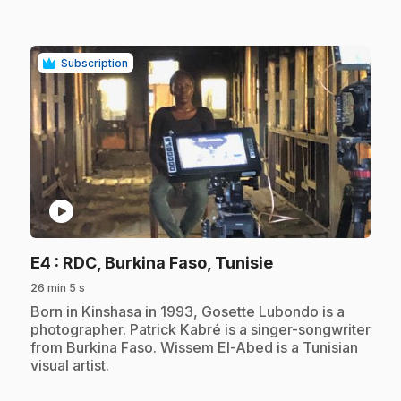
Subscription
play_circle
.
E4
: RDC, Burkina Faso, Tunisie
26 min 5 s
.
Born in Kinshasa in 1993, Gosette Lubondo is a
photographer. Patrick Kabré is a singer-songwriter
from Burkina Faso. Wissem El-Abed is a Tunisian
visual artist.