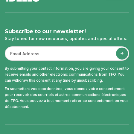
Subscribe to our newsletter!
Stay tuned for new resources, updates and special offers.
By submitting your contact information, you are giving your consent to
receive emails and other electronic communications from TFO. You
can withdraw this consent at any time by unsubscribing.
En soumettant vos coordonnées, vous donnez votre consentement
pour recevoir des courriels et autres communications électroniques
de TFO. Vous pouvez à tout moment retirer ce consentement en vous
désabonnant.