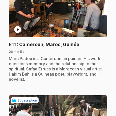
play_circle
.
E11
: Cameroun, Maroc, Guinée
26 min 5 s
.
Marc Padeu is a Cameroonian painter. His work
questions memory and the relationship to the
spiritual. Safaa Erruas is a Moroccan visual artist.
Hakim Bah is a Guinean poet, playwright, and
novelist.
Subscription