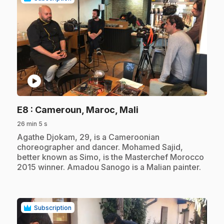
play_circle
.
E8
: Cameroun, Maroc, Mali
26 min 5 s
.
Agathe Djokam, 29, is a Cameroonian
choreographer and dancer. Mohamed Sajid,
better known as Simo, is the Masterchef Morocco
2015 winner. Amadou Sanogo is a Malian painter.
Subscription