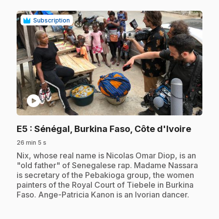
Subscription
play_circle
.
E5
: Sénégal, Burkina Faso, Côte d'Ivoire
26 min 5 s
.
Nix, whose real name is Nicolas Omar Diop, is an
"old father" of Senegalese rap. Madame Nassara
is secretary of the Pebakioga group, the women
painters of the Royal Court of Tiebele in Burkina
Faso. Ange-Patricia Kanon is an Ivorian dancer.