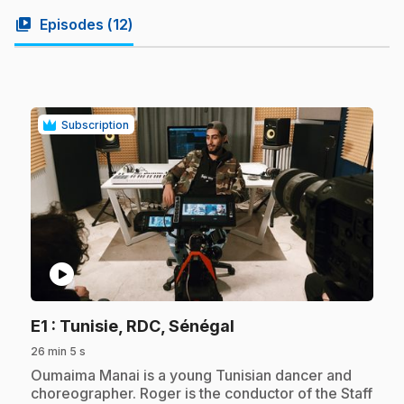
video_library
Episodes (
12
)
Subscription
play_circle
.
E1
: Tunisie, RDC, Sénégal
26 min 5 s
.
Oumaima Manai is a young Tunisian dancer and
choreographer. Roger is the conductor of the Staff