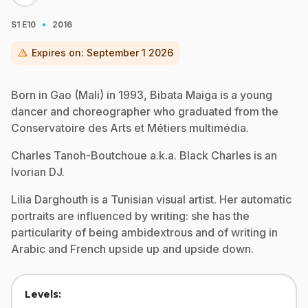
·
S1
E10
2016
warning
Expires on:
September 1 2026
Born in Gao (Mali) in 1993, Bibata Maiga is a young
dancer and choreographer who graduated from the
Conservatoire des Arts et Métiers multimédia.
Charles Tanoh-Boutchoue a.k.a. Black Charles is an
Ivorian DJ.
Lilia Darghouth is a Tunisian visual artist. Her automatic
portraits are influenced by writing: she has the
particularity of being ambidextrous and of writing in
Arabic and French upside up and upside down.
Levels: