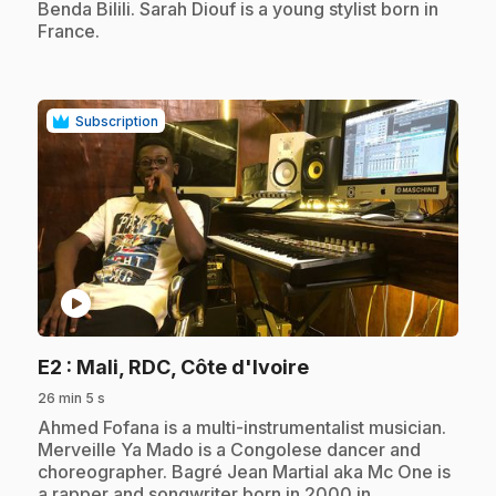
Benda Bilili. Sarah Diouf is a young stylist born in
France.
Subscription
play_circle
.
E2
: Mali, RDC, Côte d'Ivoire
26 min 5 s
.
Ahmed Fofana is a multi-instrumentalist musician.
Merveille Ya Mado is a Congolese dancer and
choreographer. Bagré Jean Martial aka Mc One is
a rapper and songwriter born in 2000 in