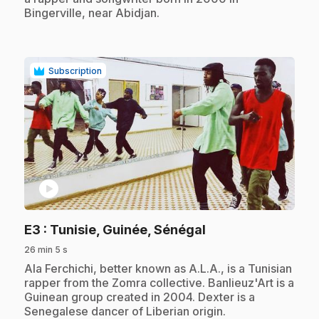
Bingerville, near Abidjan.
Subscription
play_circle
.
E3
: Tunisie, Guinée, Sénégal
26 min 5 s
.
Ala Ferchichi, better known as A.L.A., is a Tunisian
rapper from the Zomra collective. Banlieuz'Art is a
Guinean group created in 2004. Dexter is a
Senegalese dancer of Liberian origin.