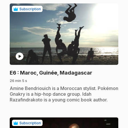
Subscription
play_circle
.
E6
: Maroc, Guinée, Madagascar
26 min 5 s
.
Amine Bendriouich is a Moroccan stylist. Pokémon
Gnakry is a hip-hop dance group. Idah
Razafindrakoto is a young comic book author.
Subscription