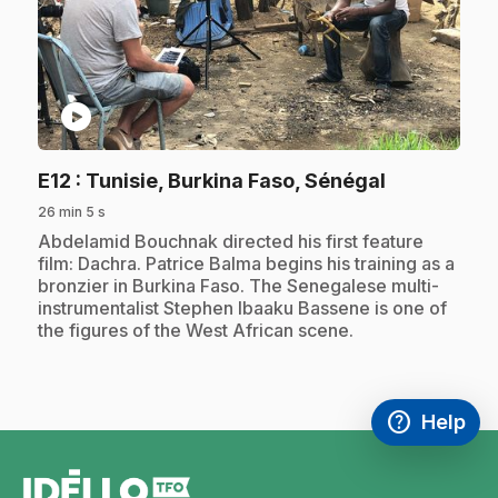
play_circle
.
E12
: Tunisie, Burkina Faso, Sénégal
26 min 5 s
.
Abdelamid Bouchnak directed his first feature
film: Dachra. Patrice Balma begins his training as a
bronzier in Burkina Faso. The Senegalese multi-
instrumentalist Stephen Ibaaku Bassene is one of
the figures of the West African scene.
help
Help
Access FAQ
,This link w
footer