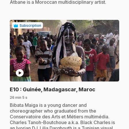
Atbane is a Moroccan multidisciplinary artist.
Subscription
play_circle
.
E10
: Guinée, Madagascar, Maroc
26 min 5 s
.
Bibata Maiga is a young dancer and
choreographer who graduated from the
Conservatoire des Arts et Métiers multimédia.
Charles Tanoh-Boutchoue a.k.a. Black Charles is
an Ivorian DJ. Lilia Darghouth is a Tunisian visual