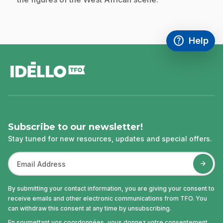
help
Help
Access FAQ
,This link w
footer
Subscribe to our newsletter!
Stay tuned for new resources, updates and special offers.
By submitting your contact information, you are giving your consent to
receive emails and other electronic communications from TFO. You
can withdraw this consent at any time by unsubscribing.
En soumettant vos coordonnées, vous donnez votre consentement