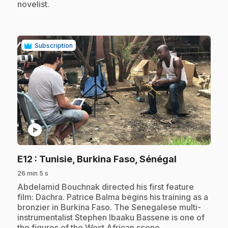
novelist.
Subscription
play_circle
.
E12
: Tunisie, Burkina Faso, Sénégal
26 min 5 s
.
Abdelamid Bouchnak directed his first feature
film: Dachra. Patrice Balma begins his training as a
bronzier in Burkina Faso. The Senegalese multi-
instrumentalist Stephen Ibaaku Bassene is one of
the figures of the West African scene.