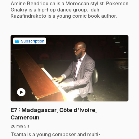
.
Amine Bendriouich is a Moroccan stylist. Pokémon
Gnakry is a hip-hop dance group. Idah
Razafindrakoto is a young comic book author.
Subscription
play_circle
E7
: Madagascar, Côte d'Ivoire,
.
Cameroun
26 min 5 s
.
Tsanta is a young composer and multi-