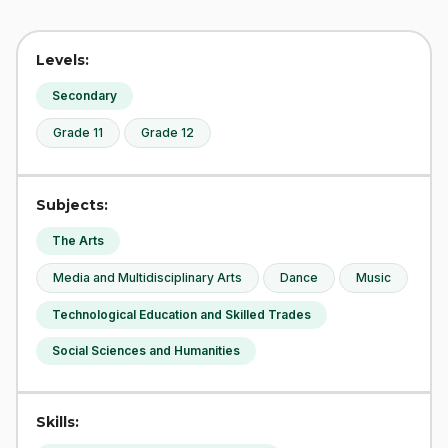
Levels:
Secondary
Grade 11
Grade 12
Subjects:
The Arts
Media and Multidisciplinary Arts
Dance
Music
Technological Education and Skilled Trades
Social Sciences and Humanities
Skills: