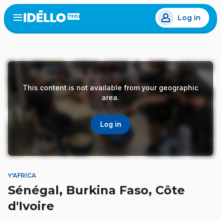
Skip
Log in
to
Open
the
main
menu
content
This content is not available from your geographic
area.
Log in
Y'AFRICA
Sénégal, Burkina Faso, Côte
d'Ivoire