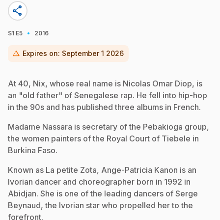
share
·
S1
E5
2016
warning
Expires on:
September 1 2026
At 40, Nix, whose real name is Nicolas Omar Diop, is
an "old father" of Senegalese rap. He fell into hip-hop
in the 90s and has published three albums in French.
Madame Nassara is secretary of the Pebakioga group,
the women painters of the Royal Court of Tiebele in
Burkina Faso.
Known as La petite Zota, Ange-Patricia Kanon is an
Ivorian dancer and choreographer born in 1992 in
Abidjan. She is one of the leading dancers of Serge
Beynaud, the Ivorian star who propelled her to the
forefront.