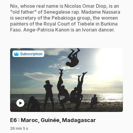
.
Nix, whose real name is Nicolas Omar Diop, is an
"old father" of Senegalese rap. Madame Nassara
is secretary of the Pebakioga group, the women
painters of the Royal Court of Tiebele in Burkina
Faso. Ange-Patricia Kanon is an Ivorian dancer.
Subscription
play_circle
.
E6
: Maroc, Guinée, Madagascar
26 min 5 s