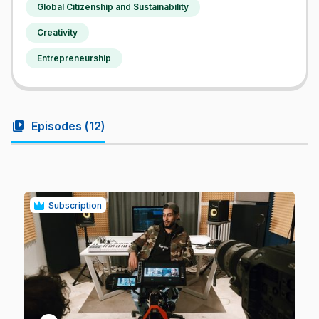
Global Citizenship and Sustainability
Creativity
Entrepreneurship
video_library
Episodes (
12
)
Subscription