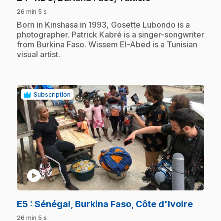
26 min 5 s
.
Born in Kinshasa in 1993, Gosette Lubondo is a
photographer. Patrick Kabré is a singer-songwriter
from Burkina Faso. Wissem El-Abed is a Tunisian
visual artist.
Subscription
play_circle
.
E5
: Sénégal, Burkina Faso, Côte d'Ivoire
26 min 5 s