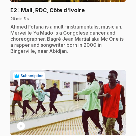
.
E2
: Mali, RDC, Côte d'Ivoire
26 min 5 s
.
Ahmed Fofana is a multi-instrumentalist musician.
Merveille Ya Mado is a Congolese dancer and
choreographer. Bagré Jean Martial aka Mc One is
a rapper and songwriter born in 2000 in
Bingerville, near Abidjan.
Subscription
play_circle