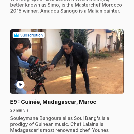
better known as Simo, is the Masterchef Morocco
2015 winner. Amadou Sanogo is a Malian painter.
Subscription
play_circle
.
E9
: Guinée, Madagascar, Maroc
26 min 5 s
.
Souleymane Bangoura alias Soul Bang's is a
prodigy of Guinean music. Chef Lalaina is
Madagascar's most renowned chef. Younes