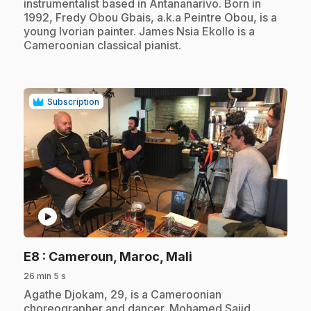
instrumentalist based in Antananarivo. Born in
1992, Fredy Obou Gbais, a.k.a Peintre Obou, is a
young Ivorian painter. James Nsia Ekollo is a
Cameroonian classical pianist.
Subscription
play_circle
.
E8
: Cameroun, Maroc, Mali
26 min 5 s
.
Agathe Djokam, 29, is a Cameroonian
choreographer and dancer. Mohamed Sajid,