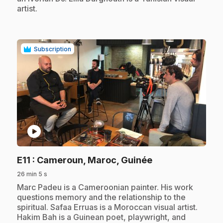
artist.
Subscription
play_circle
.
E11
: Cameroun, Maroc, Guinée
26 min 5 s
.
Marc Padeu is a Cameroonian painter. His work
questions memory and the relationship to the
spiritual. Safaa Erruas is a Moroccan visual artist.
Hakim Bah is a Guinean poet, playwright, and