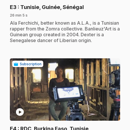
.
E3
: Tunisie, Guinée, Sénégal
26 min 5 s
.
Ala Ferchichi, better known as A.L.A., is a Tunisian
rapper from the Zomra collective. Banlieuz'Art is a
Guinean group created in 2004. Dexter is a
Senegalese dancer of Liberian origin.
Subscription
play_circle
.
E4
: RDC, Burkina Faso, Tunisie