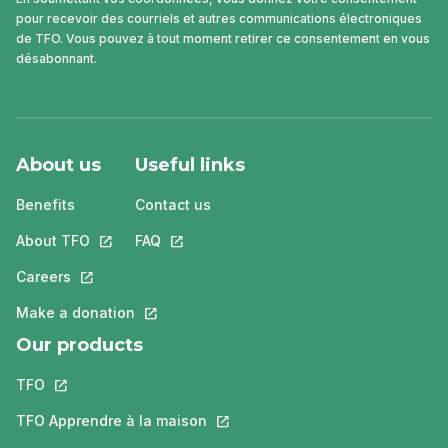
pour recevoir des courriels et autres communications électroniques
de TFO. Vous pouvez à tout moment retirer ce consentement en vous
désabonnant.
About us
Useful links
Benefits
Contact us
About TFO
This link will open in a new tab.
FAQ
This link will open in a new tab.
Careers
This link will open in a new tab.
Make a donation
This link will open in a new tab.
Our products
TFO
This link will open in a new tab.
TFO Apprendre à la maison
This link will open in a new tab.