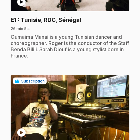
play_circle
.
E1
: Tunisie, RDC, Sénégal
26 min 5 s
.
Oumaima Manai is a young Tunisian dancer and
choreographer. Roger is the conductor of the Staff
Benda Bilili. Sarah Diouf is a young stylist born in
France.
Subscription
play_circle