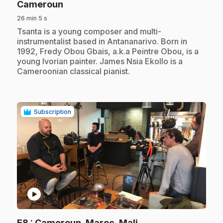
.
Cameroun
26 min 5 s
.
Tsanta is a young composer and multi-
instrumentalist based in Antananarivo. Born in
1992, Fredy Obou Gbais, a.k.a Peintre Obou, is a
young Ivorian painter. James Nsia Ekollo is a
Cameroonian classical pianist.
Subscription
play_circle
.
E8
: Cameroun, Maroc, Mali