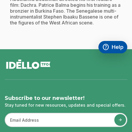
film: Dachra. Patrice Balma begins his training as a
bronzier in Burkina Faso. The Senegalese multi-
instrumentalist Stephen Ibaaku Bassene is one of
the figures of the West African scene.
help
Help
Access FAQ
,This link w
footer
Subscribe to our newsletter!
Stay tuned for new resources, updates and special offers.