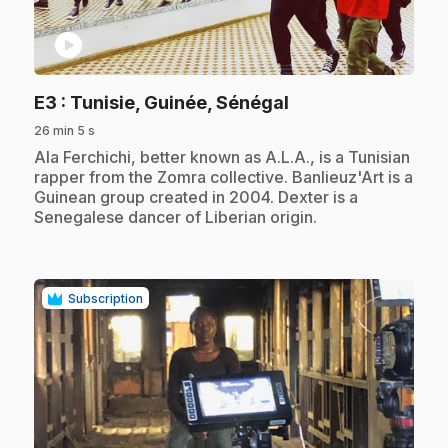
play_circle
.
E3
: Tunisie, Guinée, Sénégal
26 min 5 s
.
Ala Ferchichi, better known as A.L.A., is a Tunisian
rapper from the Zomra collective. Banlieuz'Art is a
Guinean group created in 2004. Dexter is a
Senegalese dancer of Liberian origin.
Subscription