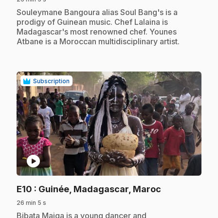
.
Souleymane Bangoura alias Soul Bang's is a
prodigy of Guinean music. Chef Lalaina is
Madagascar's most renowned chef. Younes
Atbane is a Moroccan multidisciplinary artist.
Subscription
play_circle
.
E10
: Guinée, Madagascar, Maroc
26 min 5 s
.
Bibata Maiga is a young dancer and