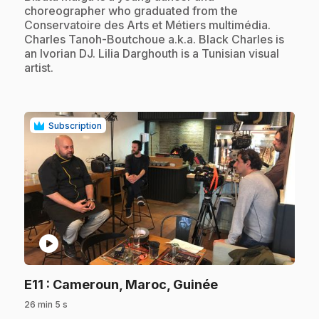
choreographer who graduated from the
Conservatoire des Arts et Métiers multimédia.
Charles Tanoh-Boutchoue a.k.a. Black Charles is
an Ivorian DJ. Lilia Darghouth is a Tunisian visual
artist.
Subscription
play_circle
.
E11
: Cameroun, Maroc, Guinée
26 min 5 s