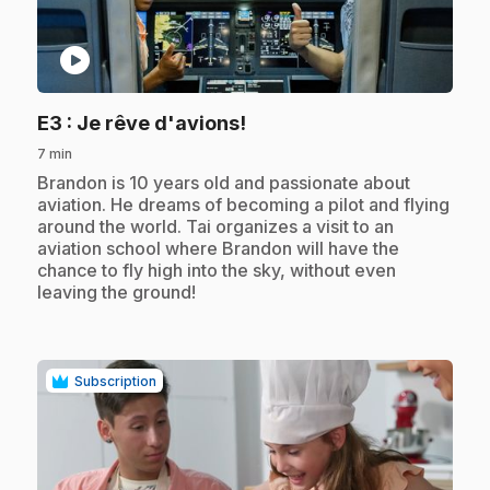
play_circle
.
E3
: Je rêve d'avions!
7 min
.
Brandon is 10 years old and passionate about
aviation. He dreams of becoming a pilot and flying
around the world. Tai organizes a visit to an
aviation school where Brandon will have the
chance to fly high into the sky, without even
leaving the ground!
Subscription