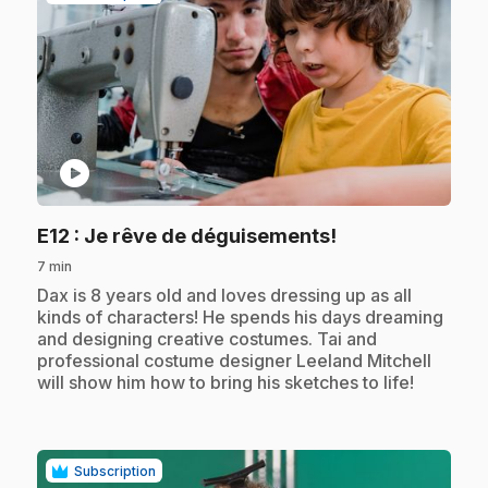
play_circle
.
E12
: Je rêve de déguisements!
7 min
.
Dax is 8 years old and loves dressing up as all
kinds of characters! He spends his days dreaming
and designing creative costumes. Tai and
professional costume designer Leeland Mitchell
will show him how to bring his sketches to life!
Subscription