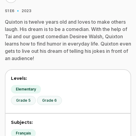
·
S1
E6
2023
Quixton is twelve years old and loves to make others
laugh. His dream is to be a comedian. With the help of
Tai and our guest comedian Desiree Walsh, Quixton
learns how to find humor in everyday life. Quixton even
gets to live out his dream of telling his jokes in front of
an audience!
Levels:
Elementary
Grade 5
Grade 6
Subjects:
Français