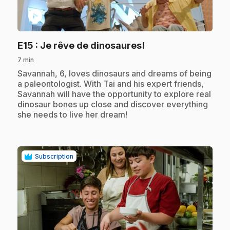
play_circle
.
E15
: Je rêve de dinosaures!
7 min
.
Savannah, 6, loves dinosaurs and dreams of being
a paleontologist. With Tai and his expert friends,
Savannah will have the opportunity to explore real
dinosaur bones up close and discover everything
she needs to live her dream!
Subscription