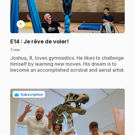
play_circle
.
E14
: Je rêve de voler!
7 min
.
Joshua, 8, loves gymnastics. He likes to challenge
himself by learning new moves. His dream is to
become an accomplished acrobat and aerial artist.
Subscription