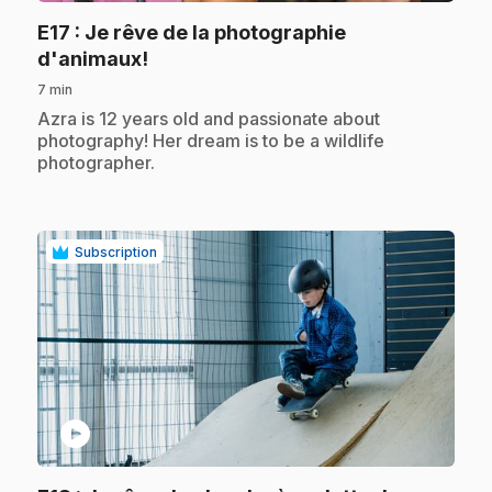
E17
: Je rêve de la photographie
.
d'animaux!
7 min
.
Azra is 12 years old and passionate about
photography! Her dream is to be a wildlife
photographer.
Subscription
play_circle