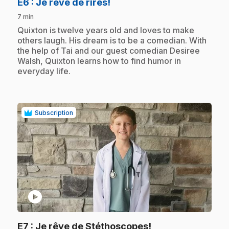
.
E6
: Je rêve de rires!
7 min
.
Quixton is twelve years old and loves to make
others laugh. His dream is to be a comedian. With
the help of Tai and our guest comedian Desiree
Walsh, Quixton learns how to find humor in
everyday life.
Subscription
play_circle
.
E7
: Je rêve de Stéthoscopes!