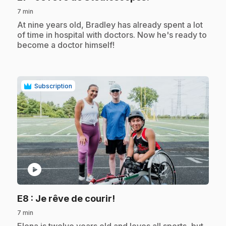
7 min
.
At nine years old, Bradley has already spent a lot
of time in hospital with doctors. Now he's ready to
become a doctor himself!
Subscription
play_circle
.
E8
: Je rêve de courir!
7 min
.