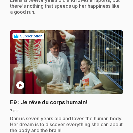
Elena is twelve years old and loves all sports, but
there's nothing that speeds up her happiness like
a good run.
Subscription
play_circle
.
E9
: Je rêve du corps humain!
7 min
.
Dani is seven years old and loves the human body.
Her dream is to discover everything she can about
the body and the brain!