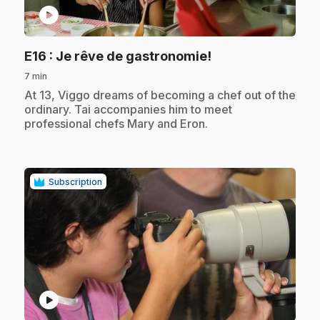
play_circle
.
E16
: Je rêve de gastronomie!
7 min
.
At 13, Viggo dreams of becoming a chef out of the
ordinary. Tai accompanies him to meet
professional chefs Mary and Eron.
Subscription
play_circle