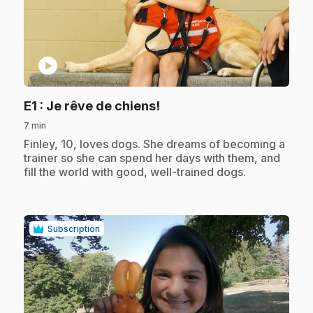
play_circle
.
E1
: Je rêve de chiens!
7 min
.
Finley, 10, loves dogs. She dreams of becoming a
trainer so she can spend her days with them, and
fill the world with good, well-trained dogs.
Subscription