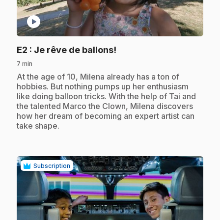
play_circle
.
E2
: Je rêve de ballons!
7 min
.
At the age of 10, Milena already has a ton of
hobbies. But nothing pumps up her enthusiasm
like doing balloon tricks. With the help of Tai and
the talented Marco the Clown, Milena discovers
how her dream of becoming an expert artist can
take shape.
Subscription