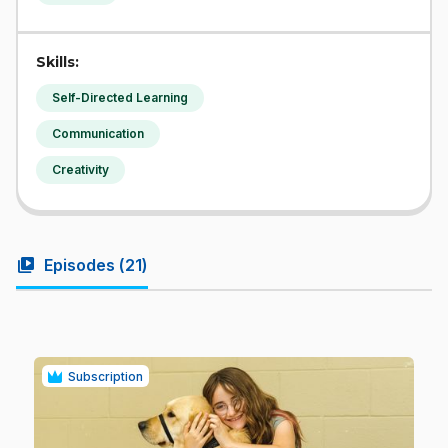
Skills:
Self-Directed Learning
Communication
Creativity
video_library
Episodes (
21
)
Subscription