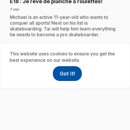
.
E18
: Je rêve de planche à roulettes!
7 min
.
Michael is an active 11-year-old who wants to
conquer all sports! Next on his list is
skateboarding. Tai will help him learn everything
he needs to become a pro skateboarder.
This website uses cookies to ensure you get the
Subscription
best experience on our website.
Got it!
help
Help
Access FAQ
,This link w
play_circle
.
E19
: Je rêve de l'espace!