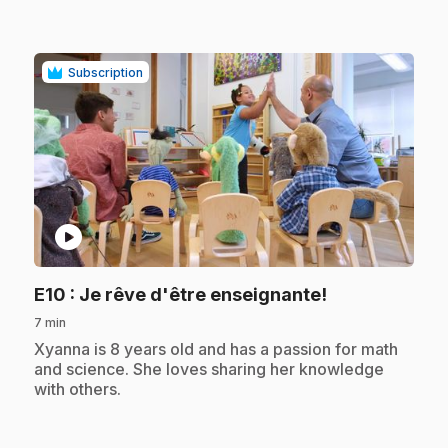
Subscription
play_circle
.
E10
: Je rêve d'être enseignante!
7 min
.
Xyanna is 8 years old and has a passion for math
and science. She loves sharing her knowledge
with others.