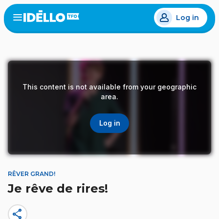
Skip
Log in
to
Open
the
main
menu
content
This content is not available from your geographic
area.
Log in
RÊVER GRAND!
Je rêve de rires!
share