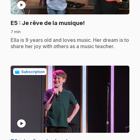
play_circle
.
E5
: Je rêve de la musique!
7 min
.
Ella is 9 years old and loves music. Her dream is to
share her joy with others as a music teacher.
Subscription
play_circle