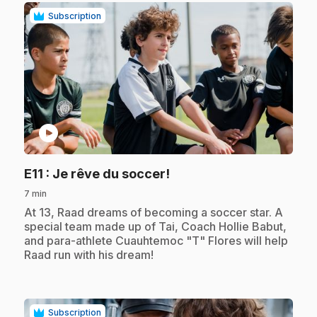
Subscription
play_circle
.
E11
: Je rêve du soccer!
7 min
.
At 13, Raad dreams of becoming a soccer star. A
special team made up of Tai, Coach Hollie Babut,
and para-athlete Cuauhtemoc "T" Flores will help
Raad run with his dream!
Subscription