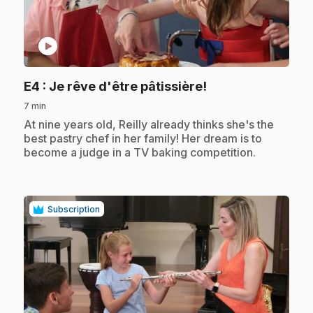
play_circle
.
E4
: Je rêve d'être pâtissière!
7 min
.
At nine years old, Reilly already thinks she's the
best pastry chef in her family! Her dream is to
become a judge in a TV baking competition.
Subscription