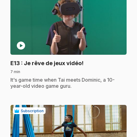
play_circle
.
E13
: Je rêve de jeux vidéo!
7 min
.
It's game time when Tai meets Dominic, a 10-
year-old video game guru.
Subscription