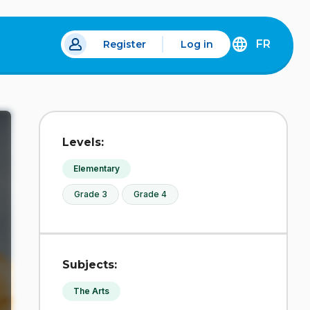
FR
Register
Log in
 a new tab.
DÉCOUVREZ
LA
VERSION
EN
FRANÇAIS
DU
Levels:
SITE
IDÉLLO.
Elementary
Grade 3
Grade 4
Subjects:
The Arts