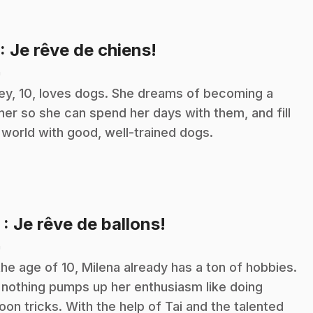
.
: Je rêve de chiens!
n
ley, 10, loves dogs. She dreams of becoming a
iner so she can spend her days with them, and fill
 world with good, well-trained dogs.
.
2
: Je rêve de ballons!
n
the age of 10, Milena already has a ton of hobbies.
 nothing pumps up her enthusiasm like doing
loon tricks. With the help of Tai and the talented