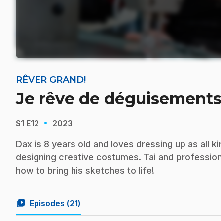
RÊVER GRAND!
Je rêve de déguisements
·
S1
E12
2023
Dax is 8 years old and loves dressing up as all 
designing creative costumes. Tai and profession
how to bring his sketches to life!
video_library
Episodes (
21
)