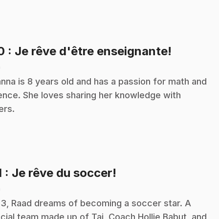
.
10
: Je rêve d'être enseignante!
n
nna is 8 years old and has a passion for math and
ence. She loves sharing her knowledge with
ers.
.
1
: Je rêve du soccer!
n
13, Raad dreams of becoming a soccer star. A
cial team made up of Tai, Coach Hollie Babut, and