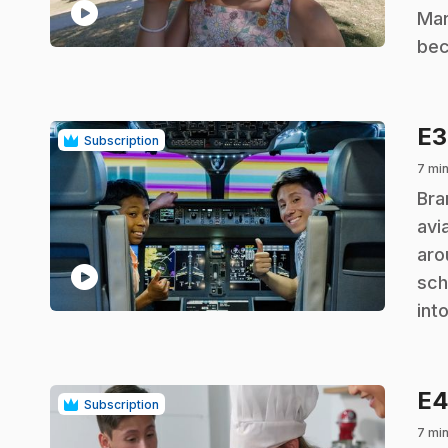
play_circle
Mar
bec
E
Subscription
7 mi
.
Bra
avi
aro
play_circle
sch
int
E
Subscription
7 mi