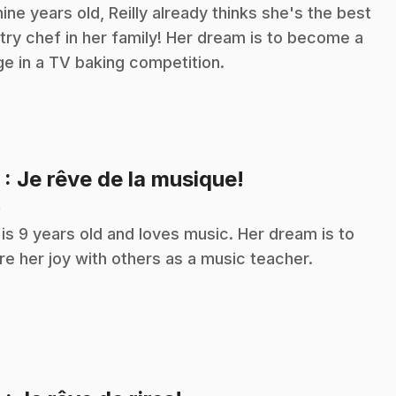
nine years old, Reilly already thinks she's the best
try chef in her family! Her dream is to become a
ge in a TV baking competition.
.
5
: Je rêve de la musique!
n
a is 9 years old and loves music. Her dream is to
re her joy with others as a music teacher.