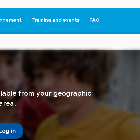
nnement
Training and events
FAQ
This link will open in
ailable from your geographic
area.
Log in