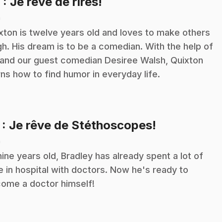
.
6
: Je rêve de rires!
n
xton is twelve years old and loves to make others
gh. His dream is to be a comedian. With the help of
 and our guest comedian Desiree Walsh, Quixton
rns how to find humor in everyday life.
.
7
: Je rêve de Stéthoscopes!
n
nine years old, Bradley has already spent a lot of
e in hospital with doctors. Now he's ready to
ome a doctor himself!