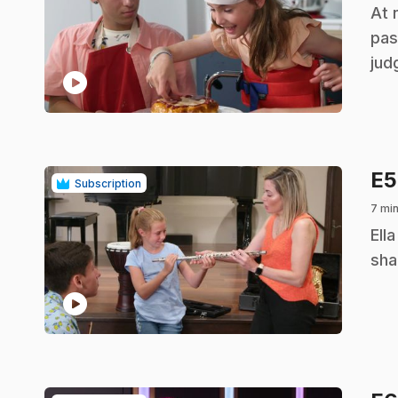
.
At 
pas
jud
play_circle
E
Subscription
7 mi
.
Ell
sha
play_circle