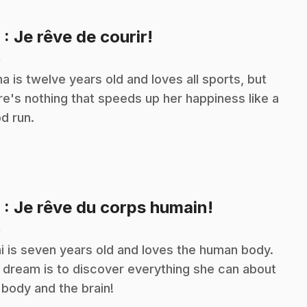
.
8
: Je rêve de courir!
n
na is twelve years old and loves all sports, but
re's nothing that speeds up her happiness like a
d run.
.
9
: Je rêve du corps humain!
n
i is seven years old and loves the human body.
 dream is to discover everything she can about
 body and the brain!