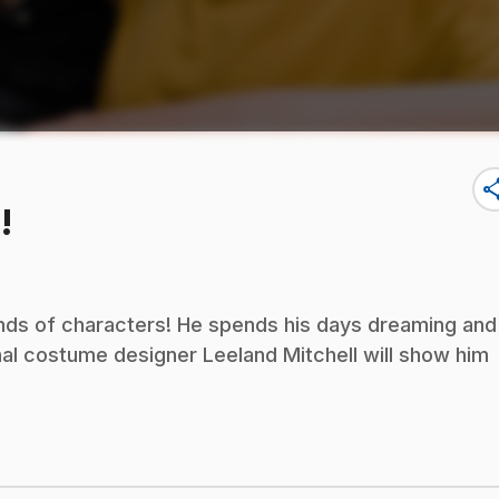
sha
!
kinds of characters! He spends his days dreaming and
al costume designer Leeland Mitchell will show him