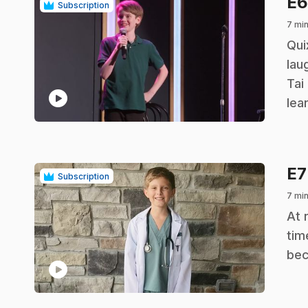
E
Subscription
7 mi
.
Qui
lau
Tai
play_circle
lea
E
Subscription
7 mi
.
At 
tim
bec
play_circle