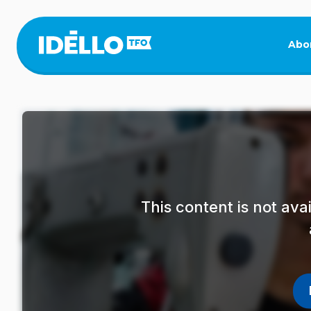
Skip
to
main
Abo
content
This content is not av