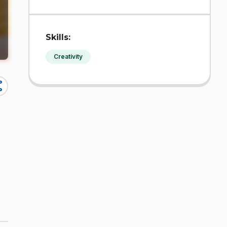
Skills:
Creativity
re