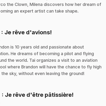
co the Clown, Milena discovers how her dream of
oming an expert artist can take shape.
.
3
: Je rêve d'avions!
n
ndon is 10 years old and passionate about
ation. He dreams of becoming a pilot and flying
und the world. Tai organizes a visit to an aviation
ool where Brandon will have the chance to fly high
o the sky, without even leaving the ground!
.
4
: Je rêve d'être pâtissière!
n