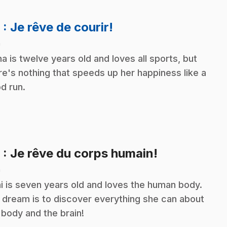
.
8
: Je rêve de courir!
n
na is twelve years old and loves all sports, but
re's nothing that speeds up her happiness like a
d run.
.
9
: Je rêve du corps humain!
n
i is seven years old and loves the human body.
 dream is to discover everything she can about
 body and the brain!