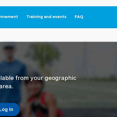
nnement
Training and events
FAQ
This link will open in
ailable from your geographic
area.
Log in