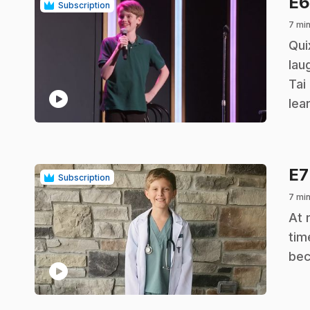
E
Subscription
7 mi
.
Qui
lau
Tai
play_circle
lea
E
Subscription
7 mi
.
At 
tim
bec
play_circle