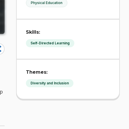
Physical Education
Skills:
Self-Directed Learning
re
Themes:
Diversity and Inclusion
lp