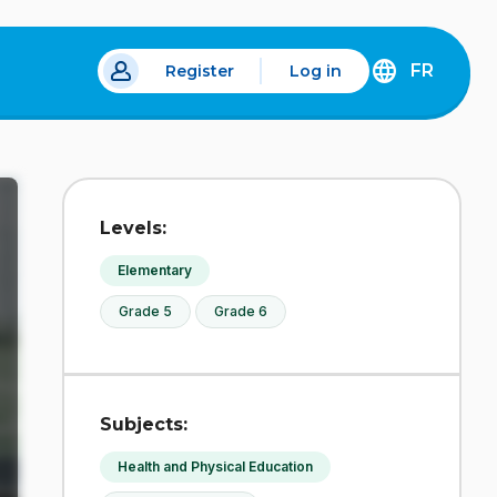
FR
Register
Log in
 a new tab.
DÉCOUVREZ
LA
VERSION
EN
FRANÇAIS
DU
Levels:
SITE
IDÉLLO.
Elementary
Grade 5
Grade 6
Subjects:
Health and Physical Education