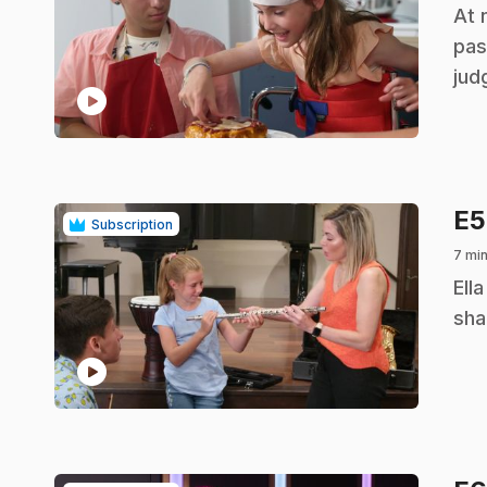
.
At 
pas
jud
play_circle
E
Subscription
7 mi
.
Ell
sha
play_circle