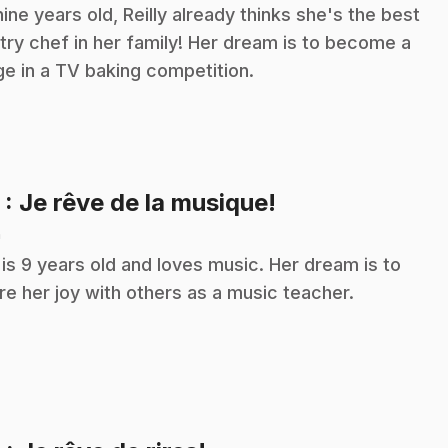
nine years old, Reilly already thinks she's the best
try chef in her family! Her dream is to become a
ge in a TV baking competition.
.
5
: Je rêve de la musique!
n
a is 9 years old and loves music. Her dream is to
re her joy with others as a music teacher.