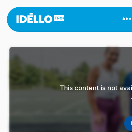
Skip
to
main
Abo
content
This content is not av