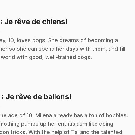
.
: Je rêve de chiens!
n
ley, 10, loves dogs. She dreams of becoming a
iner so she can spend her days with them, and fill
 world with good, well-trained dogs.
.
2
: Je rêve de ballons!
n
the age of 10, Milena already has a ton of hobbies.
 nothing pumps up her enthusiasm like doing
loon tricks. With the help of Tai and the talented