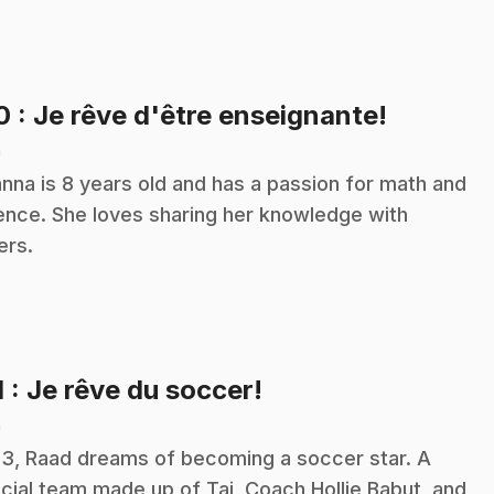
.
10
: Je rêve d'être enseignante!
n
nna is 8 years old and has a passion for math and
ence. She loves sharing her knowledge with
ers.
.
1
: Je rêve du soccer!
n
13, Raad dreams of becoming a soccer star. A
cial team made up of Tai, Coach Hollie Babut, and