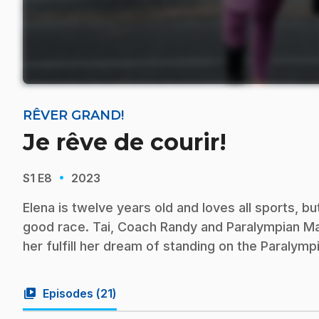
RÊVER GRAND!
Je rêve de courir!
·
S1
E8
2023
Elena is twelve years old and loves all sports, b
good race. Tai, Coach Randy and Paralympian Mari
her fulfill her dream of standing on the Paralym
video_library
Episodes (
21
)