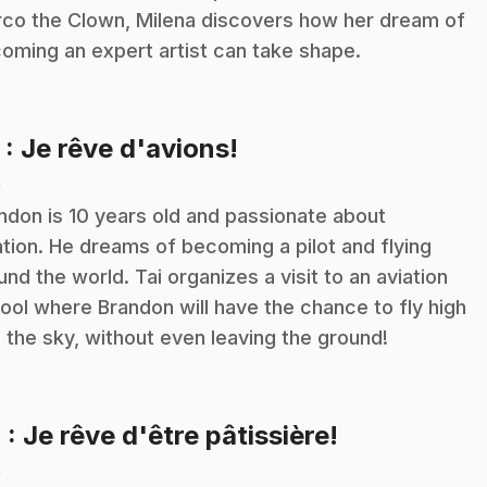
co the Clown, Milena discovers how her dream of
oming an expert artist can take shape.
.
3
: Je rêve d'avions!
n
ndon is 10 years old and passionate about
ation. He dreams of becoming a pilot and flying
und the world. Tai organizes a visit to an aviation
ool where Brandon will have the chance to fly high
o the sky, without even leaving the ground!
.
4
: Je rêve d'être pâtissière!
n