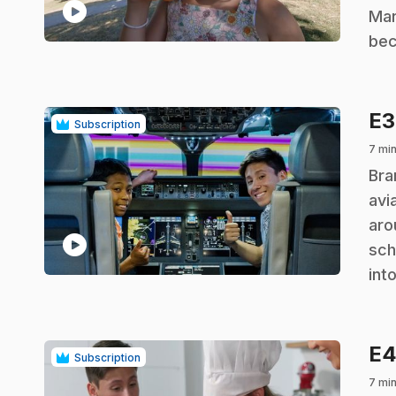
play_circle
Mar
bec
E
Subscription
7 mi
.
Bra
avi
aro
play_circle
sch
int
E
Subscription
7 mi