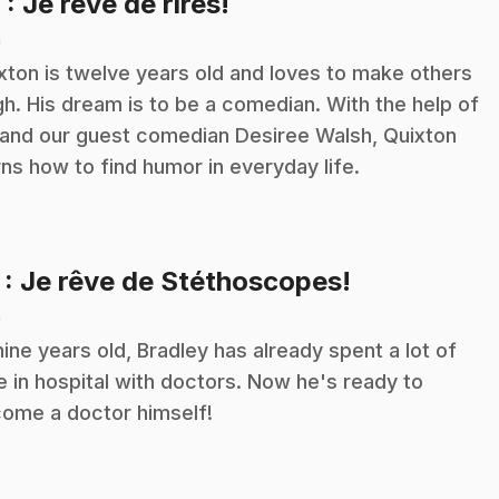
.
6
: Je rêve de rires!
n
xton is twelve years old and loves to make others
gh. His dream is to be a comedian. With the help of
 and our guest comedian Desiree Walsh, Quixton
rns how to find humor in everyday life.
.
7
: Je rêve de Stéthoscopes!
n
nine years old, Bradley has already spent a lot of
e in hospital with doctors. Now he's ready to
ome a doctor himself!