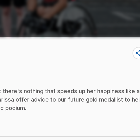
sha
ut there's nothing that speeds up her happiness like a
ssa offer advice to our future gold medallist to he
pic podium.