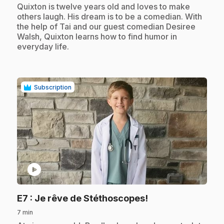
.
Quixton is twelve years old and loves to make
others laugh. His dream is to be a comedian. With
the help of Tai and our guest comedian Desiree
Walsh, Quixton learns how to find humor in
everyday life.
Subscription
play_circle
.
E7
: Je rêve de Stéthoscopes!
7 min