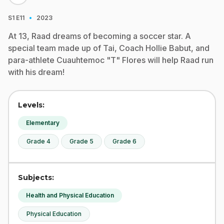
·
S1
E11
2023
At 13, Raad dreams of becoming a soccer star. A
special team made up of Tai, Coach Hollie Babut, and
para-athlete Cuauhtemoc "T" Flores will help Raad run
with his dream!
Levels:
Elementary
Grade 4
Grade 5
Grade 6
Subjects:
Health and Physical Education
Physical Education