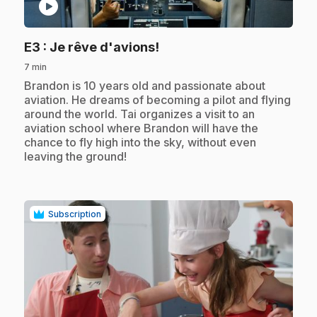
play_circle
.
E3
: Je rêve d'avions!
7 min
.
Brandon is 10 years old and passionate about
aviation. He dreams of becoming a pilot and flying
around the world. Tai organizes a visit to an
aviation school where Brandon will have the
chance to fly high into the sky, without even
leaving the ground!
Subscription