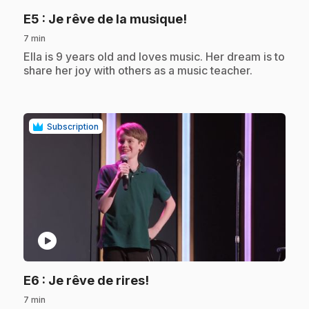
.
E5
: Je rêve de la musique!
7 min
.
Ella is 9 years old and loves music. Her dream is to
share her joy with others as a music teacher.
Subscription
play_circle
.
E6
: Je rêve de rires!
7 min