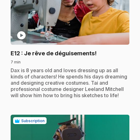
play_circle
.
E12
: Je rêve de déguisements!
7 min
.
Dax is 8 years old and loves dressing up as all
kinds of characters! He spends his days dreaming
and designing creative costumes. Tai and
professional costume designer Leeland Mitchell
will show him how to bring his sketches to life!
Subscription