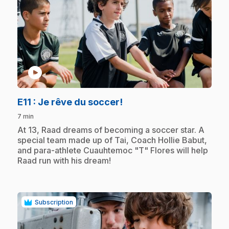
play_circle
.
E11
: Je rêve du soccer!
7 min
.
At 13, Raad dreams of becoming a soccer star. A
special team made up of Tai, Coach Hollie Babut,
and para-athlete Cuauhtemoc "T" Flores will help
Raad run with his dream!
Subscription