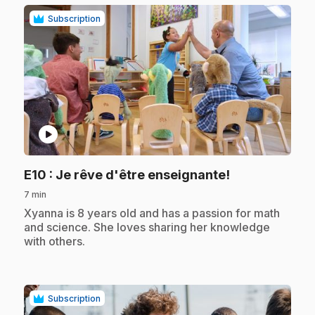
Subscription
play_circle
.
E10
: Je rêve d'être enseignante!
7 min
.
Xyanna is 8 years old and has a passion for math
and science. She loves sharing her knowledge
with others.
Subscription