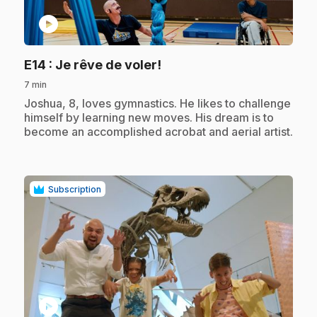
play_circle
.
E14
: Je rêve de voler!
7 min
.
Joshua, 8, loves gymnastics. He likes to challenge
himself by learning new moves. His dream is to
become an accomplished acrobat and aerial artist.
Subscription
play_circle