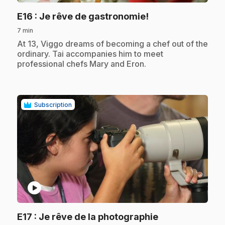
.
E16
: Je rêve de gastronomie!
7 min
.
At 13, Viggo dreams of becoming a chef out of the
ordinary. Tai accompanies him to meet
professional chefs Mary and Eron.
Subscription
play_circle
E17
: Je rêve de la photographie