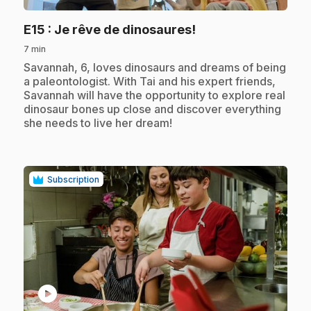
.
E15
: Je rêve de dinosaures!
7 min
.
Savannah, 6, loves dinosaurs and dreams of being
a paleontologist. With Tai and his expert friends,
Savannah will have the opportunity to explore real
dinosaur bones up close and discover everything
she needs to live her dream!
Subscription
play_circle