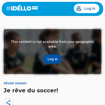
Skip
Log in
to
Open
the
main
menu
content
This content is not available from your geographic
area.
Log in
RÊVER GRAND!
Je rêve du soccer!
share