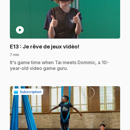
play_circle
.
E13
: Je rêve de jeux vidéo!
7 min
.
It's game time when Tai meets Dominic, a 10-
year-old video game guru.
Subscription