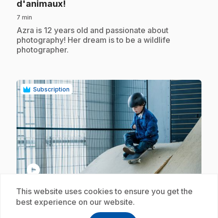
.
d'animaux!
7 min
.
Azra is 12 years old and passionate about
photography! Her dream is to be a wildlife
photographer.
Subscription
play_circle
This website uses cookies to ensure you get the
.
E18
: Je rêve de planche à roulettes!
best experience on our website.
7 min