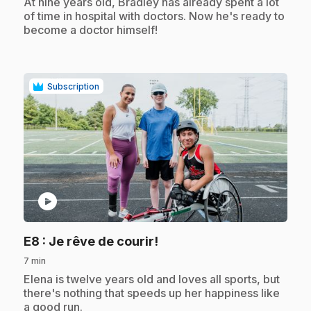
.
At nine years old, Bradley has already spent a lot
of time in hospital with doctors. Now he's ready to
become a doctor himself!
Subscription
play_circle
.
E8
: Je rêve de courir!
7 min
.
Elena is twelve years old and loves all sports, but
there's nothing that speeds up her happiness like
a good run.