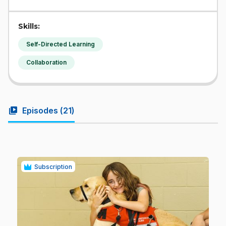
Skills:
Self-Directed Learning
Collaboration
video_library
Episodes (
21
)
Subscription