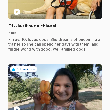
play_circle
.
E1
: Je rêve de chiens!
7 min
.
Finley, 10, loves dogs. She dreams of becoming a
trainer so she can spend her days with them, and
fill the world with good, well-trained dogs.
Subscription
play_circle