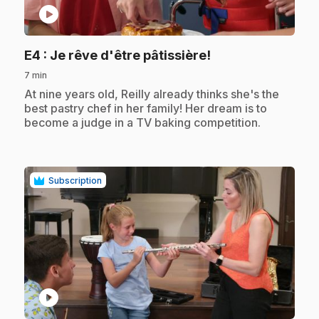
play_circle
.
E4
: Je rêve d'être pâtissière!
7 min
.
At nine years old, Reilly already thinks she's the
best pastry chef in her family! Her dream is to
become a judge in a TV baking competition.
Subscription
play_circle