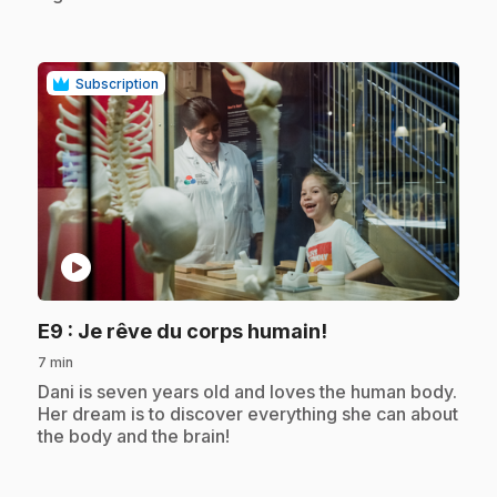
Subscription
play_circle
.
E9
: Je rêve du corps humain!
7 min
.
Dani is seven years old and loves the human body.
Her dream is to discover everything she can about
the body and the brain!