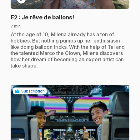
.
E2
: Je rêve de ballons!
7 min
.
At the age of 10, Milena already has a ton of
hobbies. But nothing pumps up her enthusiasm
like doing balloon tricks. With the help of Tai and
the talented Marco the Clown, Milena discovers
how her dream of becoming an expert artist can
take shape.
Subscription