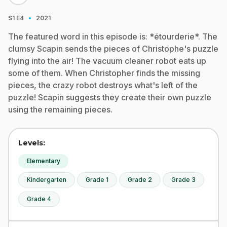
·
S1
E4
2021
The featured word in this episode is: *étourderie*. The
clumsy Scapin sends the pieces of Christophe's puzzle
flying into the air! The vacuum cleaner robot eats up
some of them. When Christopher finds the missing
pieces, the crazy robot destroys what's left of the
puzzle! Scapin suggests they create their own puzzle
using the remaining pieces.
Levels:
Elementary
Kindergarten
Grade 1
Grade 2
Grade 3
Grade 4