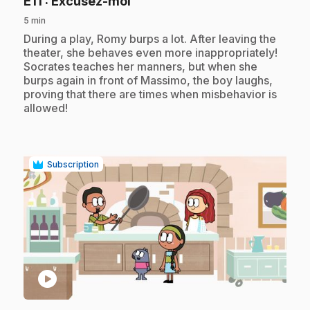
.
E11
: Excusez-moi
5 min
.
During a play, Romy burps a lot. After leaving the
theater, she behaves even more inappropriately!
Socrates teaches her manners, but when she
burps again in front of Massimo, the boy laughs,
proving that there are times when misbehavior is
allowed!
Subscription
play_circle