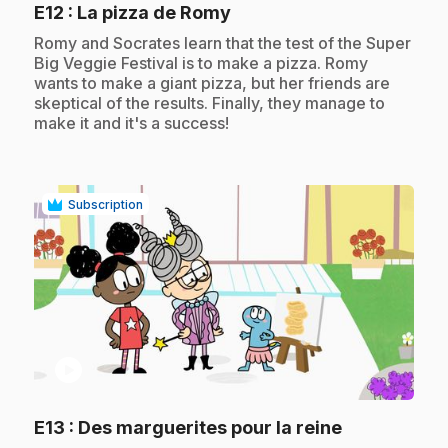
.
E12
: La pizza de Romy
.
Romy and Socrates learn that the test of the Super
Big Veggie Festival is to make a pizza. Romy
wants to make a giant pizza, but her friends are
skeptical of the results. Finally, they manage to
make it and it's a success!
Subscription
play_circle
.
E13
: Des marguerites pour la reine