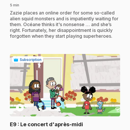
5 min
.
Zazie places an online order for some so-called
alien squid monsters and is impatiently waiting for
them. Océane thinks it's nonsense … and she’s
right. Fortunately, her disappointment is quickly
forgotten when they start playing superheroes.
Subscription
play_circle
.
E9
: Le concert d'après-midi