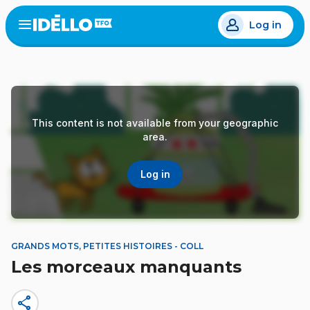
Skip
Log in
to
Open
the
main
menu
content
This content is not available from your geographic
area.
Log in
GRANDS MOTS, PETITES HISTOIRES - COLL
Les morceaux manquants
share