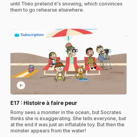
until Théo pretend it's snowing, which convinces
them to go rehearse elsewhere.
Subscription
play_circle
.
E17
: Histoire à faire peur
.
Romy sees a monster in the ocean, but Socrates
thinks she is exaggerating. She tells everyone, but
at the end it was just an inflatable toy. But then the
monster appears from the water!