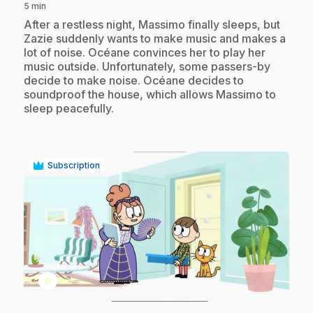
5 min
.
After a restless night, Massimo finally sleeps, but
Zazie suddenly wants to make music and makes a
lot of noise. Océane convinces her to play her
music outside. Unfortunately, some passers-by
decide to make noise. Océane decides to
soundproof the house, which allows Massimo to
sleep peacefully.
Subscription
play_circle