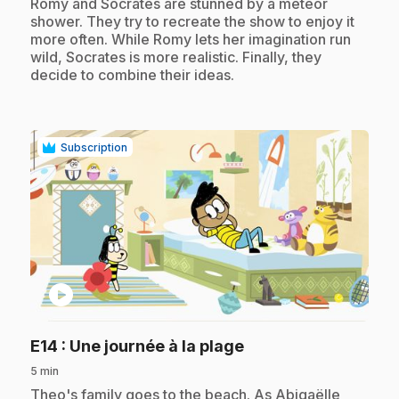
.
Romy and Socrates are stunned by a meteor
shower. They try to recreate the show to enjoy it
more often. While Romy lets her imagination run
wild, Socrates is more realistic. Finally, they
decide to combine their ideas.
Subscription
play_circle
.
E14
: Une journée à la plage
5 min
.
Theo's family goes to the beach. As Abigaëlle