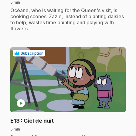
5 min
.
Océane, who is waiting for the Queen's visit, is
cooking scones. Zazie, instead of planting daisies
to help, wastes time painting and playing with
flowers.
Subscription
play_circle
.
E13
: Ciel de nuit
5 min