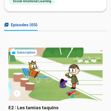
Social-Emotional Learning
video_library
Episodes (
65
)
Subscription
play_circle
.
E2
: Les tamias taquins