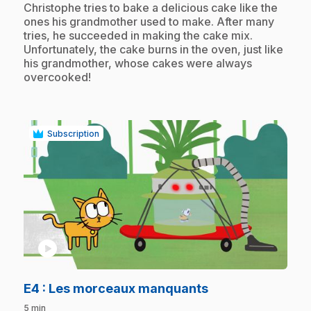
.
Christophe tries to bake a delicious cake like the
ones his grandmother used to make. After many
tries, he succeeded in making the cake mix.
Unfortunately, the cake burns in the oven, just like
his grandmother, whose cakes were always
overcooked!
Subscription
play_circle
.
E4
: Les morceaux manquants
5 min