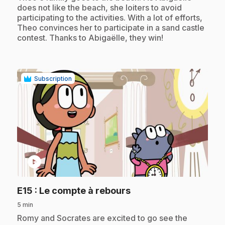
does not like the beach, she loiters to avoid
participating to the activities. With a lot of efforts,
Theo convinces her to participate in a sand castle
contest. Thanks to Abigaëlle, they win!
Subscription
play_circle
.
E15
: Le compte à rebours
5 min
.
Romy and Socrates are excited to go see the