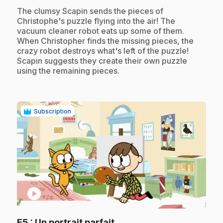
.
The clumsy Scapin sends the pieces of
Christophe's puzzle flying into the air! The
vacuum cleaner robot eats up some of them.
When Christopher finds the missing pieces, the
crazy robot destroys what's left of the puzzle!
Scapin suggests they create their own puzzle
using the remaining pieces.
Subscription
play_circle
.
E5
: Un portrait parfait