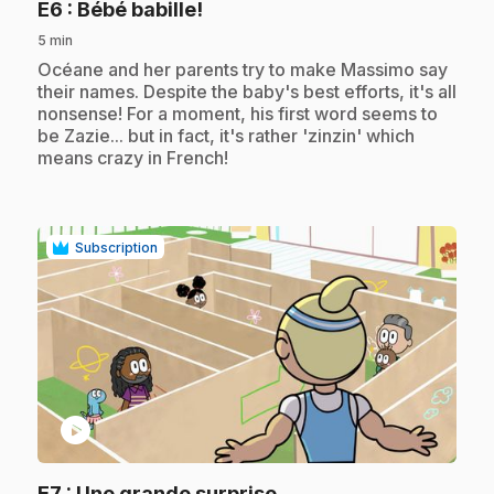
.
E6
: Bébé babille!
5 min
.
Océane and her parents try to make Massimo say
their names. Despite the baby's best efforts, it's all
nonsense! For a moment, his first word seems to
be Zazie... but in fact, it's rather 'zinzin' which
means crazy in French!
Subscription
play_circle
.
E7
: Une grande surprise