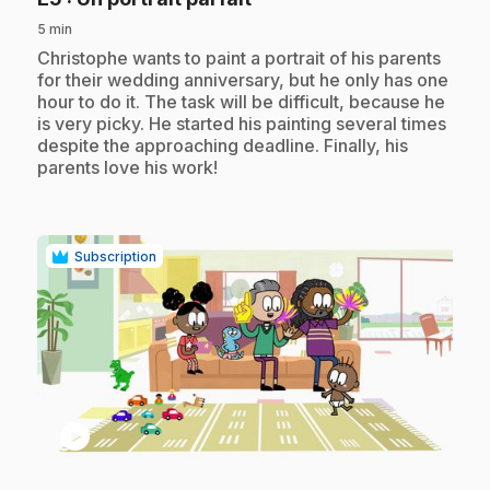
5 min
.
Christophe wants to paint a portrait of his parents
for their wedding anniversary, but he only has one
hour to do it. The task will be difficult, because he
is very picky. He started his painting several times
despite the approaching deadline. Finally, his
parents love his work!
Subscription
play_circle