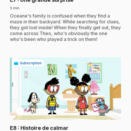
5 min
.
Oceane's family is confused when they find a
maze in their backyard. While searching for clues,
they got lost inside! When they finally get out, they
come across Theo, who's obviously the one
who's been who played a trick on them!
Subscription
play_circle
.
E8
: Histoire de calmar