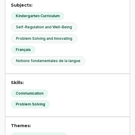
Subjects:
Kindergarten Curriculum
Self-Regulation and Well-Being
Problem Solving and Innovating
Français
Notions fondamentales de la langue
Skills:
Communication
Problem Solving
Themes: