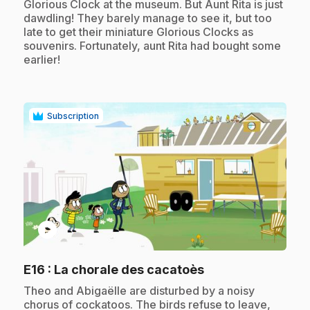
Glorious Clock at the museum. But Aunt Rita is just
dawdling! They barely manage to see it, but too
late to get their miniature Glorious Clocks as
souvenirs. Fortunately, aunt Rita had bought some
earlier!
Subscription
play_circle
.
E16
: La chorale des cacatoès
.
Theo and Abigaëlle are disturbed by a noisy
chorus of cockatoos. The birds refuse to leave,