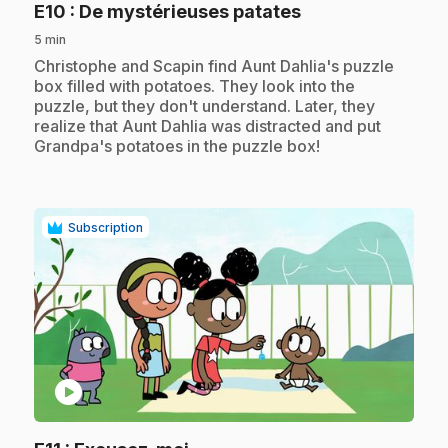
.
E10
: De mystérieuses patates
5 min
.
Christophe and Scapin find Aunt Dahlia's puzzle
box filled with potatoes. They look into the
puzzle, but they don't understand. Later, they
realize that Aunt Dahlia was distracted and put
Grandpa's potatoes in the puzzle box!
Subscription
play_circle