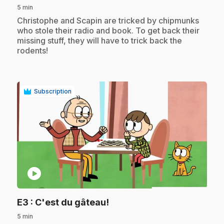
5 min
.
Christophe and Scapin are tricked by chipmunks
who stole their radio and book. To get back their
missing stuff, they will have to trick back the
rodents!
Subscription
play_circle
.
E3
: C'est du gâteau!
5 min