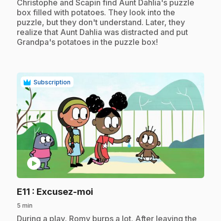
.
Christophe and Scapin find Aunt Dahlia's puzzle
box filled with potatoes. They look into the
puzzle, but they don't understand. Later, they
realize that Aunt Dahlia was distracted and put
Grandpa's potatoes in the puzzle box!
Subscription
play_circle
.
E11
: Excusez-moi
5 min
.
During a play, Romy burps a lot. After leaving the