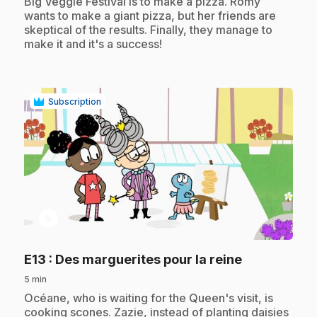
Big Veggie Festival is to make a pizza. Romy
wants to make a giant pizza, but her friends are
skeptical of the results. Finally, they manage to
make it and it's a success!
Subscription
play_circle
.
E13
: Des marguerites pour la reine
5 min
.
Océane, who is waiting for the Queen's visit, is
cooking scones. Zazie, instead of planting daisies