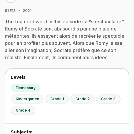
·
S1
E13
2021
The featured word in this episode is: *spectaculaire*.
Romy et Socrate sont abasourdis par une pluie de
météorites. Ils essayent alors de recréer le spectacle
pour en profiter plus souvent. Alors que Romy laisse
aller son imagination, Socrate préfère que ce soit
réaliste. Finalement, ils combinent leurs idées.
Levels:
Elementary
Kindergarten
Grade 1
Grade 2
Grade 3
Grade 4
Subjects: