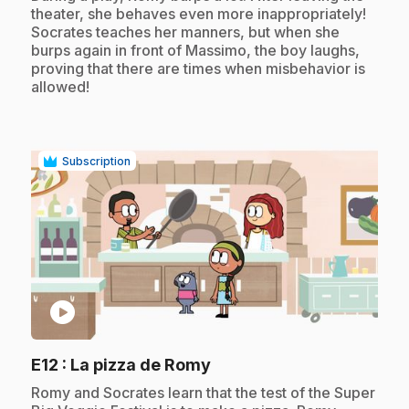
theater, she behaves even more inappropriately!
Socrates teaches her manners, but when she
burps again in front of Massimo, the boy laughs,
proving that there are times when misbehavior is
allowed!
Subscription
play_circle
.
E12
: La pizza de Romy
.
Romy and Socrates learn that the test of the Super