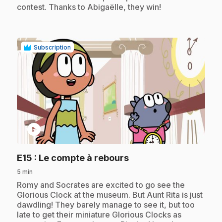
contest. Thanks to Abigaëlle, they win!
Subscription
play_circle
.
E15
: Le compte à rebours
5 min
.
Romy and Socrates are excited to go see the
Glorious Clock at the museum. But Aunt Rita is just
dawdling! They barely manage to see it, but too
late to get their miniature Glorious Clocks as