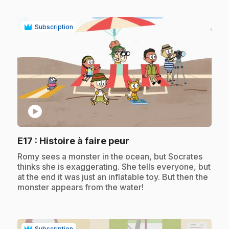
Subscription
play_circle
.
E17
: Histoire à faire peur
.
Romy sees a monster in the ocean, but Socrates
thinks she is exaggerating. She tells everyone, but
at the end it was just an inflatable toy. But then the
monster appears from the water!
Subscription