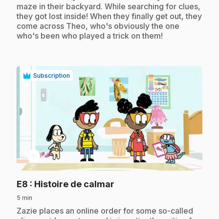
maze in their backyard. While searching for clues,
they got lost inside! When they finally get out, they
come across Theo, who's obviously the one
who's been who played a trick on them!
Subscription
play_circle
.
E8
: Histoire de calmar
5 min
.
Zazie places an online order for some so-called