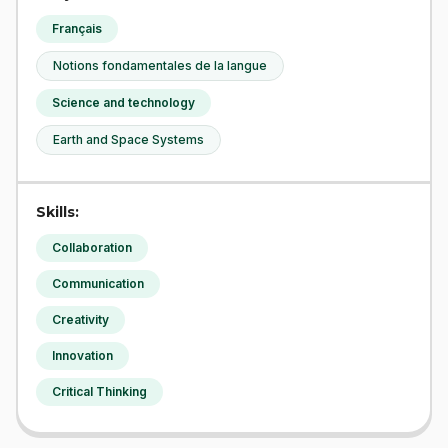
Français
Notions fondamentales de la langue
Science and technology
Earth and Space Systems
Skills:
Collaboration
Communication
Creativity
Innovation
Critical Thinking