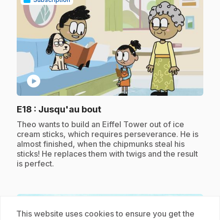
play_circle
.
E18
: Jusqu'au bout
.
Theo wants to build an Eiffel Tower out of ice
cream sticks, which requires perseverance. He is
almost finished, when the chipmunks steal his
sticks! He replaces them with twigs and the result
is perfect.
Subscription
This website uses cookies to ensure you get the