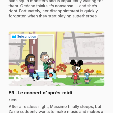
alien squid monsters and is impatiently waiting for
them. Océane thinks it's nonsense … and she’s
right. Fortunately, her disappointment is quickly
forgotten when they start playing superheroes.
Subscription
play_circle
.
E9
: Le concert d'après-midi
5 min
.
After a restless night, Massimo finally sleeps, but
Zazie suddenly wants to make music and makes a