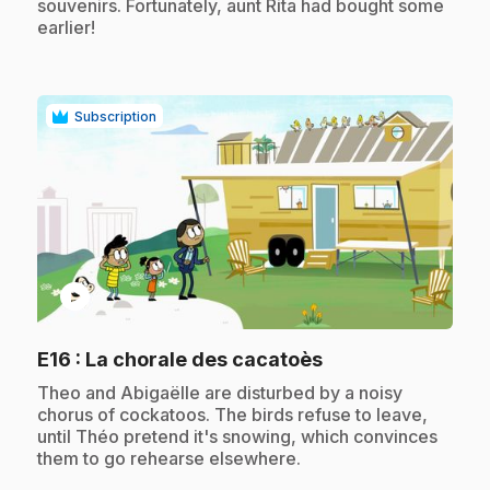
souvenirs. Fortunately, aunt Rita had bought some
earlier!
Subscription
play_circle
.
E16
: La chorale des cacatoès
.
Theo and Abigaëlle are disturbed by a noisy
chorus of cockatoos. The birds refuse to leave,
until Théo pretend it's snowing, which convinces
them to go rehearse elsewhere.