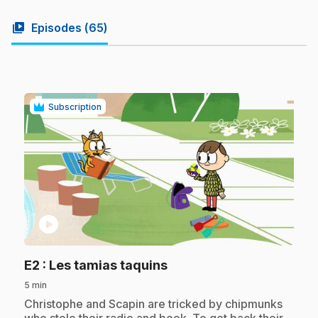
video_library
Episodes (
65
)
Subscription
play_circle
.
E2
: Les tamias taquins
5 min
.
Christophe and Scapin are tricked by chipmunks
who stole their radio and book. To get back their