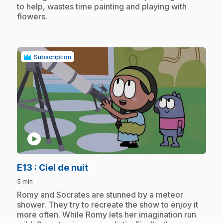
to help, wastes time painting and playing with
flowers.
Subscription
play_circle
.
E13
: Ciel de nuit
5 min
.
Romy and Socrates are stunned by a meteor
shower. They try to recreate the show to enjoy it
more often. While Romy lets her imagination run