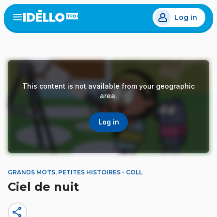
Skip
Log in
to
Open
the
main
menu
content
This content is not available from your geographic
area.
Log in
GRANDS MOTS, PETITES HISTOIRES - COLL
Ciel de nuit
share