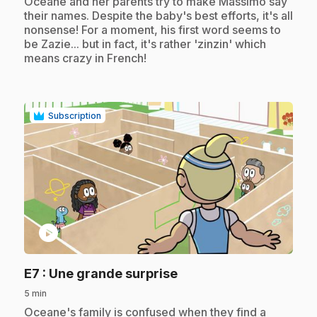
.
Océane and her parents try to make Massimo say
their names. Despite the baby's best efforts, it's all
nonsense! For a moment, his first word seems to
be Zazie... but in fact, it's rather 'zinzin' which
means crazy in French!
Subscription
play_circle
.
E7
: Une grande surprise
5 min
.
Oceane's family is confused when they find a