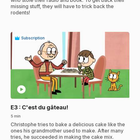
missing stuff, they will have to trick back the
rodents!
Subscription
play_circle
.
E3
: C'est du gâteau!
5 min
.
Christophe tries to bake a delicious cake like the
ones his grandmother used to make. After many
tries, he succeeded in making the cake mix.