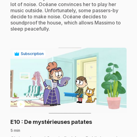
lot of noise. Océane convinces her to play her
music outside. Unfortunately, some passers-by
decide to make noise. Océane decides to
soundproof the house, which allows Massimo to
sleep peacefully.
Subscription
play_circle
.
E10
: De mystérieuses patates
5 min