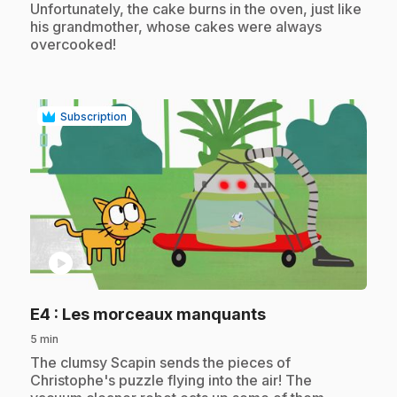
Unfortunately, the cake burns in the oven, just like
his grandmother, whose cakes were always
overcooked!
Subscription
play_circle
.
E4
: Les morceaux manquants
5 min
.
The clumsy Scapin sends the pieces of
Christophe's puzzle flying into the air! The