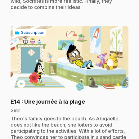
wild, Socrates is more realistic. Finally, they
decide to combine their ideas.
Subscription
play_circle
.
E14
: Une journée à la plage
5 min
.
Theo's family goes to the beach. As Abigaëlle
does not like the beach, she loiters to avoid
participating to the activities. With a lot of efforts,
Theo convinces her to participate in a sand castle