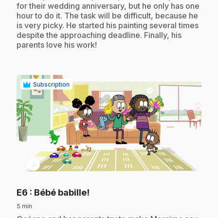
for their wedding anniversary, but he only has one
hour to do it. The task will be difficult, because he
is very picky. He started his painting several times
despite the approaching deadline. Finally, his
parents love his work!
Subscription
play_circle
.
E6
: Bébé babille!
5 min