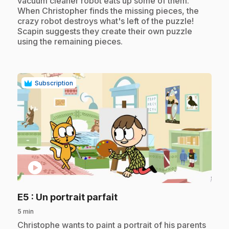
vacuum cleaner robot eats up some of them.
When Christopher finds the missing pieces, the
crazy robot destroys what's left of the puzzle!
Scapin suggests they create their own puzzle
using the remaining pieces.
Subscription
play_circle
.
E5
: Un portrait parfait
5 min
.
Christophe wants to paint a portrait of his parents