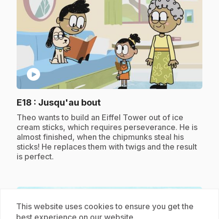
play_circle
.
E18
: Jusqu'au bout
.
Theo wants to build an Eiffel Tower out of ice
cream sticks, which requires perseverance. He is
almost finished, when the chipmunks steal his
sticks! He replaces them with twigs and the result
is perfect.
Subscription
This website uses cookies to ensure you get the
best experience on our website.