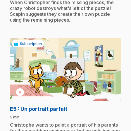
When Christopher finds the missing pieces, the
crazy robot destroys what's left of the puzzle!
Scapin suggests they create their own puzzle
using the remaining pieces.
Subscription
play_circle
.
E5
: Un portrait parfait
5 min
.
Christophe wants to paint a portrait of his parents
for their wedding anniversary, but he only has one