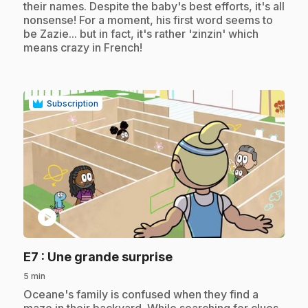
their names. Despite the baby's best efforts, it's all
nonsense! For a moment, his first word seems to
be Zazie... but in fact, it's rather 'zinzin' which
means crazy in French!
Subscription
play_circle
.
E7
: Une grande surprise
5 min
.
Oceane's family is confused when they find a
maze in their backyard. While searching for clues,