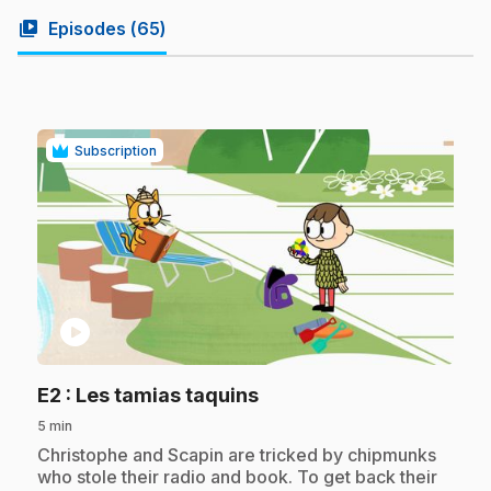
video_library
Episodes (
65
)
Subscription
play_circle
.
E2
: Les tamias taquins
5 min
.
Christophe and Scapin are tricked by chipmunks
who stole their radio and book. To get back their