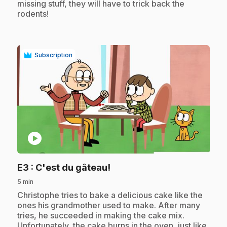
missing stuff, they will have to trick back the
rodents!
Subscription
play_circle
.
E3
: C'est du gâteau!
5 min
.
Christophe tries to bake a delicious cake like the
ones his grandmother used to make. After many
tries, he succeeded in making the cake mix.
Unfortunately, the cake burns in the oven, just like