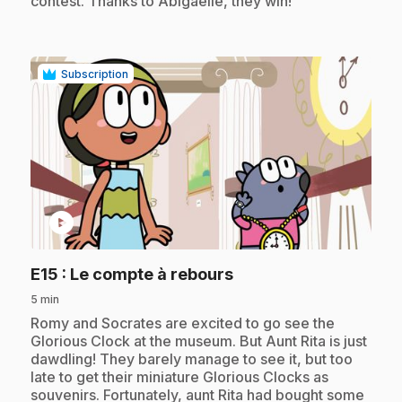
contest. Thanks to Abigaëlle, they win!
Subscription
play_circle
.
E15
: Le compte à rebours
5 min
.
Romy and Socrates are excited to go see the
Glorious Clock at the museum. But Aunt Rita is just
dawdling! They barely manage to see it, but too
late to get their miniature Glorious Clocks as
souvenirs. Fortunately, aunt Rita had bought some