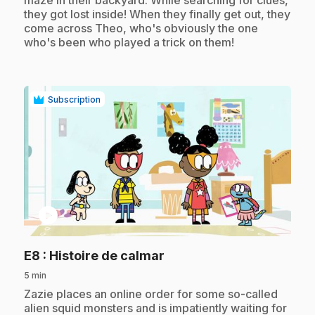
they got lost inside! When they finally get out, they
come across Theo, who's obviously the one
who's been who played a trick on them!
Subscription
play_circle
.
E8
: Histoire de calmar
5 min
.
Zazie places an online order for some so-called
alien squid monsters and is impatiently waiting for