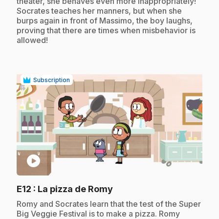
theater, she behaves even more inappropriately!
Socrates teaches her manners, but when she
burps again in front of Massimo, the boy laughs,
proving that there are times when misbehavior is
allowed!
Subscription
play_circle
.
E12
: La pizza de Romy
.
Romy and Socrates learn that the test of the Super
Big Veggie Festival is to make a pizza. Romy