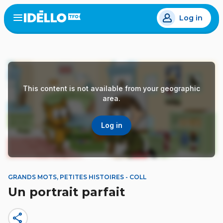
Skip
Log in
to
Open
the
main
menu
content
This content is not available from your geographic
area.
Log in
GRANDS MOTS, PETITES HISTOIRES - COLL
Un portrait parfait
share