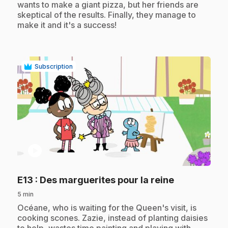
wants to make a giant pizza, but her friends are
skeptical of the results. Finally, they manage to
make it and it's a success!
Subscription
play_circle
.
E13
: Des marguerites pour la reine
5 min
.
Océane, who is waiting for the Queen's visit, is
cooking scones. Zazie, instead of planting daisies
to help, wastes time painting and playing with