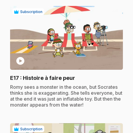
Subscription
play_circle
.
E17
: Histoire à faire peur
.
Romy sees a monster in the ocean, but Socrates
thinks she is exaggerating. She tells everyone, but
at the end it was just an inflatable toy. But then the
monster appears from the water!
Subscription