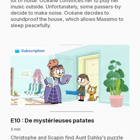
lot of noise. Océane convinces her to play her
music outside. Unfortunately, some passers-by
decide to make noise. Océane decides to
soundproof the house, which allows Massimo to
sleep peacefully.
Subscription
play_circle
.
E10
: De mystérieuses patates
5 min
.
Christophe and Scapin find Aunt Dahlia's puzzle