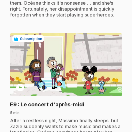
them. Océane thinks it's nonsense … and she’s
right. Fortunately, her disappointment is quickly
forgotten when they start playing superheroes.
Subscription
play_circle
.
E9
: Le concert d'après-midi
5 min
.
After a restless night, Massimo finally sleeps, but
Zazie suddenly wants to make music and makes a