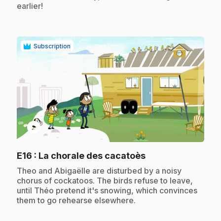
earlier!
Subscription
play_circle
.
E16
: La chorale des cacatoès
.
Theo and Abigaëlle are disturbed by a noisy
chorus of cockatoos. The birds refuse to leave,
until Théo pretend it's snowing, which convinces
them to go rehearse elsewhere.