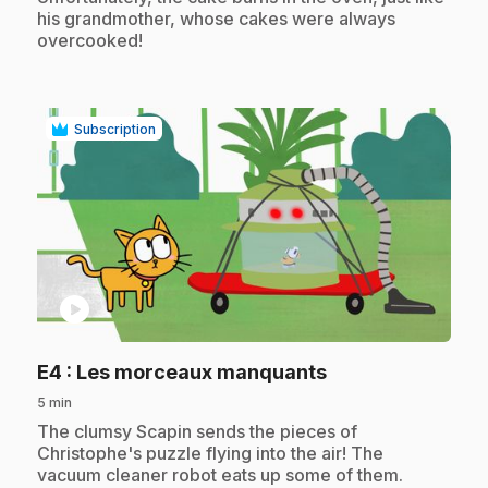
his grandmother, whose cakes were always
overcooked!
Subscription
play_circle
.
E4
: Les morceaux manquants
5 min
.
The clumsy Scapin sends the pieces of
Christophe's puzzle flying into the air! The
vacuum cleaner robot eats up some of them.