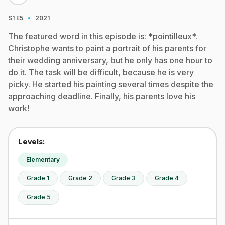
·
S1
E5
2021
The featured word in this episode is: *pointilleux*.
Christophe wants to paint a portrait of his parents for
their wedding anniversary, but he only has one hour to
do it. The task will be difficult, because he is very
picky. He started his painting several times despite the
approaching deadline. Finally, his parents love his
work!
Levels:
Elementary
Grade 1
Grade 2
Grade 3
Grade 4
Grade 5