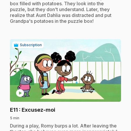
box filled with potatoes. They look into the
puzzle, but they don't understand. Later, they
realize that Aunt Dahlia was distracted and put
Grandpa's potatoes in the puzzle box!
Subscription
play_circle
.
E11
: Excusez-moi
5 min
.
During a play, Romy burps a lot. After leaving the