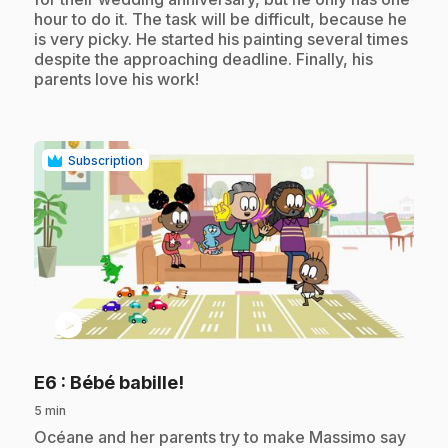
hour to do it. The task will be difficult, because he
is very picky. He started his painting several times
despite the approaching deadline. Finally, his
parents love his work!
Subscription
play_circle
.
E6
: Bébé babille!
5 min
.
Océane and her parents try to make Massimo say