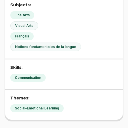
Subjects:
The Arts
Visual Arts
Français
Notions fondamentales de la langue
Skills:
Communication
Themes:
Social-Emotional Learning