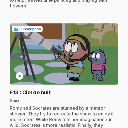
flowers.
Subscription
play_circle
.
E13
: Ciel de nuit
5 min
.
Romy and Socrates are stunned by a meteor
shower. They try to recreate the show to enjoy it
more often. While Romy lets her imagination run
wild, Socrates is more realistic. Finally, they