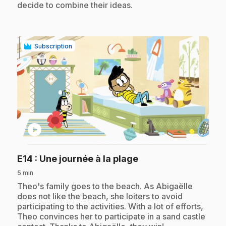
decide to combine their ideas.
Subscription
play_circle
.
E14
: Une journée à la plage
5 min
.
Theo's family goes to the beach. As Abigaëlle
does not like the beach, she loiters to avoid
participating to the activities. With a lot of efforts,
Theo convinces her to participate in a sand castle