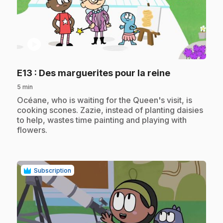
play_circle
.
E13
: Des marguerites pour la reine
5 min
.
Océane, who is waiting for the Queen's visit, is
cooking scones. Zazie, instead of planting daisies
to help, wastes time painting and playing with
flowers.
Subscription