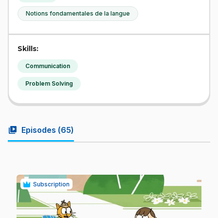
Notions fondamentales de la langue
Skills:
Communication
Problem Solving
video_library
Episodes (
65
)
Subscription