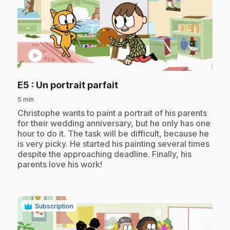
play_circle
.
E5
: Un portrait parfait
5 min
.
Christophe wants to paint a portrait of his parents
for their wedding anniversary, but he only has one
hour to do it. The task will be difficult, because he
is very picky. He started his painting several times
despite the approaching deadline. Finally, his
parents love his work!
Subscription