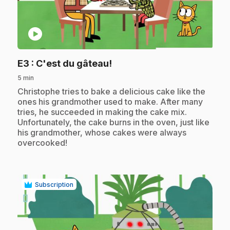
play_circle
.
E3
: C'est du gâteau!
5 min
.
Christophe tries to bake a delicious cake like the
ones his grandmother used to make. After many
tries, he succeeded in making the cake mix.
Unfortunately, the cake burns in the oven, just like
his grandmother, whose cakes were always
overcooked!
Subscription