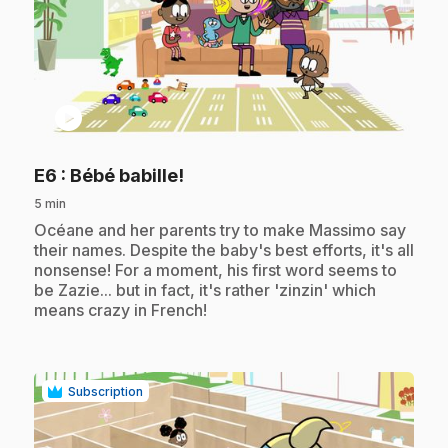
play_circle
.
E6
: Bébé babille!
5 min
.
Océane and her parents try to make Massimo say
their names. Despite the baby's best efforts, it's all
nonsense! For a moment, his first word seems to
be Zazie... but in fact, it's rather 'zinzin' which
means crazy in French!
Subscription