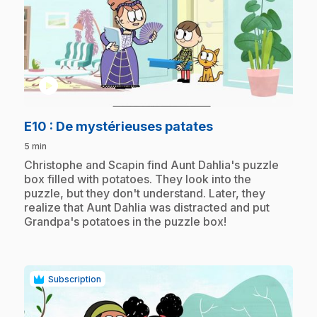
play_circle
.
E10
: De mystérieuses patates
5 min
.
Christophe and Scapin find Aunt Dahlia's puzzle
box filled with potatoes. They look into the
puzzle, but they don't understand. Later, they
realize that Aunt Dahlia was distracted and put
Grandpa's potatoes in the puzzle box!
Subscription