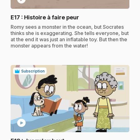
.
E17
: Histoire à faire peur
.
Romy sees a monster in the ocean, but Socrates
thinks she is exaggerating. She tells everyone, but
at the end it was just an inflatable toy. But then the
monster appears from the water!
Subscription
play_circle