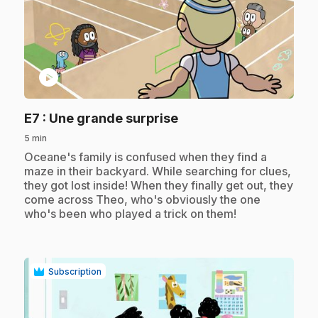
play_circle
.
E7
: Une grande surprise
5 min
.
Oceane's family is confused when they find a
maze in their backyard. While searching for clues,
they got lost inside! When they finally get out, they
come across Theo, who's obviously the one
who's been who played a trick on them!
Subscription