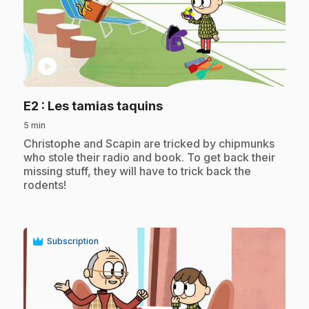
play_circle
.
E2
: Les tamias taquins
5 min
.
Christophe and Scapin are tricked by chipmunks
who stole their radio and book. To get back their
missing stuff, they will have to trick back the
rodents!
Subscription