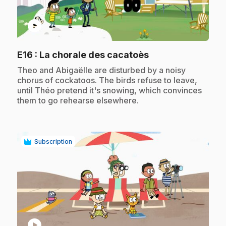
play_circle
.
E16
: La chorale des cacatoès
.
Theo and Abigaëlle are disturbed by a noisy
chorus of cockatoos. The birds refuse to leave,
until Théo pretend it's snowing, which convinces
them to go rehearse elsewhere.
Subscription
play_circle