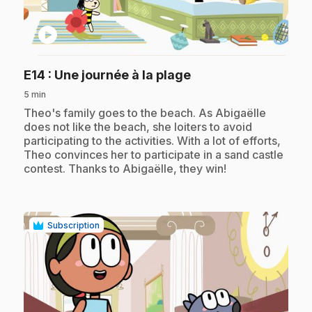
play_circle
.
E14
: Une journée à la plage
5 min
.
Theo's family goes to the beach. As Abigaëlle
does not like the beach, she loiters to avoid
participating to the activities. With a lot of efforts,
Theo convinces her to participate in a sand castle
contest. Thanks to Abigaëlle, they win!
Subscription