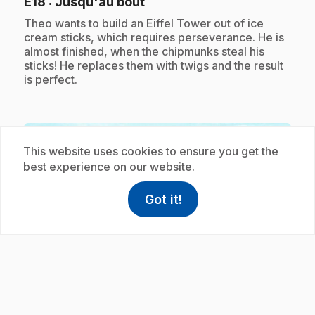
.
E18
: Jusqu'au bout
.
Theo wants to build an Eiffel Tower out of ice
cream sticks, which requires perseverance. He is
almost finished, when the chipmunks steal his
sticks! He replaces them with twigs and the result
is perfect.
Subscription
This website uses cookies to ensure you get the
best experience on our website.
Got it!
help
Help
Access FAQ
,This link w
play_circle
.
E19
: Les boules de papier
5 min