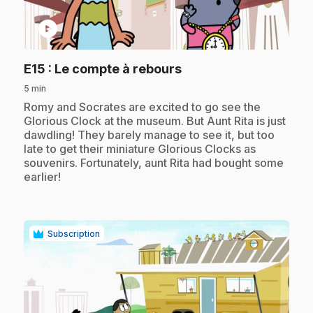
play_circle
.
E15
: Le compte à rebours
5 min
.
Romy and Socrates are excited to go see the
Glorious Clock at the museum. But Aunt Rita is just
dawdling! They barely manage to see it, but too
late to get their miniature Glorious Clocks as
souvenirs. Fortunately, aunt Rita had bought some
earlier!
Subscription