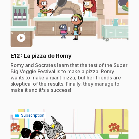
play_circle
.
E12
: La pizza de Romy
.
Romy and Socrates learn that the test of the Super
Big Veggie Festival is to make a pizza. Romy
wants to make a giant pizza, but her friends are
skeptical of the results. Finally, they manage to
make it and it's a success!
Subscription