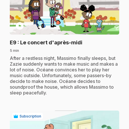
play_circle
.
E9
: Le concert d'après-midi
5 min
.
After a restless night, Massimo finally sleeps, but
Zazie suddenly wants to make music and makes a
lot of noise. Océane convinces her to play her
music outside. Unfortunately, some passers-by
decide to make noise. Océane decides to
soundproof the house, which allows Massimo to
sleep peacefully.
Subscription