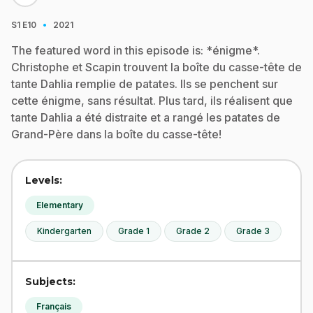
·
S1
E10
2021
The featured word in this episode is: *énigme*.
Christophe et Scapin trouvent la boîte du casse-tête de
tante Dahlia remplie de patates. Ils se penchent sur
cette énigme, sans résultat. Plus tard, ils réalisent que
tante Dahlia a été distraite et a rangé les patates de
Grand-Père dans la boîte du casse-tête!
Levels:
Elementary
Kindergarten
Grade 1
Grade 2
Grade 3
Subjects:
Français