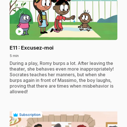
play_circle
.
E11
: Excusez-moi
5 min
.
During a play, Romy burps a lot. After leaving the
theater, she behaves even more inappropriately!
Socrates teaches her manners, but when she
burps again in front of Massimo, the boy laughs,
proving that there are times when misbehavior is
allowed!
Subscription