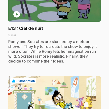
play_circle
.
E13
: Ciel de nuit
5 min
.
Romy and Socrates are stunned by a meteor
shower. They try to recreate the show to enjoy it
more often. While Romy lets her imagination run
wild, Socrates is more realistic. Finally, they
decide to combine their ideas.
Subscription