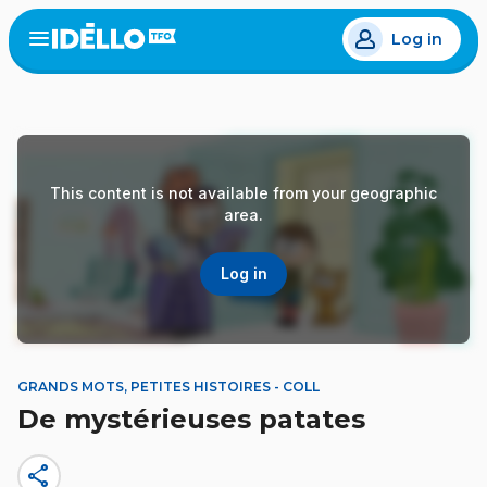
Skip
Log in
to
Open
the
main
menu
content
This content is not available from your geographic
area.
Log in
GRANDS MOTS, PETITES HISTOIRES - COLL
De mystérieuses patates
share