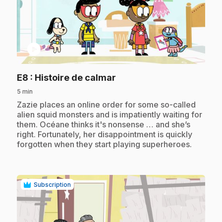
play_circle
.
E8
: Histoire de calmar
5 min
.
Zazie places an online order for some so-called
alien squid monsters and is impatiently waiting for
them. Océane thinks it's nonsense … and she’s
right. Fortunately, her disappointment is quickly
forgotten when they start playing superheroes.
Subscription