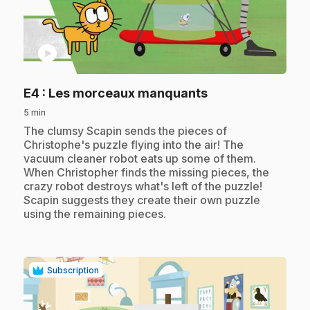
play_circle
.
E4
: Les morceaux manquants
5 min
.
The clumsy Scapin sends the pieces of
Christophe's puzzle flying into the air! The
vacuum cleaner robot eats up some of them.
When Christopher finds the missing pieces, the
crazy robot destroys what's left of the puzzle!
Scapin suggests they create their own puzzle
using the remaining pieces.
Subscription