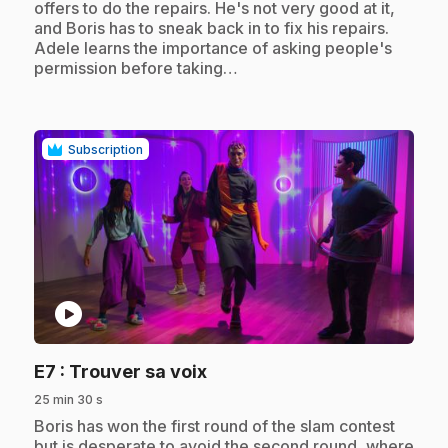
offers to do the repairs. He's not very good at it,
and Boris has to sneak back in to fix his repairs.
Adele learns the importance of asking people's
permission before taking…
Subscription
play_circle
.
E7
: Trouver sa voix
25 min 30 s
.
Boris has won the first round of the slam contest
but is desperate to avoid the second round, where