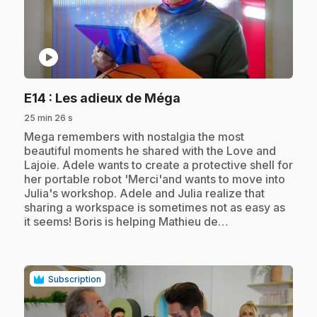
play_circle
.
E14
: Les adieux de Méga
25 min 26 s
.
Mega remembers with nostalgia the most
beautiful moments he shared with the Love and
Lajoie. Adele wants to create a protective shell for
her portable robot 'Merci'and wants to move into
Julia's workshop. Adele and Julia realize that
sharing a workspace is sometimes not as easy as
it seems! Boris is helping Mathieu de…
Subscription