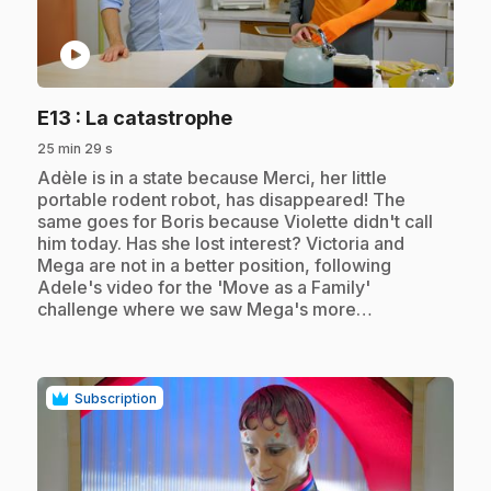
play_circle
.
E13
: La catastrophe
25 min 29 s
.
Adèle is in a state because Merci, her little
portable rodent robot, has disappeared! The
same goes for Boris because Violette didn't call
him today. Has she lost interest? Victoria and
Mega are not in a better position, following
Adele's video for the 'Move as a Family'
challenge where we saw Mega's more…
Subscription