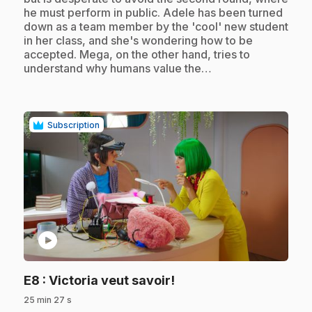
he must perform in public. Adele has been turned
down as a team member by the 'cool' new student
in her class, and she's wondering how to be
accepted. Mega, on the other hand, tries to
understand why humans value the…
Subscription
play_circle
.
E8
: Victoria veut savoir!
25 min 27 s