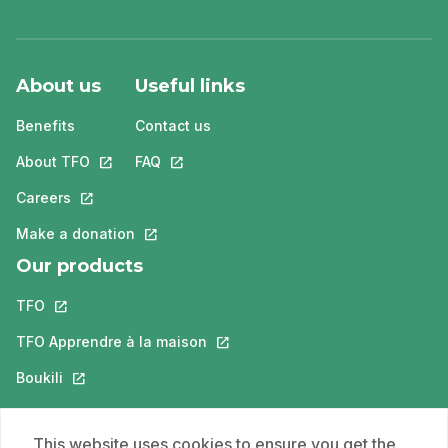
About us
Useful links
Benefits
Contact us
About TFO
This link will open in a new tab.
FAQ
This link will open in a new tab.
Careers
This link will open in a new tab.
Make a donation
This link will open in a new tab.
Our products
TFO
This link will open in a new tab.
TFO Apprendre à la maison
This link will open in a new tab.
Boukili
This link will open in a new tab.
ONFR
This link will open in a new tab.
This website uses cookies to ensure you get the