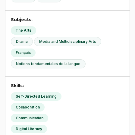
Subjects:
The Arts
Drama
Media and Multidisciplinary Arts
Français
Notions fondamentales de la langue
Skills:
Self-Directed Learning
Collaboration
Communication
Digital Literacy