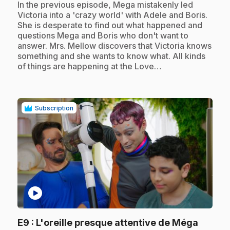
.
In the previous episode, Mega mistakenly led
Victoria into a 'crazy world' with Adele and Boris.
She is desperate to find out what happened and
questions Mega and Boris who don't want to
answer. Mrs. Mellow discovers that Victoria knows
something and she wants to know what. All kinds
of things are happening at the Love…
Subscription
play_circle
.
E9
: L'oreille presque attentive de Méga