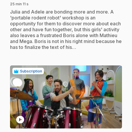
25 min 11 s
.
Julia and Adele are bonding more and more. A
'portable rodent robot' workshop is an
opportunity for them to discover more about each
other and have fun together, but this girls' activity
also leaves a frustrated Boris alone with Mathieu
and Mega. Boris is not in his right mind because he
has to finalize the text of his…
Subscription
play_circle