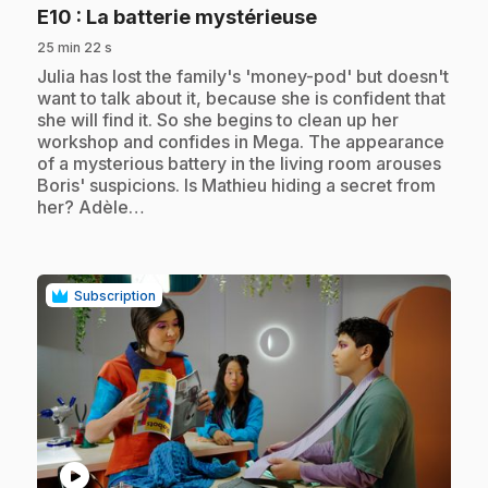
.
E10
: La batterie mystérieuse
25 min 22 s
.
Julia has lost the family's 'money-pod' but doesn't
want to talk about it, because she is confident that
she will find it. So she begins to clean up her
workshop and confides in Mega. The appearance
of a mysterious battery in the living room arouses
Boris' suspicions. Is Mathieu hiding a secret from
her? Adèle…
Subscription
play_circle