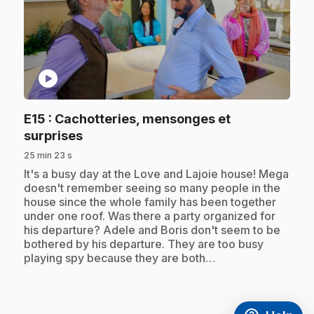
play_circle
E15
: Cachotteries, mensonges et
.
surprises
25 min 23 s
.
It's a busy day at the Love and Lajoie house! Mega
doesn't remember seeing so many people in the
house since the whole family has been together
under one roof. Was there a party organized for
his departure? Adele and Boris don't seem to be
bothered by his departure. They are too busy
playing spy because they are both…