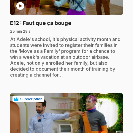
play_circle
.
E12
: Faut que ça bouge
25 min 29 s
.
At Adele's school, it's physical activity month and
students were invited to register their families in
the 'Move as a Family' program for a chance to
win a week's vacation at an outdoor airbase.
Adele, not only enrolled her family, but also
decided to document their month of training by
creating a channel for…
Subscription