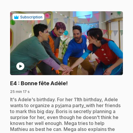
Subscription
play_circle
.
E4
: Bonne fête Adèle!
25 min 17 s
.
It's Adele's birthday. For her 11th birthday, Adele
wants to organize a pyjama party_with her friends
to mark this big day. Boris is secretly planning a
surprise for her, even though he doesn't think he
knows her well enough. Mega tries to help
Mathieu as best he can. Mega also explains the