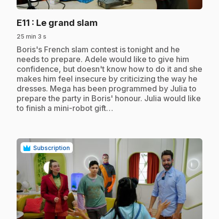
.
E11
: Le grand slam
25 min 3 s
.
Boris's French slam contest is tonight and he
needs to prepare. Adele would like to give him
confidence, but doesn't know how to do it and she
makes him feel insecure by criticizing the way he
dresses. Mega has been programmed by Julia to
prepare the party in Boris' honour. Julia would like
to finish a mini-robot gift…
Subscription