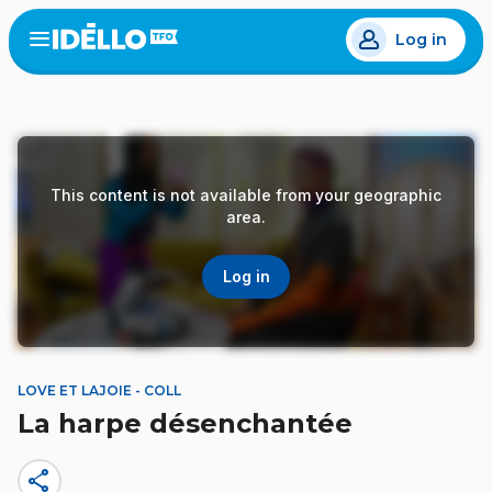
Skip
Log in
to
Open
the
main
menu
content
This content is not available from your geographic
area.
Log in
LOVE ET LAJOIE - COLL
La harpe désenchantée
share