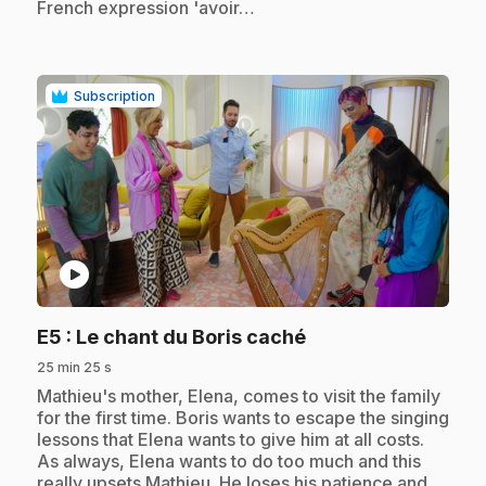
French expression 'avoir…
Subscription
play_circle
.
E5
: Le chant du Boris caché
25 min 25 s
.
Mathieu's mother, Elena, comes to visit the family
for the first time. Boris wants to escape the singing
lessons that Elena wants to give him at all costs.
As always, Elena wants to do too much and this
really upsets Mathieu. He loses his patience and