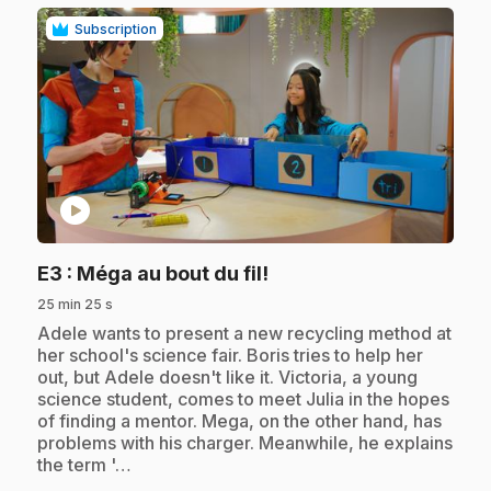
Subscription
play_circle
.
E3
: Méga au bout du fil!
25 min 25 s
.
Adele wants to present a new recycling method at
her school's science fair. Boris tries to help her
out, but Adele doesn't like it. Victoria, a young
science student, comes to meet Julia in the hopes
of finding a mentor. Mega, on the other hand, has
problems with his charger. Meanwhile, he explains
the term '…