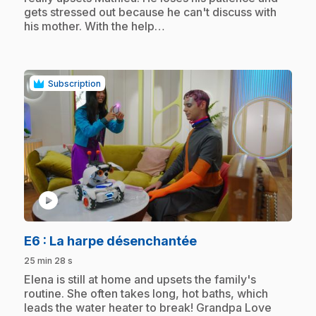
gets stressed out because he can't discuss with
his mother. With the help…
Subscription
play_circle
.
E6
: La harpe désenchantée
25 min 28 s
.
Elena is still at home and upsets the family's
routine. She often takes long, hot baths, which
leads the water heater to break! Grandpa Love