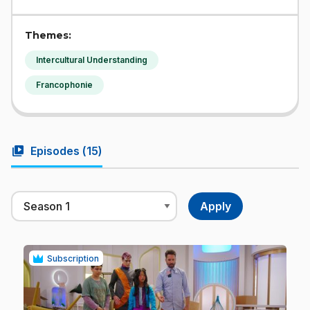
Themes:
Intercultural Understanding
Francophonie
video_library
Episodes (
15
)
Subscription