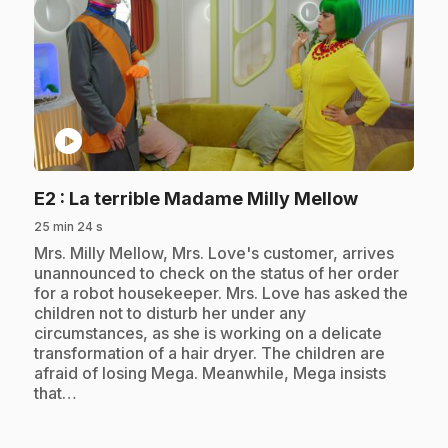
play_circle
.
E2
: La terrible Madame Milly Mellow
25 min 24 s
.
Mrs. Milly Mellow, Mrs. Love's customer, arrives
unannounced to check on the status of her order
for a robot housekeeper. Mrs. Love has asked the
children not to disturb her under any
circumstances, as she is working on a delicate
transformation of a hair dryer. The children are
afraid of losing Mega. Meanwhile, Mega insists
that…