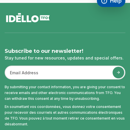
help
Help
Access FAQ
,This link w
footer
Subscribe to our newsletter!
Stay tuned for new resources, updates and special offers.
By submitting your contact information, you are giving your consent to
receive emails and other electronic communications from TFO. You
can withdraw this consent at any time by unsubscribing.
En soumettant vos coordonnées, vous donnez votre consentement
pour recevoir des courriels et autres communications électroniques
de TFO. Vous pouvez à tout moment retirer ce consentement en vous
désabonnant.