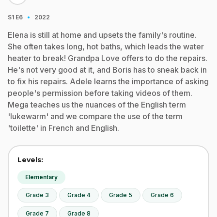
·
S1
E6
2022
Elena is still at home and upsets the family's routine.
She often takes long, hot baths, which leads the water
heater to break! Grandpa Love offers to do the repairs.
He's not very good at it, and Boris has to sneak back in
to fix his repairs. Adele learns the importance of asking
people's permission before taking videos of them.
Mega teaches us the nuances of the English term
'lukewarm' and we compare the use of the term
'toilette' in French and English.
Levels:
Elementary
Grade 3
Grade 4
Grade 5
Grade 6
Grade 7
Grade 8