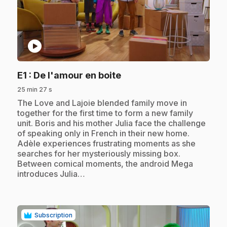
play_circle
.
E1
: De l'amour en boite
25 min 27 s
.
The Love and Lajoie blended family move in
together for the first time to form a new family
unit. Boris and his mother Julia face the challenge
of speaking only in French in their new home.
Adèle experiences frustrating moments as she
searches for her mysteriously missing box.
Between comical moments, the android Mega
introduces Julia…
Subscription