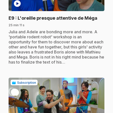
play_circle
.
E9
: L'oreille presque attentive de Méga
25 min 11 s
.
Julia and Adele are bonding more and more. A
'portable rodent robot' workshop is an
opportunity for them to discover more about each
other and have fun together, but this girls' activity
also leaves a frustrated Boris alone with Mathieu
and Mega. Boris is not in his right mind because he
has to finalize the text of his…
Subscription