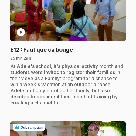
play_circle
.
E12
: Faut que ça bouge
25 min 29 s
.
At Adele's school, it's physical activity month and
students were invited to register their families in
the 'Move as a Family' program for a chance to
win a week's vacation at an outdoor airbase.
Adele, not only enrolled her family, but also
decided to document their month of training by
creating a channel for…
Subscription