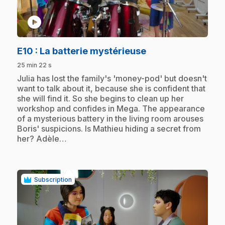
play_circle
.
E10
: La batterie mystérieuse
25 min 22 s
.
Julia has lost the family's 'money-pod' but doesn't
want to talk about it, because she is confident that
she will find it. So she begins to clean up her
workshop and confides in Mega. The appearance
of a mysterious battery in the living room arouses
Boris' suspicions. Is Mathieu hiding a secret from
her? Adèle…
Subscription