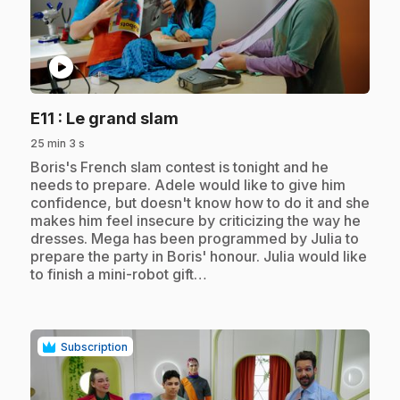
play_circle
.
E11
: Le grand slam
25 min 3 s
.
Boris's French slam contest is tonight and he
needs to prepare. Adele would like to give him
confidence, but doesn't know how to do it and she
makes him feel insecure by criticizing the way he
dresses. Mega has been programmed by Julia to
prepare the party in Boris' honour. Julia would like
to finish a mini-robot gift…
Subscription