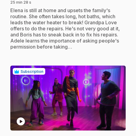
25 min 28 s
.
Elena is still at home and upsets the family's
routine. She often takes long, hot baths, which
leads the water heater to break! Grandpa Love
offers to do the repairs. He's not very good at it,
and Boris has to sneak back in to fix his repairs.
Adele learns the importance of asking people's
permission before taking…
Subscription
play_circle