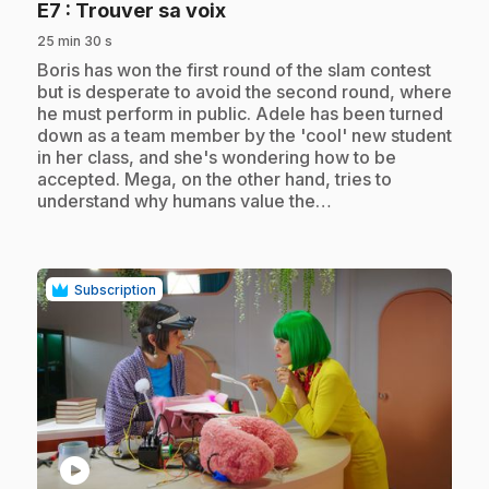
.
E7
: Trouver sa voix
25 min 30 s
.
Boris has won the first round of the slam contest
but is desperate to avoid the second round, where
he must perform in public. Adele has been turned
down as a team member by the 'cool' new student
in her class, and she's wondering how to be
accepted. Mega, on the other hand, tries to
understand why humans value the…
Subscription
play_circle