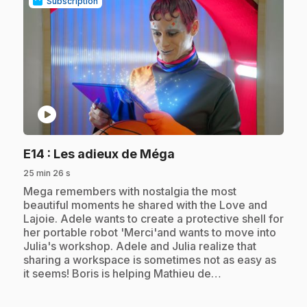
Subscription
play_circle
.
E14
: Les adieux de Méga
25 min 26 s
.
Mega remembers with nostalgia the most
beautiful moments he shared with the Love and
Lajoie. Adele wants to create a protective shell for
her portable robot 'Merci'and wants to move into
Julia's workshop. Adele and Julia realize that
sharing a workspace is sometimes not as easy as
it seems! Boris is helping Mathieu de…