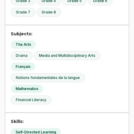
Grade 3
Grade 4
Grade 5
Grade 6
Grade 7
Grade 8
Subjects:
The Arts
Drama
Media and Multidisciplinary Arts
Français
Notions fondamentales de la langue
Mathematics
Financial Literacy
Skills:
Self-Directed Learning