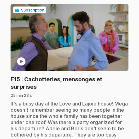
Subscription
play_circle
E15
: Cachotteries, mensonges et
.
surprises
25 min 23 s
.
It's a busy day at the Love and Lajoie house! Mega
doesn't remember seeing so many people in the
house since the whole family has been together
under one roof. Was there a party organized for
his departure? Adele and Boris don't seem to be
bothered by his departure. They are too busy