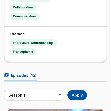
Collaboration
Communication
Themes:
Intercultural Understanding
Francophonie
video_library
Episodes (
15
)