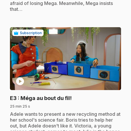
afraid of losing Mega. Meanwhile, Mega insists
that…
Subscription
play_circle
.
E3
: Méga au bout du fil!
25 min 25 s
.
Adele wants to present a new recycling method at
her school's science fair. Boris tries to help her
out, but Adele doesn't like it. Victoria, a young