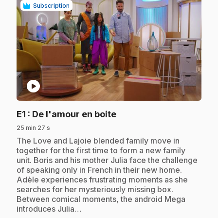
Subscription
play_circle
.
E1
: De l'amour en boite
25 min 27 s
.
The Love and Lajoie blended family move in
together for the first time to form a new family
unit. Boris and his mother Julia face the challenge
of speaking only in French in their new home.
Adèle experiences frustrating moments as she
searches for her mysteriously missing box.
Between comical moments, the android Mega
introduces Julia…