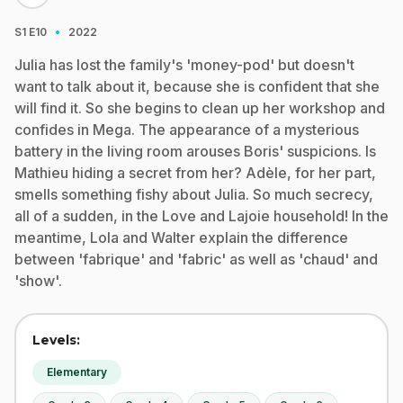
·
S1
E10
2022
Julia has lost the family's 'money-pod' but doesn't
want to talk about it, because she is confident that she
will find it. So she begins to clean up her workshop and
confides in Mega. The appearance of a mysterious
battery in the living room arouses Boris' suspicions. Is
Mathieu hiding a secret from her? Adèle, for her part,
smells something fishy about Julia. So much secrecy,
all of a sudden, in the Love and Lajoie household! In the
meantime, Lola and Walter explain the difference
between 'fabrique' and 'fabric' as well as 'chaud' and
'show'.
Levels:
Elementary