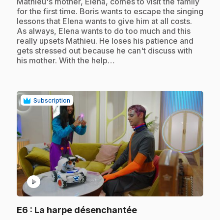
.
Mathieu's mother, Elena, comes to visit the family
for the first time. Boris wants to escape the singing
lessons that Elena wants to give him at all costs.
As always, Elena wants to do too much and this
really upsets Mathieu. He loses his patience and
gets stressed out because he can't discuss with
his mother. With the help…
Subscription
play_circle
.
E6
: La harpe désenchantée