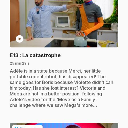
play_circle
.
E13
: La catastrophe
25 min 29 s
.
Adèle is in a state because Merci, her little
portable rodent robot, has disappeared! The
same goes for Boris because Violette didn't call
him today. Has she lost interest? Victoria and
Mega are not in a better position, following
Adele's video for the 'Move as a Family'
challenge where we saw Mega's more…