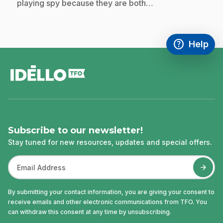
playing spy because they are both…
help
Help
Access FAQ
,This link w
footer
Subscribe to our newsletter!
Stay tuned for new resources, updates and special offers.
By submitting your contact information, you are giving your consent to
receive emails and other electronic communications from TFO. You
can withdraw this consent at any time by unsubscribing.