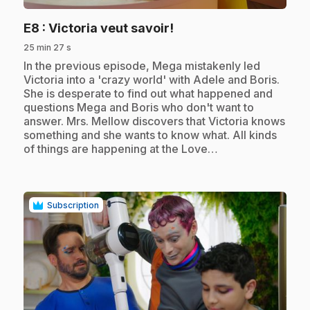
.
E8
: Victoria veut savoir!
25 min 27 s
.
In the previous episode, Mega mistakenly led
Victoria into a 'crazy world' with Adele and Boris.
She is desperate to find out what happened and
questions Mega and Boris who don't want to
answer. Mrs. Mellow discovers that Victoria knows
something and she wants to know what. All kinds
of things are happening at the Love…
Subscription