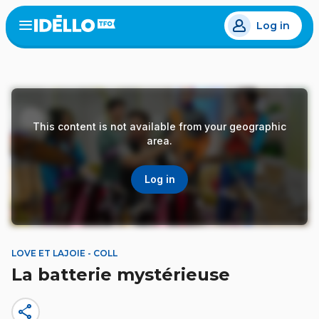
Skip
Log in
to
Open
the
main
menu
content
This content is not available from your geographic
area.
Log in
LOVE ET LAJOIE - COLL
La batterie mystérieuse
share