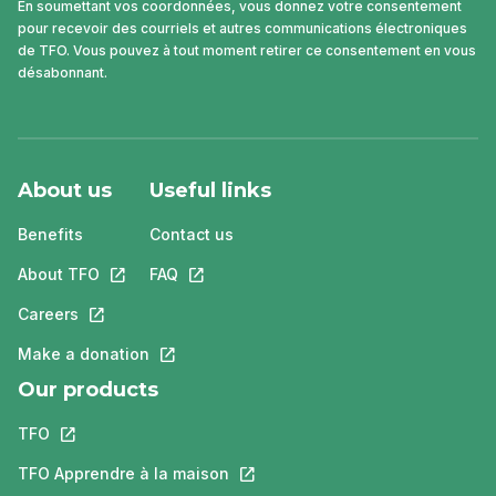
En soumettant vos coordonnées, vous donnez votre consentement
pour recevoir des courriels et autres communications électroniques
de TFO. Vous pouvez à tout moment retirer ce consentement en vous
désabonnant.
About us
Useful links
Benefits
Contact us
About TFO
This link will open in a new tab.
FAQ
This link will open in a new tab.
Careers
This link will open in a new tab.
Make a donation
This link will open in a new tab.
Our products
TFO
This link will open in a new tab.
TFO Apprendre à la maison
This link will open in a new tab.