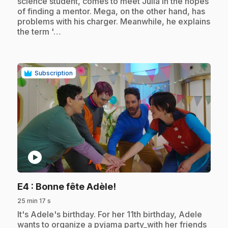
science student, comes to meet Julia in the hopes
of finding a mentor. Mega, on the other hand, has
problems with his charger. Meanwhile, he explains
the term '…
Subscription
play_circle
.
E4
: Bonne fête Adèle!
25 min 17 s
.
It's Adele's birthday. For her 11th birthday, Adele
wants to organize a pyjama party_with her friends