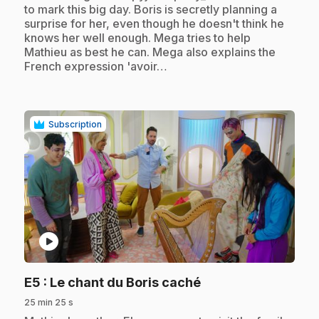
to mark this big day. Boris is secretly planning a
surprise for her, even though he doesn't think he
knows her well enough. Mega tries to help
Mathieu as best he can. Mega also explains the
French expression 'avoir…
Subscription
play_circle
.
E5
: Le chant du Boris caché
25 min 25 s