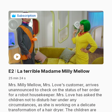
Subscription
play_circle
.
E2
: La terrible Madame Milly Mellow
25 min 24 s
.
Mrs. Milly Mellow, Mrs. Love's customer, arrives
unannounced to check on the status of her order
for a robot housekeeper. Mrs. Love has asked the
children not to disturb her under any
circumstances, as she is working on a delicate
transformation of a hair dryer. The children are