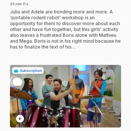
25 min 11 s
.
Julia and Adele are bonding more and more. A
'portable rodent robot' workshop is an
opportunity for them to discover more about each
other and have fun together, but this girls' activity
also leaves a frustrated Boris alone with Mathieu
and Mega. Boris is not in his right mind because he
has to finalize the text of his…
Subscription
play_circle