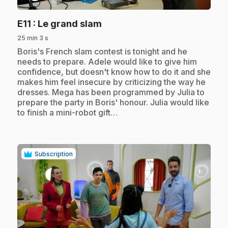
.
E11
: Le grand slam
25 min 3 s
.
Boris's French slam contest is tonight and he
needs to prepare. Adele would like to give him
confidence, but doesn't know how to do it and she
makes him feel insecure by criticizing the way he
dresses. Mega has been programmed by Julia to
prepare the party in Boris' honour. Julia would like
to finish a mini-robot gift…
Subscription