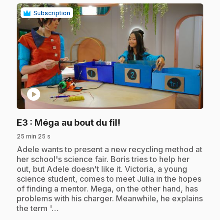
Subscription
play_circle
.
E3
: Méga au bout du fil!
25 min 25 s
.
Adele wants to present a new recycling method at
her school's science fair. Boris tries to help her
out, but Adele doesn't like it. Victoria, a young
science student, comes to meet Julia in the hopes
of finding a mentor. Mega, on the other hand, has
problems with his charger. Meanwhile, he explains
the term '…