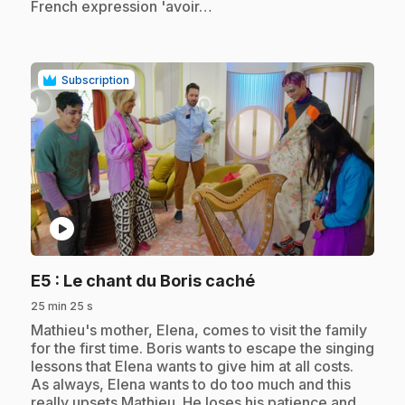
French expression 'avoir…
Subscription
play_circle
.
E5
: Le chant du Boris caché
25 min 25 s
.
Mathieu's mother, Elena, comes to visit the family
for the first time. Boris wants to escape the singing
lessons that Elena wants to give him at all costs.
As always, Elena wants to do too much and this
really upsets Mathieu. He loses his patience and