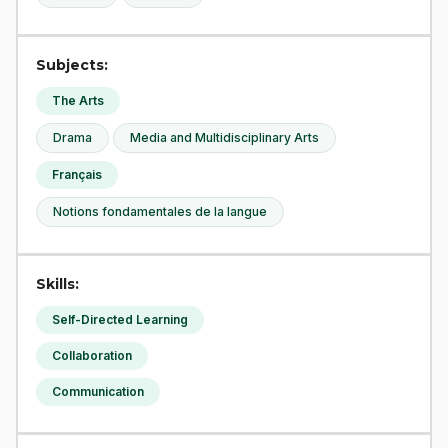
Subjects:
The Arts
Drama
Media and Multidisciplinary Arts
Français
Notions fondamentales de la langue
Skills:
Self-Directed Learning
Collaboration
Communication