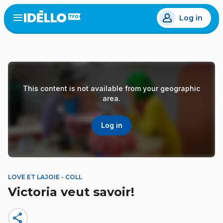
Skip
Log in
to
Open
the
main
menu
content
This content is not available from your geographic
area.
Log in
LOVE ET LAJOIE - COLL
Victoria veut savoir!
share