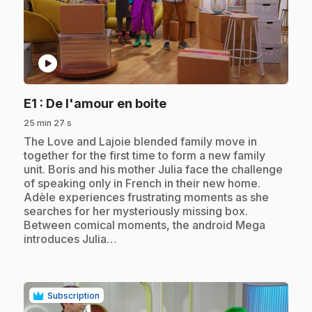
play_circle
.
E1
: De l'amour en boite
25 min 27 s
.
The Love and Lajoie blended family move in
together for the first time to form a new family
unit. Boris and his mother Julia face the challenge
of speaking only in French in their new home.
Adèle experiences frustrating moments as she
searches for her mysteriously missing box.
Between comical moments, the android Mega
introduces Julia…
Subscription