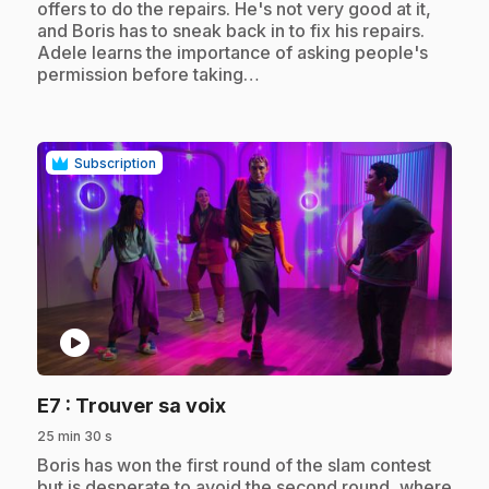
offers to do the repairs. He's not very good at it,
and Boris has to sneak back in to fix his repairs.
Adele learns the importance of asking people's
permission before taking…
Subscription
play_circle
.
E7
: Trouver sa voix
25 min 30 s
.
Boris has won the first round of the slam contest
but is desperate to avoid the second round, where