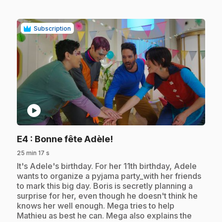
Subscription
play_circle
.
E4
: Bonne fête Adèle!
25 min 17 s
.
It's Adele's birthday. For her 11th birthday, Adele
wants to organize a pyjama party_with her friends
to mark this big day. Boris is secretly planning a
surprise for her, even though he doesn't think he
knows her well enough. Mega tries to help
Mathieu as best he can. Mega also explains the