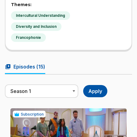
Themes:
Intercultural Understanding
Diversity and Inclusion
Francophonie
video_library
Episodes (
15
)
Subscription