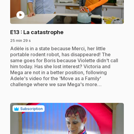
play_circle
.
E13
: La catastrophe
25 min 29 s
.
Adèle is in a state because Merci, her little
portable rodent robot, has disappeared! The
same goes for Boris because Violette didn't call
him today. Has she lost interest? Victoria and
Mega are not in a better position, following
Adele's video for the 'Move as a Family'
challenge where we saw Mega's more…
Subscription