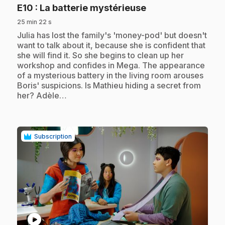
.
E10
: La batterie mystérieuse
25 min 22 s
.
Julia has lost the family's 'money-pod' but doesn't
want to talk about it, because she is confident that
she will find it. So she begins to clean up her
workshop and confides in Mega. The appearance
of a mysterious battery in the living room arouses
Boris' suspicions. Is Mathieu hiding a secret from
her? Adèle…
Subscription
play_circle