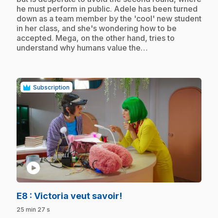
he must perform in public. Adele has been turned
down as a team member by the 'cool' new student
in her class, and she's wondering how to be
accepted. Mega, on the other hand, tries to
understand why humans value the…
Subscription
play_circle
.
E8
: Victoria veut savoir!
25 min 27 s