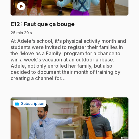
play_circle
.
E12
: Faut que ça bouge
25 min 29 s
.
At Adele's school, it's physical activity month and
students were invited to register their families in
the 'Move as a Family' program for a chance to
win a week's vacation at an outdoor airbase.
Adele, not only enrolled her family, but also
decided to document their month of training by
creating a channel for…
Subscription