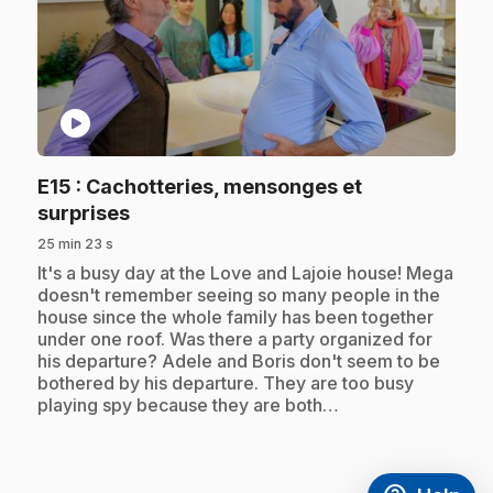
play_circle
E15
: Cachotteries, mensonges et
.
surprises
25 min 23 s
.
It's a busy day at the Love and Lajoie house! Mega
doesn't remember seeing so many people in the
house since the whole family has been together
under one roof. Was there a party organized for
his departure? Adele and Boris don't seem to be
bothered by his departure. They are too busy
playing spy because they are both…