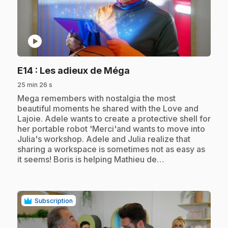
play_circle
.
E14
: Les adieux de Méga
25 min 26 s
.
Mega remembers with nostalgia the most
beautiful moments he shared with the Love and
Lajoie. Adele wants to create a protective shell for
her portable robot 'Merci'and wants to move into
Julia's workshop. Adele and Julia realize that
sharing a workspace is sometimes not as easy as
it seems! Boris is helping Mathieu de…
Subscription