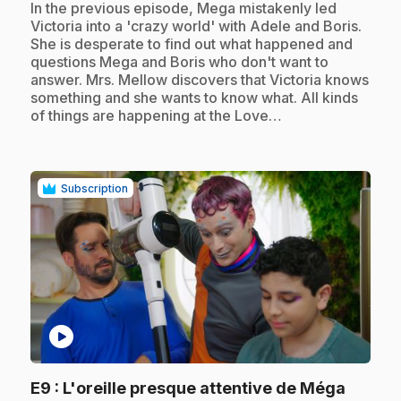
.
In the previous episode, Mega mistakenly led
Victoria into a 'crazy world' with Adele and Boris.
She is desperate to find out what happened and
questions Mega and Boris who don't want to
answer. Mrs. Mellow discovers that Victoria knows
something and she wants to know what. All kinds
of things are happening at the Love…
Subscription
play_circle
.
E9
: L'oreille presque attentive de Méga