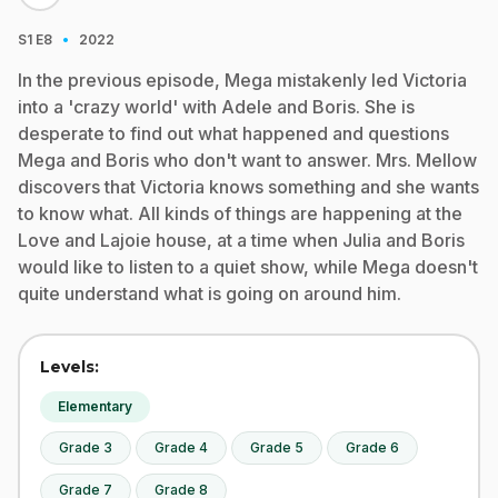
·
S1
E8
2022
In the previous episode, Mega mistakenly led Victoria
into a 'crazy world' with Adele and Boris. She is
desperate to find out what happened and questions
Mega and Boris who don't want to answer. Mrs. Mellow
discovers that Victoria knows something and she wants
to know what. All kinds of things are happening at the
Love and Lajoie house, at a time when Julia and Boris
would like to listen to a quiet show, while Mega doesn't
quite understand what is going on around him.
Levels:
Elementary
Grade 3
Grade 4
Grade 5
Grade 6
Grade 7
Grade 8