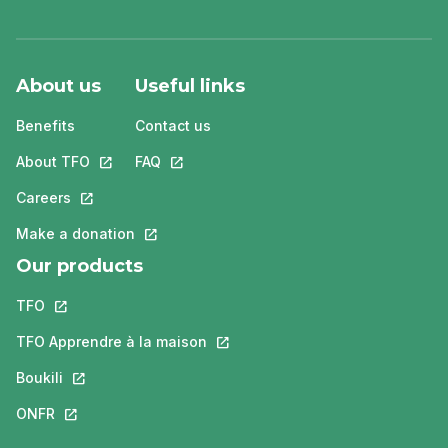
About us
Useful links
Benefits
Contact us
About TFO
This link will open in a new tab.
FAQ
This link will open in a new tab.
Careers
This link will open in a new tab.
Make a donation
This link will open in a new tab.
Our products
TFO
This link will open in a new tab.
TFO Apprendre à la maison
This link will open in a new tab.
Boukili
This link will open in a new tab.
ONFR
This link will open in a new tab.