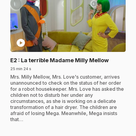
play_circle
.
E2
: La terrible Madame Milly Mellow
25 min 24 s
.
Mrs. Milly Mellow, Mrs. Love's customer, arrives
unannounced to check on the status of her order
for a robot housekeeper. Mrs. Love has asked the
children not to disturb her under any
circumstances, as she is working on a delicate
transformation of a hair dryer. The children are
afraid of losing Mega. Meanwhile, Mega insists
that…