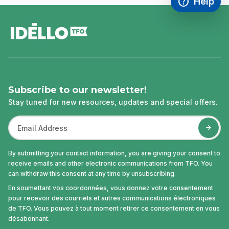
help
Help
Access FAQ
,This link w
footer
Subscribe to our newsletter!
Stay tuned for new resources, updates and special offers.
By submitting your contact information, you are giving your consent to
receive emails and other electronic communications from TFO. You
can withdraw this consent at any time by unsubscribing.
En soumettant vos coordonnées, vous donnez votre consentement
pour recevoir des courriels et autres communications électroniques
de TFO. Vous pouvez à tout moment retirer ce consentement en vous
désabonnant.