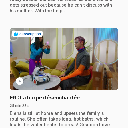
gets stressed out because he can't discuss with
his mother. With the help…
Subscription
play_circle
.
E6
: La harpe désenchantée
25 min 28 s
.
Elena is still at home and upsets the family's
routine. She often takes long, hot baths, which
leads the water heater to break! Grandpa Love