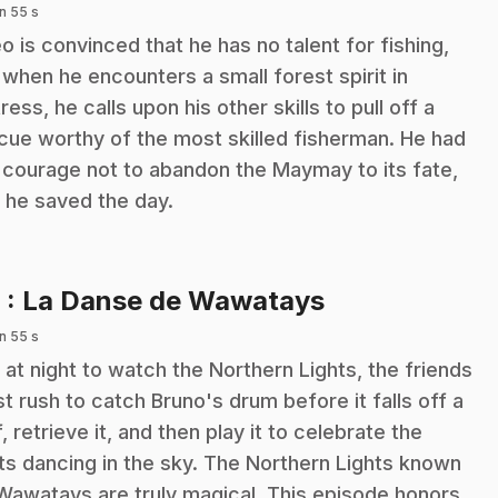
n 55 s
o is convinced that he has no talent for fishing,
 when he encounters a small forest spirit in
tress, he calls upon his other skills to pull off a
cue worthy of the most skilled fisherman. He had
 courage not to abandon the Maymay to its fate,
 he saved the day.
.
6
: La Danse de Wawatays
n 55 s
 at night to watch the Northern Lights, the friends
t rush to catch Bruno's drum before it falls off a
ff, retrieve it, and then play it to celebrate the
hts dancing in the sky. The Northern Lights known
Wawatays are truly magical. This episode honors