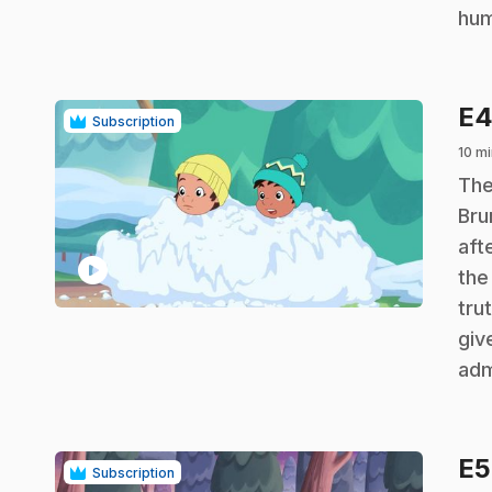
hum
E
Subscription
10 mi
.
The
Bru
aft
play_circle
the
tru
giv
adm
E
Subscription