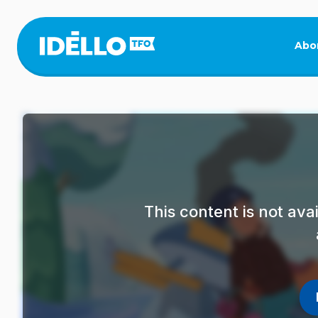
Skip
to
main
Abo
content
This content is not av