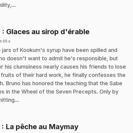
ility,…
.
4
: Glaces au sirop d'érable
n 55 s
 jars of Kookum's syrup have been spilled and
no doesn't want to admit he's responsible, but
er his clumsiness nearly causes his friends to lose
 fruits of their hard work, he finally confesses the
th. Bruno has honored the teaching that the Sabe
es in the Wheel of the Seven Precepts. Only by
itting…
.
5
: La pêche au Maymay