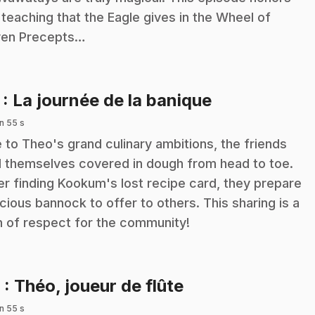
 teaching that the Eagle gives in the Wheel of
en Precepts…
.
7
: La journée de la banique
n 55 s
 to Theo's grand culinary ambitions, the friends
d themselves covered in dough from head to toe.
er finding Kookum's lost recipe card, they prepare
icious bannock to offer to others. This sharing is a
n of respect for the community!
.
8
: Théo, joueur de flûte
n 55 s