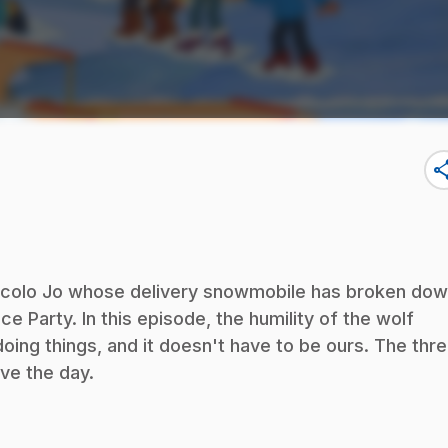
sha
ricolo Jo whose delivery snowmobile has broken dow
ce Party. In this episode, the humility of the wolf
ing things, and it doesn't have to be ours. The thr
ve the day.