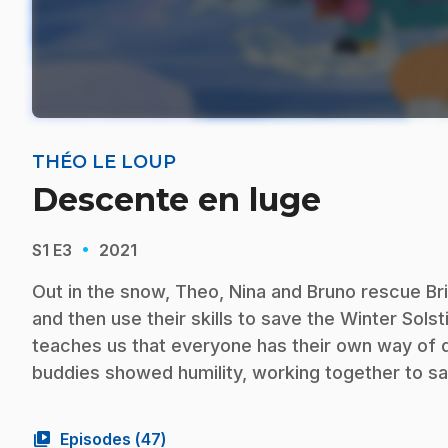
THÉO LE LOUP
Descente en luge
·
S1
E3
2021
Out in the snow, Theo, Nina and Bruno rescue B
and then use their skills to save the Winter Solsti
teaches us that everyone has their own way of do
buddies showed humility, working together to sa
video_library
Episodes (
47
)