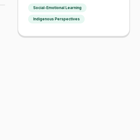
Social-Emotional Learning
Indigenous Perspectives