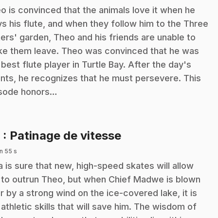
o is convinced that the animals love it when he
ys his flute, and when they follow him to the Three
ters' garden, Theo and his friends are unable to
e them leave. Theo was convinced that he was
 best flute player in Turtle Bay. After the day's
nts, he recognizes that he must persevere. This
sode honors…
.
9
: Patinage de vitesse
n 55 s
a is sure that new, high-speed skates will allow
 to outrun Theo, but when Chief Madwe is blown
r by a strong wind on the ice-covered lake, it is
 athletic skills that will save him. The wisdom of