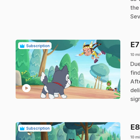
the
Sev
E
Subscription
10 mi
.
Due
fin
Aft
play_circle
del
sig
E
Subscription
10 mi