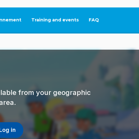
nnement
Training and events
FAQ
This link will open in
ailable from your geographic
area.
Log in