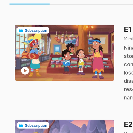
E1
Subscription
10 mi
.
Nin
sto
con
play_circle
los
dis
res
nam
E
Subscription