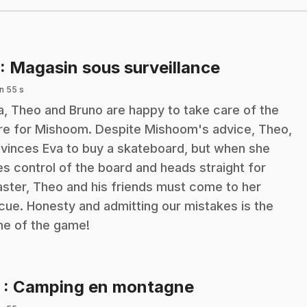
.
: Magasin sous surveillance
n 55 s
a, Theo and Bruno are happy to take care of the
re for Mishoom. Despite Mishoom's advice, Theo,
vinces Eva to buy a skateboard, but when she
es control of the board and heads straight for
aster, Theo and his friends must come to her
cue. Honesty and admitting our mistakes is the
e of the game!
.
2
: Camping en montagne