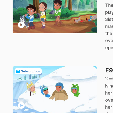
.
The
pla
Sis
play_circle
mak
the
eve
epi
E
Subscription
10 mi
.
Nin
her
ove
play_circle
her