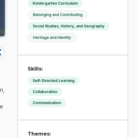
Kindergarten Curriculum
Belonging and Contributing
Social Studies, History, and Geography
Heritage and Identity
re
Skills:
Self-Directed Learning
n,
Collaboration
Communication
ee
Themes: