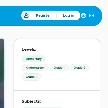
FR
Register
Log in
 a new tab.
DÉCOUVREZ
LA
VERSION
EN
FRANÇAIS
DU
Levels:
SITE
IDÉLLO.
Elementary
Kindergarten
Grade 1
Grade 2
Grade 3
Subjects: