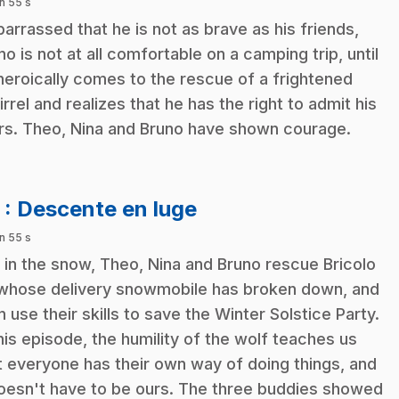
n 55 s
arrassed that he is not as brave as his friends,
no is not at all comfortable on a camping trip, until
heroically comes to the rescue of a frightened
irrel and realizes that he has the right to admit his
rs. Theo, Nina and Bruno have shown courage.
.
3
: Descente en luge
n 55 s
 in the snow, Theo, Nina and Bruno rescue Bricolo
whose delivery snowmobile has broken down, and
n use their skills to save the Winter Solstice Party.
this episode, the humility of the wolf teaches us
t everyone has their own way of doing things, and
doesn't have to be ours. The three buddies showed