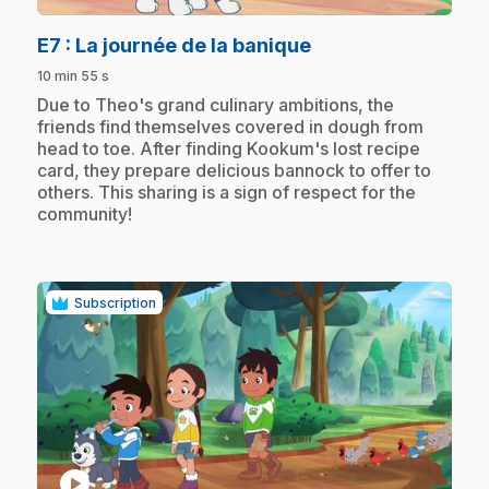
.
E7
: La journée de la banique
10 min 55 s
.
Due to Theo's grand culinary ambitions, the
friends find themselves covered in dough from
head to toe. After finding Kookum's lost recipe
card, they prepare delicious bannock to offer to
others. This sharing is a sign of respect for the
community!
Subscription
play_circle