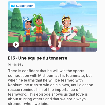
Subscription
play_circle
.
E15
: Une équipe du tonnerre
10 min 55 s
.
Theo is confident that he will win the sports
competition with Mishoom as his teammate, but
when he learns that he will be teamed with
Kookum, he tries to win on his own, until a canoe
rescue reminds him of the importance of
teamwork. This episode shows us that love is
about trusting others and that we are always
stronger when we join…