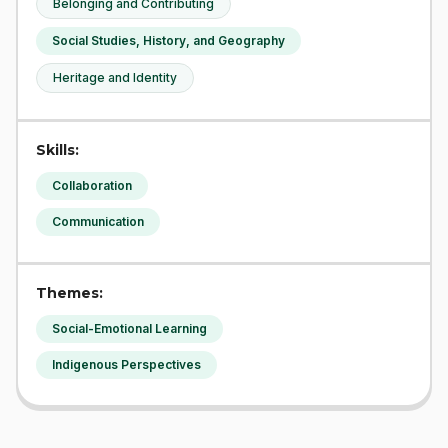
Belonging and Contributing
Social Studies, History, and Geography
Heritage and Identity
Skills:
Collaboration
Communication
Themes:
Social-Emotional Learning
Indigenous Perspectives