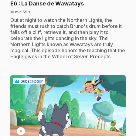
.
E6
: La Danse de Wawatays
10 min 55 s
.
Out at night to watch the Northern Lights, the
friends must rush to catch Bruno's drum before it
falls off a cliff, retrieve it, and then play it to
celebrate the lights dancing in the sky. The
Northern Lights known as Wawatays are truly
magical. This episode honors the teaching that the
Eagle gives in the Wheel of Seven Precepts…
Subscription
play_circle