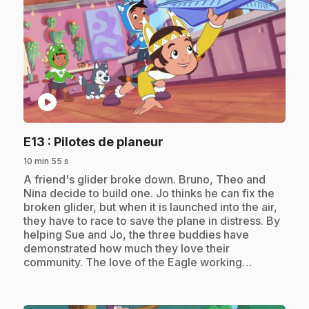
play_circle
.
E13
: Pilotes de planeur
10 min 55 s
.
A friend's glider broke down. Bruno, Theo and
Nina decide to build one. Jo thinks he can fix the
broken glider, but when it is launched into the air,
they have to race to save the plane in distress. By
helping Sue and Jo, the three buddies have
demonstrated how much they love their
community. The love of the Eagle working…