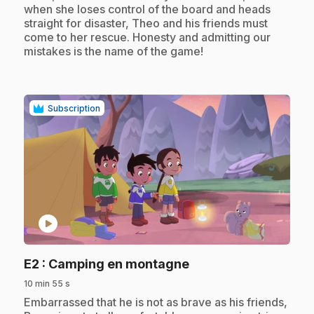
when she loses control of the board and heads
straight for disaster, Theo and his friends must
come to her rescue. Honesty and admitting our
mistakes is the name of the game!
Subscription
play_circle
.
E2
: Camping en montagne
10 min 55 s
.
Embarrassed that he is not as brave as his friends,