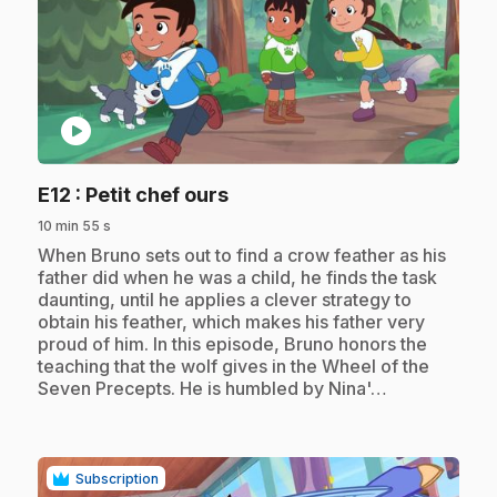
play_circle
.
E12
: Petit chef ours
10 min 55 s
.
When Bruno sets out to find a crow feather as his
father did when he was a child, he finds the task
daunting, until he applies a clever strategy to
obtain his feather, which makes his father very
proud of him. In this episode, Bruno honors the
teaching that the wolf gives in the Wheel of the
Seven Precepts. He is humbled by Nina'…
Subscription