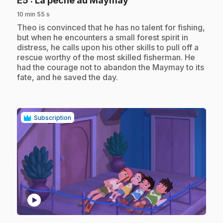
E5
: La pêche au Maymay
10 min 55 s
.
Theo is convinced that he has no talent for fishing,
but when he encounters a small forest spirit in
distress, he calls upon his other skills to pull off a
rescue worthy of the most skilled fisherman. He
had the courage not to abandon the Maymay to its
fate, and he saved the day.
Subscription
play_circle