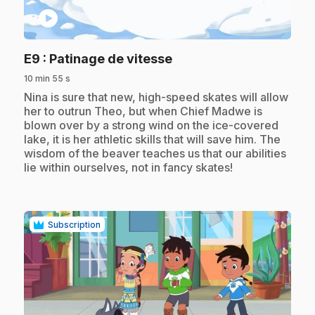
play_circle
.
E9
: Patinage de vitesse
10 min 55 s
.
Nina is sure that new, high-speed skates will allow
her to outrun Theo, but when Chief Madwe is
blown over by a strong wind on the ice-covered
lake, it is her athletic skills that will save him. The
wisdom of the beaver teaches us that our abilities
lie within ourselves, not in fancy skates!
Subscription