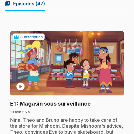
video_library
Episodes (
47
)
Subscription
play_circle
.
E1
: Magasin sous surveillance
10 min 55 s
.
Nina, Theo and Bruno are happy to take care of
the store for Mishoom. Despite Mishoom's advice,
Theo, convinces Eva to buy a skateboard, but