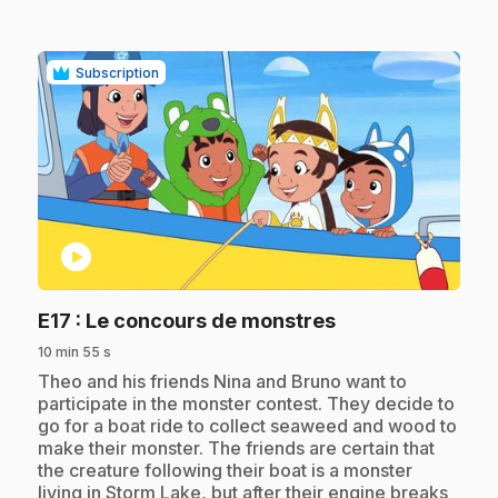
Subscription
play_circle
.
E17
: Le concours de monstres
10 min 55 s
.
Theo and his friends Nina and Bruno want to
participate in the monster contest. They decide to
go for a boat ride to collect seaweed and wood to
make their monster. The friends are certain that
the creature following their boat is a monster
living in Storm Lake, but after their engine breaks