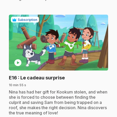
Subscription
play_circle
.
E16
: Le cadeau surprise
10 min 55 s
.
Nina has had her gift for Kookum stolen, and when
she is forced to choose between finding the
culprit and saving Sam from being trapped on a
roof, she makes the right decision. Nina discovers
the true meaning of love!