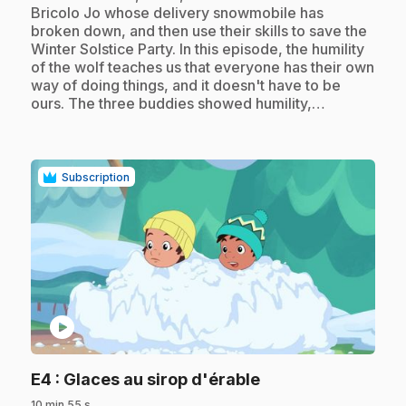
Bricolo Jo whose delivery snowmobile has
broken down, and then use their skills to save the
Winter Solstice Party. In this episode, the humility
of the wolf teaches us that everyone has their own
way of doing things, and it doesn't have to be
ours. The three buddies showed humility,…
Subscription
play_circle
.
E4
: Glaces au sirop d'érable
10 min 55 s