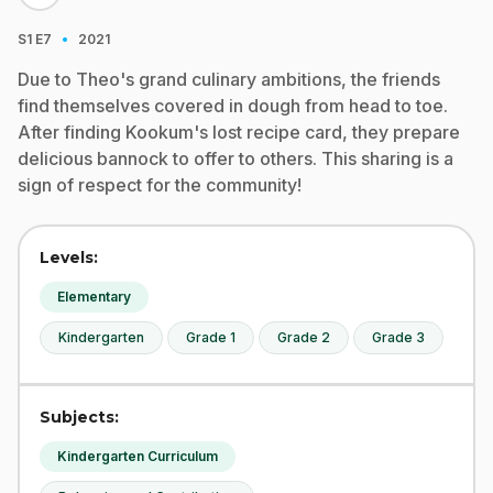
·
S1
E7
2021
Due to Theo's grand culinary ambitions, the friends
find themselves covered in dough from head to toe.
After finding Kookum's lost recipe card, they prepare
delicious bannock to offer to others. This sharing is a
sign of respect for the community!
Levels:
Elementary
Kindergarten
Grade 1
Grade 2
Grade 3
Subjects:
Kindergarten Curriculum