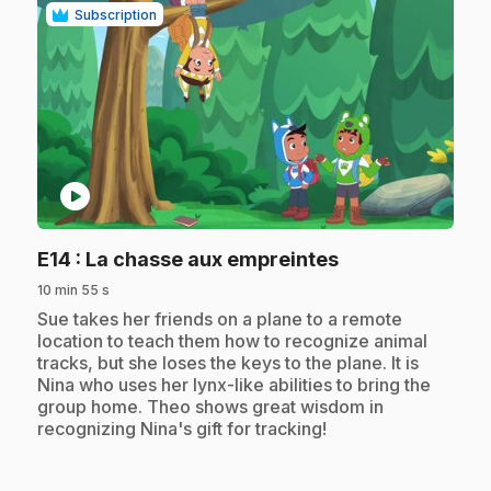
Subscription
play_circle
.
E14
: La chasse aux empreintes
10 min 55 s
.
Sue takes her friends on a plane to a remote
location to teach them how to recognize animal
tracks, but she loses the keys to the plane. It is
Nina who uses her lynx-like abilities to bring the
group home. Theo shows great wisdom in
recognizing Nina's gift for tracking!