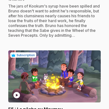
.
The jars of Kookum's syrup have been spilled and
Bruno doesn't want to admit he's responsible, but
after his clumsiness nearly causes his friends to
lose the fruits of their hard work, he finally
confesses the truth. Bruno has honored the
teaching that the Sabe gives in the Wheel of the
Seven Precepts. Only by admitting…
Subscription
play_circle
.