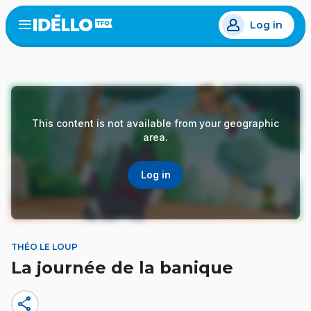
Skip
Log in
to
Open
the
main
menu
content
This content is not available from your geographic
area.
Log in
THÉO LE LOUP
La journée de la banique
share