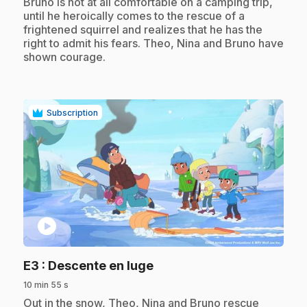
Bruno is not at all comfortable on a camping trip,
until he heroically comes to the rescue of a
frightened squirrel and realizes that he has the
right to admit his fears. Theo, Nina and Bruno have
shown courage.
Subscription
play_circle
.
E3
: Descente en luge
10 min 55 s
.
Out in the snow, Theo, Nina and Bruno rescue