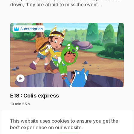
down, they are afraid to miss the event…
Subscription
play_circle
.
E18
: Colis express
10 min 55 s
.
The friends must deliver important packages but
Theo, who can't run and jump in the forest as well
This website uses cookies to ensure you get the
as Nina and Bruno, feels useless until Kookum
best experience on our website.
makes him realize that his keen eyesight will save