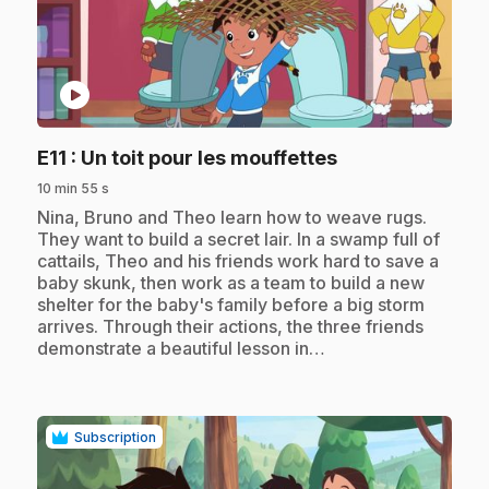
play_circle
.
E11
: Un toit pour les mouffettes
10 min 55 s
.
Nina, Bruno and Theo learn how to weave rugs.
They want to build a secret lair. In a swamp full of
cattails, Theo and his friends work hard to save a
baby skunk, then work as a team to build a new
shelter for the baby's family before a big storm
arrives. Through their actions, the three friends
demonstrate a beautiful lesson in…
Subscription