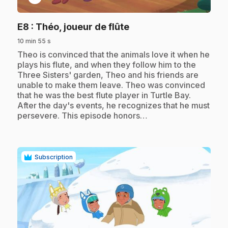
.
E8
: Théo, joueur de flûte
10 min 55 s
.
Theo is convinced that the animals love it when he
plays his flute, and when they follow him to the
Three Sisters' garden, Theo and his friends are
unable to make them leave. Theo was convinced
that he was the best flute player in Turtle Bay.
After the day's events, he recognizes that he must
persevere. This episode honors…
Subscription