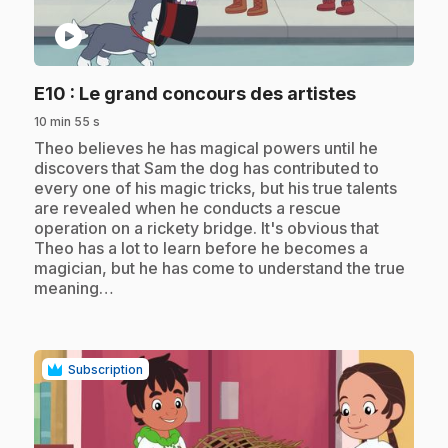
play_circle
.
E10
: Le grand concours des artistes
10 min 55 s
.
Theo believes he has magical powers until he
discovers that Sam the dog has contributed to
every one of his magic tricks, but his true talents
are revealed when he conducts a rescue
operation on a rickety bridge. It's obvious that
Theo has a lot to learn before he becomes a
magician, but he has come to understand the true
meaning…
Subscription