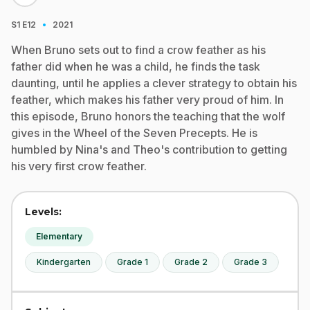
·
S1
E12
2021
When Bruno sets out to find a crow feather as his
father did when he was a child, he finds the task
daunting, until he applies a clever strategy to obtain his
feather, which makes his father very proud of him. In
this episode, Bruno honors the teaching that the wolf
gives in the Wheel of the Seven Precepts. He is
humbled by Nina's and Theo's contribution to getting
his very first crow feather.
Levels:
Elementary
Kindergarten
Grade 1
Grade 2
Grade 3