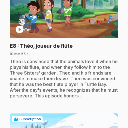
play_circle
.
E8
: Théo, joueur de flûte
10 min 55 s
.
Theo is convinced that the animals love it when he
plays his flute, and when they follow him to the
Three Sisters' garden, Theo and his friends are
unable to make them leave. Theo was convinced
that he was the best flute player in Turtle Bay.
After the day's events, he recognizes that he must
persevere. This episode honors…
Subscription