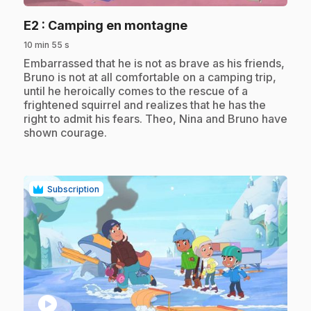
.
E2
: Camping en montagne
10 min 55 s
.
Embarrassed that he is not as brave as his friends,
Bruno is not at all comfortable on a camping trip,
until he heroically comes to the rescue of a
frightened squirrel and realizes that he has the
right to admit his fears. Theo, Nina and Bruno have
shown courage.
Subscription
play_circle