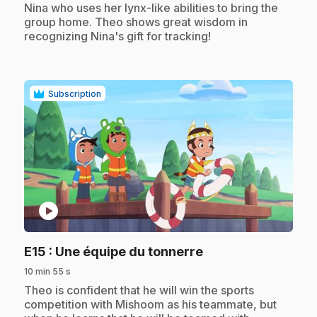
Nina who uses her lynx-like abilities to bring the
group home. Theo shows great wisdom in
recognizing Nina's gift for tracking!
Subscription
play_circle
.
E15
: Une équipe du tonnerre
10 min 55 s
.
Theo is confident that he will win the sports
competition with Mishoom as his teammate, but