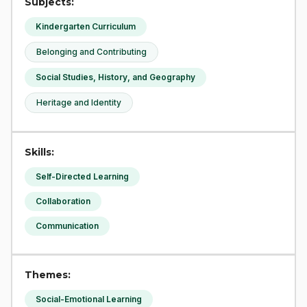
Subjects:
Kindergarten Curriculum
Belonging and Contributing
Social Studies, History, and Geography
Heritage and Identity
Skills:
Self-Directed Learning
Collaboration
Communication
Themes:
Social-Emotional Learning