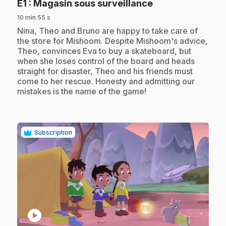
.
E1
: Magasin sous surveillance
10 min 55 s
.
Nina, Theo and Bruno are happy to take care of
the store for Mishoom. Despite Mishoom's advice,
Theo, convinces Eva to buy a skateboard, but
when she loses control of the board and heads
straight for disaster, Theo and his friends must
come to her rescue. Honesty and admitting our
mistakes is the name of the game!
Subscription
play_circle