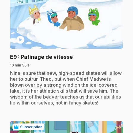
play_circle
.
E9
: Patinage de vitesse
10 min 55 s
.
Nina is sure that new, high-speed skates will allow
her to outrun Theo, but when Chief Madwe is
blown over by a strong wind on the ice-covered
lake, it is her athletic skills that will save him. The
wisdom of the beaver teaches us that our abilities
lie within ourselves, not in fancy skates!
Subscription