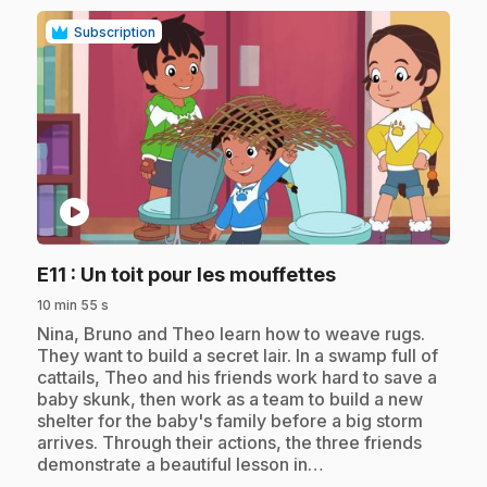
Subscription
play_circle
.
E11
: Un toit pour les mouffettes
10 min 55 s
.
Nina, Bruno and Theo learn how to weave rugs.
They want to build a secret lair. In a swamp full of
cattails, Theo and his friends work hard to save a
baby skunk, then work as a team to build a new
shelter for the baby's family before a big storm
arrives. Through their actions, the three friends
demonstrate a beautiful lesson in…