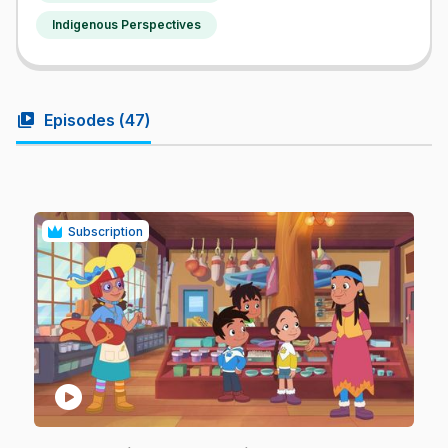
Indigenous Perspectives
video_library
Episodes (
47
)
Subscription
play_circle