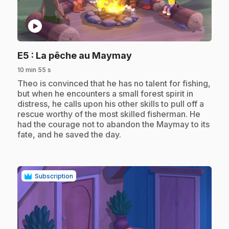
play_circle
.
E5
: La pêche au Maymay
10 min 55 s
.
Theo is convinced that he has no talent for fishing,
but when he encounters a small forest spirit in
distress, he calls upon his other skills to pull off a
rescue worthy of the most skilled fisherman. He
had the courage not to abandon the Maymay to its
fate, and he saved the day.
Subscription