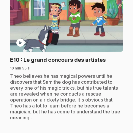
play_circle
.
E10
: Le grand concours des artistes
10 min 55 s
.
Theo believes he has magical powers until he
discovers that Sam the dog has contributed to
every one of his magic tricks, but his true talents
are revealed when he conducts a rescue
operation on a rickety bridge. It's obvious that
Theo has a lot to learn before he becomes a
magician, but he has come to understand the true
meaning…