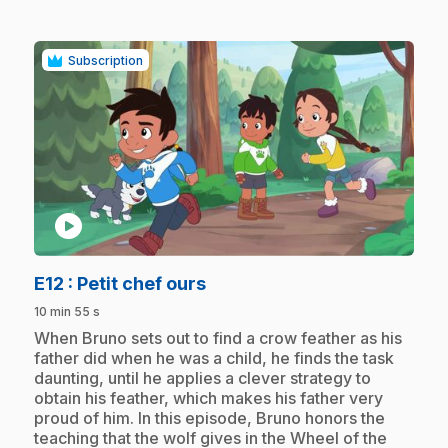
Subscription
play_circle
.
E12
: Petit chef ours
10 min 55 s
.
When Bruno sets out to find a crow feather as his
father did when he was a child, he finds the task
daunting, until he applies a clever strategy to
obtain his feather, which makes his father very
proud of him. In this episode, Bruno honors the
teaching that the wolf gives in the Wheel of the