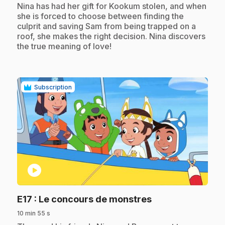
.
Nina has had her gift for Kookum stolen, and when
she is forced to choose between finding the
culprit and saving Sam from being trapped on a
roof, she makes the right decision. Nina discovers
the true meaning of love!
Subscription
play_circle
.
E17
: Le concours de monstres
10 min 55 s