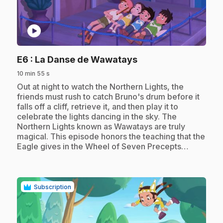
play_circle
.
E6
: La Danse de Wawatays
10 min 55 s
.
Out at night to watch the Northern Lights, the
friends must rush to catch Bruno's drum before it
falls off a cliff, retrieve it, and then play it to
celebrate the lights dancing in the sky. The
Northern Lights known as Wawatays are truly
magical. This episode honors the teaching that the
Eagle gives in the Wheel of Seven Precepts…
Subscription