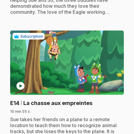
helping Sue and Jo, the three buddies have
demonstrated how much they love their
community. The love of the Eagle working…
Subscription
play_circle
.
E14
: La chasse aux empreintes
10 min 55 s
.
Sue takes her friends on a plane to a remote
location to teach them how to recognize animal
tracks, but she loses the keys to the plane. It is