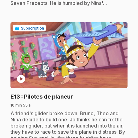
Seven Precepts. He is humbled by Nina'…
Subscription
play_circle
.
E13
: Pilotes de planeur
10 min 55 s
.
A friend's glider broke down. Bruno, Theo and
Nina decide to build one. Jo thinks he can fix the
broken glider, but when it is launched into the air,
they have to race to save the plane in distress. By