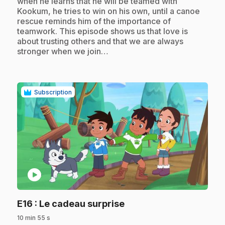
when he learns that he will be teamed with
Kookum, he tries to win on his own, until a canoe
rescue reminds him of the importance of
teamwork. This episode shows us that love is
about trusting others and that we are always
stronger when we join…
Subscription
play_circle
.
E16
: Le cadeau surprise
10 min 55 s