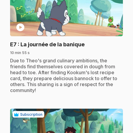
play_circle
.
E7
: La journée de la banique
10 min 55 s
.
Due to Theo's grand culinary ambitions, the
friends find themselves covered in dough from
head to toe. After finding Kookum's lost recipe
card, they prepare delicious bannock to offer to
others. This sharing is a sign of respect for the
community!
Subscription