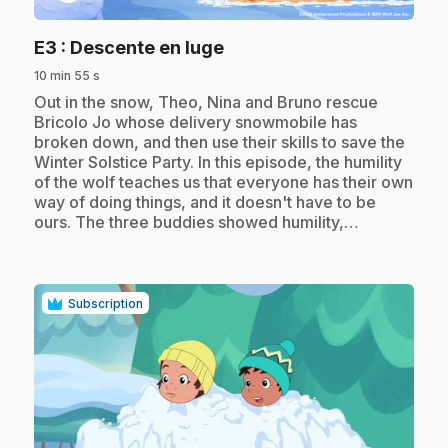
.
E3
: Descente en luge
10 min 55 s
.
Out in the snow, Theo, Nina and Bruno rescue
Bricolo Jo whose delivery snowmobile has
broken down, and then use their skills to save the
Winter Solstice Party. In this episode, the humility
of the wolf teaches us that everyone has their own
way of doing things, and it doesn't have to be
ours. The three buddies showed humility,…
Subscription