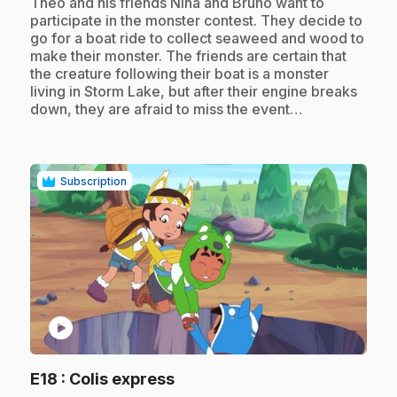
.
Theo and his friends Nina and Bruno want to
participate in the monster contest. They decide to
go for a boat ride to collect seaweed and wood to
make their monster. The friends are certain that
the creature following their boat is a monster
living in Storm Lake, but after their engine breaks
down, they are afraid to miss the event…
Subscription
play_circle
.
E18
: Colis express