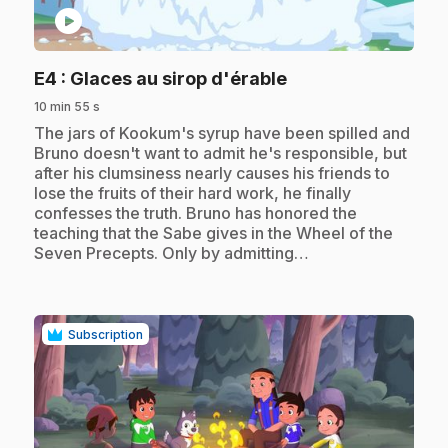
play_circle
.
E4
: Glaces au sirop d'érable
10 min 55 s
.
The jars of Kookum's syrup have been spilled and
Bruno doesn't want to admit he's responsible, but
after his clumsiness nearly causes his friends to
lose the fruits of their hard work, he finally
confesses the truth. Bruno has honored the
teaching that the Sabe gives in the Wheel of the
Seven Precepts. Only by admitting…
Subscription