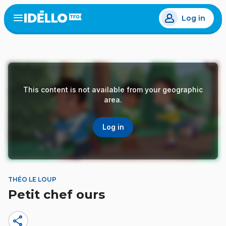
Skip
Log in
to
Open
the
main
menu
content
This content is not available from your geographic
area.
Log in
THÉO LE LOUP
Petit chef ours
share