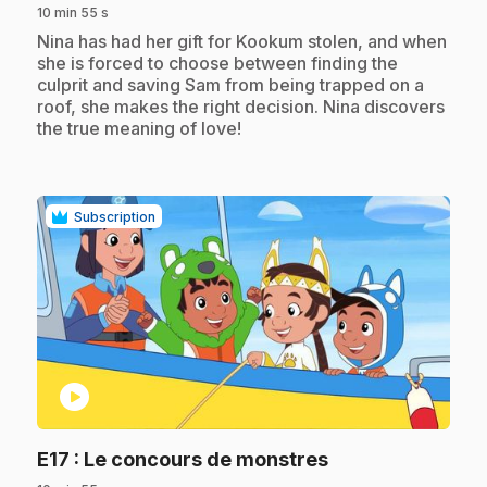
10 min 55 s
.
Nina has had her gift for Kookum stolen, and when
she is forced to choose between finding the
culprit and saving Sam from being trapped on a
roof, she makes the right decision. Nina discovers
the true meaning of love!
Subscription
play_circle
.
E17
: Le concours de monstres