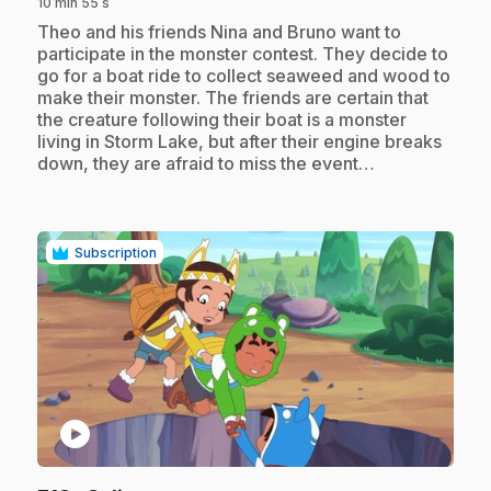
10 min 55 s
.
Theo and his friends Nina and Bruno want to
participate in the monster contest. They decide to
go for a boat ride to collect seaweed and wood to
make their monster. The friends are certain that
the creature following their boat is a monster
living in Storm Lake, but after their engine breaks
down, they are afraid to miss the event…
Subscription
play_circle