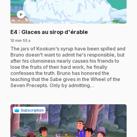
play_circle
.
E4
: Glaces au sirop d'érable
10 min 55 s
.
The jars of Kookum's syrup have been spilled and
Bruno doesn't want to admit he's responsible, but
after his clumsiness nearly causes his friends to
lose the fruits of their hard work, he finally
confesses the truth. Bruno has honored the
teaching that the Sabe gives in the Wheel of the
Seven Precepts. Only by admitting…
Subscription