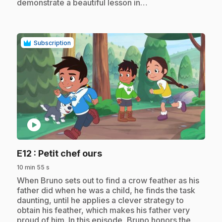
demonstrate a beautiful lesson in…
Subscription
play_circle
.
E12
: Petit chef ours
10 min 55 s
.
When Bruno sets out to find a crow feather as his
father did when he was a child, he finds the task
daunting, until he applies a clever strategy to
obtain his feather, which makes his father very
proud of him. In this episode, Bruno honors the