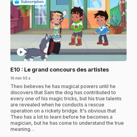
Subscription
play_circle
.
E10
: Le grand concours des artistes
10 min 55 s
.
Theo believes he has magical powers until he
discovers that Sam the dog has contributed to
every one of his magic tricks, but his true talents
are revealed when he conducts a rescue
operation on a rickety bridge. It's obvious that
Theo has a lot to learn before he becomes a
magician, but he has come to understand the true
meaning…