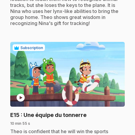
tracks, but she loses the keys to the plane. It is
Nina who uses her lynx-like abilities to bring the
group home. Theo shows great wisdom in
recognizing Nina's gift for tracking!
Subscription
play_circle
.
E15
: Une équipe du tonnerre
10 min 55 s
.
Theo is confident that he will win the sports