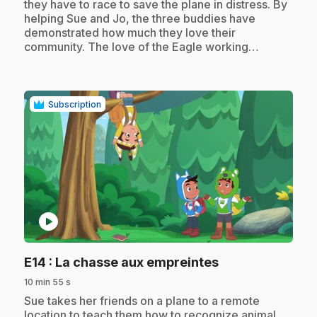
they have to race to save the plane in distress. By
helping Sue and Jo, the three buddies have
demonstrated how much they love their
community. The love of the Eagle working…
Subscription
play_circle
.
E14
: La chasse aux empreintes
10 min 55 s
.
Sue takes her friends on a plane to a remote
location to teach them how to recognize animal