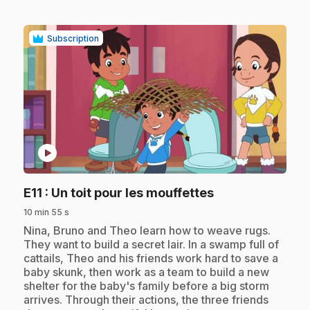
Subscription
play_circle
.
E11
: Un toit pour les mouffettes
10 min 55 s
.
Nina, Bruno and Theo learn how to weave rugs.
They want to build a secret lair. In a swamp full of
cattails, Theo and his friends work hard to save a
baby skunk, then work as a team to build a new
shelter for the baby's family before a big storm
arrives. Through their actions, the three friends