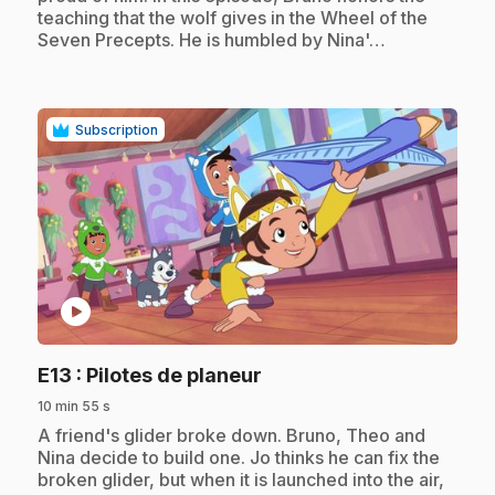
teaching that the wolf gives in the Wheel of the
Seven Precepts. He is humbled by Nina'…
Subscription
play_circle
.
E13
: Pilotes de planeur
10 min 55 s
.
A friend's glider broke down. Bruno, Theo and
Nina decide to build one. Jo thinks he can fix the
broken glider, but when it is launched into the air,