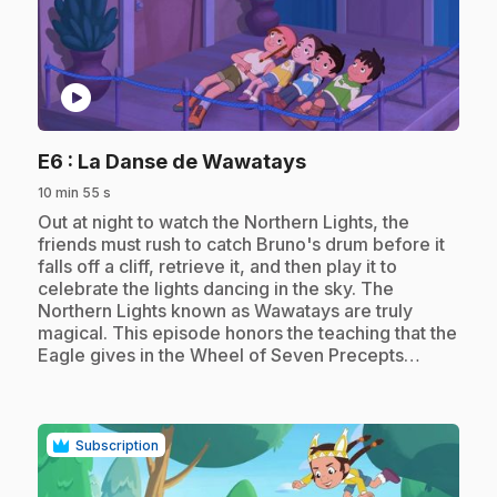
play_circle
.
E6
: La Danse de Wawatays
10 min 55 s
.
Out at night to watch the Northern Lights, the
friends must rush to catch Bruno's drum before it
falls off a cliff, retrieve it, and then play it to
celebrate the lights dancing in the sky. The
Northern Lights known as Wawatays are truly
magical. This episode honors the teaching that the
Eagle gives in the Wheel of Seven Precepts…
Subscription