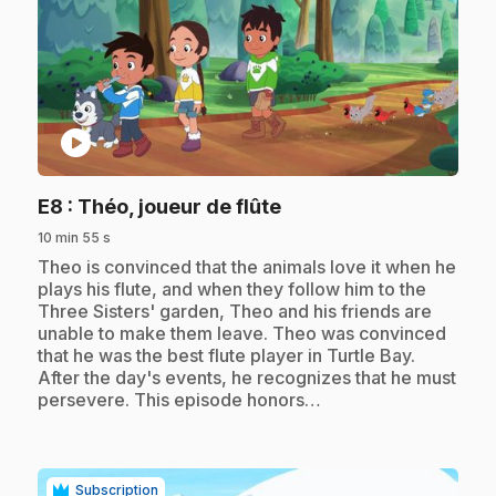
play_circle
.
E8
: Théo, joueur de flûte
10 min 55 s
.
Theo is convinced that the animals love it when he
plays his flute, and when they follow him to the
Three Sisters' garden, Theo and his friends are
unable to make them leave. Theo was convinced
that he was the best flute player in Turtle Bay.
After the day's events, he recognizes that he must
persevere. This episode honors…
Subscription