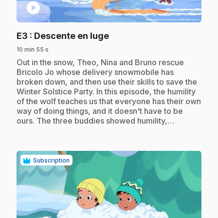
play_circle
.
E3
: Descente en luge
10 min 55 s
.
Out in the snow, Theo, Nina and Bruno rescue
Bricolo Jo whose delivery snowmobile has
broken down, and then use their skills to save the
Winter Solstice Party. In this episode, the humility
of the wolf teaches us that everyone has their own
way of doing things, and it doesn't have to be
ours. The three buddies showed humility,…
Subscription