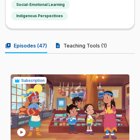
Social-Emotional Learning
Indigenous Perspectives
video_library
description
Episodes (
47
)
Teaching Tools (1)
Subscription
play_circle