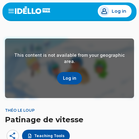
Skip
Log in
to
Open
the
main
menu
content
This content is not available from your geographic
area.
Log in
THÉO LE LOUP
Patinage de vitesse
share
description
Teaching Tools