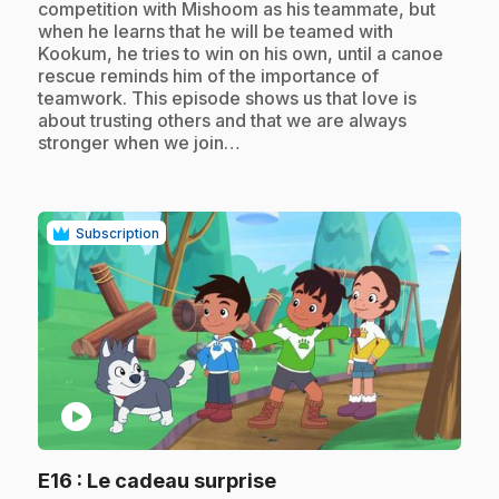
competition with Mishoom as his teammate, but
when he learns that he will be teamed with
Kookum, he tries to win on his own, until a canoe
rescue reminds him of the importance of
teamwork. This episode shows us that love is
about trusting others and that we are always
stronger when we join…
Subscription
play_circle
.
E16
: Le cadeau surprise