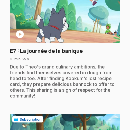
play_circle
.
E7
: La journée de la banique
10 min 55 s
.
Due to Theo's grand culinary ambitions, the
friends find themselves covered in dough from
head to toe. After finding Kookum's lost recipe
card, they prepare delicious bannock to offer to
others. This sharing is a sign of respect for the
community!
Subscription