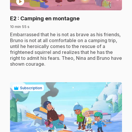
play_circle
.
E2
: Camping en montagne
10 min 55 s
.
Embarrassed that he is not as brave as his friends,
Bruno is not at all comfortable on a camping trip,
until he heroically comes to the rescue of a
frightened squirrel and realizes that he has the
right to admit his fears. Theo, Nina and Bruno have
shown courage.
Subscription