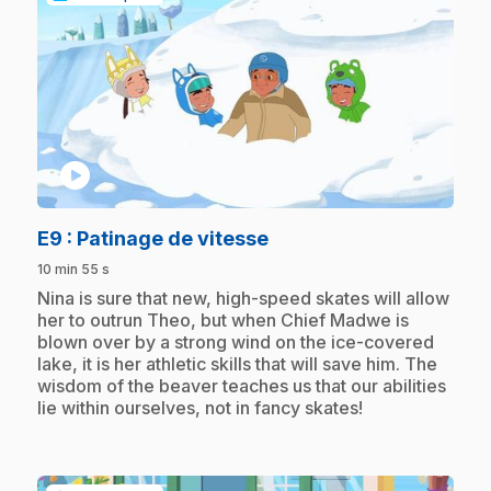
play_circle
.
E9
: Patinage de vitesse
10 min 55 s
.
Nina is sure that new, high-speed skates will allow
her to outrun Theo, but when Chief Madwe is
blown over by a strong wind on the ice-covered
lake, it is her athletic skills that will save him. The
wisdom of the beaver teaches us that our abilities
lie within ourselves, not in fancy skates!