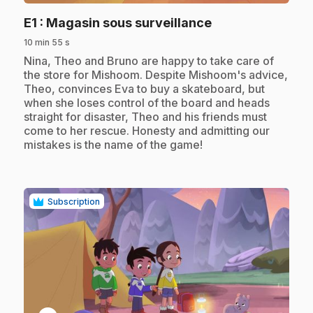
.
E1
: Magasin sous surveillance
10 min 55 s
.
Nina, Theo and Bruno are happy to take care of
the store for Mishoom. Despite Mishoom's advice,
Theo, convinces Eva to buy a skateboard, but
when she loses control of the board and heads
straight for disaster, Theo and his friends must
come to her rescue. Honesty and admitting our
mistakes is the name of the game!
Subscription