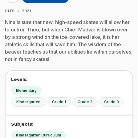
·
S1
E9
2021
Nina is sure that new, high-speed skates will allow her
to outrun Theo, but when Chief Madwe is blown over
by a strong wind on the ice-covered lake, it is her
athletic skills that will save him. The wisdom of the
beaver teaches us that our abilities lie within ourselves,
not in fancy skates!
Levels:
Elementary
Kindergarten
Grade 1
Grade 2
Grade 3
Subjects:
Kindergarten Curriculum