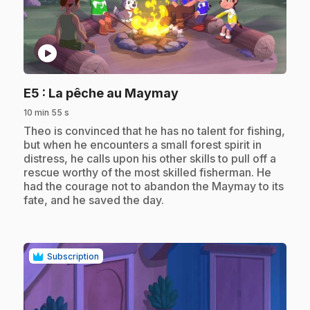
play_circle
.
E5
: La pêche au Maymay
10 min 55 s
.
Theo is convinced that he has no talent for fishing,
but when he encounters a small forest spirit in
distress, he calls upon his other skills to pull off a
rescue worthy of the most skilled fisherman. He
had the courage not to abandon the Maymay to its
fate, and he saved the day.
Subscription