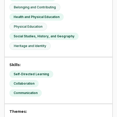
Belonging and Contributing
Health and Physical Education
Physical Education
Social Studies, History, and Geography
Heritage and Identity
Skills:
Self-Directed Learning
Collaboration
Communication
Themes: