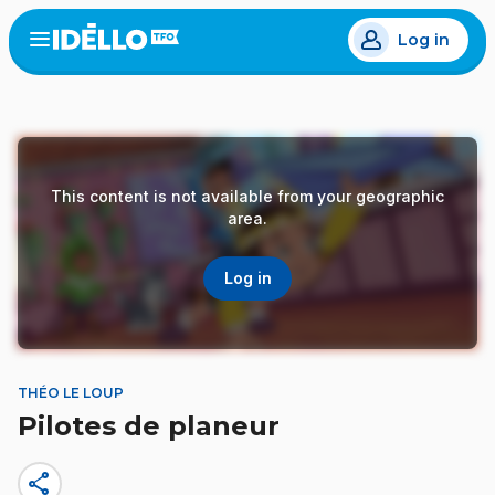
Skip
Log in
to
Open
the
main
menu
content
This content is not available from your geographic
area.
Log in
THÉO LE LOUP
Pilotes de planeur
share