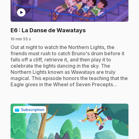
play_circle
.
E6
: La Danse de Wawatays
10 min 55 s
.
Out at night to watch the Northern Lights, the
friends must rush to catch Bruno's drum before it
falls off a cliff, retrieve it, and then play it to
celebrate the lights dancing in the sky. The
Northern Lights known as Wawatays are truly
magical. This episode honors the teaching that the
Eagle gives in the Wheel of Seven Precepts…
Subscription