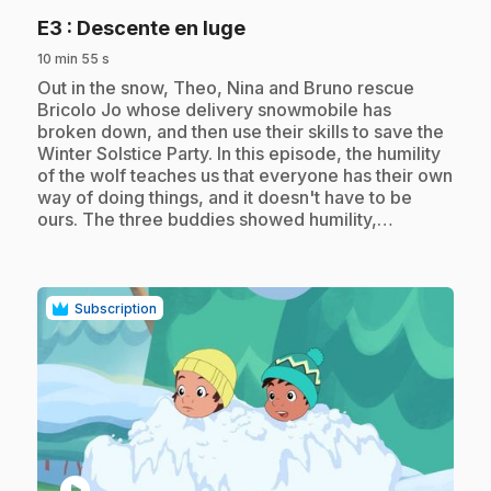
.
E3
: Descente en luge
10 min 55 s
.
Out in the snow, Theo, Nina and Bruno rescue
Bricolo Jo whose delivery snowmobile has
broken down, and then use their skills to save the
Winter Solstice Party. In this episode, the humility
of the wolf teaches us that everyone has their own
way of doing things, and it doesn't have to be
ours. The three buddies showed humility,…
Subscription
play_circle