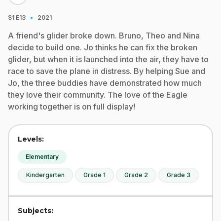
·
S1
E13
2021
A friend's glider broke down. Bruno, Theo and Nina
decide to build one. Jo thinks he can fix the broken
glider, but when it is launched into the air, they have to
race to save the plane in distress. By helping Sue and
Jo, the three buddies have demonstrated how much
they love their community. The love of the Eagle
working together is on full display!
Levels:
Elementary
Kindergarten
Grade 1
Grade 2
Grade 3
Subjects: