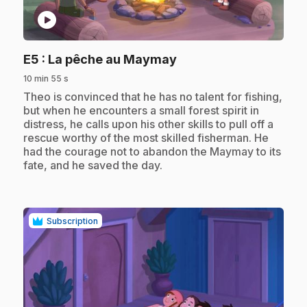
play_circle
.
E5
: La pêche au Maymay
10 min 55 s
.
Theo is convinced that he has no talent for fishing,
but when he encounters a small forest spirit in
distress, he calls upon his other skills to pull off a
rescue worthy of the most skilled fisherman. He
had the courage not to abandon the Maymay to its
fate, and he saved the day.
Subscription