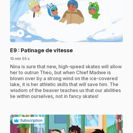
play_circle
.
E9
: Patinage de vitesse
10 min 55 s
.
Nina is sure that new, high-speed skates will allow
her to outrun Theo, but when Chief Madwe is
blown over by a strong wind on the ice-covered
lake, it is her athletic skills that will save him. The
wisdom of the beaver teaches us that our abilities
lie within ourselves, not in fancy skates!
Subscription