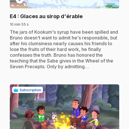
.
E4
: Glaces au sirop d'érable
10 min 55 s
.
The jars of Kookum's syrup have been spilled and
Bruno doesn't want to admit he's responsible, but
after his clumsiness nearly causes his friends to
lose the fruits of their hard work, he finally
confesses the truth. Bruno has honored the
teaching that the Sabe gives in the Wheel of the
Seven Precepts. Only by admitting…
Subscription