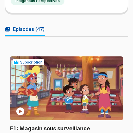
Indigenous Perspectives
video_library
Episodes (
47
)
Subscription
play_circle
.
E1
: Magasin sous surveillance