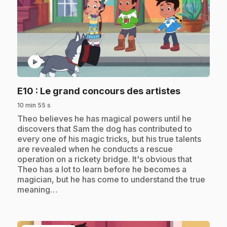
play_circle
.
E10
: Le grand concours des artistes
10 min 55 s
.
Theo believes he has magical powers until he
discovers that Sam the dog has contributed to
every one of his magic tricks, but his true talents
are revealed when he conducts a rescue
operation on a rickety bridge. It's obvious that
Theo has a lot to learn before he becomes a
magician, but he has come to understand the true
meaning…