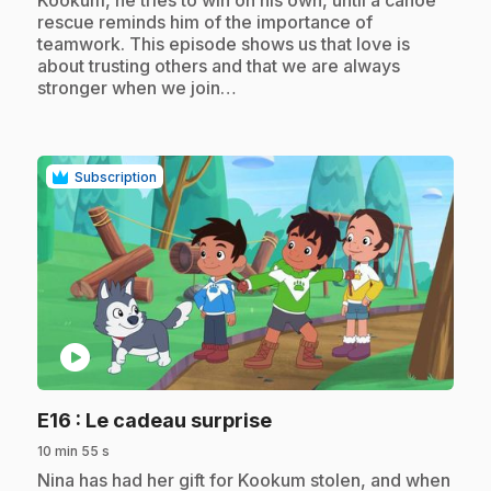
rescue reminds him of the importance of
teamwork. This episode shows us that love is
about trusting others and that we are always
stronger when we join…
Subscription
play_circle
.
E16
: Le cadeau surprise
10 min 55 s
.
Nina has had her gift for Kookum stolen, and when