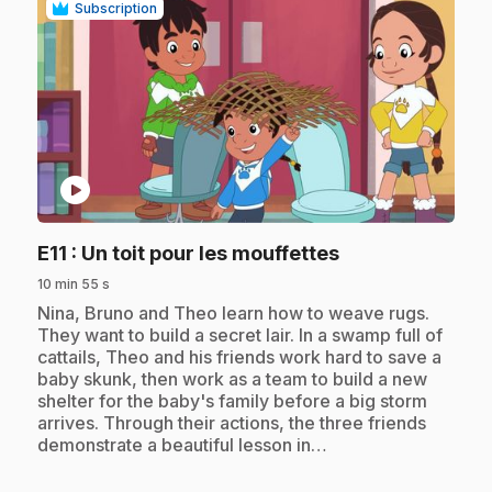
Subscription
play_circle
.
E11
: Un toit pour les mouffettes
10 min 55 s
.
Nina, Bruno and Theo learn how to weave rugs.
They want to build a secret lair. In a swamp full of
cattails, Theo and his friends work hard to save a
baby skunk, then work as a team to build a new
shelter for the baby's family before a big storm
arrives. Through their actions, the three friends
demonstrate a beautiful lesson in…