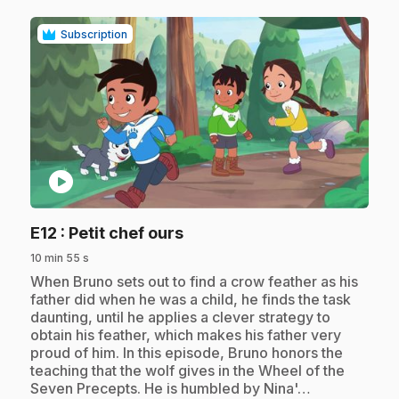
Subscription
play_circle
.
E12
: Petit chef ours
10 min 55 s
.
When Bruno sets out to find a crow feather as his
father did when he was a child, he finds the task
daunting, until he applies a clever strategy to
obtain his feather, which makes his father very
proud of him. In this episode, Bruno honors the
teaching that the wolf gives in the Wheel of the
Seven Precepts. He is humbled by Nina'…