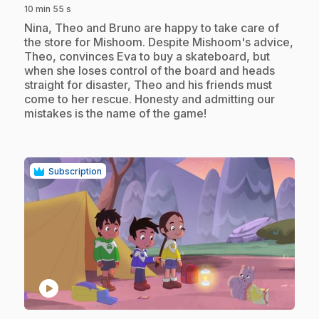
10 min 55 s
.
Nina, Theo and Bruno are happy to take care of
the store for Mishoom. Despite Mishoom's advice,
Theo, convinces Eva to buy a skateboard, but
when she loses control of the board and heads
straight for disaster, Theo and his friends must
come to her rescue. Honesty and admitting our
mistakes is the name of the game!
Subscription
play_circle