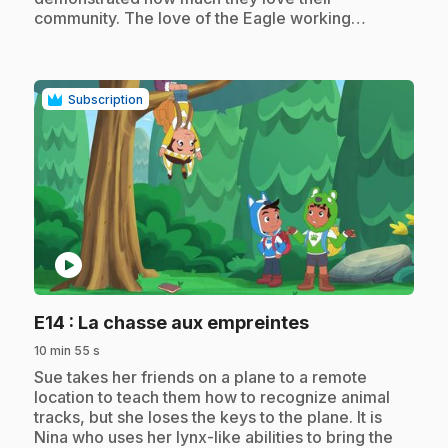
community. The love of the Eagle working…
Subscription
play_circle
.
E14
: La chasse aux empreintes
10 min 55 s
.
Sue takes her friends on a plane to a remote
location to teach them how to recognize animal
tracks, but she loses the keys to the plane. It is
Nina who uses her lynx-like abilities to bring the