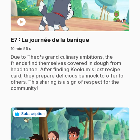
play_circle
.
E7
: La journée de la banique
10 min 55 s
.
Due to Theo's grand culinary ambitions, the
friends find themselves covered in dough from
head to toe. After finding Kookum's lost recipe
card, they prepare delicious bannock to offer to
others. This sharing is a sign of respect for the
community!
Subscription