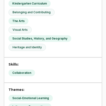
Kindergarten Curriculum
Belonging and Contributing
The Arts
Visual Arts
Social Studies, History, and Geography
Heritage and Identity
Skills:
Collaboration
Themes:
Social-Emotional Learning