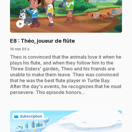
play_circle
.
E8
: Théo, joueur de flûte
10 min 55 s
.
Theo is convinced that the animals love it when he
plays his flute, and when they follow him to the
Three Sisters' garden, Theo and his friends are
unable to make them leave. Theo was convinced
that he was the best flute player in Turtle Bay.
After the day's events, he recognizes that he must
persevere. This episode honors…
Subscription