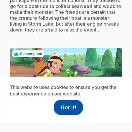
participate in the monster contest. They decide to
go for a boat ride to collect seaweed and wood to
make their monster. The friends are certain that
the creature following their boat is a monster
living in Storm Lake, but after their engine breaks
down, they are afraid to miss the event…
Subscription
This website uses cookies to ensure you get the
best experience on our website.
play_circle
Got it!
help
Help
Access FAQ
,This link w
.
E18
: Colis express
10 min 55 s