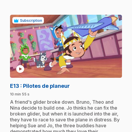
Subscription
play_circle
.
E13
: Pilotes de planeur
10 min 55 s
.
A friend's glider broke down. Bruno, Theo and
Nina decide to build one. Jo thinks he can fix the
broken glider, but when it is launched into the air,
they have to race to save the plane in distress. By
helping Sue and Jo, the three buddies have
demonstrated how much they love their