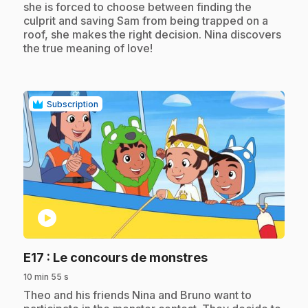
she is forced to choose between finding the
culprit and saving Sam from being trapped on a
roof, she makes the right decision. Nina discovers
the true meaning of love!
Subscription
play_circle
.
E17
: Le concours de monstres
10 min 55 s
.
Theo and his friends Nina and Bruno want to