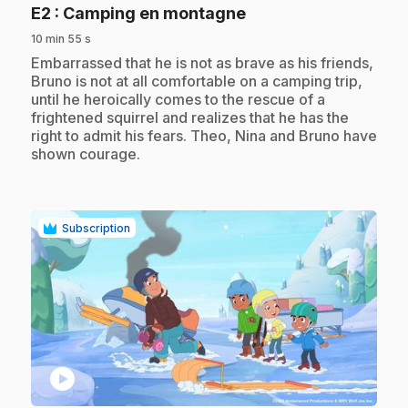
.
E2
: Camping en montagne
10 min 55 s
.
Embarrassed that he is not as brave as his friends,
Bruno is not at all comfortable on a camping trip,
until he heroically comes to the rescue of a
frightened squirrel and realizes that he has the
right to admit his fears. Theo, Nina and Bruno have
shown courage.
Subscription
play_circle