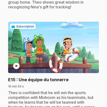
group home. Theo shows great wisdom in
recognizing Nina's gift for tracking!
Subscription
play_circle
.
E15
: Une équipe du tonnerre
10 min 55 s
.
Theo is confident that he will win the sports
competition with Mishoom as his teammate, but
when he learns that he will be teamed with
Kookum, he tries to win on his own, until a canoe