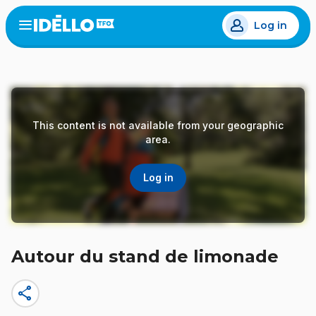
Skip
Log in
to
Open
the
main
menu
content
This content is not available from your geographic
area.
Log in
Autour du stand de limonade
share