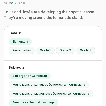
·
S2
E10
2012
Louis and Josée are developing their spatial sense.
They're moving around the lemonade stand.
Levels:
Elementary
Kindergarten
Grade 1
Grade 2
Grade 3
Subjects:
Kindergarten Curriculum
Foundations of Language (Kindergarten Curriculum)
Foundations of Mathematics (Kindergarten Curriculum)
French as a Second Language