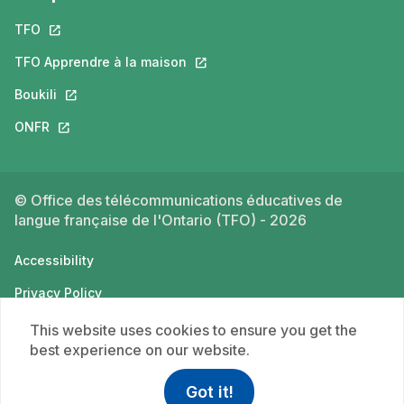
TFO
This link will open in a new tab.
TFO Apprendre à la maison
This link will open in a new tab.
Boukili
This link will open in a new tab.
ONFR
This link will open in a new tab.
© Office des télécommunications éducatives de
langue française de l'Ontario (TFO) - 2026
Accessibility
Privacy Policy
Terms of use
This website uses cookies to ensure you get the
best experience on our website.
Got it!