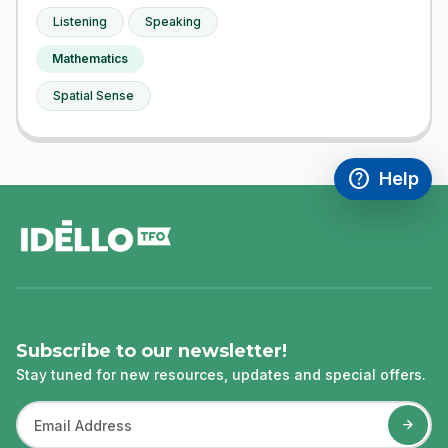
Listening
Speaking
Mathematics
Spatial Sense
help
Help
Access FAQ
,This link w
footer
Subscribe to our newsletter!
Stay tuned for new resources, updates and special offers.