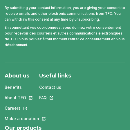
By submitting your contact information, you are giving your consent to
receive emails and other electronic communications from TFO. You
can withdraw this consent at any time by unsubscribing.
En soumettant vos coordonnées, vous donnez votre consentement
pour recevoir des courriels et autres communications électroniques
de TFO. Vous pouvez à tout moment retirer ce consentement en vous
désabonnant.
About us
Useful links
Benefits
Contact us
About TFO
This link will open in a new tab.
FAQ
This link will open in a new tab.
Careers
This link will open in a new tab.
Make a donation
This link will open in a new tab.
Our products