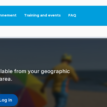
nnement
Training and events
FAQ
This link will open in
ailable from your geographic
area.
Log in