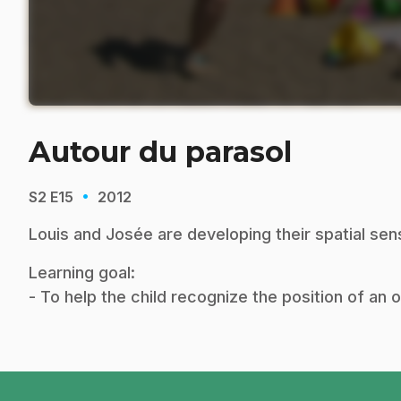
Autour du parasol
·
S2
E15
2012
Louis and Josée are developing their spatial sen
Learning goal:
- To help the child recognize the position of an 
footer