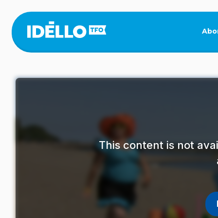
Skip
to
main
Abo
content
This content is not av