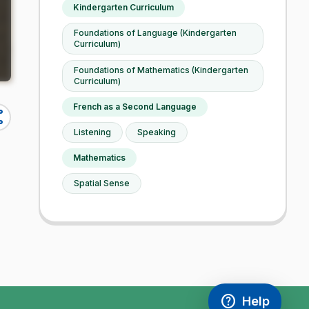
Kindergarten Curriculum
Foundations of Language (Kindergarten
Curriculum)
Foundations of Mathematics (Kindergarten
Curriculum)
French as a Second Language
re
Listening
Speaking
Mathematics
Spatial Sense
help
Help