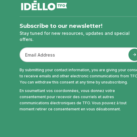
Subscribe to our newsletter!
Stay tuned for new resources, updates and special
offers.
By submitting your contact information, you are giving your cons
to receive emails and other electronic communications from TFO
You can withdraw this consent at any time by unsubscribing.
En soumettant vos coordonnées, vous donnez votre
consentement pour recevoir des courriels et autres
communications électroniques de TFO. Vous pouvez à tout
moment retirer ce consentement en vous désabonnant.