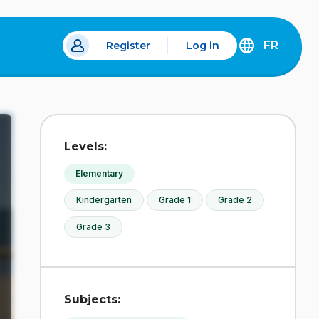
FR
Register
Log in
 a new tab.
DÉCOUVREZ
LA
VERSION
EN
FRANÇAIS
DU
Levels:
SITE
IDÉLLO.
Elementary
Kindergarten
Grade 1
Grade 2
Grade 3
Subjects: