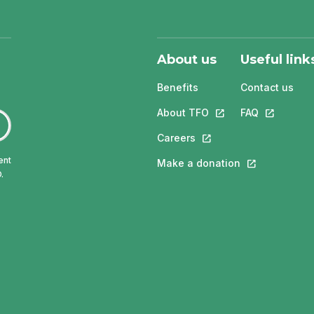
About us
Useful link
Benefits
Contact us
About TFO
This link will open in
FAQ
This link w
Careers
This link will open in a 
ent
Make a donation
This link will 
.