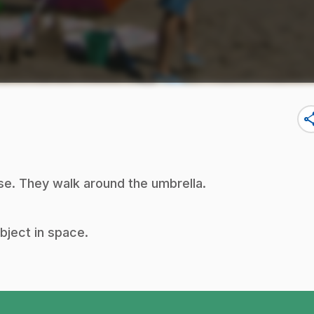
sha
se. They walk around the umbrella.
object in space.