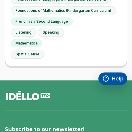
Foundations of Mathematics (Kindergarten Curriculum)
French as a Second Language
Listening
Speaking
Mathematics
Spatial Sense
help
Help
Access FAQ
,This link w
footer
Subscribe to our newsletter!