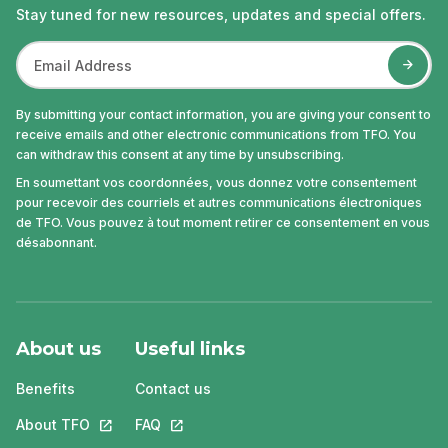
Stay tuned for new resources, updates and special offers.
By submitting your contact information, you are giving your consent to
receive emails and other electronic communications from TFO. You
can withdraw this consent at any time by unsubscribing.
En soumettant vos coordonnées, vous donnez votre consentement
pour recevoir des courriels et autres communications électroniques
de TFO. Vous pouvez à tout moment retirer ce consentement en vous
désabonnant.
About us
Useful links
Benefits
Contact us
About TFO
This link will open in a new tab.
FAQ
This link will open in a new tab.