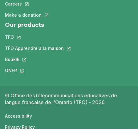
Careers
This link will open in a new tab.
Make a donation
This link will open in a new tab.
Our products
TFO
This link will open in a new tab.
TFO Apprendre à la maison
This link will open in a new tab.
Boukili
This link will open in a new tab.
ONFR
This link will open in a new tab.
© Office des télécommunications éducatives de
langue française de l'Ontario (TFO) - 2026
Accessibility
Privacy Policy