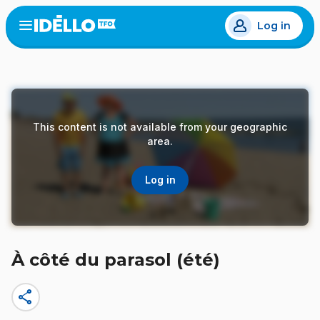
Skip
Log in
to
Open
the
main
menu
content
This content is not available from your geographic
area.
Log in
À côté du parasol (été)
share