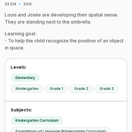
·
S2
E14
2012
Louis and Josée are developing their spatial sense.
They are standing next to the umbrella.
Learning goal:
- To help the child recognize the position of an object
in space.
Levels:
Elementary
Kindergarten
Grade 1
Grade 2
Grade 3
Subjects:
Kindergarten Curriculum
Foundations of Language (Kindergarten Curriculum)