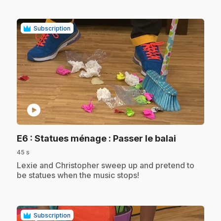
Subscription
play_circle
.
E6
: Statues ménage : Passer le balai
45 s
.
Lexie and Christopher sweep up and pretend to
be statues when the music stops!
Subscription