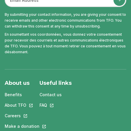
By submitting your contact information, you are giving your consent to
receive emails and other electronic communications from TFO. You
can withdraw this consent at any time by unsubscribing.
En soumettant vos coordonnées, vous donnez votre consentement
pour recevoir des courriels et autres communications électroniques
de TFO. Vous pouvez à tout moment retirer ce consentement en vous
désabonnant.
About us
Useful links
Benefits
Contact us
About TFO
This link will open in a new tab.
FAQ
This link will open in a new tab.
Careers
This link will open in a new tab.
Make a donation
This link will open in a new tab.