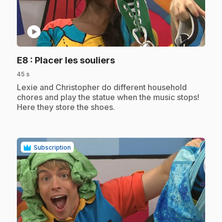
play_circle
.
E8
: Placer les souliers
45 s
.
Lexie and Christopher do different household
chores and play the statue when the music stops!
Here they store the shoes.
Subscription