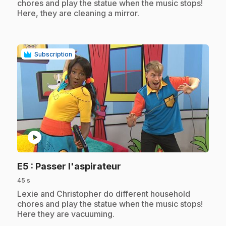
chores and play the statue when the music stops!
Here, they are cleaning a mirror.
Subscription
play_circle
.
E5
: Passer l'aspirateur
45 s
.
Lexie and Christopher do different household
chores and play the statue when the music stops!
Here they are vacuuming.