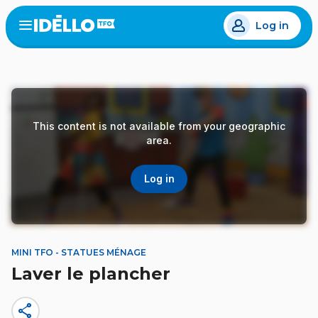
Skip
Log in
to
Open
the
main
menu
content
This content is not available from your geographic
area.
Log in
MINI TFO - STATUES MÉNAGE
Laver le plancher
share