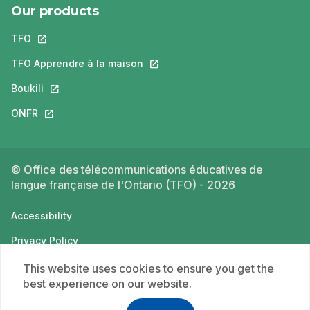
Our products
TFO
This link will open in a new tab.
TFO Apprendre à la maison
This link will open in a new tab.
Boukili
This link will open in a new tab.
ONFR
This link will open in a new tab.
© Office des télécommunications éducatives de
langue française de l'Ontario (TFO) - 2026
Accessibility
Privacy Policy
Terms of use
This website uses cookies to ensure you get the
best experience on our website.