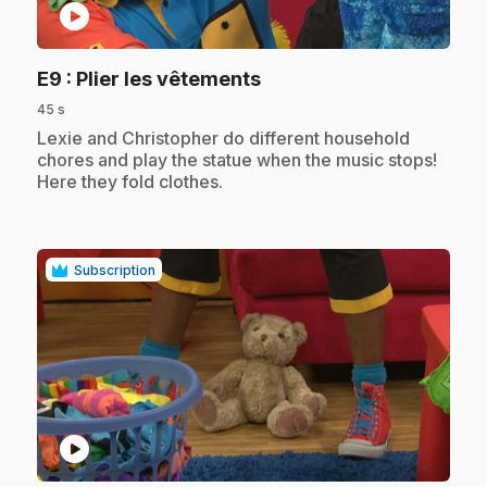
play_circle
.
E9
: Plier les vêtements
45 s
.
Lexie and Christopher do different household
chores and play the statue when the music stops!
Here they fold clothes.
Subscription
play_circle