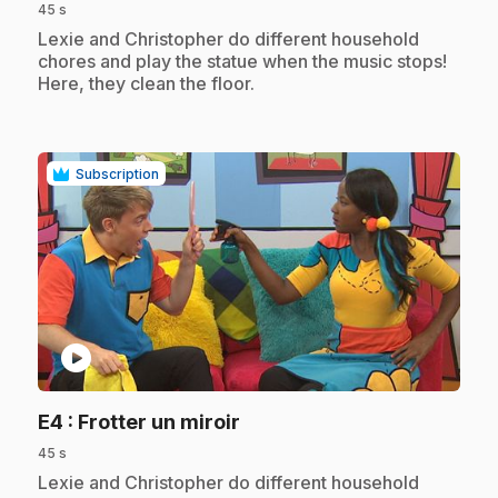
45 s
.
Lexie and Christopher do different household
chores and play the statue when the music stops!
Here, they clean the floor.
Subscription
play_circle
.
E4
: Frotter un miroir
45 s
.
Lexie and Christopher do different household