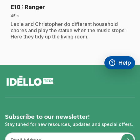
.
E10
: Ranger
45 s
.
Lexie and Christopher do different household
chores and play the statue when the music stops!
Here they tidy up the living room.
help
Help
Access FAQ
,This link w
footer
Subscribe to our newsletter!
Stay tuned for new resources, updates and special offers.