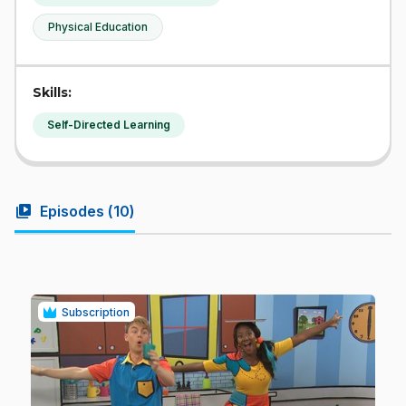
Physical Education
Skills:
Self-Directed Learning
video_library
Episodes (
10
)
Subscription