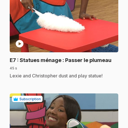
play_circle
.
E7
: Statues ménage : Passer le plumeau
45 s
.
Lexie and Christopher dust and play statue!
Subscription