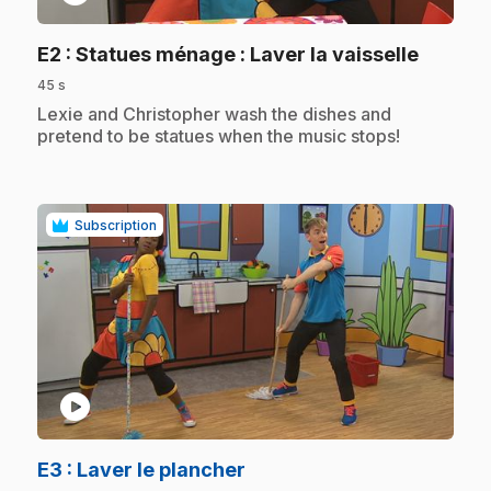
.
E2
: Statues ménage : Laver la vaisselle
45 s
.
Lexie and Christopher wash the dishes and
pretend to be statues when the music stops!
Subscription
play_circle
.
E3
: Laver le plancher