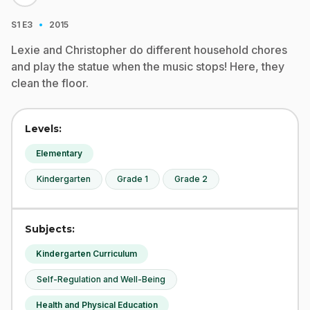
·
S1
E3
2015
Lexie and Christopher do different household chores
and play the statue when the music stops! Here, they
clean the floor.
Levels:
Elementary
Kindergarten
Grade 1
Grade 2
Subjects:
Kindergarten Curriculum
Self-Regulation and Well-Being
Health and Physical Education