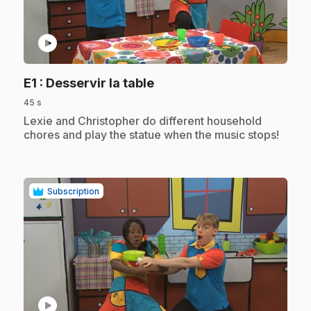
play_circle
.
E1
: Desservir la table
45 s
.
Lexie and Christopher do different household
chores and play the statue when the music stops!
Subscription
play_circle