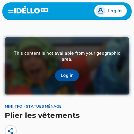
Skip
Log in
to
Open
the
main
menu
content
This content is not available from your geographic
area.
Log in
MINI TFO - STATUES MÉNAGE
Plier les vêtements
share