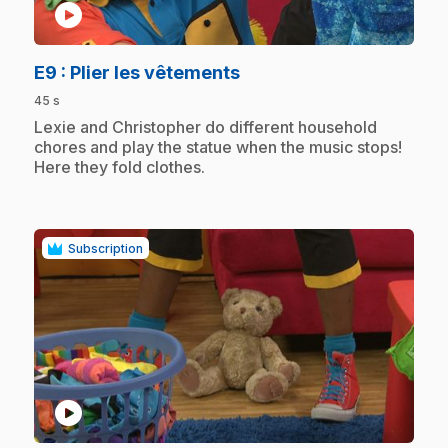
play_circle
.
E9
: Plier les vêtements
45 s
.
Lexie and Christopher do different household
chores and play the statue when the music stops!
Here they fold clothes.
Subscription
play_circle