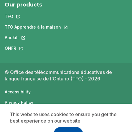
Our products
TFO
This link will open in a new tab.
TFO Apprendre à la maison
This link will open in a new tab.
Boukili
This link will open in a new tab.
ONFR
This link will open in a new tab.
© Office des télécommunications éducatives de
langue française de l'Ontario (TFO) - 2026
Accessibility
Privacy Policy
Terms of use
This website uses cookies to ensure you get the
best experience on our website.