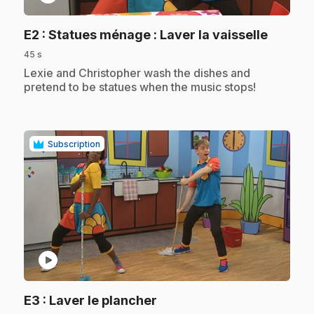
.
E2
: Statues ménage : Laver la vaisselle
45 s
.
Lexie and Christopher wash the dishes and
pretend to be statues when the music stops!
Subscription
play_circle
.
E3
: Laver le plancher