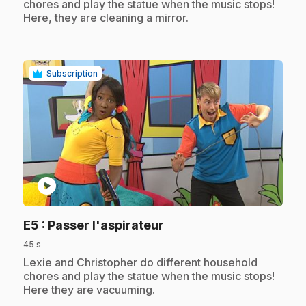
chores and play the statue when the music stops!
Here, they are cleaning a mirror.
Subscription
play_circle
.
E5
: Passer l'aspirateur
45 s
.
Lexie and Christopher do different household
chores and play the statue when the music stops!
Here they are vacuuming.