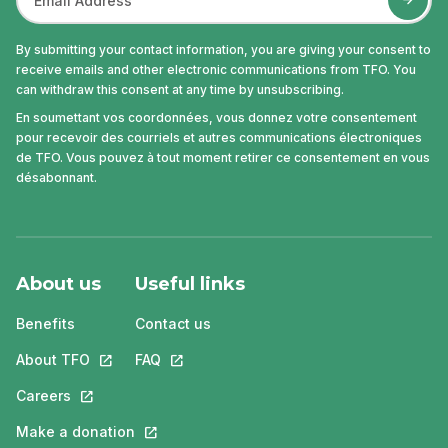
By submitting your contact information, you are giving your consent to
receive emails and other electronic communications from TFO. You
can withdraw this consent at any time by unsubscribing.
En soumettant vos coordonnées, vous donnez votre consentement
pour recevoir des courriels et autres communications électroniques
de TFO. Vous pouvez à tout moment retirer ce consentement en vous
désabonnant.
About us
Useful links
Benefits
Contact us
About TFO
This link will open in a new tab.
FAQ
This link will open in a new tab.
Careers
This link will open in a new tab.
Make a donation
This link will open in a new tab.