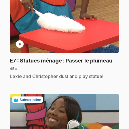
play_circle
.
E7
: Statues ménage : Passer le plumeau
45 s
.
Lexie and Christopher dust and play statue!
Subscription