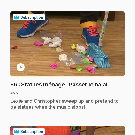
Subscription
play_circle
.
E6
: Statues ménage : Passer le balai
45 s
.
Lexie and Christopher sweep up and pretend to
be statues when the music stops!
Subscription