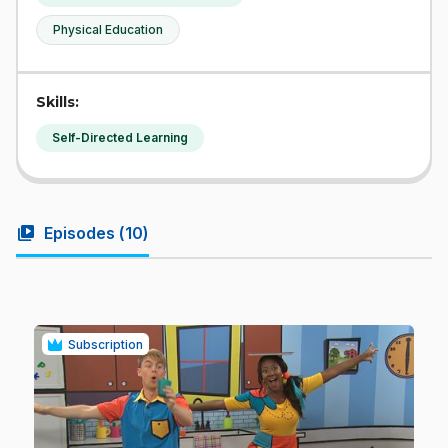
Physical Education
Skills:
Self-Directed Learning
video_library
Episodes (
10
)
Subscription