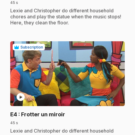
45 s
.
Lexie and Christopher do different household
chores and play the statue when the music stops!
Here, they clean the floor.
Subscription
play_circle
.
E4
: Frotter un miroir
45 s
.
Lexie and Christopher do different household