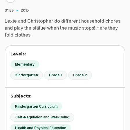
·
S1
E9
2015
Lexie and Christopher do different household chores
and play the statue when the music stops! Here they
fold clothes.
Levels:
Elementary
Kindergarten
Grade 1
Grade 2
Subjects:
Kindergarten Curriculum
Self-Regulation and Well-Being
Health and Physical Education