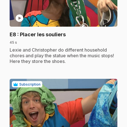
play_circle
.
E8
: Placer les souliers
45 s
.
Lexie and Christopher do different household
chores and play the statue when the music stops!
Here they store the shoes.
Subscription