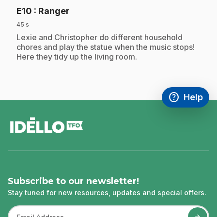
.
E10
: Ranger
45 s
.
Lexie and Christopher do different household
chores and play the statue when the music stops!
Here they tidy up the living room.
help
Help
Access FAQ
,This link w
footer
Subscribe to our newsletter!
Stay tuned for new resources, updates and special offers.