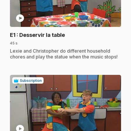
play_circle
.
E1
: Desservir la table
45 s
.
Lexie and Christopher do different household
chores and play the statue when the music stops!
Subscription
play_circle