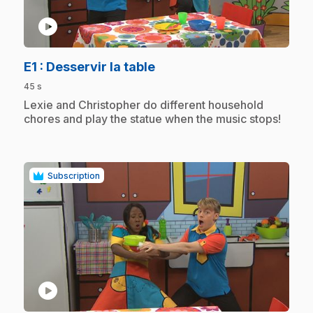
play_circle
.
E1
: Desservir la table
45 s
.
Lexie and Christopher do different household
chores and play the statue when the music stops!
Subscription
play_circle