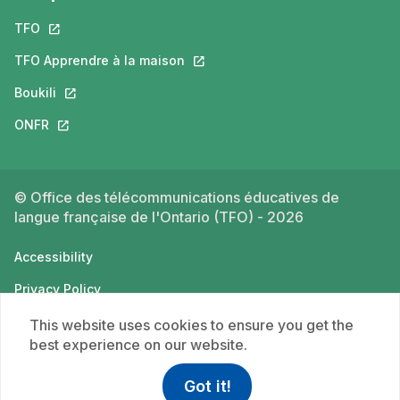
TFO
This link will open in a new tab.
TFO Apprendre à la maison
This link will open in a new tab.
Boukili
This link will open in a new tab.
ONFR
This link will open in a new tab.
© Office des télécommunications éducatives de
langue française de l'Ontario (TFO) - 2026
Accessibility
Privacy Policy
Terms of use
This website uses cookies to ensure you get the
best experience on our website.
Got it!