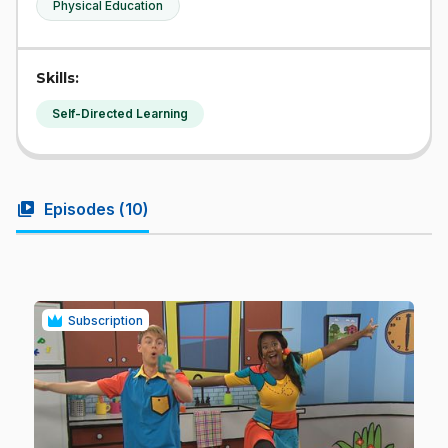
Physical Education
Skills:
Self-Directed Learning
video_library
Episodes (
10
)
Subscription