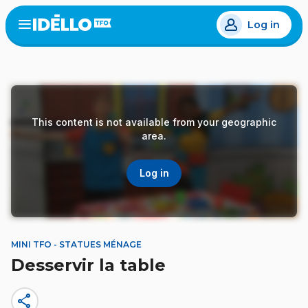
Skip
Log in
to
Open
the
main
menu
content
This content is not available from your geographic
area.
Log in
MINI TFO - STATUES MÉNAGE
Desservir la table
share