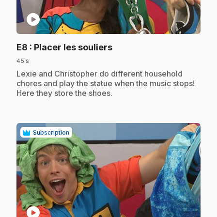
play_circle
.
E8
: Placer les souliers
45 s
.
Lexie and Christopher do different household
chores and play the statue when the music stops!
Here they store the shoes.
Subscription
play_circle