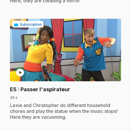
Here, they are cleaning a mirror.
Subscription
play_circle
.
E5
: Passer l'aspirateur
45 s
.
Lexie and Christopher do different household
chores and play the statue when the music stops!
Here they are vacuuming.