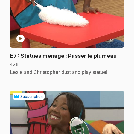
play_circle
.
E7
: Statues ménage : Passer le plumeau
45 s
.
Lexie and Christopher dust and play statue!
Subscription