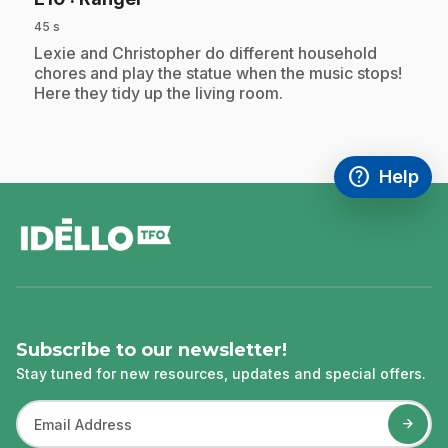
45 s
.
Lexie and Christopher do different household
chores and play the statue when the music stops!
Here they tidy up the living room.
help
Help
Access FAQ
,This link w
footer
Subscribe to our newsletter!
Stay tuned for new resources, updates and special offers.