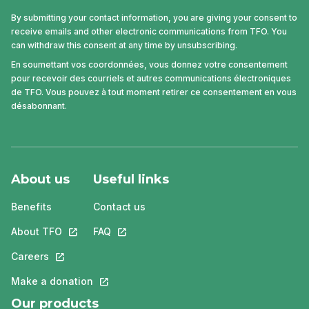
By submitting your contact information, you are giving your consent to
receive emails and other electronic communications from TFO. You
can withdraw this consent at any time by unsubscribing.
En soumettant vos coordonnées, vous donnez votre consentement
pour recevoir des courriels et autres communications électroniques
de TFO. Vous pouvez à tout moment retirer ce consentement en vous
désabonnant.
About us
Useful links
Benefits
Contact us
About TFO
This link will open in a new tab.
FAQ
This link will open in a new tab.
Careers
This link will open in a new tab.
Make a donation
This link will open in a new tab.
Our products