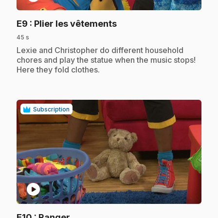
.
E9
: Plier les vêtements
45 s
.
Lexie and Christopher do different household
chores and play the statue when the music stops!
Here they fold clothes.
Subscription
play_circle
.
E10
: Ranger