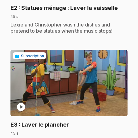
.
E2
: Statues ménage : Laver la vaisselle
45 s
.
Lexie and Christopher wash the dishes and
pretend to be statues when the music stops!
Subscription
play_circle
.
E3
: Laver le plancher
45 s