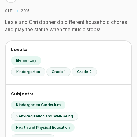
·
S1
E1
2015
Lexie and Christopher do different household chores
and play the statue when the music stops!
Levels:
Elementary
Kindergarten
Grade 1
Grade 2
Subjects:
Kindergarten Curriculum
Self-Regulation and Well-Being
Health and Physical Education