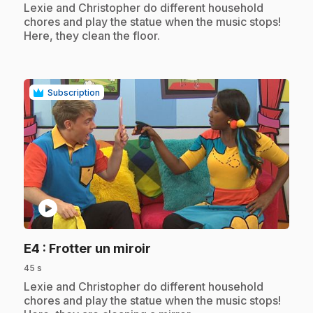
.
Lexie and Christopher do different household
chores and play the statue when the music stops!
Here, they clean the floor.
Subscription
play_circle
.
E4
: Frotter un miroir
45 s
.
Lexie and Christopher do different household
chores and play the statue when the music stops!