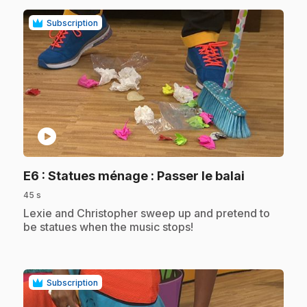
Subscription
play_circle
.
E6
: Statues ménage : Passer le balai
45 s
.
Lexie and Christopher sweep up and pretend to
be statues when the music stops!
Subscription